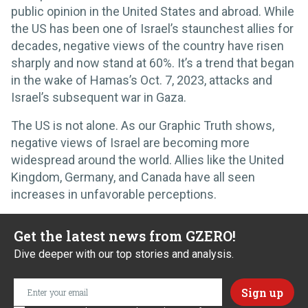
public opinion in the United States and abroad. While
the US has been one of Israel’s staunchest allies for
decades, negative views of the country have risen
sharply and now stand at 60%. It’s a trend that began
in the wake of Hamas’s Oct. 7, 2023, attacks and
Israel’s subsequent war in Gaza.
The US is not alone. As our Graphic Truth shows,
negative views of Israel are becoming more
widespread around the world. Allies like the United
Kingdom, Germany, and Canada have all seen
increases in unfavorable perceptions.
Get the latest news from GZERO!
Dive deeper with our top stories and analysis.