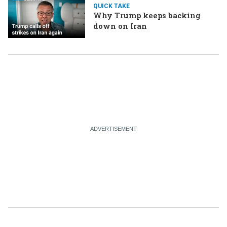
QUICK TAKE
Why Trump keeps backing
down on Iran