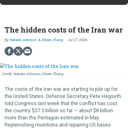
The hidden costs of the Iran war
Natalie Johnson
Eileen Zhang
Jul 27, 2026
Natalie Johnson, Eileen Zhang
The costs of the Iran war are starting to pile up for
the United States. Defense Secretary Pete Hegseth
told Congress last week that the conflict has cost
the country $37.5 billion so far — about $8 billion
more than the Pentagon estimated in May.
Replenishing munitions and repairing US bases