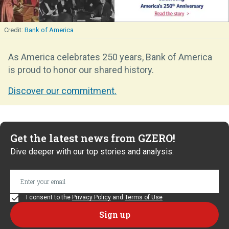
Bank of America
As America celebrates 250 years, Bank of America
is proud to honor our shared history.
Discover our commitment.
Get the latest news from GZERO!
Dive deeper with our top stories and analysis.
I consent to the
Privacy Policy
and
Terms of Use