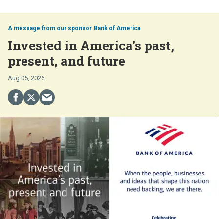
Bank of America
Invested in America's past,
present, and future
Aug 05, 2026