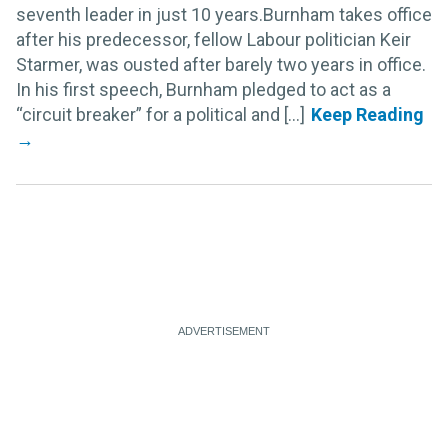
seventh leader in just 10 years.Burnham takes office
after his predecessor, fellow Labour politician Keir
Starmer, was ousted after barely two years in office.
In his first speech, Burnham pledged to act as a
“circuit breaker” for a political and [...]