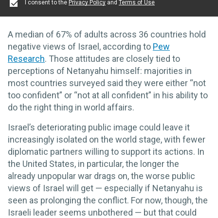
I consent to the
Privacy Policy
and
Terms of Use
A median of 67% of adults across 36 countries hold
negative views of Israel, according to
Pew
Research
. Those attitudes are closely tied to
perceptions of Netanyahu himself: majorities in
most countries surveyed said they were either “not
too confident” or “not at all confident” in his ability to
do the right thing in world affairs.
Israel’s deteriorating public image could leave it
increasingly isolated on the world stage, with fewer
diplomatic partners willing to support its actions. In
the United States, in particular, the longer the
already unpopular war drags on, the worse public
views of Israel will get — especially if Netanyahu is
seen as prolonging the conflict. For now, though, the
Israeli leader seems unbothered — but that could