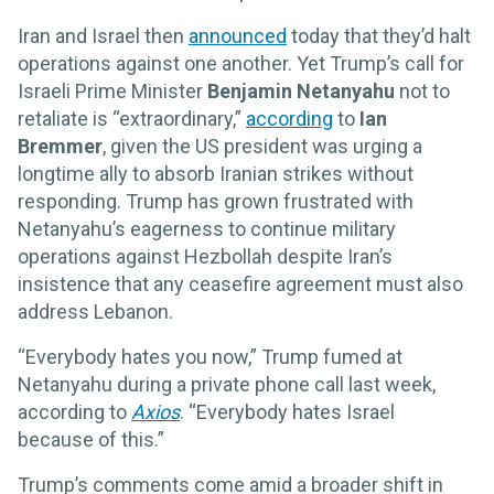
Iran and Israel then
announced
today that they’d halt
operations against one another. Yet Trump’s call for
Israeli Prime Minister
Benjamin Netanyahu
not to
retaliate is “extraordinary,”
according
to
Ian
Bremmer
, given the US president was urging a
longtime ally to absorb Iranian strikes without
responding. Trump has grown frustrated with
Netanyahu’s eagerness to continue military
operations against Hezbollah despite Iran’s
insistence that any ceasefire agreement must also
address Lebanon.
“Everybody hates you now,” Trump fumed at
Netanyahu during a private phone call last week,
according to
Axios
. “Everybody hates Israel
because of this.”
Trump’s comments come amid a broader shift in