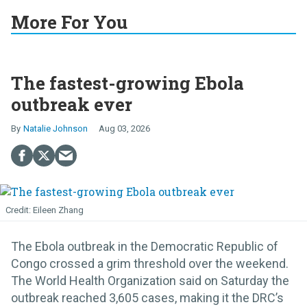
More For You
The fastest-growing Ebola
outbreak ever
Natalie Johnson
Aug 03, 2026
Eileen Zhang
The Ebola outbreak in the Democratic Republic of
Congo crossed a grim threshold over the weekend.
The World Health Organization said on Saturday the
outbreak reached 3,605 cases, making it the DRC’s