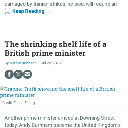
damaged by Iranian strikes, he said, will require an
[...]
The shrinking shelf life of a
British prime minister
Natalie Johnson
Jul 20, 2026
Eileen Zhang
Another prime minister arrived at Downing Street
today. Andy Burnham became the United Kingdom’s