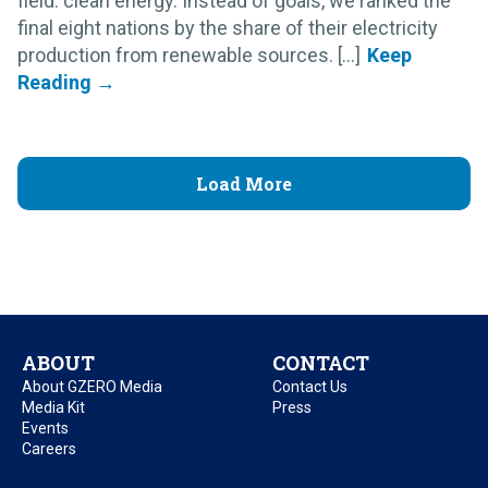
field: clean energy. Instead of goals, we ranked the
final eight nations by the share of their electricity
production from renewable sources. [...]
Load More
ABOUT
CONTACT
About GZERO Media
Contact Us
Media Kit
Press
Events
Careers