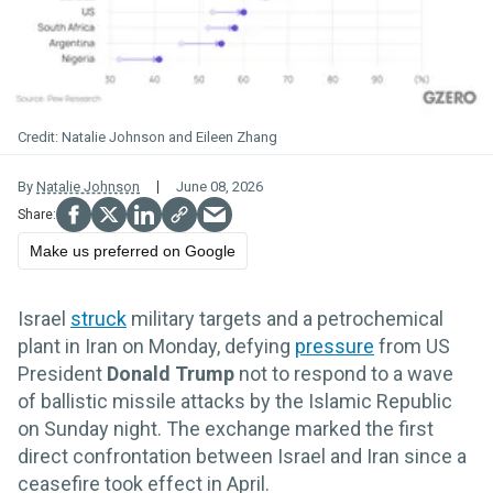
Natalie Johnson and Eileen Zhang
By
Natalie Johnson
June 08, 2026
Make us preferred on Google
Israel
struck
military targets and a petrochemical
plant in Iran on Monday, defying
pressure
from US
President
Donald Trump
not to respond to a wave
of ballistic missile attacks by the Islamic Republic
on Sunday night. The exchange marked the first
direct confrontation between Israel and Iran since a
ceasefire took effect in April.