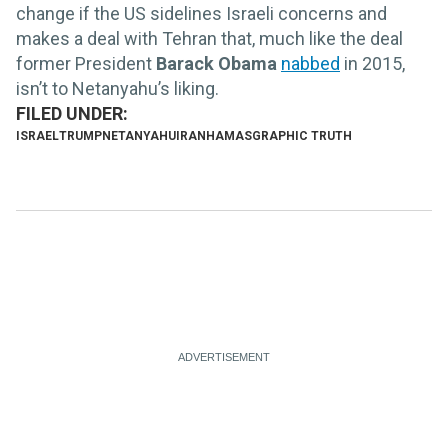
change if the US sidelines Israeli concerns and
makes a deal with Tehran that, much like the deal
former President
Barack Obama
nabbed
in 2015,
isn’t to Netanyahu’s liking.
ISRAEL
TRUMP
NETANYAHU
IRAN
HAMAS
GRAPHIC TRUTH