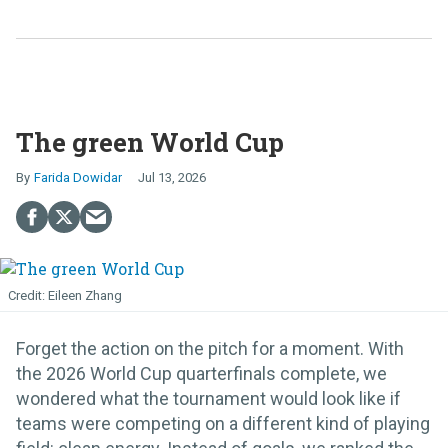
The green World Cup
Farida Dowidar
Jul 13, 2026
Eileen Zhang
Forget the action on the pitch for a moment. With
the 2026 World Cup quarterfinals complete, we
wondered what the tournament would look like if
teams were competing on a different kind of playing