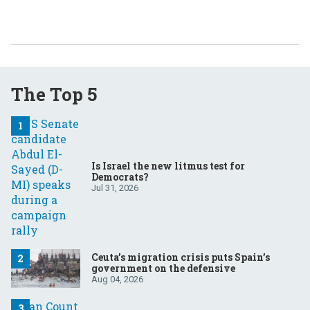
The Top 5
Is Israel the new litmus test for
Democrats?
Jul 31, 2026
Ceuta’s migration crisis puts Spain’s
government on the defensive
Aug 04, 2026