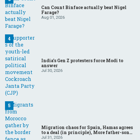
Can Count Binface actually beat Nigel
Farage?
Aug 01, 2026
India’s Gen Z protesters force Modi to
answer
Jul 30, 2026
Migration chaos for Spain, Hamas agrees
to a deal (in principle), More father-son
drama in Brazilian election
Jul 31, 2026