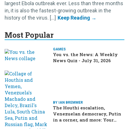
largest Ebola outbreak ever. Less than three months
in, it is also the fastest-growing outbreak in the
history of the virus. [...]
Most Popular
GAMES
You vs. the News: A Weekly
News Quiz - July 31, 2026
BY IAN BREMMER
The Houthi escalation,
Venezuelan democracy, Putin
in a corner, and more: Your
questions, answered