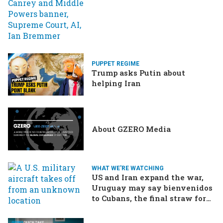
PUPPET REGIME
Trump asks Putin about
helping Iran
About GZERO Media
WHAT WE'RE WATCHING
US and Iran expand the war,
Uruguay may say bienvenidos
to Cubans, the final straw for
Merz might be…a baby?