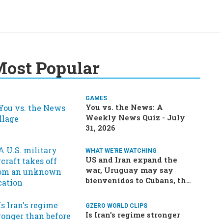
ost Popular
GAMES
You vs. the News: A
Weekly News Quiz - July
31, 2026
WHAT WE'RE WATCHING
US and Iran expand the
war, Uruguay may say
bienvenidos to Cubans, the
final straw for Merz might
be…a baby?
GZERO WORLD CLIPS
Is Iran's regime stronger