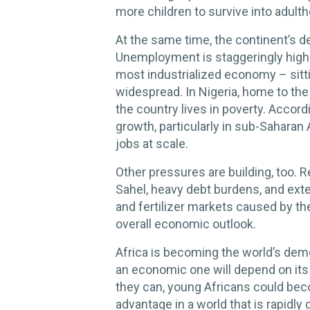
more children to survive into adult
At the same time, the continent’s 
Unemployment is staggeringly high i
most industrialized economy – sitt
widespread. In Nigeria, home to the
the country lives in poverty. Accord
growth, particularly in sub-Saharan
jobs at scale.
Other pressures are building, too. Re
Sahel, heavy debt burdens, and exte
and fertilizer markets caused by th
overall economic outlook.
Africa is becoming the world’s de
an economic one will depend on its a
they can, young Africans could bec
advantage in a world that is rapidly 