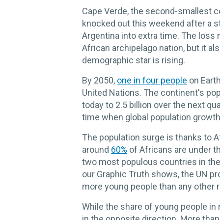
Cape Verde, the second-smallest co
knocked out this weekend after a 
Argentina into extra time. The loss
African archipelago nation, but it al
demographic star is rising.
By 2050,
one in four people
on Earth
United Nations. The continent's popu
today to 2.5 billion over the next qu
time when global population growth
The population surge is thanks to A
around
60%
of Africans are under t
two most populous countries in the
our Graphic Truth shows, the UN pro
more young people than any other re
While the share of young people in 
in the opposite direction. More than 