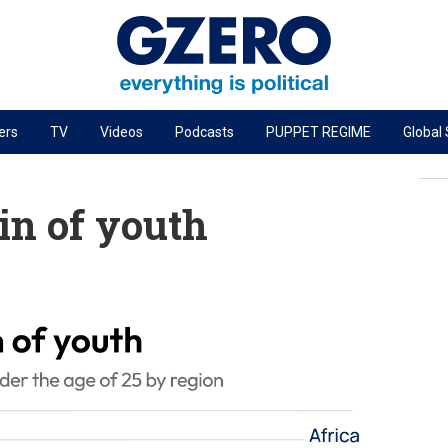
ers
TV
Videos
Podcasts
PUPPET REGIME
Global
PODCASTS
r
GZERO World Podcast
ain of youth
Next Giant Leap
The Ripple Effect: Investing in Life Sciences
Local to global: The power of small business
Energized: The Future of Energy
Patching the System
Living Beyond Borders