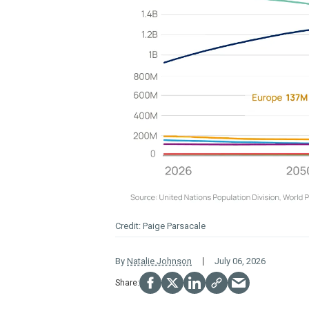
Paige Parsacale
By
Natalie Johnson
July 06, 2026