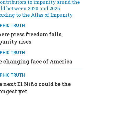
PHIC TRUTH
re press freedom falls,
punity rises
PHIC TRUTH
e changing face of America
PHIC TRUTH
 next El Niño could be the
ongest yet