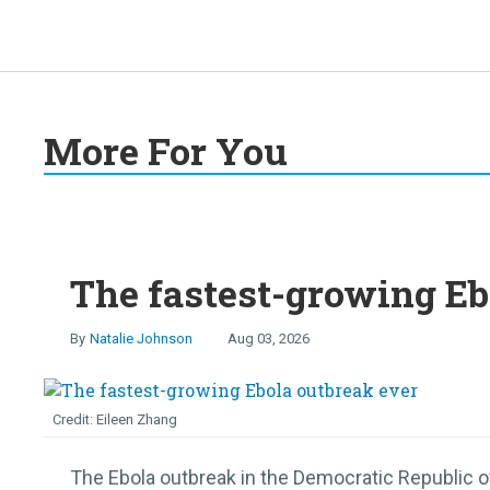
More For You
The fastest-growing Eb
Natalie Johnson
Aug 03, 2026
Eileen Zhang
The Ebola outbreak in the Democratic Republic o