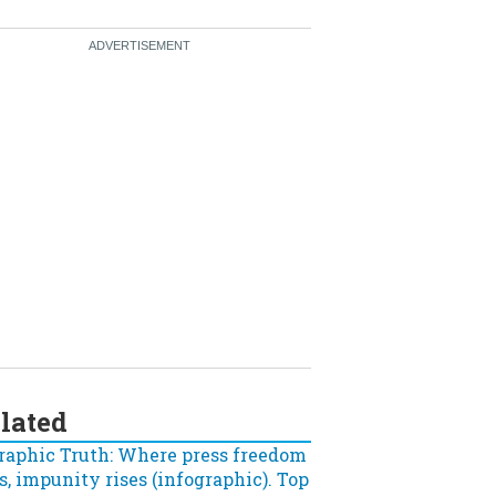
lated