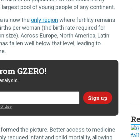
e largest pool of young people of any continent.
ca is now the
only region
where fertility remains
irths per woman (the birth rate required for
on size). Across Europe, North America, Latin
has fallen well below that level, leading to
ne.
 from GZERO!
analysis.
of Use
Re
sformed the picture. Better access to medicine
ly reduced infant and child mortality, allowing