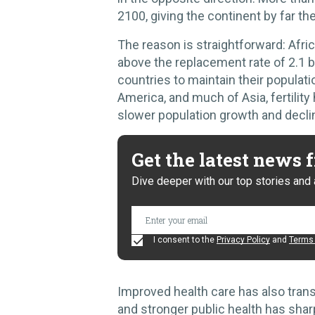
2100, giving the continent by far th
The reason is straightforward: Afri
above the replacement rate of 2.1 b
countries to maintain their populati
America, and much of Asia, fertility 
slower population growth and decli
Get the latest news
Dive deeper with our top stories and 
I consent to the
Privacy Policy
and
Terms 
Improved health care has also tran
and stronger public health has sharp