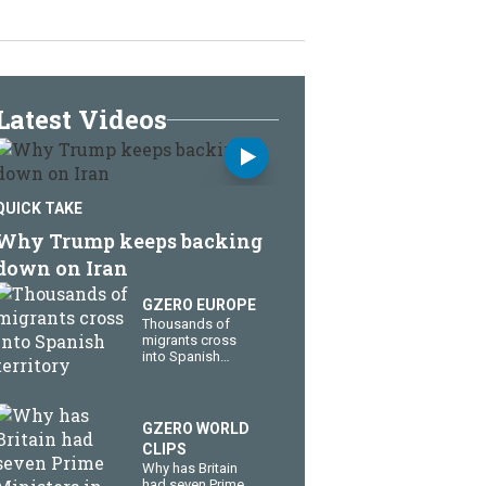
Latest Videos
QUICK TAKE
Why Trump keeps backing
down on Iran
GZERO EUROPE
Thousands of
migrants cross
into Spanish
territory
GZERO WORLD
CLIPS
Why has Britain
had seven Prime