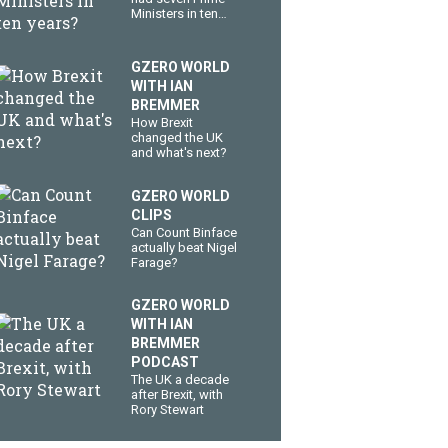
Ministers in ten
years?
GZERO WORLD
WITH IAN
BREMMER
How Brexit
changed the UK
and what's next?
GZERO WORLD
CLIPS
Can Count Binface
actually beat Nigel
Farage?
GZERO WORLD
WITH IAN
BREMMER
PODCAST
The UK a decade
after Brexit, with
Rory Stewart