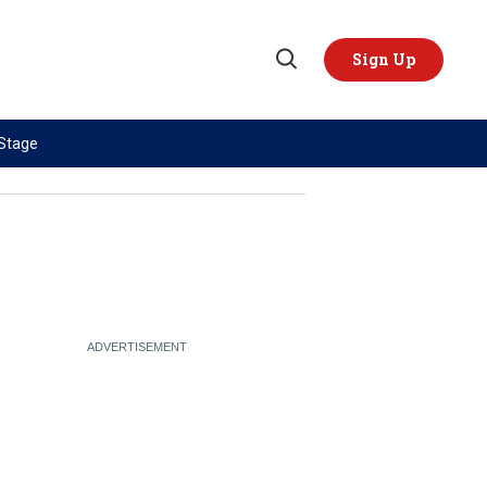
Sign Up
Open
Search
 Stage
TOPICS
REGIONS
AI
US & Canada
China
Europe
Economy
Latin America & Caribbean
Middle East
Middle East
Politics
Africa
Russia/Ukraine War
Asia
Science & Tech
Australia & Pacific