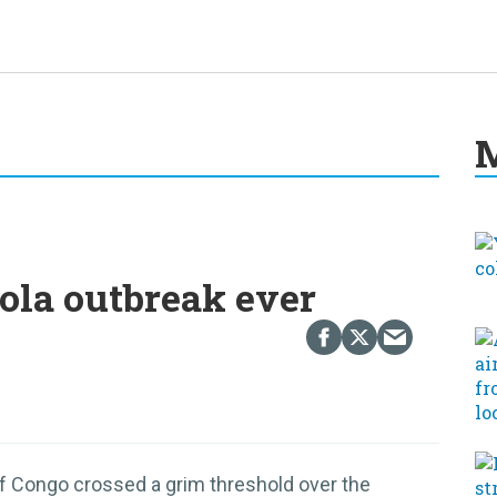
M
ola outbreak ever
f Congo crossed a grim threshold over the