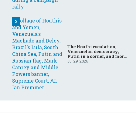
The Houthi escalation,
Venezuelan democracy,
Putin in a corner, and more:
Your questions, answered
Jul 29, 2026