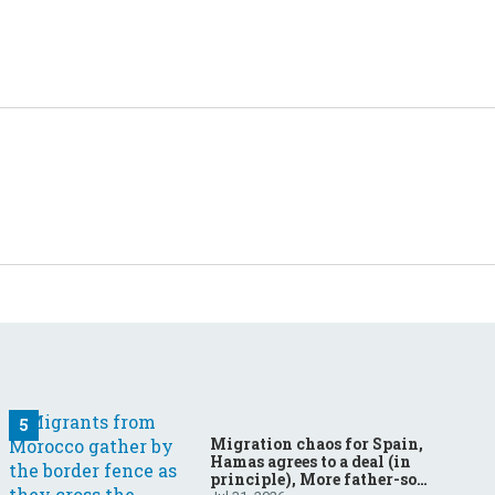
Migration chaos for Spain,
Hamas agrees to a deal (in
principle), More father-son