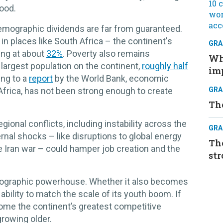
hood.
demographic dividends are far from guaranteed.
n places like South Africa – the continent's
GRA
ing at about
32%
. Poverty also remains
Whe
 largest population on the continent,
roughly half
im
ing to a
report
by the World Bank, economic
 Africa, has not been strong enough to create
GRA
Th
gional conflicts, including instability across the
GRA
rnal shocks – like disruptions to global energy
The
e Iran war – could hamper job creation and the
str
mographic powerhouse. Whether it also becomes
bility to match the scale of its youth boom. If
ome the continent’s greatest competitive
growing older.