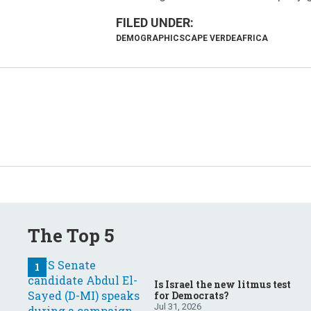
DEMOGRAPHICS
CAPE VERDE
AFRICA
The Top 5
Is Israel the new litmus test
for Democrats?
Jul 31, 2026