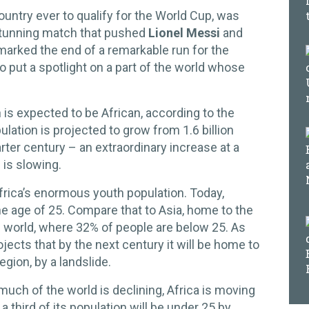
untry ever to qualify for the World Cup, was
stunning match that pushed
Lionel Messi
and
 marked the end of a remarkable run for the
so put a spotlight on a part of the world whose
 is expected to be African, according to the
lation is projected to grow from 1.6 billion
arter century – an extraordinary increase at a
 is slowing.
frica’s enormous youth population. Today,
he age of 25. Compare that to Asia, home to the
 world, where 32% of people are below 25. As
jects that by the next century it will be home to
gion, by a landslide.
much of the world is declining, Africa is moving
a third of its population will be under 25 by