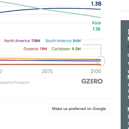
Make us preferred on Google