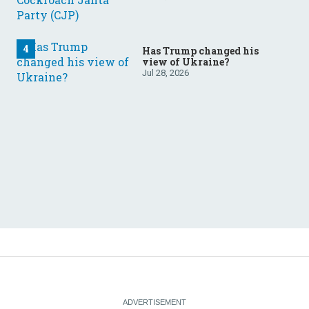
Has Trump changed his
view of Ukraine?
Jul 28, 2026