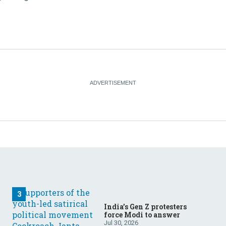
India’s Gen Z protesters
force Modi to answer
Jul 30, 2026