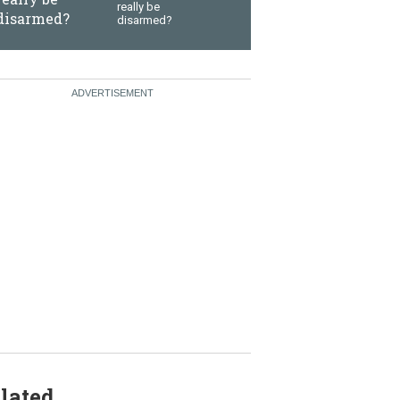
really be
disarmed?
lated