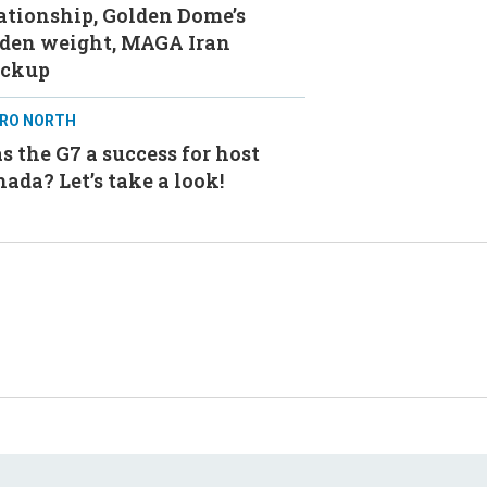
ationship, Golden Dome’s
aden weight, MAGA Iran
ackup
RO NORTH
 the G7 a success for host
ada? Let’s take a look!