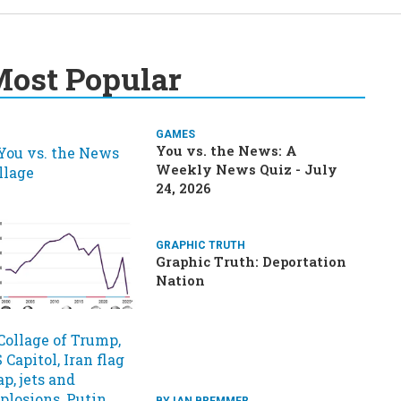
ost Popular
GAMES
You vs. the News: A
Weekly News Quiz - July
24, 2026
GRAPHIC TRUTH
Graphic Truth: Deportation
Nation
BY IAN BREMMER