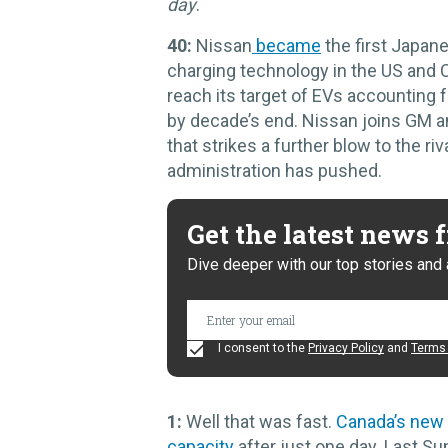
day
.
40:
Nissan
became
the first Japan
charging technology in the US and
reach its target of EVs accounting 
by decade’s end. Nissan joins GM an
that strikes a further blow to the 
administration has pushed.
Get the latest news
Dive deeper with our top stories and 
I consent to the
Privacy Policy
and
Terms 
1:
Well that was fast.
Canada’s new
capacity
after just one day. Last S