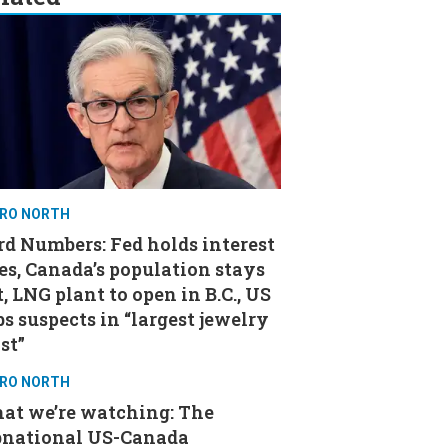
RO NORTH
d Numbers: Fed holds interest
es, Canada’s population stays
t, LNG plant to open in B.C., US
s suspects in “largest jewelry
st”
RO NORTH
at we’re watching: The
bnational US-Canada