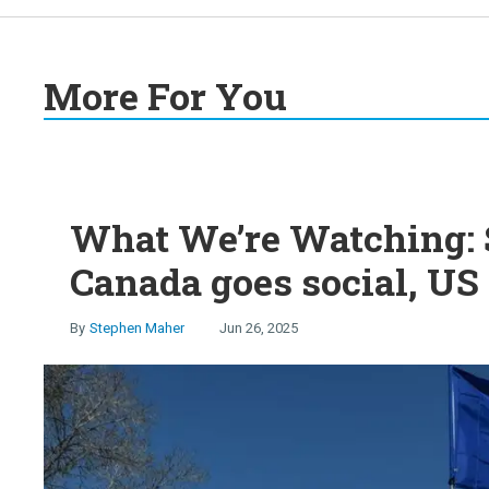
More For You
What We’re Watching: S
Canada goes social, US 
Stephen Maher
Jun 26, 2025