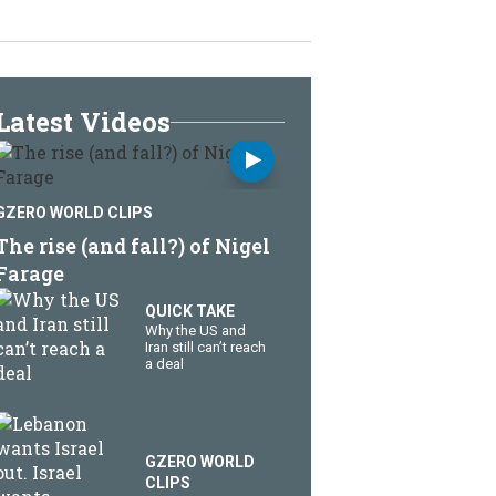
Latest Videos
GZERO WORLD CLIPS
The rise (and fall?) of Nigel
Farage
QUICK TAKE
Why the US and
Iran still can’t reach
a deal
GZERO WORLD
CLIPS