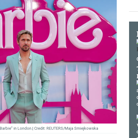
Barbie" in London.
REUTERS/Maja Smiejkowska