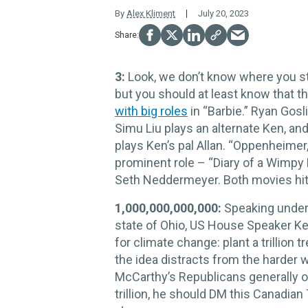
By
Alex Kliment
July 20, 2023
3:
Look, we don’t know where you st
but you should at least know that 
with big roles
in “Barbie.” Ryan Gosl
Simu Liu plays an alternate Ken, a
plays Ken’s pal Allan. “Oppenheimer,
prominent role – “Diary of a Wimpy
Seth Neddermeyer. Both movies hit 
1,000,000,000,000:
Speaking under 
state of Ohio, US House Speaker K
for climate change: plant a trillion t
the idea distracts from the harder 
McCarthy’s Republicans generally opp
trillion, he should DM this Canadian