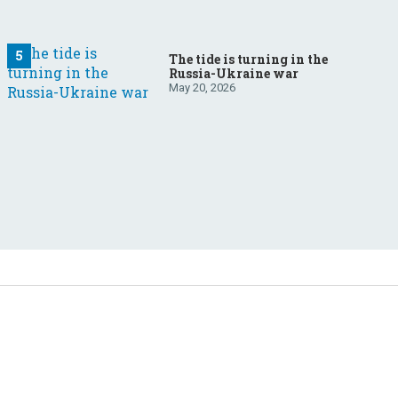
The tide is turning in the
Russia-Ukraine war
May 20, 2026