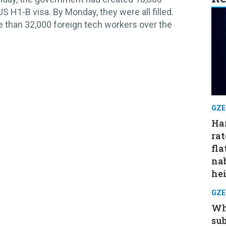
US H1-B visa. By Monday, they were all filled.
 than 32,000 foreign tech workers over the
GZE
Har
rat
fla
nab
hei
GZE
Wh
su