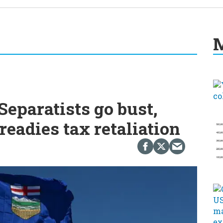
M
eparatists go bust,
readies tax retaliation