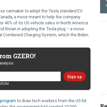
ese carmaker to adopt the Tesla standard EV
 Canada, a move meant to help the company
for 40% of its US vehicle sales in North America
d Rivian in adopting the Tesla plug – a move
rival Combined Charging System, which the Biden
 from GZERO!
analysis.
of Use
 program
to draw tech workers from the US
hit
Re
unday, the government had created 10,000