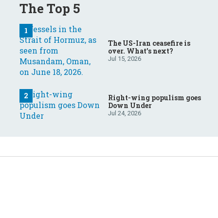
The Top 5
The US-Iran ceasefire is
over. What’s next?
Jul 15, 2026
Right-wing populism goes
Down Under
Jul 24, 2026