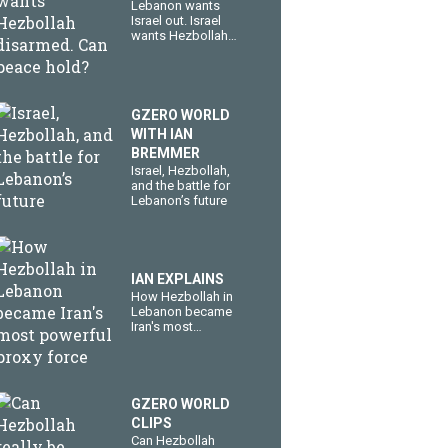
Lebanon wants
Israel out. Israel
wants Hezbollah
disarmed. Can
peace hold?
GZERO WORLD
WITH IAN
BREMMER
​Israel, Hezbollah,
and the battle for
Lebanon’s future
IAN EXPLAINS
How Hezbollah in
Lebanon became
Iran's most
powerful proxy
force
GZERO WORLD
CLIPS
Can Hezbollah