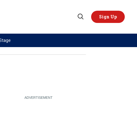
Sign Up
Open
Search
 Stage
TOPICS
REGIONS
AI
US & Canada
China
Europe
Economy
Latin America & Caribbean
Middle East
Middle East
Politics
Africa
Russia/Ukraine War
Asia
Science & Tech
Australia & Pacific