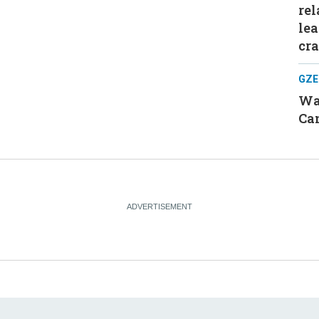
rel
le
cr
GZE
Was
Can