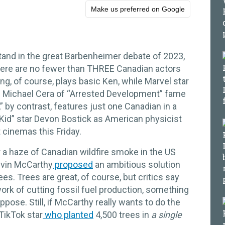
Make us preferred on Google
and in the great Barbenheimer debate of 2023,
there are no fewer than THREE Canadian actors
ing, of course, plays basic Ken, while Marvel star
nd Michael Cera of “Arrested Development” fame
” by contrast, features just one Canadian in a
 Kid” star Devon Bostick as American physicist
cinemas this Friday.
a haze of Canadian wildfire smoke in the US
evin McCarthy
proposed
an ambitious solution
rees. Trees are great, of course, but critics say
work of cutting fossil fuel production, something
ose. Still, if McCarthy really wants to do the
 TikTok star
who planted
4,500 trees in
a single