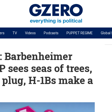
ers
TV
Videos
Podcasts
PUPPET REGIME
Global
PODCASTS
r
GZERO World Podcast
: Barbenheimer
Next Giant Leap
 sees seas of trees,
The Ripple Effect: Investing in Life Sciences
 plug, H-1Bs make a
Local to global: The power of small business
Energized: The Future of Energy
Patching the System
Living Beyond Borders