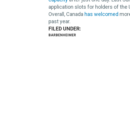
application slots for holders of the 
Overall, Canada
has welcomed
more
past year.
BARBENHEIMER