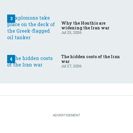
Why the Houthis are
widening the Iran war
Jul 23, 2026
The hidden costs of the Iran
war
Jul 27, 2026