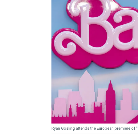
Ryan Gosling attends the European premiere of "