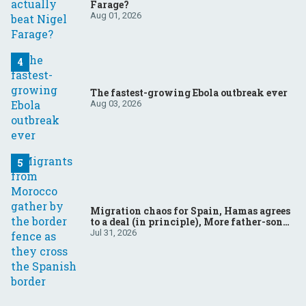
Farage?
Aug 01, 2026
The fastest-growing Ebola outbreak ever
Aug 03, 2026
Migration chaos for Spain, Hamas agrees
to a deal (in principle), More father-son
drama in Brazilian election
Jul 31, 2026