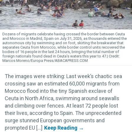
Dozens of migrants celebrate having crossed the border between Ceuta
and Morocco in Madrid, Spain on July 31, 2026, as thousands entered the
autonomous city by swimming and on foot, skirting the breakwater that
separates Ceuta from Morocco, while border control units recovered the
bodies of 16 people in the last 24 hours, bringing the total number of
foreign nationals found dead in Ceuta’s waters this year to 47.
Marcos Moreno/Europa Press/ABACAPRESS.COM
The images were striking: Last week’s chaotic sea
crossing saw an estimated 60,000 migrants from
Morocco flood into the tiny Spanish exclave of
Ceuta in North Africa, swimming around seawalls
and climbing over fences. At least 72 people lost
their lives, according to Spain. The unprecedented
surge stunned European governments and
prompted EU [...]