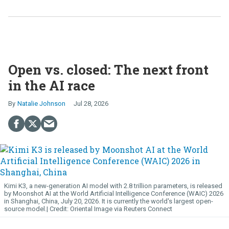
Open vs. closed: The next front
in the AI race
Natalie Johnson
Jul 28, 2026
Kimi K3, a new-generation AI model with 2.8 trillion parameters, is released
by Moonshot AI at the World Artificial Intelligence Conference (WAIC) 2026
in Shanghai, China, July 20, 2026. It is currently the world's largest open-
source model.
Oriental Image via Reuters Connect