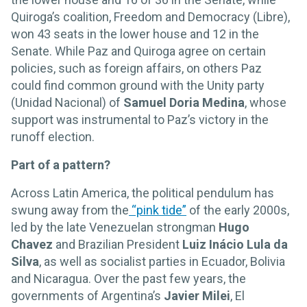
Quiroga’s coalition, Freedom and Democracy (Libre),
won 43 seats in the lower house and 12 in the
Senate. While Paz and Quiroga agree on certain
policies, such as foreign affairs, on others Paz
could find common ground with the Unity party
(Unidad Nacional) of
Samuel Doria Medina
, whose
support was instrumental to Paz’s victory in the
runoff election.
Part of a pattern?
Across Latin America, the political pendulum has
swung away from the
“pink tide”
of the early 2000s,
led by the late Venezuelan strongman
Hugo
Chavez
and Brazilian President
Luiz Inácio Lula da
Silva
, as well as socialist parties in Ecuador, Bolivia
and Nicaragua. Over the past few years, the
governments of Argentina’s
Javier Milei
, El