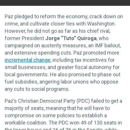
Paz pledged to reform the economy, crack down on
crime, and cultivate closer ties with Washington.
However, he did not go as far as his chief rival,
former President
Jorge “Tuto” Quiroga
, who
campaigned on austerity measures, an IMF bailout,
and extensive spending cuts. Paz promoted more
incremental change
, including tax incentives for
small businesses, and greater fiscal autonomy for
local governments. He also promised to phase out
fuel subsidies, angering labor unions who oppose
any cuts to social programs.
Paz’s Christian Democrat Party (PDC) failed to get a
majority of seats, meaning that he will have to
compromise on some policies to establish a
workable coalition. The PDC won 49 of 130 seats in
the lower house and 16 of 36 in the Senate, while