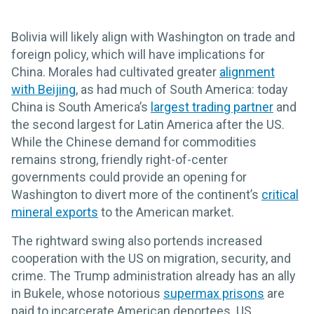
Bolivia will likely align with Washington on trade and
foreign policy, which will have implications for
China. Morales had cultivated greater
alignment
with Beijing
, as had much of South America: today
China is South America’s
largest trading partner
and
the second largest for Latin America after the US.
While the Chinese demand for commodities
remains strong, friendly right-of-center
governments could provide an opening for
Washington to divert more of the continent’s
critical
mineral exports
to the American market.
The rightward swing also portends increased
cooperation with the US on migration, security, and
crime. The Trump administration already has an ally
in Bukele, whose notorious
supermax prisons
are
paid to incarcerate American deportees. US