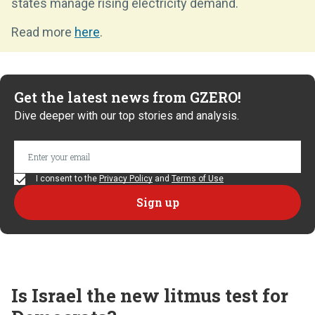
states manage rising electricity demand.
Read more
here
.
Get the latest news from GZERO!
Dive deeper with our top stories and analysis.
I consent to the
Privacy Policy
and
Terms of Use
Is Israel the new litmus test for