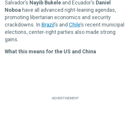
Salvador’s
Nayib Bukele
and Ecuador’s
Daniel
Noboa
have all advanced right-leaning agendas,
promoting libertarian economics and security
crackdowns. In
Brazil
’s and
Chile
’s recent municipal
elections, center-right parties also made strong
gains.
What this means for the US and China