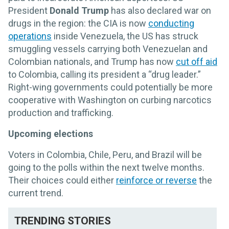
President
Donald Trump
has also declared war on
drugs in the region: the CIA is now
conducting
operations
inside Venezuela, the US has struck
smuggling vessels carrying both Venezuelan and
Colombian nationals, and Trump has now
cut off aid
to Colombia, calling its president a “drug leader.”
Right-wing governments could potentially be more
cooperative with Washington on curbing narcotics
production and trafficking.
Upcoming elections
Voters in Colombia, Chile, Peru, and Brazil will be
going to the polls within the next twelve months.
Their choices could either
reinforce or reverse
the
current trend.
TRENDING STORIES