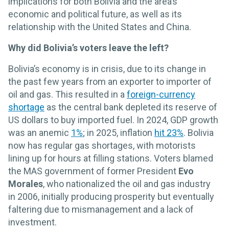
implications for both Bolivia and the area’s
economic and political future, as well as its
relationship with the United States and China.
Why did Bolivia’s voters leave the left?
Bolivia’s economy is in crisis, due to its change in
the past few years from an exporter to importer of
oil and gas. This resulted in a
foreign-currency
shortage
as the central bank depleted its reserve of
US dollars to buy imported fuel. In 2024, GDP growth
was an anemic
1%
; in 2025, inflation
hit 23%
. Bolivia
now has regular gas shortages, with motorists
lining up for hours at filling stations. Voters blamed
the MAS government of former President
Evo
Morales
, who nationalized the oil and gas industry
in 2006, initially producing prosperity but eventually
faltering due to mismanagement and a lack of
investment.