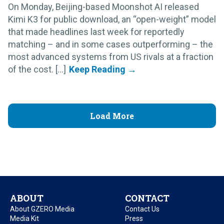
On Monday, Beijing-based Moonshot AI released
Kimi K3 for public download, an “open-weight” model
that made headlines last week for reportedly
matching – and in some cases outperforming – the
most advanced systems from US rivals at a fraction
of the cost. [...]
Load More
ABOUT
CONTACT
About GZERO Media
Contact Us
Media Kit
Press