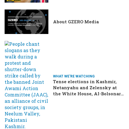
About GZERO Media
WHAT WE'RE WATCHING
Tense elections in Kashmir,
Netanyahu and Zelensky at
the White House, AI-Bolsonaro
turning heads in Brazil