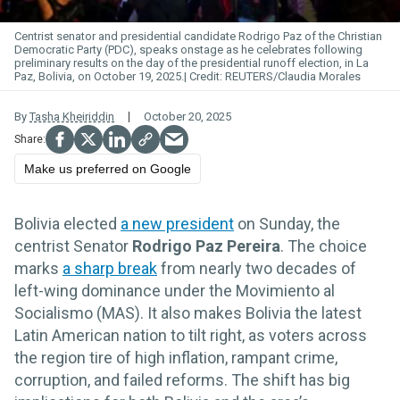
Centrist senator and presidential candidate Rodrigo Paz of the Christian
Democratic Party (PDC), speaks onstage as he celebrates following
preliminary results on the day of the presidential runoff election, in La
Paz, Bolivia, on October 19, 2025.
REUTERS/Claudia Morales
By
Tasha Kheiriddin
October 20, 2025
Make us preferred on Google
Bolivia elected
a new president
on Sunday, the
centrist Senator
Rodrigo Paz Pereira
. The choice
marks
a sharp break
from nearly two decades of
left-wing dominance under the Movimiento al
Socialismo (MAS). It also makes Bolivia the latest
Latin American nation to tilt right, as voters across
the region tire of high inflation, rampant crime,
corruption, and failed reforms. The shift has big