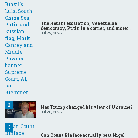
The Houthi escalation, Venezuelan
democracy, Putin in a corner, and more:
Your questions, answered
Jul 29, 2026
Has Trump changed his view of Ukraine?
Jul 28, 2026
Can Count Binface actually beat Nigel