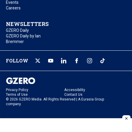
Events
Careers
NEWSLETTERS
GZERO Daily
GZERO Daily by Ian
Bremmer
FOLLOW
Privacy Policy
Accessibility
Terms of Use
Contact Us
© 2026 GZERO Media. All Rights Reserved | A Eurasia Group
company.