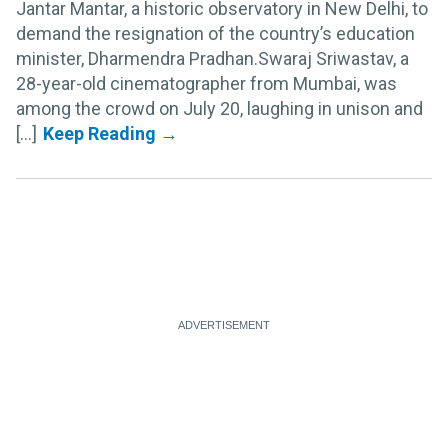
Jantar Mantar, a historic observatory in New Delhi, to
demand the resignation of the country’s education
minister, Dharmendra Pradhan.Swaraj Sriwastav, a
28-year-old cinematographer from Mumbai, was
among the crowd on July 20, laughing in unison and
[...]