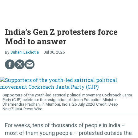
India’s Gen Z protesters force
Modi to answer
Suhani Lakhotia
Jul 30, 2026
Supporters of the youth-led satirical political movement Cockroach Janta
Party (CJP) celebrate the resignation of Union Education Minister
Dharmendra Pradhan, in Mumbai, India, 26 July 2026
Deep
Nair/ZUMA Press Wire
For weeks, tens of thousands of people in India –
most of them young people – protested outside the