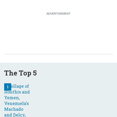
The Top 5