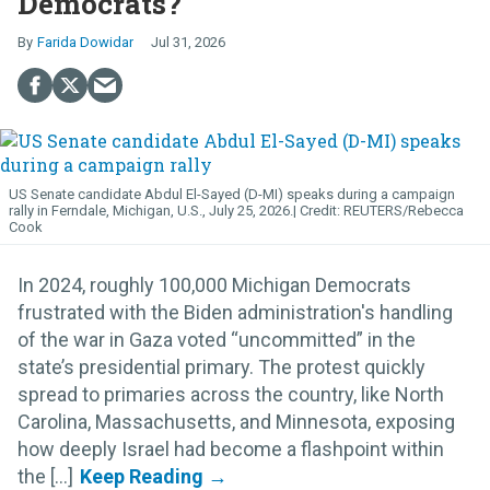
Democrats?
Farida Dowidar
Jul 31, 2026
US Senate candidate Abdul El-Sayed (D-MI) speaks during a campaign
rally in Ferndale, Michigan, U.S., July 25, 2026.
REUTERS/Rebecca
Cook
In 2024, roughly 100,000 Michigan Democrats
frustrated with the Biden administration's handling
of the war in Gaza voted “uncommitted” in the
state’s presidential primary. The protest quickly
spread to primaries across the country, like North
Carolina, Massachusetts, and Minnesota, exposing
how deeply Israel had become a flashpoint within
the [...]