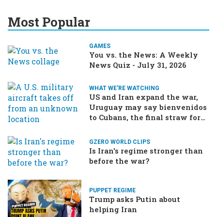
Most Popular
GAMES
You vs. the News: A Weekly
News Quiz - July 31, 2026
WHAT WE'RE WATCHING
US and Iran expand the war,
Uruguay may say bienvenidos
to Cubans, the final straw for
Merz might be…a baby?
GZERO WORLD CLIPS
Is Iran's regime stronger than
before the war?
PUPPET REGIME
Trump asks Putin about
helping Iran