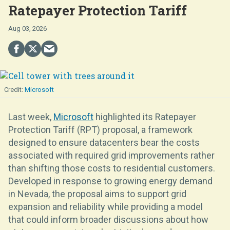
Ratepayer Protection Tariff
Aug 03, 2026
Microsoft
Last week,
Microsoft
highlighted its Ratepayer
Protection Tariff (RPT) proposal, a framework
designed to ensure datacenters bear the costs
associated with required grid improvements rather
than shifting those costs to residential customers.
Developed in response to growing energy demand
in Nevada, the proposal aims to support grid
expansion and reliability while providing a model
that could inform broader discussions about how