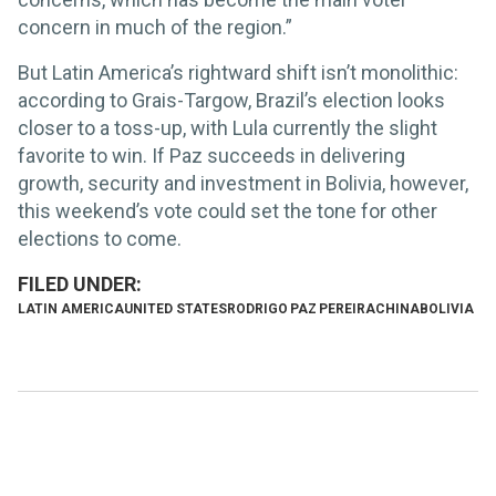
concern in much of the region.”
But Latin America’s rightward shift isn’t monolithic:
according to Grais-Targow, Brazil’s election looks
closer to a toss-up, with Lula currently the slight
favorite to win. If Paz succeeds in delivering
growth, security and investment in Bolivia, however,
this weekend’s vote could set the tone for other
elections to come.
LATIN AMERICA
UNITED STATES
RODRIGO PAZ PEREIRA
CHINA
BOLIVIA