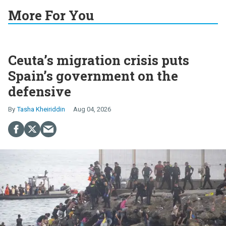
More For You
Ceuta’s migration crisis puts
Spain’s government on the
defensive
Tasha Kheiriddin
Aug 04, 2026