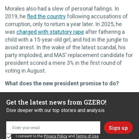
Morales also had a slew of personal failings. In
2019, he
fled the country
following accusations of
corruption, only to return a year later. In 2025, he
was
charged with statutory rape
after fathering a
child with a 15-year-old girl, and hid in the jungle to
avoid arrest. In the wake of the latest scandal, his
party imploded, and MAS’ replacement candidate for
president scored a mere 3% in the first round of
voting in August.
What does the new president promise to do?
Get the latest news from GZERO!
Dive deeper with our top stories and analysis.
I consent to the
Privacy Policy
and
Terms of Use