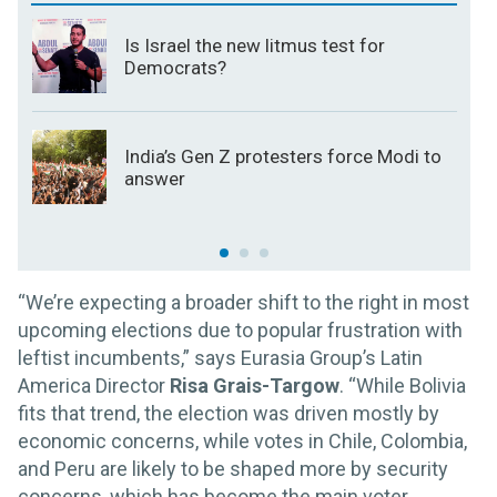
Is Israel the new litmus test for
Democrats?
India’s Gen Z protesters force Modi to
answer
“We’re expecting a broader shift to the right in most
upcoming elections due to popular frustration with
leftist incumbents,” says Eurasia Group’s Latin
America Director
Risa Grais-Targow
. “While Bolivia
fits that trend, the election was driven mostly by
economic concerns, while votes in Chile, Colombia,
and Peru are likely to be shaped more by security
concerns, which has become the main voter