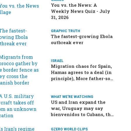
You vs. the News: A
Weekly News Quiz - July
31, 2026
GRAPHIC TRUTH
The fastest-growing Ebola
outbreak ever
ISRAEL
Migration chaos for Spain,
Hamas agrees to a deal (in
principle), More father-son
drama in Brazilian election
WHAT WE'RE WATCHING
US and Iran expand the
war, Uruguay may say
bienvenidos to Cubans, the
final straw for Merz might
be…a baby?
GZERO WORLD CLIPS