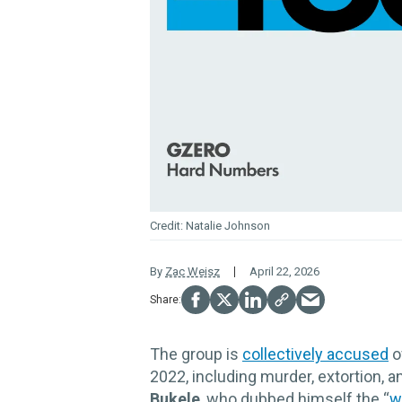
Natalie Johnson
By
Zac Weisz
April 22, 2026
The group is
collectively accused
o
2022, including murder, extortion, a
Bukele
, who dubbed himself the “
w