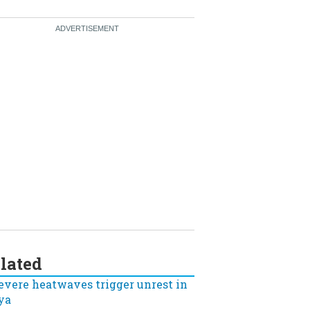
lated