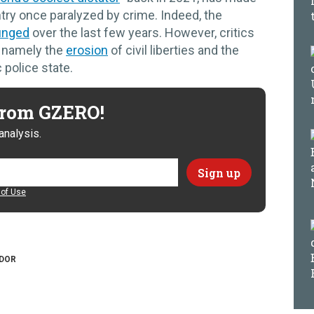
untry once paralyzed by crime. Indeed, the
unged
over the last few years. However, critics
, namely the
erosion
of civil liberties and the
 police state.
 from GZERO!
analysis.
of Use
ADOR