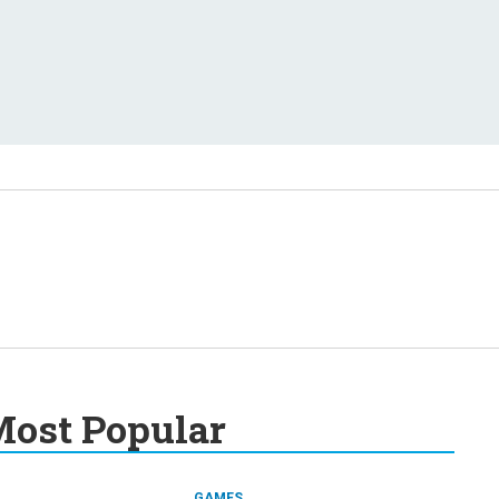
ost Popular
GAMES