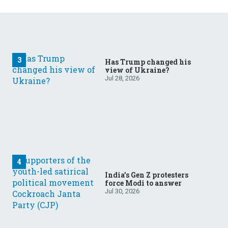
Has Trump changed his
view of Ukraine?
Jul 28, 2026
India’s Gen Z protesters
force Modi to answer
Jul 30, 2026