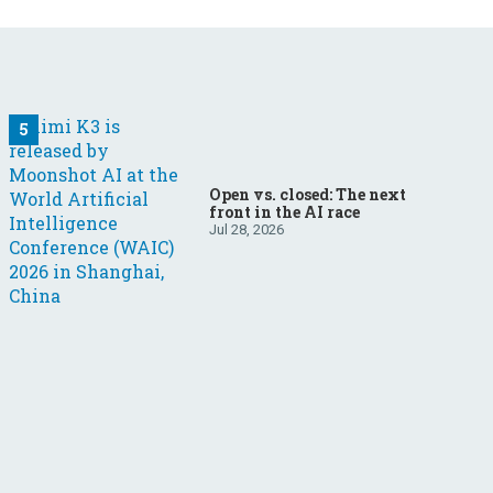
Open vs. closed: The next
front in the AI race
Jul 28, 2026