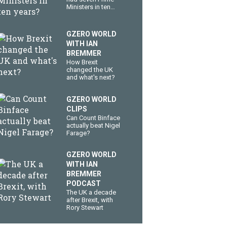
Ministers in ten
years?
GZERO WORLD
WITH IAN
BREMMER
How Brexit
changed the UK
and what's next?
GZERO WORLD
CLIPS
Can Count Binface
actually beat Nigel
Farage?
GZERO WORLD
WITH IAN
BREMMER
PODCAST
The UK a decade
after Brexit, with
Rory Stewart