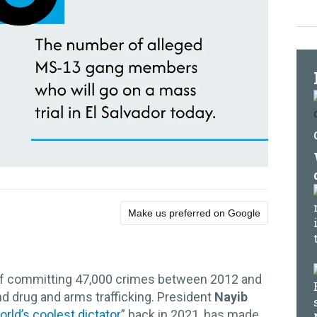
Make us preferred on Google
f committing 47,000 crimes between 2012 and
nd drug and arms trafficking. President
Nayib
orld’s coolest dictator
” back in 2021, has made