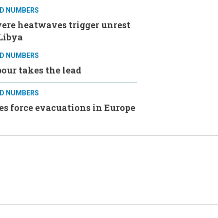
D NUMBERS
ere heatwaves trigger unrest
Libya
D NUMBERS
our takes the lead
D NUMBERS
es force evacuations in Europe