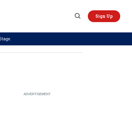
Sign Up
Open
Search
 Stage
TOPICS
REGIONS
AI
US & Canada
China
Europe
Economy
Latin America & Caribbean
Middle East
Middle East
Politics
Africa
Russia/Ukraine War
Asia
Science & Tech
Australia & Pacific