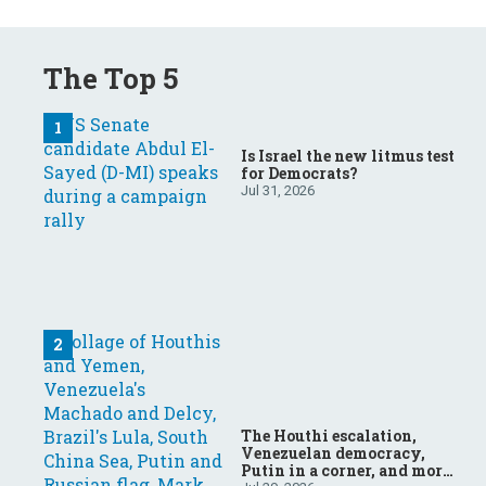
The Top 5
Is Israel the new litmus test
for Democrats?
Jul 31, 2026
The Houthi escalation,
Venezuelan democracy,
Putin in a corner, and more: