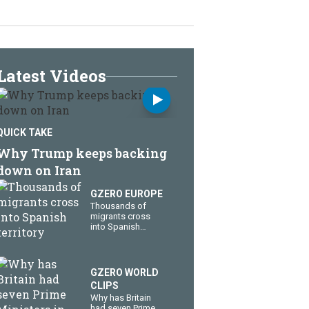
Latest Videos
QUICK TAKE
Why Trump keeps backing
down on Iran
GZERO EUROPE
Thousands of
migrants cross
into Spanish
territory
GZERO WORLD
CLIPS
Why has Britain
had seven Prime