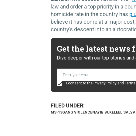
law and order a top priority in a co
homicide rate in the country has
pl
believe it has come at a major cost
country’s descent into an autocratic
Get the latest news
Dive deeper with our top stories and 
I consent to the
Privacy Policy
and
Terms 
MS-13
GANG VIOLENCE
NAYIB BUKELE
EL SALV