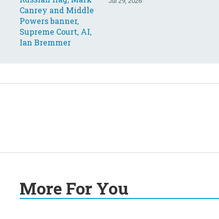
Your questions, answered
Jul 29, 2026
More For You