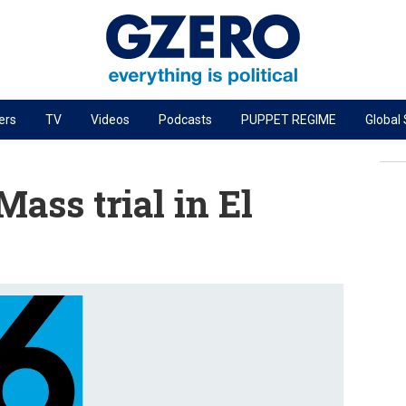
ers
TV
Videos
Podcasts
PUPPET REGIME
Global
PODCASTS
r
GZERO World Podcast
ass trial in El
Next Giant Leap
The Ripple Effect: Investing in Life Sciences
Local to global: The power of small business
Energized: The Future of Energy
Patching the System
Living Beyond Borders