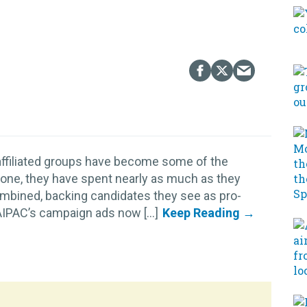
 affiliated groups have become some of the
lone, they have spent nearly as much as they
ombined, backing candidates they see as pro-
AIPAC’s campaign ads now [...]