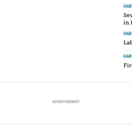
HAR
Sev
in 
HAR
Lab
HAR
Fir