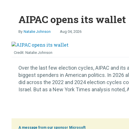
AIPAC opens its wallet
Natalie Johnson
Aug 04, 2026
Natalie Johnson
Over the last few election cycles, AIPAC and its
biggest spenders in American politics. In 2026 a
did across the 2022 and 2024 election cycles c
Israel. But as a New York Times analysis noted, 
Microsoft