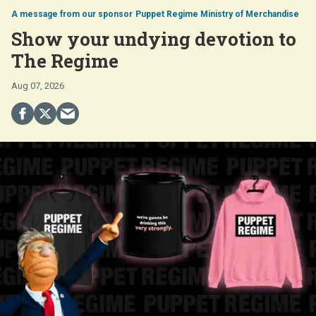
Puppet Regime Ministry of Merchandise
Show your undying devotion to
The Regime
Aug 07, 2026