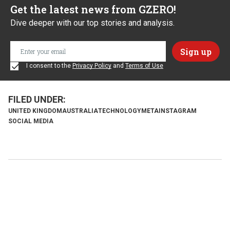
Get the latest news from GZERO!
Dive deeper with our top stories and analysis.
I consent to the
Privacy Policy
and
Terms of Use
UNITED KINGDOM
AUSTRALIA
TECHNOLOGY
META
INSTAGRAM
SOCIAL MEDIA