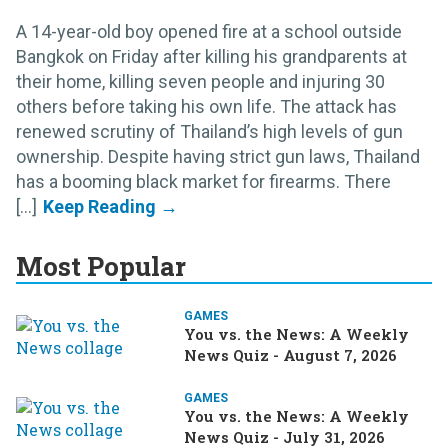
A 14-year-old boy opened fire at a school outside
Bangkok on Friday after killing his grandparents at
their home, killing seven people and injuring 30
others before taking his own life. The attack has
renewed scrutiny of Thailand’s high levels of gun
ownership. Despite having strict gun laws, Thailand
has a booming black market for firearms. There
[...]
Most Popular
GAMES
You vs. the News: A Weekly
News Quiz - August 7, 2026
GAMES
You vs. the News: A Weekly
News Quiz - July 31, 2026