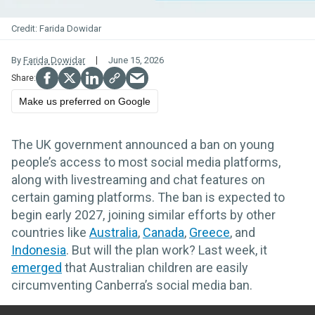
Farida Dowidar
By
Farida Dowidar
June 15, 2026
Make us preferred on Google
The UK government announced a ban on young
people’s access to most social media platforms,
along with livestreaming and chat features on
certain gaming platforms. The ban is expected to
begin early 2027, joining similar efforts by other
countries like
Australia
,
Canada
,
Greece
, and
Indonesia
. But will the plan work? Last week, it
emerged
that Australian children are easily
circumventing Canberra’s social media ban.