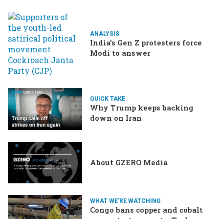
ANALYSIS
India’s Gen Z protesters force
Modi to answer
QUICK TAKE
Why Trump keeps backing
down on Iran
About GZERO Media
WHAT WE'RE WATCHING
Congo bans copper and cobalt