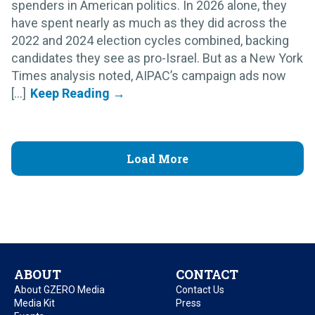
spenders in American politics. In 2026 alone, they
have spent nearly as much as they did across the
2022 and 2024 election cycles combined, backing
candidates they see as pro-Israel. But as a New York
Times analysis noted, AIPAC’s campaign ads now
[...]
Load More
ABOUT
CONTACT
About GZERO Media
Contact Us
Media Kit
Press