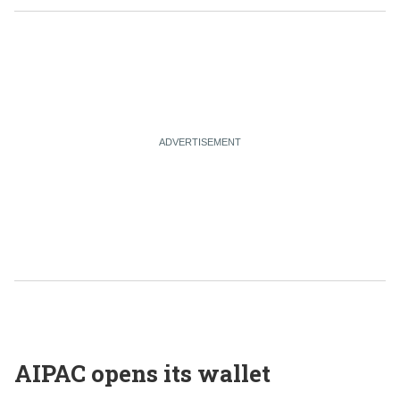
AIPAC opens its wallet