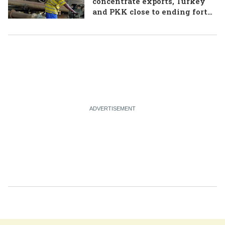
concentrate exports, Turkey
and PKK close to ending forty-
year conflict, Ukraine and
Russia continue to trade blows