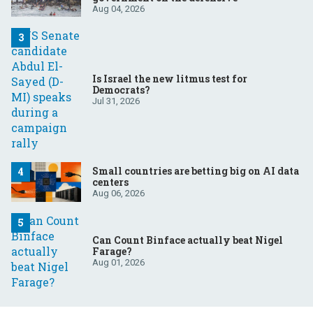
Aug 04, 2026
Is Israel the new litmus test for
Democrats?
Jul 31, 2026
Small countries are betting big on AI data
centers
Aug 06, 2026
Can Count Binface actually beat Nigel
Farage?
Aug 01, 2026