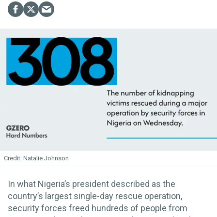
Natalie Johnson
In what Nigeria’s president described as the
country’s largest single-day rescue operation,
security forces freed hundreds of people from