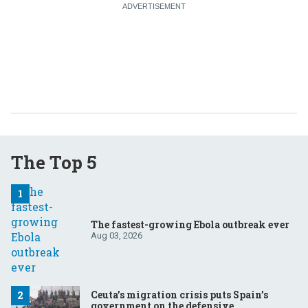
The Top 5
The fastest-growing Ebola outbreak ever
Aug 03, 2026
Ceuta’s migration crisis puts Spain’s
government on the defensive