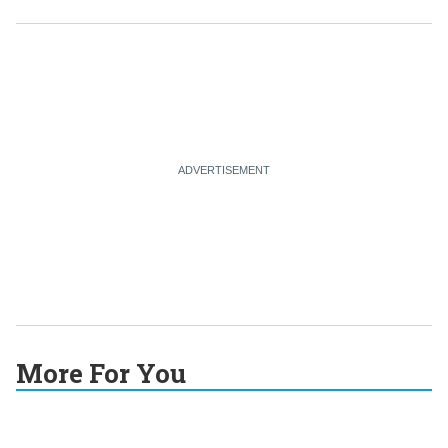
More For You