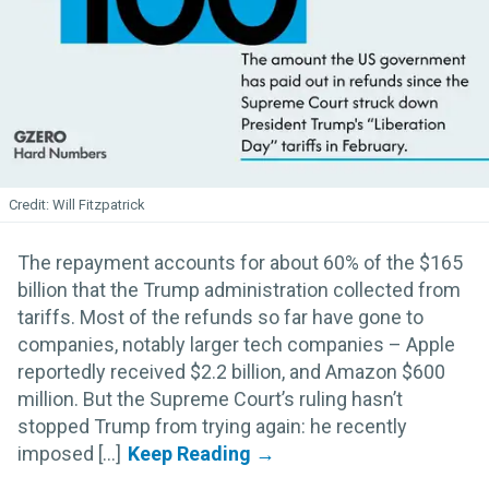
Will Fitzpatrick
The repayment accounts for about 60% of the $165
billion that the Trump administration collected from
tariffs. Most of the refunds so far have gone to
companies, notably larger tech companies – Apple
reportedly received $2.2 billion, and Amazon $600
million. But the Supreme Court’s ruling hasn’t
stopped Trump from trying again: he recently
imposed [...]