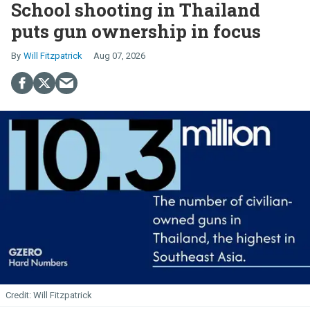
School shooting in Thailand
puts gun ownership in focus
Will Fitzpatrick
Aug 07, 2026
Will Fitzpatrick