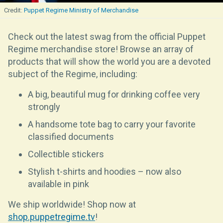
Puppet Regime Ministry of Merchandise
Check out the latest swag from the official Puppet
Regime merchandise store! Browse an array of
products that will show the world you are a devoted
subject of the Regime, including:
A big, beautiful mug for drinking coffee very
strongly
A handsome tote bag to carry your favorite
classified documents
Collectible stickers
Stylish t-shirts and hoodies – now also
available in pink
We ship worldwide! Shop now at
shop.puppetregime.tv
!