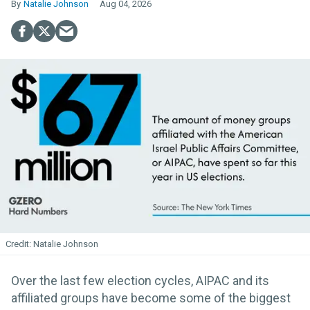
Natalie Johnson
Aug 04, 2026
Natalie Johnson
Over the last few election cycles, AIPAC and its
affiliated groups have become some of the biggest