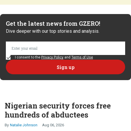
Get the latest news from GZERO!
Dive deeper with our top stories and analysis.
I consent to the
Privacy Policy
and
Terms of Use
Nigerian security forces free
hundreds of abductees
Natalie Johnson
Aug 06, 2026