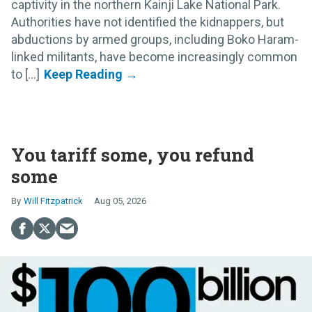
captivity in the northern Kainji Lake National Park.
Authorities have not identified the kidnappers, but
abductions by armed groups, including Boko Haram-
linked militants, have become increasingly common
to [...]
You tariff some, you refund
some
Will Fitzpatrick
Aug 05, 2026