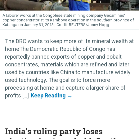
A laborer works at the Congolese state mining company Gecamines'
copper concentrator at its Kambove operation in the southern province of
Katanga on January 31, 2013.
REUTERS/Jonny Hogg
The DRC wants to keep more of its mineral wealth at
homeThe Democratic Republic of Congo has
reportedly banned exports of copper and cobalt
concentrates, materials which are refined and later
used by countries like China to manufacture widely
used technology. The goal is to force more
processing at home and capture a larger share of
profits [...]
India’s ruling party loses