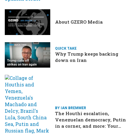
drama in Brazilian election
About GZERO Media
QUICK TAKE
Why Trump keeps backing
down on Iran
BY IAN BREMMER
The Houthi escalation,
Venezuelan democracy, Putin
in a corner, and more: Your
questions, answered