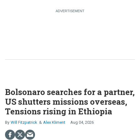
Bolsonaro searches for a partner,
US shutters missions overseas,
Tensions rising in Ethiopia
Will Fitzpatrick
Alex Kliment
Aug 04, 2026