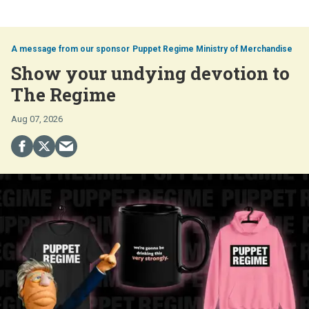
Puppet Regime Ministry of Merchandise
Show your undying devotion to
The Regime
Aug 07, 2026