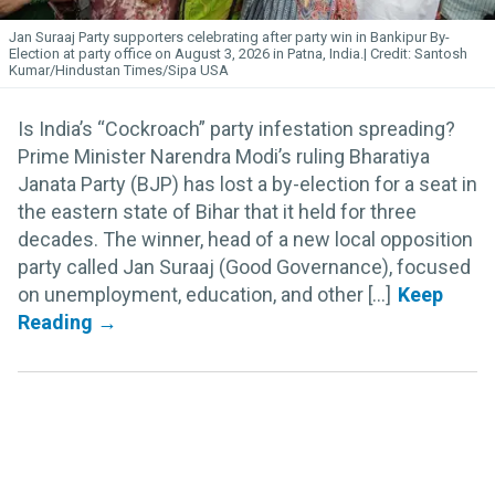
Jan Suraaj Party supporters celebrating after party win in Bankipur By-
Election at party office on August 3, 2026 in Patna, India.
Santosh
Kumar/Hindustan Times/Sipa USA
Is India’s “Cockroach” party infestation spreading?
Prime Minister Narendra Modi’s ruling Bharatiya
Janata Party (BJP) has lost a by-election for a seat in
the eastern state of Bihar that it held for three
decades. The winner, head of a new local opposition
party called Jan Suraaj (Good Governance), focused
on unemployment, education, and other [...]