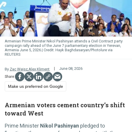
Armenian Prime Minister Nikol Pashinyan attends a Civil Contract party
campaign rally ahead of the June 7 parliamentary election in Yerevan,
Armenia June 5, 2026.
Hayk Baghdasaryan/Photolure via
REUTERS
June 08, 2026
By
Zac Weisz
,
Alex Kliment
Make us preferred on Google
Armenian voters cement country’s shift
toward West
Prime Minister
Nikol Pashinyan
pledged to