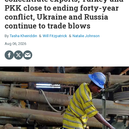
PKK close to ending forty-year
conflict, Ukraine and Russia
continue to trade blows
Tasha Kheiriddin
Will Fitzpatrick
Natalie Johnson
Aug 06, 2026