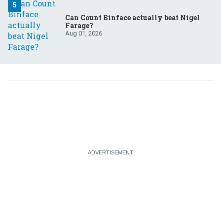
Can Count Binface actually beat Nigel
Farage?
Aug 01, 2026