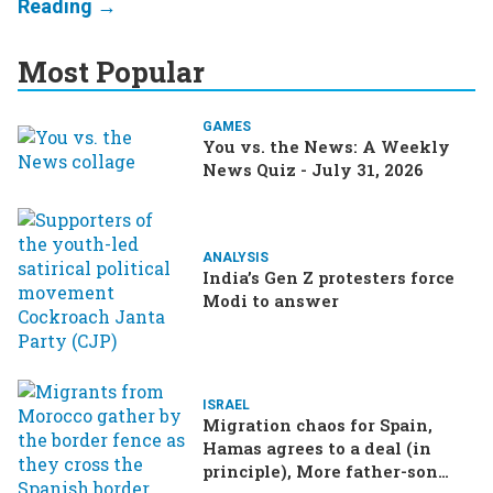
Most Popular
GAMES
You vs. the News: A Weekly
News Quiz - July 31, 2026
ANALYSIS
India’s Gen Z protesters force
Modi to answer
ISRAEL
Migration chaos for Spain,
Hamas agrees to a deal (in
principle), More father-son