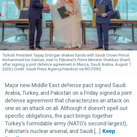
Turkish President Tayyip Erdogan shakes hands with Saudi Crown Prince
Mohammed bin Salman, next to Pakistan's Prime Minister Shehbaz Sharif,
after signing a joint defence agreement in Mecca, Saudi Arabia, August 7,
2026.
Saudi Press Agency/Handout via REUTERS
Major new Middle East defense pact signed Saudi
Arabia, Turkey, and Pakistan on a Friday signed a joint
defense agreement that characterizes an attack on
one as an attack on all. Although it doesn’t spell out
specific obligations, the pact brings together
Turkey’s formidable army (NATO’s second largest),
Pakistan’s nuclear arsenal, and Saudi [...]