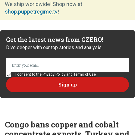
We ship worldwide! Shop now at
shop.puppetregime.tv
!
Get the latest news from GZERO!
Dive deeper with our top stories and analysis.
I consent to the
Privacy Policy
and
Terms of Use
Congo bans copper and cobalt
concentrate exports, Turkey and