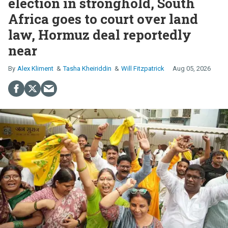
election in stronghold, South
Africa goes to court over land
law, Hormuz deal reportedly
near
Alex Kliment
Tasha Kheiriddin
Will Fitzpatrick
Aug 05, 2026