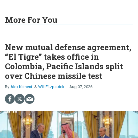
More For You
New mutual defense agreement,
“El Tigre” takes office in
Colombia, Pacific Islands split
over Chinese missile test
Alex Kliment
Will Fitzpatrick
Aug 07, 2026