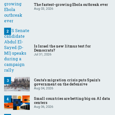
The fastest-growing Ebola outbreak ever
Aug 03, 2026
Is Israel the new litmus test for
Democrats?
Jul 31, 2026
Ceuta’s migration crisis puts Spain’s
government on the defensive
Aug 04, 2026
Small countries are betting big on AI data
centers
Aug 06, 2026