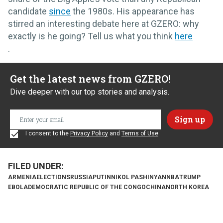
candidate
since
the 1980s. His appearance has
stirred an interesting debate here at GZERO: why
exactly is he going? Tell us what you think
here
.
Get the latest news from GZERO!
Dive deeper with our top stories and analysis.
I consent to the
Privacy Policy
and
Terms of Use
ARMENIA
ELECTIONS
RUSSIA
PUTIN
NIKOL PASHINYAN
NBA
TRUMP
EBOLA
DEMOCRATIC REPUBLIC OF THE CONGO
CHINA
NORTH KOREA