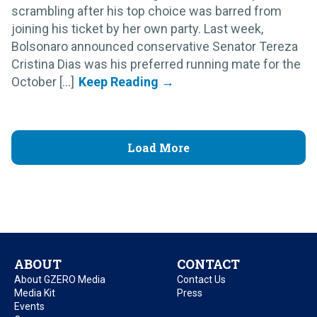
scrambling after his top choice was barred from
joining his ticket by her own party. Last week,
Bolsonaro announced conservative Senator Tereza
Cristina Dias was his preferred running mate for the
October [...]
Load More
ABOUT
CONTACT
About GZERO Media
Contact Us
Media Kit
Press
Events