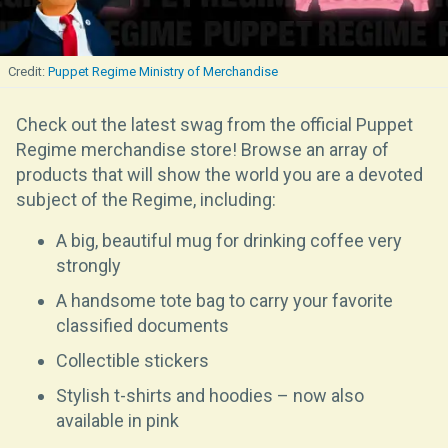
Puppet Regime Ministry of Merchandise
Check out the latest swag from the official Puppet
Regime merchandise store! Browse an array of
products that will show the world you are a devoted
subject of the Regime, including:
A big, beautiful mug for drinking coffee very
strongly
A handsome tote bag to carry your favorite
classified documents
Collectible stickers
Stylish t-shirts and hoodies – now also
available in pink