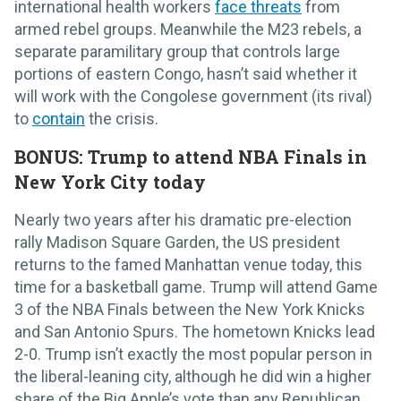
international health workers
face threats
from
armed rebel groups. Meanwhile the M23 rebels, a
separate paramilitary group that controls large
portions of eastern Congo, hasn’t said whether it
will work with the Congolese government (its rival)
to
contain
the crisis.
BONUS: Trump to attend NBA Finals in
New York City today
Nearly two years after his dramatic pre-election
rally Madison Square Garden, the US president
returns to the famed Manhattan venue today, this
time for a basketball game. Trump will attend Game
3 of the NBA Finals between the New York Knicks
and San Antonio Spurs. The hometown Knicks lead
2-0. Trump isn’t exactly the most popular person in
the liberal-leaning city, although he did win a higher
share of the Big Apple’s vote than any Republican