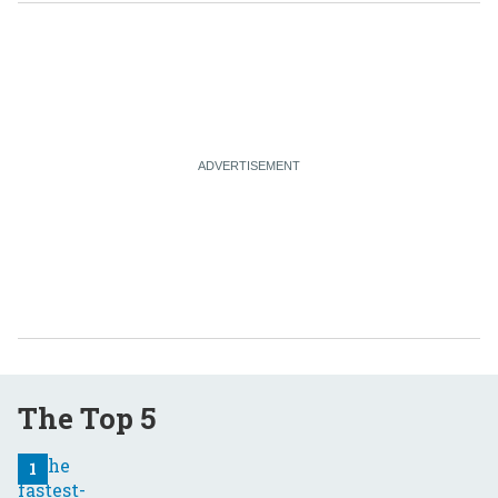
The Top 5