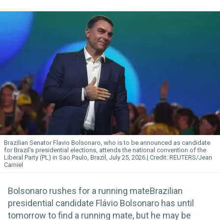
Brazilian Senator Flavio Bolsonaro, who is to be announced as candidate
for Brazil's presidential elections, attends the national convention of the
Liberal Party (PL) in Sao Paulo, Brazil, July 25, 2026.
REUTERS/Jean
Carniel
Bolsonaro rushes for a running mateBrazilian
presidential candidate Flávio Bolsonaro has until
tomorrow to find a running mate, but he may be