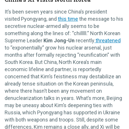
It’s been seven years since China’s president
visited Pyongyang, and
this time
the message to his
secretive nuclear-armed ally seems to be
something along the lines of: “chilllll.” North Korean
Supreme Leader
Kim Jong-Un
recently
threatened
to “exponentially” grow his nuclear arsenal, just
months after formally rejecting “reunification” with
South Korea. But China, North Korea’s main
economic lifeline and partner, is reportedly
concerned that Kim’s feistiness may destabilize an
already tense situation on the Korean peninsula,
where there hasn’t been any movement on
denuclearization talks in years. What’s more, Beijing
may be uneasy about Kim’s deepening ties with
Russia, which Pyongyang has supported in Ukraine
with both weapons and troops. Still, despite some
differences, Kim remains a close ally, and Xi will be