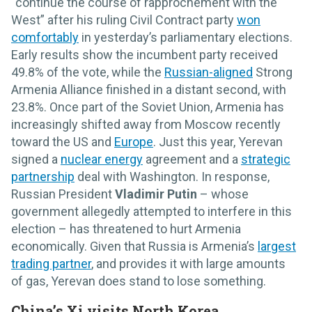
“continue the course of rapprochement with the
West” after his ruling Civil Contract party
won
comfortably
in yesterday’s parliamentary elections.
Early results show the incumbent party received
49.8% of the vote, while the
Russian-aligned
Strong
Armenia Alliance finished in a distant second, with
23.8%. Once part of the Soviet Union, Armenia has
increasingly shifted away from Moscow recently
toward the US and
Europe
. Just this year, Yerevan
signed a
nuclear energy
agreement and a
strategic
partnership
deal with Washington. In response,
Russian President
Vladimir Putin
– whose
government allegedly attempted to interfere in this
election – has threatened to hurt Armenia
economically. Given that Russia is Armenia’s
largest
trading partner
, and provides it with large amounts
of gas, Yerevan does stand to lose something.
China’s Xi visits North Korea