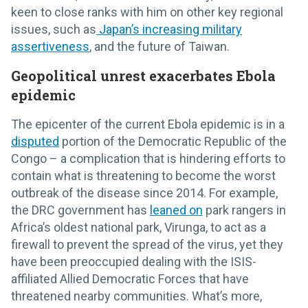
keen to close ranks with him on other key regional
issues, such as
Japan’s increasing military
assertiveness
, and the future of Taiwan.
Geopolitical unrest exacerbates Ebola
epidemic
The epicenter of the current Ebola epidemic is in a
disputed
portion of the Democratic Republic of the
Congo – a complication that is hindering efforts to
contain what is threatening to become the worst
outbreak of the disease since 2014. For example,
the DRC government has
leaned on
park rangers in
Africa’s oldest national park, Virunga, to act as a
firewall to prevent the spread of the virus, yet they
have been preoccupied dealing with the ISIS-
affiliated Allied Democratic Forces that have
threatened nearby communities. What’s more,