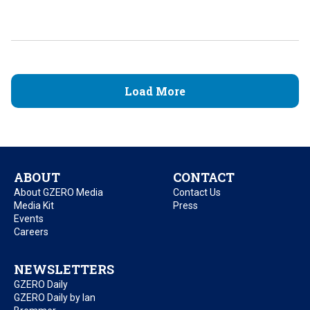
Load More
ABOUT
CONTACT
About GZERO Media
Contact Us
Media Kit
Press
Events
Careers
NEWSLETTERS
GZERO Daily
GZERO Daily by Ian