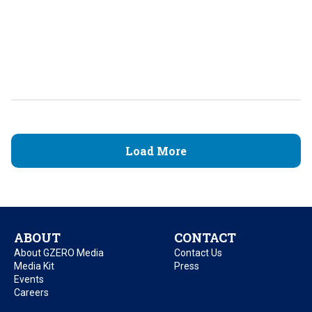
Load More
ABOUT
CONTACT
About GZERO Media
Contact Us
Media Kit
Press
Events
Careers