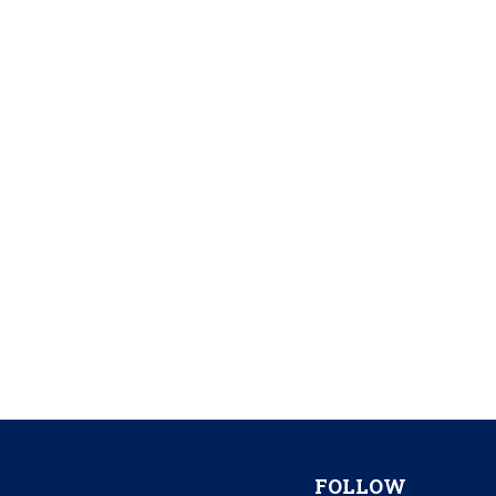
FOLLOW