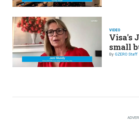
VIDEO
Visa's 
small b
GZERO Staff