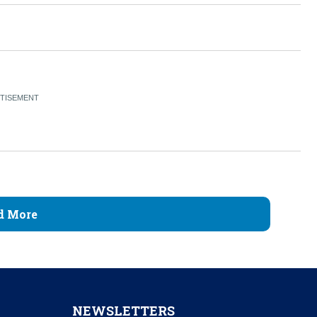
d More
NEWSLETTERS