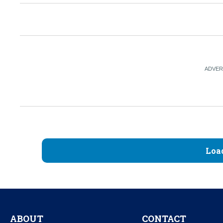
Loa
ABOUT
CONTACT