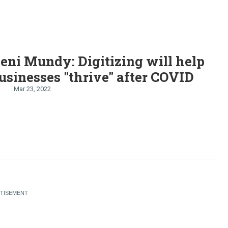
Jeni Mundy: Digitizing will help
usinesses "thrive" after COVID
Mar 23, 2022