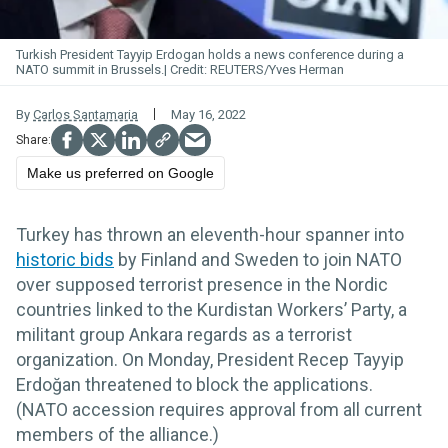
Turkish President Tayyip Erdogan holds a news conference during a
NATO summit in Brussels.
REUTERS/Yves Herman
By
Carlos Santamaria
May 16, 2022
Make us preferred on Google
Turkey has thrown an eleventh-hour spanner into
historic bids
by Finland and Sweden to join NATO
over supposed terrorist presence in the Nordic
countries linked to the Kurdistan Workers’ Party, a
militant group Ankara regards as a terrorist
organization. On Monday, President Recep Tayyip
Erdoğan threatened to block the applications.
(NATO accession requires approval from all current
members of the alliance.)