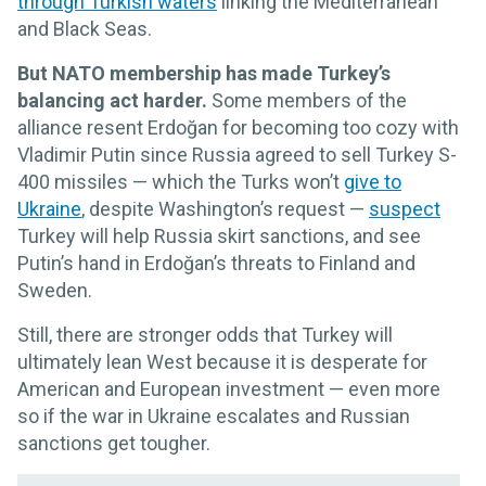
through Turkish waters
linking the Mediterranean
and Black Seas.
But NATO membership has made Turkey’s
balancing act harder.
Some members of the
alliance resent Erdoğan for becoming too cozy with
Vladimir Putin since Russia agreed to sell Turkey S-
400 missiles — which the Turks won’t
give to
Ukraine
, despite Washington’s request —
suspect
Turkey will help Russia skirt sanctions, and see
Putin’s hand in Erdoğan’s threats to Finland and
Sweden.
Still, there are stronger odds that Turkey will
ultimately lean West because it is desperate for
American and European investment — even more
so if the war in Ukraine escalates and Russian
sanctions get tougher.