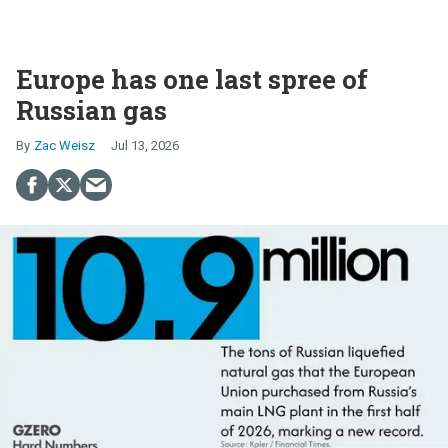
Europe has one last spree of
Russian gas
Zac Weisz
Jul 13, 2026