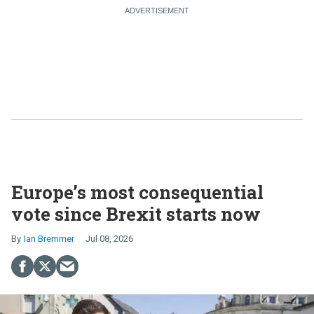
Europe’s most consequential
vote since Brexit starts now
Ian Bremmer
Jul 08, 2026