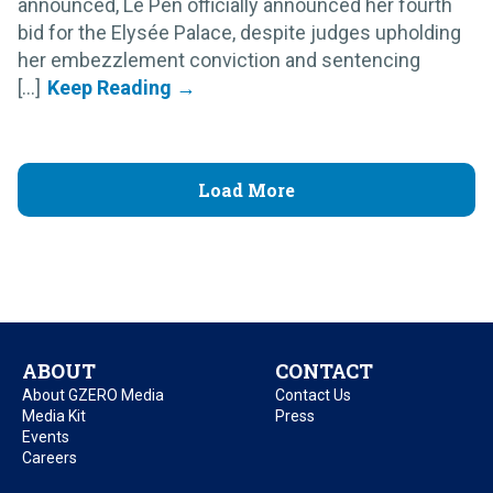
announced, Le Pen officially announced her fourth
bid for the Elysée Palace, despite judges upholding
her embezzlement conviction and sentencing
[...]
Load More
ABOUT
CONTACT
About GZERO Media
Contact Us
Media Kit
Press
Events
Careers