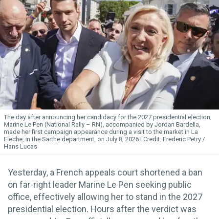
The day after announcing her candidacy for the 2027 presidential election,
Marine Le Pen (National Rally – RN), accompanied by Jordan Bardella,
made her first campaign appearance during a visit to the market in La
Fleche, in the Sarthe department, on July 8, 2026.
Frederic Petry /
Hans Lucas
Yesterday, a French appeals court shortened a ban
on far-right leader Marine Le Pen seeking public
office, effectively allowing her to stand in the 2027
presidential election. Hours after the verdict was