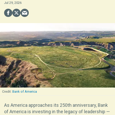
Jul 29, 2026
Bank of America
As America approaches its 250th anniversary, Bank
of America is investing in the legacy of leadership —