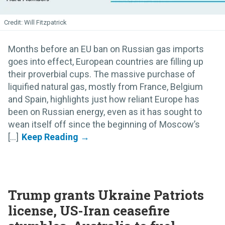
Will Fitzpatrick
Months before an EU ban on Russian gas imports
goes into effect, European countries are filling up
their proverbial cups. The massive purchase of
liquified natural gas, mostly from France, Belgium
and Spain, highlights just how reliant Europe has
been on Russian energy, even as it has sought to
wean itself off since the beginning of Moscow’s
[...]
Trump grants Ukraine Patriots
license, US-Iran ceasefire