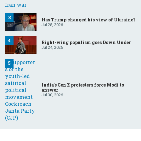
Has Trump changed his view of Ukraine?
Jul 28, 2026
Right-wing populism goes Down Under
Jul 24, 2026
India’s Gen Z protesters force Modi to
answer
Jul 30, 2026