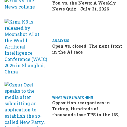
You vs. the News: A Weekly
News Quiz - July 31, 2026
ANALYSIS
Open vs. closed: The next front
in the AI race
WHAT WE'RE WATCHING
Opposition reorganizes in
Turkey, Hundreds of
thousands lose TPS in the US,
Ukraine brings the war home
to Russia