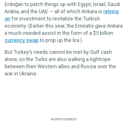
Erdoğan to patch things up with Egypt, Israel, Saudi
Arabia, and the UAE — all of which Ankara is
relying
on
for investment to revitalize the Turkish
economy. (Earlier this year, the Emiratis gave Ankara
a much-needed assist in the form of a $5 billion
currency swap
to prop up the lira.)
But Turkey’s needs cannot be met by Gulf cash
alone, so the Turks are also walking a tightrope
between their Western allies and Russia over the
war in Ukraine.