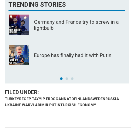
TRENDING STORIES
Germany and France try to screw in a
lightbulb
Europe has finally had it with Putin
TURKEY
RECEP TAYYIP ERDOGAN
NATO
FINLAND
SWEDEN
RUSSIA
UKRAINE WAR
VLADIMIR PUTIN
TURKISH ECONOMY