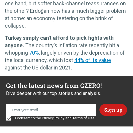
one hand, but softer back-channel reassurances on
the other? Erdoğan now has a much bigger problem
at home: an economy teetering on the brink of
collapse.
Turkey simply can't afford to pick fights with
anyone.
The country’s inflation rate recently hit a
whopping
70%
, largely driven by the depreciation of
the local currency, which lost
44% of its value
against the US dollar in 2021.
Get the latest news from GZERO!
Dive deeper with our top stories and analysis.
I consent to the
Privacy Policy
and
Terms of Use