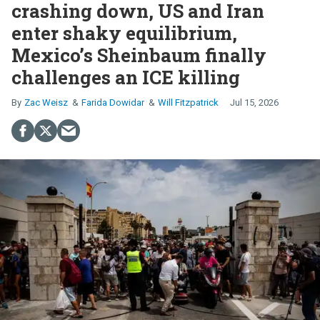
crashing down, US and Iran
enter shaky equilibrium,
Mexico’s Sheinbaum finally
challenges an ICE killing
Zac Weisz
Farida Dowidar
Will Fitzpatrick
Jul 15, 2026