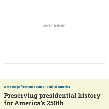
Bank of America
Preserving presidential history
for America’s 250th