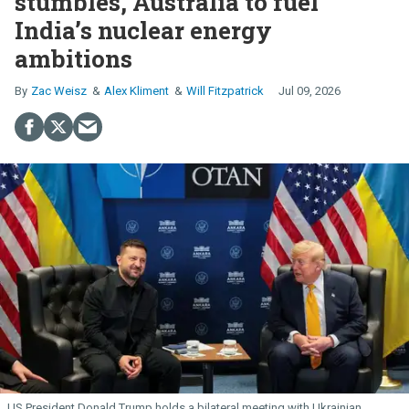
stumbles, Australia to fuel
India’s nuclear energy
ambitions
Zac Weisz
Alex Kliment
Will Fitzpatrick
Jul 09, 2026
US President Donald Trump holds a bilateral meeting with Ukrainian