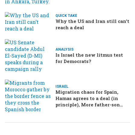
QUICK TAKE
Why the US and Iran still can’t
reach a deal
ANALYSIS
Is Israel the new litmus test
for Democrats?
ISRAEL
Migration chaos for Spain,
Hamas agrees to a deal (in
principle), More father-son
drama in Brazilian election