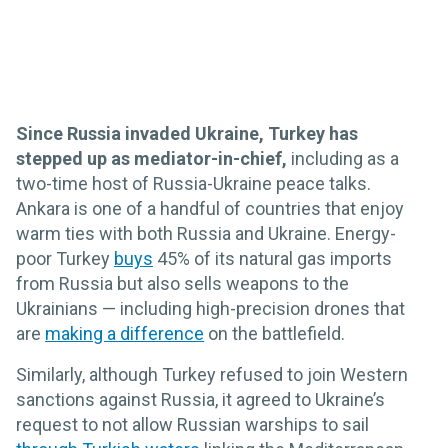
Since Russia invaded Ukraine, Turkey has
stepped up as mediator-in-chief,
including as a
two-time host of Russia-Ukraine peace talks.
Ankara is one of a handful of countries that enjoy
warm ties with both Russia and Ukraine. Energy-
poor Turkey
buys
45% of its natural gas imports
from Russia but also sells weapons to the
Ukrainians — including high-precision drones that
are
making a difference
on the battlefield.
Similarly, although Turkey refused to join Western
sanctions against Russia, it agreed to Ukraine’s
request to not allow Russian warships to sail