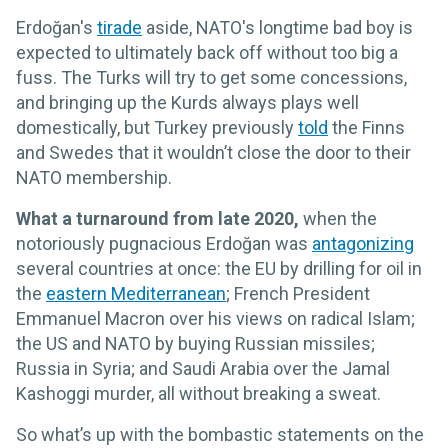
Erdoğan's
tirade
aside, NATO's longtime bad boy is
expected to ultimately back off without too big a
fuss. The Turks will try to get some concessions,
and bringing up the Kurds always plays well
domestically, but Turkey previously
told
the Finns
and Swedes that it wouldn’t close the door to their
NATO membership.
What a turnaround from late 2020,
when the
notoriously pugnacious Erdoğan was
antagonizing
several countries at once: the EU by drilling for oil in
the
eastern Mediterranean
; French President
Emmanuel Macron over his views on radical Islam;
the US and NATO by buying Russian missiles;
Russia in Syria; and Saudi Arabia over the Jamal
Kashoggi murder, all without breaking a sweat.
So what’s up with the bombastic statements on the