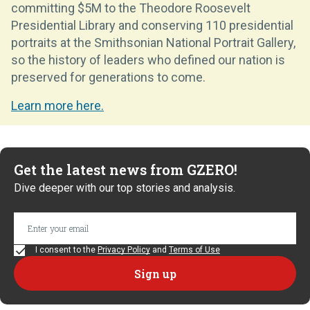
committing $5M to the Theodore Roosevelt
Presidential Library and conserving 110 presidential
portraits at the Smithsonian National Portrait Gallery,
so the history of leaders who defined our nation is
preserved for generations to come.
Learn more here.
Get the latest news from GZERO!
Dive deeper with our top stories and analysis.
I consent to the
Privacy Policy
and
Terms of Use