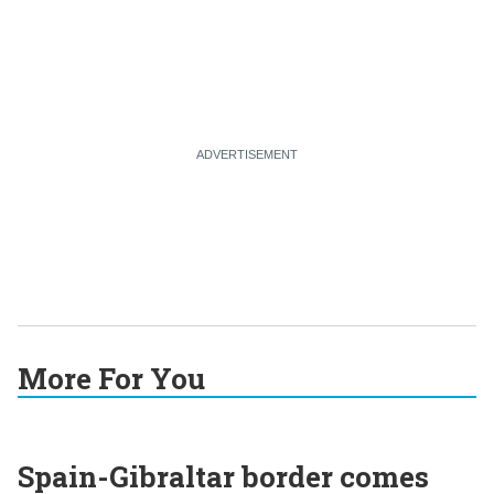
More For You
Spain-Gibraltar border comes