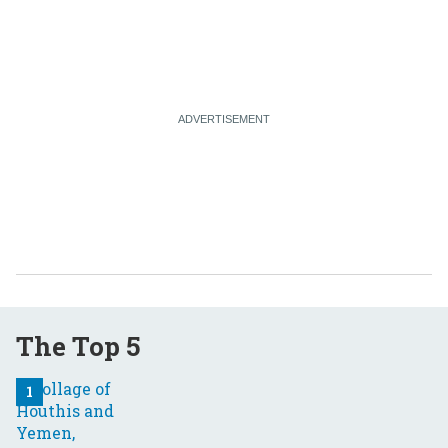
The Top 5