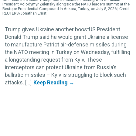
President Volodymyr Zelensky alongside the NATO leaders summit at the
Bestepe Presidential Compound in Ankara, Turkey, on July 8, 2026.
REUTERS/Jonathan Ernst
Trump gives Ukraine another boostUS President
Donald Trump said he would grant Ukraine a license
to manufacture Patriot air-defense missiles during
the NATO meeting in Turkey on Wednesday, fulfilling
a longstanding request from Kyiv. These
interceptors can protect Ukraine from Russia’s
ballistic missiles – Kyiv is struggling to block such
attacks. [...]