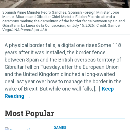
Spanish Prime Minister Pedro Sánchez, Spanish Foreign Minister José
Manuel Albares and Gibraltar Chief Minister Fabian Picardo attend a
ceremony marking the demolition of the border fence between Spain and
Gibraltar in La Línea de la Concepción, on July 15, 2026.
Samuel
Vega/JNA Press/Sipa USA
A physical border falls, a digital one risesSome 118
years after it was installed, the border fence
between Spain and the British overseas territory of
Gibraltar fell on Tuesday, after the European Union
and the United Kingdom clinched a long-awaited
deal last year over how to manage the border in the
wake of Brexit. But while one wall falls, [...]
Most Popular
GAMES