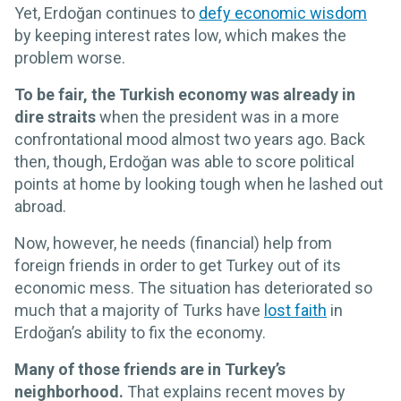
Yet, Erdoğan continues to
defy economic wisdom
by keeping interest rates low, which makes the
problem worse.
To be fair, the Turkish economy was already in
dire straits
when the president was in a more
confrontational mood almost two years ago. Back
then, though, Erdoğan was able to score political
points at home by looking tough when he lashed out
abroad.
Now, however, he needs (financial) help from
foreign friends in order to get Turkey out of its
economic mess. The situation has deteriorated so
much that a majority of Turks have
lost faith
in
Erdoğan’s ability to fix the economy.
Many of those friends are in Turkey’s
neighborhood.
That explains recent moves by