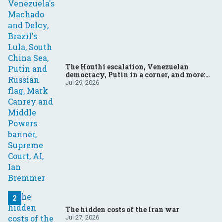
The Houthi escalation, Venezuelan
democracy, Putin in a corner, and more:
Your questions, answered
Jul 29, 2026
The hidden costs of the Iran war
Jul 27, 2026