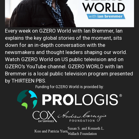
Every week on GZERO World with Ian Bremmer, Ian
explains the key global stories of the moment, sits
down for an in-depth conversation with the
newsmakers and thought leaders shaping our world.
Watch GZERO World on US public television and on
GZERO's YouTube channel. GZERO WORLD with Ian
Bremmer is a local public television program presented
by THIRTEEN PBS.
Funding for GZERO World is provided by:
Susan S. and Kenneth L.
Koo and Patricia Yuen
Wallach Foundation