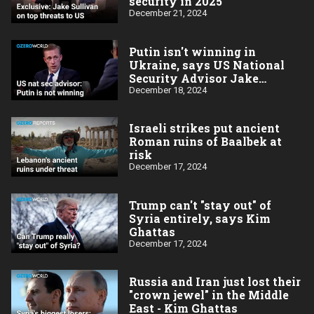
security in 2025
December 21, 2024
Putin isn't winning in
Ukraine, says US National
Security Advisor Jake
Sullivan
December 18, 2024
Israeli strikes put ancient
Roman ruins of Baalbek at
risk
December 17, 2024
Trump can't "stay out" of
Syria entirely, says Kim
Ghattas
December 17, 2024
Russia and Iran just lost their
"crown jewel" in the Middle
East - Kim Ghattas