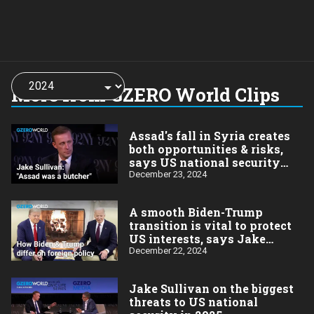
Choose
a
More from GZERO World Clips
year:
Assad's fall in Syria creates
both opportunities & risks,
says US national security
advisor Jake Sullivan
December 23, 2024
A smooth Biden-Trump
transition is vital to protect
US interests, says Jake
Sullivan
December 22, 2024
Jake Sullivan on the biggest
threats to US national