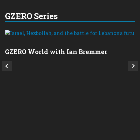
GZERO Series
GZERO World with Ian Bremmer
P