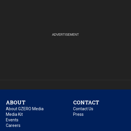
ABOUT
CONTACT
About GZERO Media
Contact Us
Media Kit
Press
Events
Careers