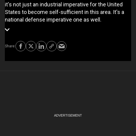
it's not just an industrial imperative for the United
States to become self-sufficient in this area. It's a
national defense imperative one as well.