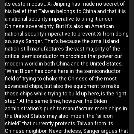
its eastern coast. Xi Jinping has made no secret of
his belief that Taiwan belongs to China and that it is
a national security imperative to bring it under
Chinese sovereignty. But it's also an American
national security imperative to prevent Xi from doing
so, says Sanger. That's because the small island
nation still manufactures the vast majority of the
critical semiconductor microchips that power our
modern world in both China and the United States.
"What Biden has done here in the semiconductor
field of trying to choke the Chinese of the most
advanced chips, but also the equipment to make
those chips while trying to build up here, is the right
step." At the same time, however, the Biden
administration's push to manufacture more chips in
the United States may also imperil the "silicon
shield" that currently protects Taiwan from its
Chinese neighbor. Nevertheless, Sanger argues that