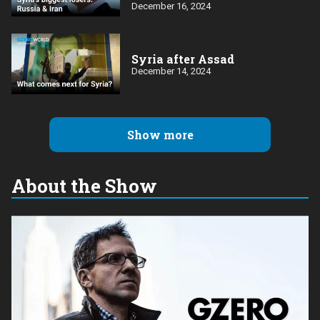
December 16, 2024
Syria after Assad
December 14, 2024
Show more
About the Show