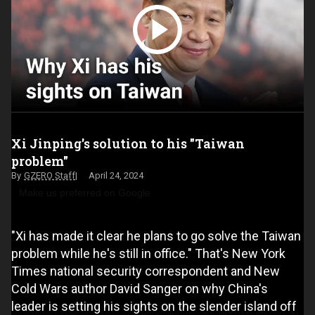
Xi Jinping's solution to his "Taiwan
problem"
GZERO Staff
April 24, 2024
Make us preferred on Google
"Xi has made it clear he plans to go solve the Taiwan
problem while he's still in office." That's New York
Times national security correspondent and New
Cold Wars author David Sanger on why China's
leader is setting his sights on the slender island off