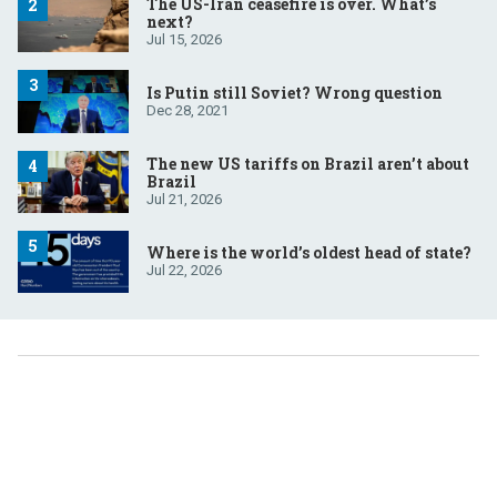
The US-Iran ceasefire is over. What’s
next?
Jul 15, 2026
Is Putin still Soviet? Wrong question
Dec 28, 2021
The new US tariffs on Brazil aren’t about
Brazil
Jul 21, 2026
Where is the world’s oldest head of state?
Jul 22, 2026