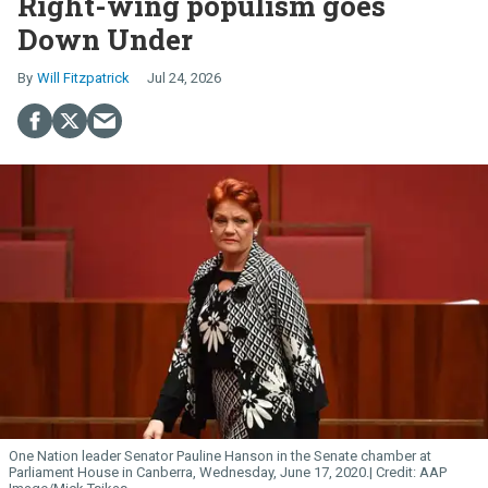
Right-wing populism goes
Down Under
Will Fitzpatrick
Jul 24, 2026
One Nation leader Senator Pauline Hanson in the Senate chamber at
Parliament House in Canberra, Wednesday, June 17, 2020.
AAP