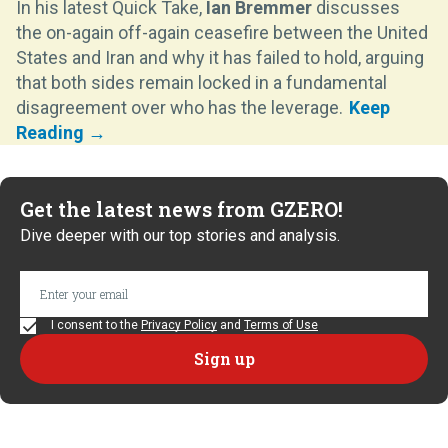
In his latest Quick Take,
Ian Bremmer
discusses
the on-again off-again ceasefire between the United
States and Iran and why it has failed to hold, arguing
that both sides remain locked in a fundamental
disagreement over who has the leverage.
Get the latest news from GZERO!
Dive deeper with our top stories and analysis.
I consent to the
Privacy Policy
and
Terms of Use