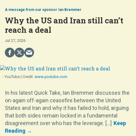
Ian Bremmer
Why the US and Iran still can’t
reach a deal
Jul 27, 2026
- YouTube
www.youtube.com
In his latest Quick Take, Ian Bremmer discusses the
on-again off-again ceasefire between the United
States and Iran and why it has failed to hold, arguing
that both sides remain locked in a fundamental
disagreement over who has the leverage. [...]