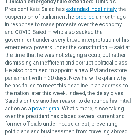
Tunisian emergency rule extended:
Tunisia's
President Kais Saied has
extended indefinitely
the
suspension of parliament he
ordered
a month ago
in response to mass protests over the economy
and COVID. Saied — who also sacked the
government under a very broad interpretation of his
emergency powers under the constitution — said at
the time that he was not staging a coup, but rather
dismissing an inefficient and corrupt political class.
He also promised to appoint a new PM and restore
parliament within 30 days. Now he will explain why
he has failed to meet this deadline in an address to
the nation later this week. Indeed, the delay gives
Saied's critics another reason to denounce his initial
action as a
power grab
. What's more, since taking
over the president has placed several current and
former officials under house arrest, preventing
politicians and businessmen from traveling abroad.