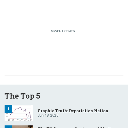
The Top 5
Graphic Truth: Deportation Nation
Jun 18, 2025