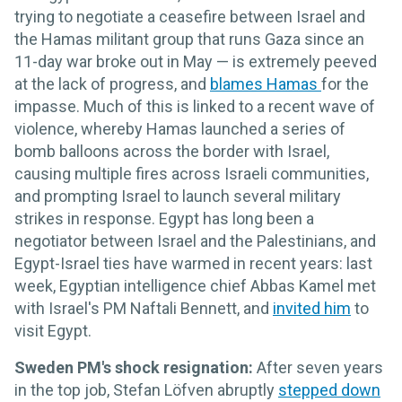
trying to negotiate a ceasefire between Israel and
the Hamas militant group that runs Gaza since an
11-day war broke out in May — is extremely peeved
at the lack of progress, and
blames Hamas
for the
impasse. Much of this is linked to a recent wave of
violence, whereby Hamas launched a series of
bomb balloons across the border with Israel,
causing multiple fires across Israeli communities,
and prompting Israel to launch several military
strikes in response. Egypt has long been a
negotiator between Israel and the Palestinians, and
Egypt-Israel ties have warmed in recent years: last
week, Egyptian intelligence chief Abbas Kamel met
with Israel's PM Naftali Bennett, and
invited him
to
visit Egypt.
Sweden PM's shock resignation:
After seven years
in the top job, Stefan Löfven abruptly
stepped down