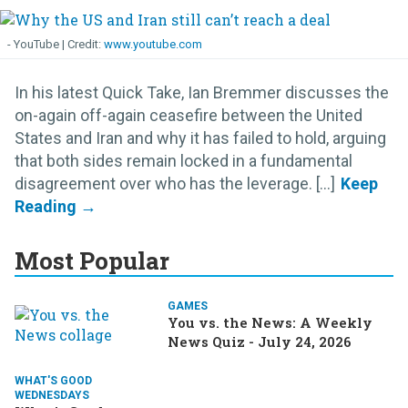
- YouTube
www.youtube.com
In his latest Quick Take, Ian Bremmer discusses the
on-again off-again ceasefire between the United
States and Iran and why it has failed to hold, arguing
that both sides remain locked in a fundamental
disagreement over who has the leverage. [...]
Most Popular
GAMES
You vs. the News: A Weekly
News Quiz - July 24, 2026
WHAT'S GOOD
WEDNESDAYS