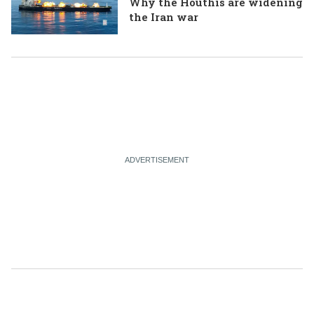
Why the Houthis are widening
the Iran war