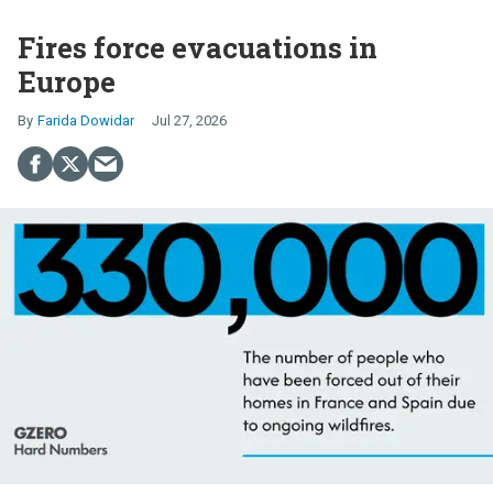
Fires force evacuations in
Europe
Farida Dowidar
Jul 27, 2026