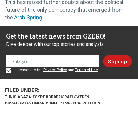
This has raised further doubts about the political
future of the only democracy that emerged from
the
Arab Spring
.
Get the latest news from GZERO!
Dive deeper with our top stories and analysis.
I consent to the
Privacy Policy
and
Terms of Use
TUNISIA
GAZA-EGYPT BORDER
ISRAEL
SWEDEN
ISRAEL-PALESTINIAN CONFLICT
SWEDISH POLITICS