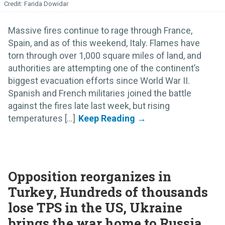
Farida Dowidar
Massive fires continue to rage through France,
Spain, and as of this weekend, Italy. Flames have
torn through over 1,000 square miles of land, and
authorities are attempting one of the continent’s
biggest evacuation efforts since World War II.
Spanish and French militaries joined the battle
against the fires late last week, but rising
temperatures [...]
Opposition reorganizes in
Turkey, Hundreds of thousands
lose TPS in the US, Ukraine
brings the war home to Russia