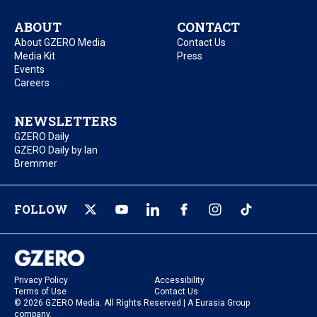
ABOUT
CONTACT
About GZERO Media
Contact Us
Media Kit
Press
Events
Careers
NEWSLETTERS
GZERO Daily
GZERO Daily by Ian
Bremmer
FOLLOW
Privacy Policy
Accessibility
Terms of Use
Contact Us
© 2026 GZERO Media. All Rights Reserved | A Eurasia Group
company.