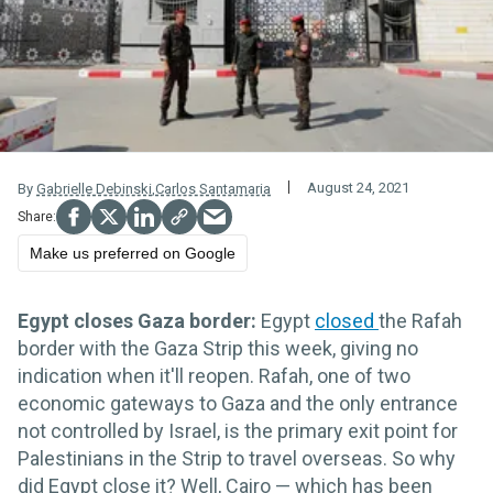
August 24, 2021
By
Gabrielle Debinski
,
Carlos Santamaria
Make us preferred on Google
Egypt closes Gaza border:
Egypt
closed
the Rafah
border with the Gaza Strip this week, giving no
indication when it'll reopen. Rafah, one of two
economic gateways to Gaza and the only entrance
not controlled by Israel, is the primary exit point for
Palestinians in the Strip to travel overseas. So why
did Egypt close it? Well, Cairo — which has been