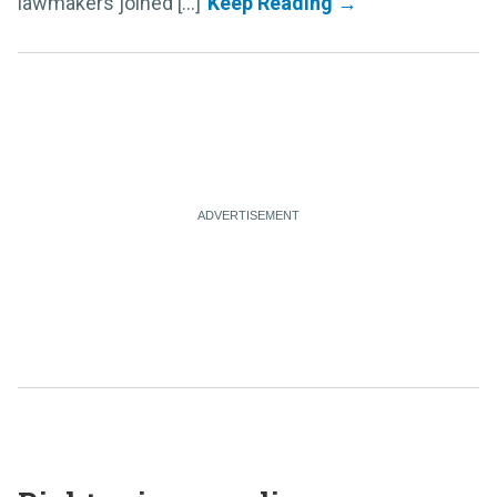
lawmakers joined [...]