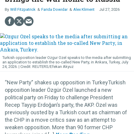
Will Fitzpatrick
Farida Dowidar
Alex Kliment
Jul 27, 2026
Turkish opposition leader Ozgur Ozel speaks to the media after submitting
an application to establish the so-called New Party, in Ankara, Turkey, July
24, 2026.
REUTERS/Efekan Akyuz
“New Party” shakes up opposition in TurkeyTurkish
opposition leader Özgür Özel launched a new
political party on Friday to challenge President
Recep Tayyip Erdoğan’s party, the AKP. Özel was
previously ousted by a Turkish court as chairman of
the CHP in a move critics saw as an attempt to
weaken opposition. More than 90 former CHP