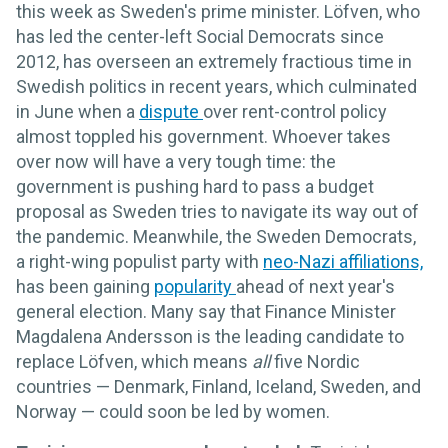
this week as Sweden's prime minister. Löfven, who
has led the center-left Social Democrats since
2012, has overseen an extremely fractious time in
Swedish politics in recent years, which culminated
in June when a
dispute
over rent-control policy
almost toppled his government. Whoever takes
over now will have a very tough time: the
government is pushing hard to pass a budget
proposal as Sweden tries to navigate its way out of
the pandemic. Meanwhile, the Sweden Democrats,
a right-wing populist party with
neo-Nazi affiliations,
has been gaining
popularity
ahead of next year's
general election. Many say that Finance Minister
Magdalena Andersson is the leading candidate to
replace Löfven, which means
all
five Nordic
countries — Denmark, Finland, Iceland, Sweden, and
Norway — could soon be led by women.