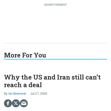
More For You
Why the US and Iran still can’t
reach a deal
Ian Bremmer
Jul 27, 2026