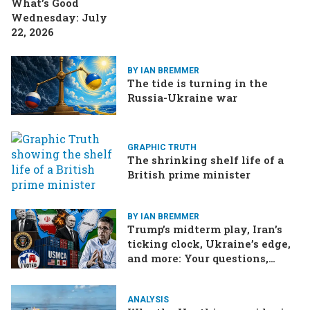
What’s Good
Wednesday: July
22, 2026
BY IAN BREMMER
The tide is turning in the
Russia-Ukraine war
GRAPHIC TRUTH
The shrinking shelf life of a
British prime minister
BY IAN BREMMER
Trump’s midterm play, Iran’s
ticking clock, Ukraine’s edge,
and more: Your questions,
answered
ANALYSIS