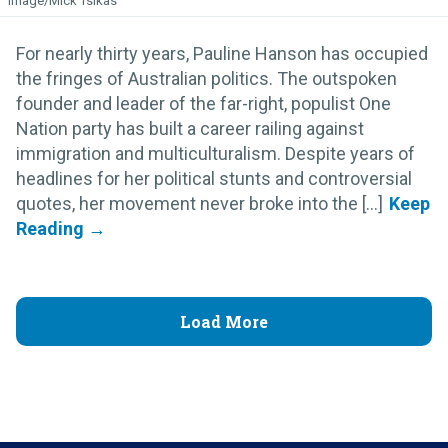
Image/Mick Tsikas
For nearly thirty years, Pauline Hanson has occupied
the fringes of Australian politics. The outspoken
founder and leader of the far-right, populist One
Nation party has built a career railing against
immigration and multiculturalism. Despite years of
headlines for her political stunts and controversial
quotes, her movement never broke into the [...]
Load More