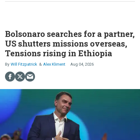
Bolsonaro searches for a partner,
US shutters missions overseas,
Tensions rising in Ethiopia
Will Fitzpatrick
Alex Kliment
Aug 04, 2026