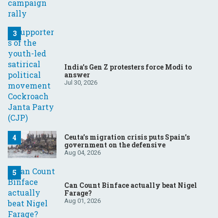
India’s Gen Z protesters force Modi to
answer
Jul 30, 2026
Ceuta’s migration crisis puts Spain’s
government on the defensive
Aug 04, 2026
Can Count Binface actually beat Nigel
Farage?
Aug 01, 2026