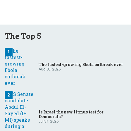
The Top 5
The fastest-growing Ebola outbreak ever
Aug 03, 2026
Is Israel the new litmus test for
Democrats?
Jul 31, 2026