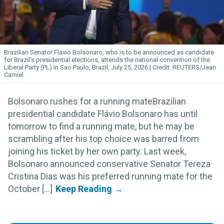
Brazilian Senator Flavio Bolsonaro, who is to be announced as candidate
for Brazil's presidential elections, attends the national convention of the
Liberal Party (PL) in Sao Paulo, Brazil, July 25, 2026.
REUTERS/Jean
Carniel
Bolsonaro rushes for a running mateBrazilian
presidential candidate Flávio Bolsonaro has until
tomorrow to find a running mate, but he may be
scrambling after his top choice was barred from
joining his ticket by her own party. Last week,
Bolsonaro announced conservative Senator Tereza
Cristina Dias was his preferred running mate for the
October [...]