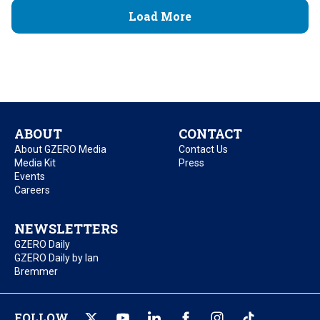
Load More
ABOUT
CONTACT
About GZERO Media
Contact Us
Media Kit
Press
Events
Careers
NEWSLETTERS
GZERO Daily
GZERO Daily by Ian
Bremmer
FOLLOW