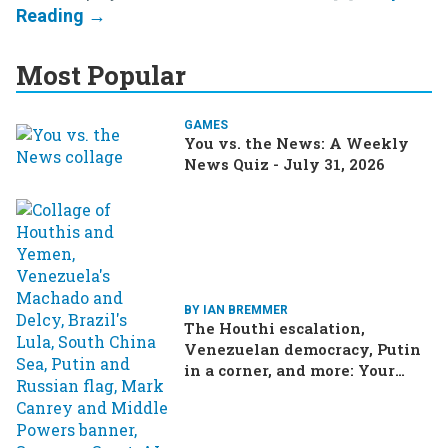
Most Popular
GAMES
You vs. the News: A Weekly
News Quiz - July 31, 2026
BY IAN BREMMER
The Houthi escalation,
Venezuelan democracy, Putin
in a corner, and more: Your
questions, answered