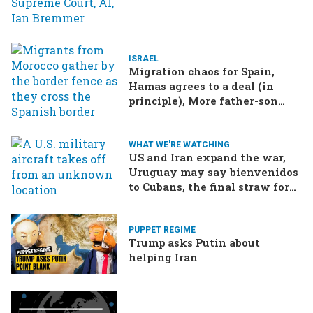
ISRAEL
Migration chaos for Spain,
Hamas agrees to a deal (in
principle), More father-son
drama in Brazilian election
WHAT WE'RE WATCHING
US and Iran expand the war,
Uruguay may say bienvenidos
to Cubans, the final straw for
Merz might be…a baby?
PUPPET REGIME
Trump asks Putin about
helping Iran