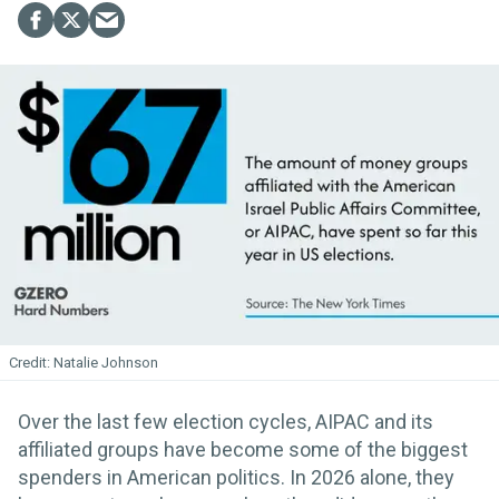
Natalie Johnson
Over the last few election cycles, AIPAC and its
affiliated groups have become some of the biggest
spenders in American politics. In 2026 alone, they