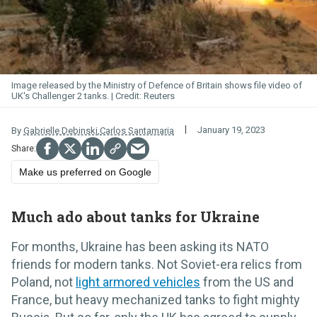
Image released by the Ministry of Defence of Britain shows file video of
UK's Challenger 2 tanks.
Reuters
January 19, 2023
By
Gabrielle Debinski
,
Carlos Santamaria
Make us preferred on Google
Much ado about tanks for Ukraine
For months, Ukraine has been asking its NATO
friends for modern tanks. Not Soviet-era relics from
Poland, not
light armored vehicles
from the US and
France, but heavy mechanized tanks to fight mighty