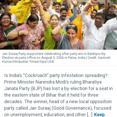
Jan Suraaj Party supporters celebrating after party win in Bankipur By-
Election at party office on August 3, 2026 in Patna, India.
Santosh
Kumar/Hindustan Times/Sipa USA
Is India’s “Cockroach” party infestation spreading?
Prime Minister Narendra Modi’s ruling Bharatiya
Janata Party (BJP) has lost a by-election for a seat in
the eastern state of Bihar that it held for three
decades. The winner, head of a new local opposition
party called Jan Suraaj (Good Governance), focused
on unemployment, education, and other [...]