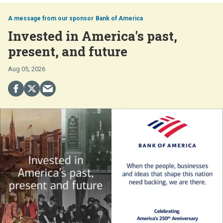
Bank of America
Invested in America's past,
present, and future
Aug 05, 2026