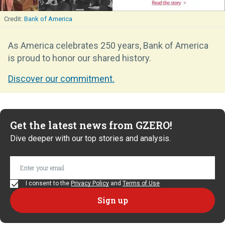
Bank of America
As America celebrates 250 years, Bank of America
is proud to honor our shared history.
Discover our commitment.
Get the latest news from GZERO!
Dive deeper with our top stories and analysis.
I consent to the
Privacy Policy
and
Terms of Use