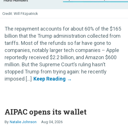
Will Fitzpatrick
The repayment accounts for about 60% of the $165
billion that the Trump administration collected from
tariffs. Most of the refunds so far have gone to
companies, notably larger tech companies – Apple
reportedly received $2.2 billion, and Amazon $600
million. But the Supreme Court’s ruling hasn’t
stopped Trump from trying again: he recently
imposed [...]
AIPAC opens its wallet
Natalie Johnson
Aug 04, 2026