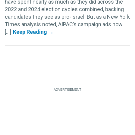
have spent nearly as much as they did across the
2022 and 2024 election cycles combined, backing
candidates they see as pro-Israel. But as a New York
Times analysis noted, AIPAC’s campaign ads now
[...]