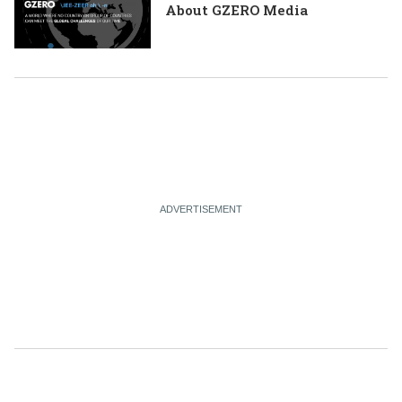
About GZERO Media