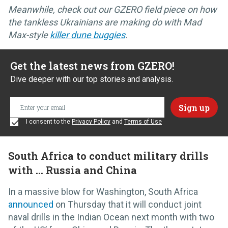
Meanwhile, check out our GZERO field piece on how
the tankless Ukrainians are making do with Mad
Max-style
killer dune buggies
.
Get the latest news from GZERO!
Dive deeper with our top stories and analysis.
I consent to the
Privacy Policy
and
Terms of Use
South Africa to conduct military drills
with … Russia and China
In a massive blow for Washington, South Africa
announced
on Thursday that it will conduct joint
naval drills in the Indian Ocean next month with two