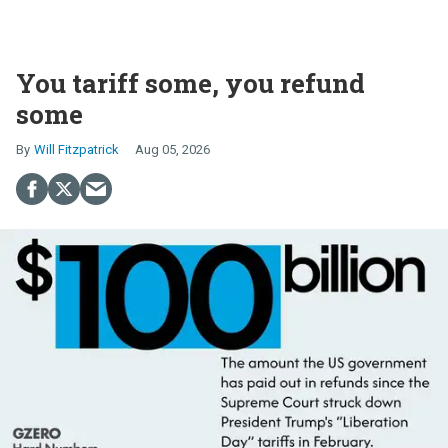
You tariff some, you refund
some
Will Fitzpatrick
Aug 05, 2026