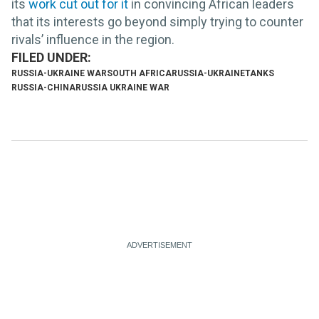
its
work cut out for it
in convincing African leaders
that its interests go beyond simply trying to counter
rivals’ influence in the region.
RUSSIA-UKRAINE WAR
SOUTH AFRICA
RUSSIA-UKRAINE
TANKS
RUSSIA-CHINA
RUSSIA UKRAINE WAR