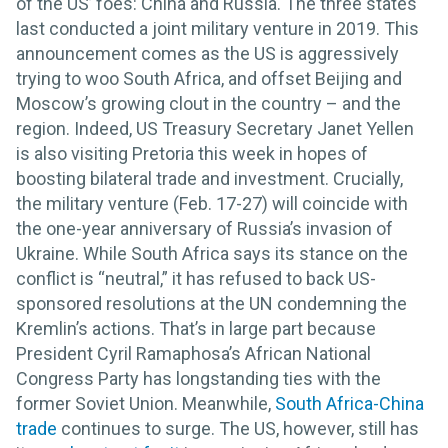
of the US’ foes: China and Russia. The three states
last conducted a joint military venture in 2019. This
announcement comes as the US is aggressively
trying to woo South Africa, and offset Beijing and
Moscow’s growing clout in the country – and the
region. Indeed, US Treasury Secretary Janet Yellen
is also visiting Pretoria this week in hopes of
boosting bilateral trade and investment. Crucially,
the military venture (Feb. 17-27) will coincide with
the one-year anniversary of Russia’s invasion of
Ukraine. While South Africa says its stance on the
conflict is “neutral,” it has refused to back US-
sponsored resolutions at the UN condemning the
Kremlin’s actions. That’s in large part because
President Cyril Ramaphosa’s African National
Congress Party has longstanding ties with the
former Soviet Union. Meanwhile,
South Africa-China
trade
continues to surge. The US, however, still has