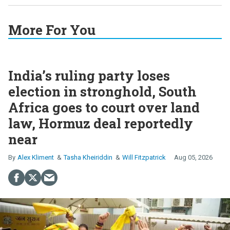
More For You
India’s ruling party loses
election in stronghold, South
Africa goes to court over land
law, Hormuz deal reportedly
near
Alex Kliment
Tasha Kheiriddin
Will Fitzpatrick
Aug 05, 2026