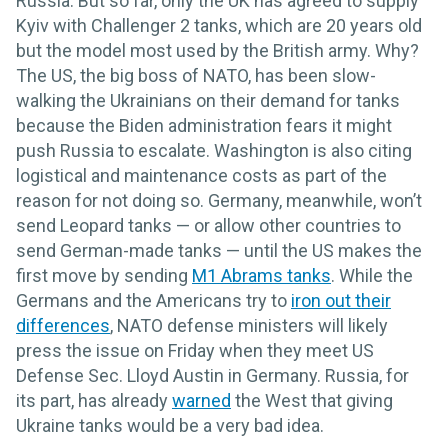
Russia. But so far, only the UK has agreed to supply
Kyiv with Challenger 2 tanks, which are 20 years old
but the model most used by the British army. Why?
The US, the big boss of NATO, has been slow-
walking the Ukrainians on their demand for tanks
because the Biden administration fears it might
push Russia to escalate. Washington is also citing
logistical and maintenance costs as part of the
reason for not doing so. Germany, meanwhile, won’t
send Leopard tanks — or allow other countries to
send German-made tanks — until the US makes the
first move by sending
M1 Abrams tanks
. While the
Germans and the Americans try to
iron out their
differences
, NATO defense ministers will likely
press the issue on Friday when they meet US
Defense Sec. Lloyd Austin in Germany. Russia, for
its part, has already
warned
the West that giving
Ukraine tanks would be a very bad idea.