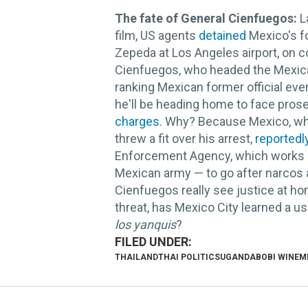
The fate of General Cienfuegos:
L
film, US agents
detained
Mexico's f
Zepeda at Los Angeles airport, on c
Cienfuegos, who headed the Mexican
ranking Mexican former official ever
he'll be heading home to face prose
charges
. Why? Because Mexico, whi
threw a fit over his arrest,
reportedl
Enforcement Agency, which works clo
Mexican army — to go after narcos 
Cienfuegos really see justice at ho
threat, has Mexico City learned a us
los yanquis
?
THAILAND
THAI POLITICS
UGANDA
BOBI WINE
M