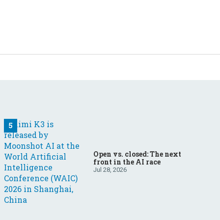
Open vs. closed: The next
front in the AI race
Jul 28, 2026