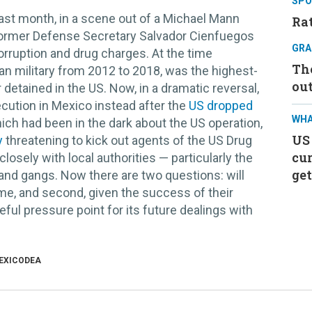
SPO
ast month, in a scene out of a Michael Mann
Rat
ormer Defense Secretary Salvador Cienfuegos
GRA
orruption and drug charges. At the time
Th
 military from 2012 to 2018, was the highest-
ou
 detained in the US. Now, in a dramatic reversal,
cution in Mexico instead after the
US dropped
WHA
ch had been in the dark about the US operation,
US
y
threatening to kick out agents of the US Drug
cur
sely with local authorities — particularly the
get
and gangs. Now there are two questions: will
me, and second, given the success of their
eful pressure point for its future dealings with
EXICO
DEA