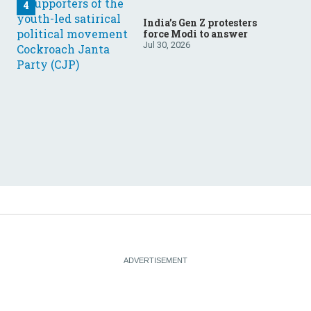
India’s Gen Z protesters
force Modi to answer
Jul 30, 2026