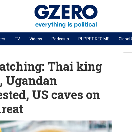
ers
TV
Videos
Podcasts
PUPPET REGIME
Global
PODCASTS
r
GZERO World Podcast
tching: Thai king
Next Giant Leap
e, Ugandan
The Ripple Effect: Investing in Life Sciences
ested, US caves on
Local to global: The power of small business
Energized: The Future of Energy
reat
Patching the System
Living Beyond Borders