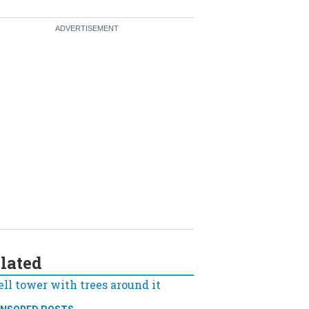
lated