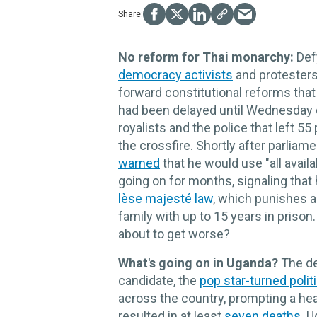
No reform for Thai monarchy:
Def
democracy activists
and protesters
forward constitutional reforms that
had been delayed until Wednesday
royalists and the police that left 5
the crossfire. Shortly after parlia
warned
that he would use "all avail
going on for months, signaling that
lèse majesté law
, which punishes a
family with up to 15 years in prison.
about to get worse?
What's going on in Uganda?
The de
candidate, the
pop star-turned polit
across the country, prompting a he
resulted in at least
seven deaths
. 