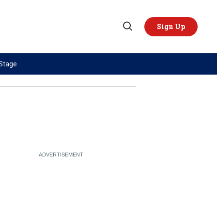
Sign Up
Open
Search
 Stage
TOPICS
REGIONS
AI
US & Canada
China
Europe
Economy
Latin America & Caribbean
Middle East
Middle East
Politics
Africa
Russia/Ukraine War
Asia
Science & Tech
Australia & Pacific