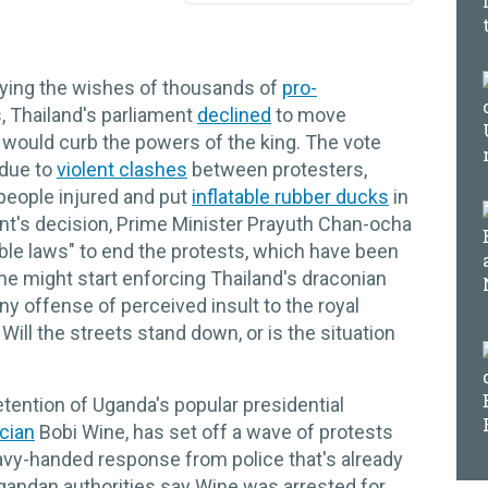
ying the wishes of thousands of
pro-
, Thailand's parliament
declined
to move
 would curb the powers of the king. The vote
 due to
violent clashes
between protesters,
5 people injured and put
inflatable rubber ducks
in
ment's decision, Prime Minister Prayuth Chan-ocha
able laws" to end the protests, which have been
 he might start enforcing Thailand's draconian
ny offense of perceived insult to the royal
 Will the streets stand down, or is the situation
tention of Uganda's popular presidential
ician
Bobi Wine, has set off a wave of protests
avy-handed response from police that's already
Ugandan authorities say Wine was arrested for