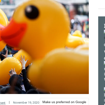
Make us preferred on Google
November 19, 2020
ment