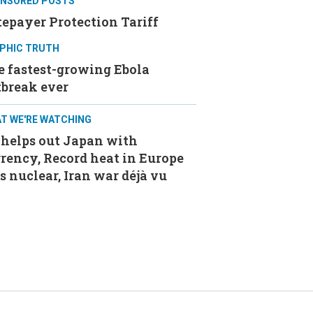
NSORED POSTS
epayer Protection Tariff
PHIC TRUTH
e fastest-growing Ebola
tbreak ever
T WE'RE WATCHING
 helps out Japan with
rency, Record heat in Europe
s nuclear, Iran war déjà vu