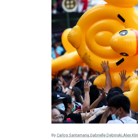
By
Carlos Santamaria
,
Gabrielle Debinski
,
Alex Kli