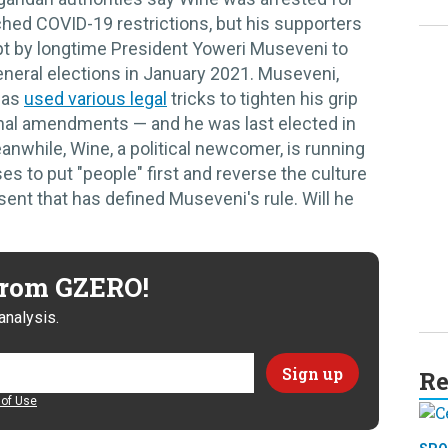
hed COVID-19 restrictions, but his supporters
mpt by longtime President Yoweri Museveni to
neral elections in January 2021. Museveni,
has
used various legal
tricks to tighten his grip
onal amendments — and he was last elected in
eanwhile, Wine, a political newcomer, is running
es to put "people" first and reverse the culture
sent that has defined Museveni's rule. Will he
 from GZERO!
analysis.
Re
of Use