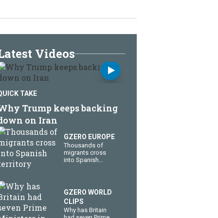
Latest Videos
QUICK TAKE
Why Trump keeps backing
down on Iran
GZERO EUROPE
Thousands of
migrants cross
into Spanish
territory
GZERO WORLD
CLIPS
Why has Britain
had seven Prime