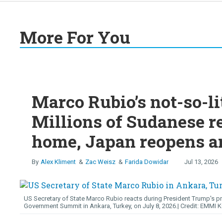
More For You
Marco Rubio’s not-so-li
Millions of Sudanese r
home, Japan reopens an
Alex Kliment
Zac Weisz
Farida Dowidar
Jul 13, 2026
US Secretary of State Marco Rubio reacts during President Trump's p
Government Summit in Ankara, Turkey, on July 8, 2026.
EMMI 