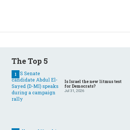
The Top 5
Is Israel the new litmus test
for Democrats?
Jul 31, 2026