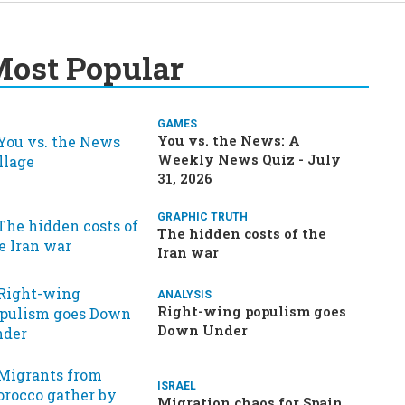
ost Popular
GAMES
You vs. the News: A
Weekly News Quiz - July
31, 2026
GRAPHIC TRUTH
The hidden costs of the
Iran war
ANALYSIS
Right-wing populism goes
Down Under
ISRAEL
Migration chaos for Spain,