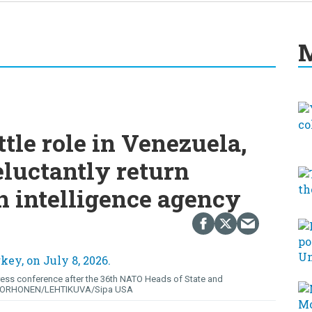
M
ttle role in Venezuela,
eluctantly return
 intelligence agency
ress conference after the 36th NATO Heads of State and
KORHONEN/LEHTIKUVA/Sipa USA