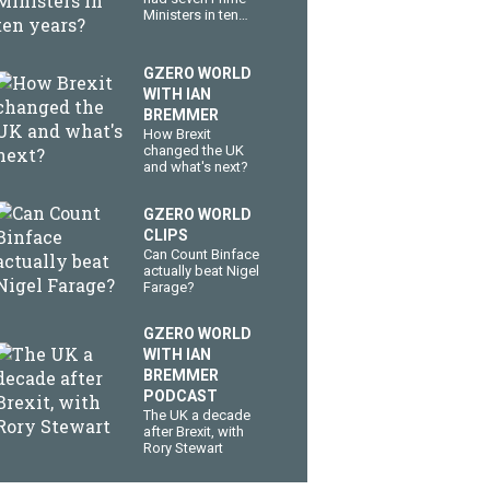
Ministers in ten
years?
GZERO WORLD
WITH IAN
BREMMER
How Brexit
changed the UK
and what's next?
GZERO WORLD
CLIPS
Can Count Binface
actually beat Nigel
Farage?
GZERO WORLD
WITH IAN
BREMMER
PODCAST
The UK a decade
after Brexit, with
Rory Stewart