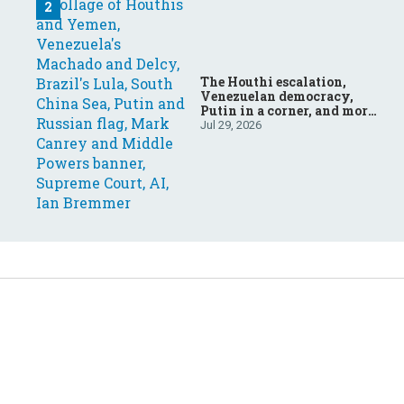
The Houthi escalation,
Venezuelan democracy,
Putin in a corner, and more:
Your questions, answered
Jul 29, 2026