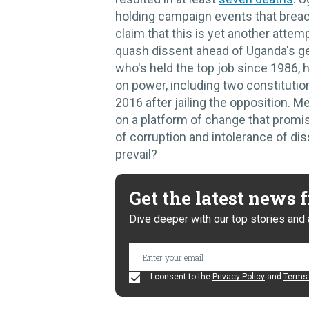
holding campaign events that breac
claim that this is yet another atte
quash dissent ahead of Uganda's ge
who's held the top job since 1986, 
on power, including two constituti
2016 after jailing the opposition. M
on a platform of change that promis
of corruption and intolerance of dis
prevail?
Get the latest news
Dive deeper with our top stories and 
I consent to the
Privacy Policy
and
Terms 