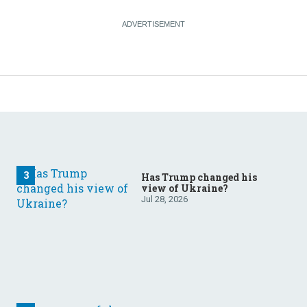
Has Trump changed his
view of Ukraine?
Jul 28, 2026