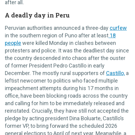
after all.
A deadly day in Peru
Peruvian authorities announced a three-day
curfew
in the southern region of Puno after at least
18
people
were killed Monday in clashes between
protesters and police. It was the deadliest day since
the country descended into chaos after the ouster
of former President Pedro Castillo in early
December. The mostly rural supporters of
Castillo,
a
leftist newcomer to politics who faced multiple
impeachment attempts during his 17 months in
office, have been blocking roads across the country
and calling for him to be immediately released and
reinstated. Crucially, they have still not accepted the
pledge by acting president Dina Boluarte, Castillo’s
former VP, to bring forward the scheduled 2026
general elections to April of next year. Meanwhile, a