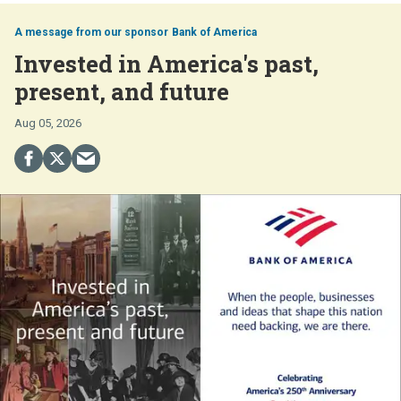
Bank of America
Invested in America's past,
present, and future
Aug 05, 2026