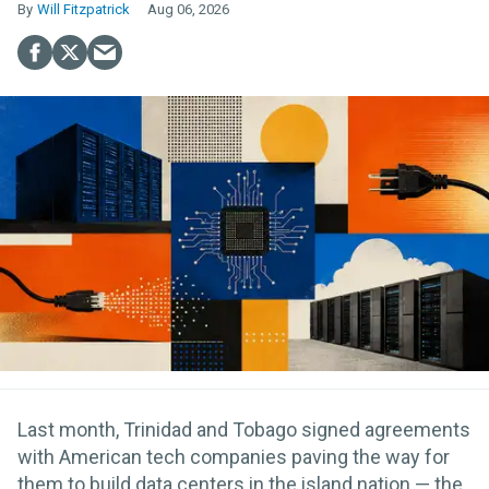
Will Fitzpatrick
Aug 06, 2026
Last month, Trinidad and Tobago signed agreements
with American tech companies paving the way for
them to build data centers in the island nation — the