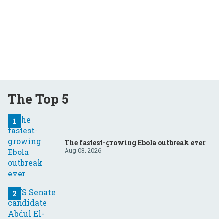
The Top 5
The fastest-growing Ebola outbreak ever
Aug 03, 2026