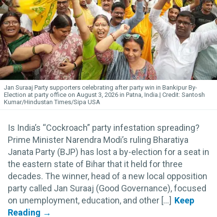
Jan Suraaj Party supporters celebrating after party win in Bankipur By-
Election at party office on August 3, 2026 in Patna, India.
Santosh
Kumar/Hindustan Times/Sipa USA
Is India’s “Cockroach” party infestation spreading?
Prime Minister Narendra Modi’s ruling Bharatiya
Janata Party (BJP) has lost a by-election for a seat in
the eastern state of Bihar that it held for three
decades. The winner, head of a new local opposition
party called Jan Suraaj (Good Governance), focused
on unemployment, education, and other [...]