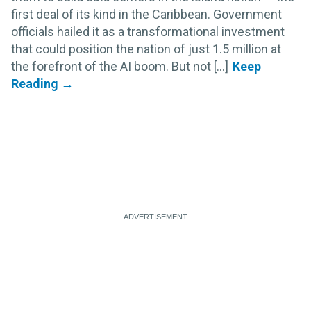
first deal of its kind in the Caribbean. Government
officials hailed it as a transformational investment
that could position the nation of just 1.5 million at
the forefront of the AI boom. But not [...]