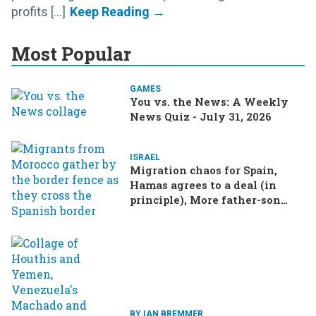
profits [...]
Most Popular
GAMES
You vs. the News: A Weekly
News Quiz - July 31, 2026
ISRAEL
Migration chaos for Spain,
Hamas agrees to a deal (in
principle), More father-son
drama in Brazilian election
BY IAN BREMMER