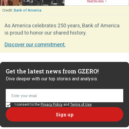
Bank of America
As America celebrates 250 years, Bank of America
is proud to honor our shared history.
Discover our commitment.
Get the latest news from GZERO!
Dive deeper with our top stories and analysis.
I consent to the
Privacy Policy
and
Terms of Use