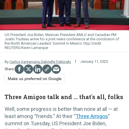
US President Joe Biden, Mexican President AMLO and Canadian PM
Justin Trudeau arrive for a joint news conference at the conclusion of
the North American Leaders' Summit in Mexico City.
REUTERS/Kevin Lamarque
January 11, 2023
By
Carlos Santamaria
,
Gabrielle Debinski
Make us preferred on Google
Three Amigos talk and ... that's all, folks
Well, some progress is better than none at all — at
least among “friends.” At their “
Three Amigos
”
summit on Tuesday, US President Joe Biden,