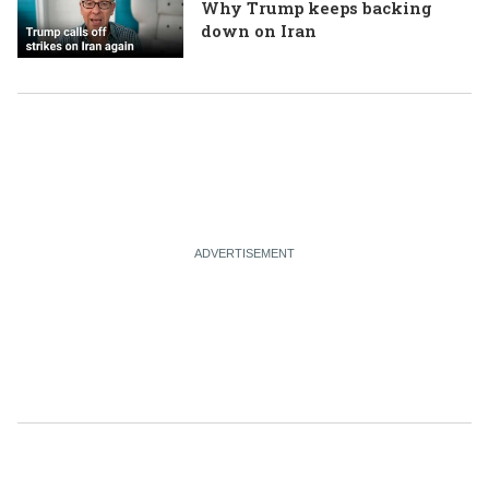
Why Trump keeps backing
down on Iran