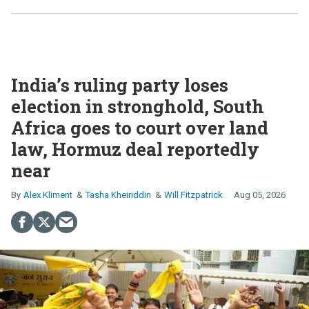
India’s ruling party loses
election in stronghold, South
Africa goes to court over land
law, Hormuz deal reportedly
near
Alex Kliment
Tasha Kheiriddin
Will Fitzpatrick
Aug 05, 2026