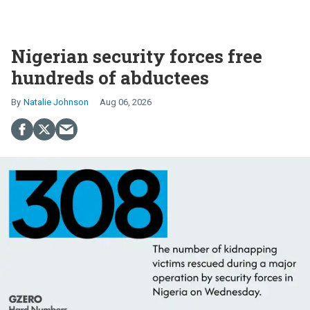
Nigerian security forces free
hundreds of abductees
Natalie Johnson
Aug 06, 2026