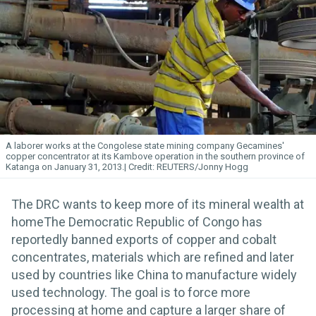
A laborer works at the Congolese state mining company Gecamines'
copper concentrator at its Kambove operation in the southern province of
Katanga on January 31, 2013.
REUTERS/Jonny Hogg
The DRC wants to keep more of its mineral wealth at
homeThe Democratic Republic of Congo has
reportedly banned exports of copper and cobalt
concentrates, materials which are refined and later
used by countries like China to manufacture widely
used technology. The goal is to force more
processing at home and capture a larger share of