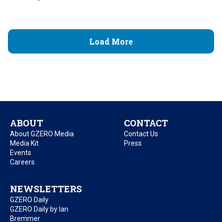
Load More
ABOUT
CONTACT
About GZERO Media
Contact Us
Media Kit
Press
Events
Careers
NEWSLETTERS
GZERO Daily
GZERO Daily by Ian
Bremmer