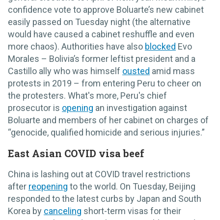
confidence vote to approve Boluarte’s new cabinet
easily passed on Tuesday night (the alternative
would have caused a cabinet reshuffle and even
more chaos). Authorities have also
blocked
Evo
Morales – Bolivia’s former leftist president and a
Castillo ally who was himself
ousted
amid mass
protests in 2019 – from entering Peru to cheer on
the protesters. What's more, Peru's chief
prosecutor is
opening
an investigation against
Boluarte and members of her cabinet on charges of
“genocide, qualified homicide and serious injuries.”
East Asian COVID visa beef
China is lashing out at COVID travel restrictions
after
reopening
to the world. On Tuesday, Beijing
responded to the latest curbs by Japan and South
Korea by
canceling
short-term visas for their