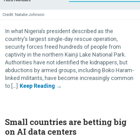
Natalie Johnson
In what Nigeria’s president described as the
country’s largest single-day rescue operation,
security forces freed hundreds of people from
captivity in the northern Kainji Lake National Park.
Authorities have not identified the kidnappers, but
abductions by armed groups, including Boko Haram-
linked militants, have become increasingly common
to [...]
Small countries are betting big
on AI data centers