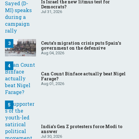
Is Israel the new litmus test for
Democrats?
Jul 31, 2026
Ceuta’s migration crisis puts Spain’s
government on the defensive
Aug 04, 2026
Can Count Binface actually beat Nigel
Farage?
Aug 01, 2026
India’s Gen Z protesters force Modi to
answer
Jul 30, 2026