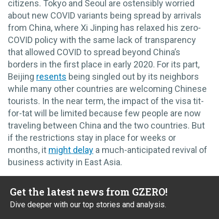
citizens. Tokyo and Seoul are ostensibly worried
about new COVID variants being spread by arrivals
from China, where Xi Jinping has relaxed his zero-
COVID policy with the same lack of transparency
that allowed COVID to spread beyond China’s
borders in the first place in early 2020. For its part,
Beijing
resents
being singled out by its neighbors
while many other countries are welcoming Chinese
tourists. In the near term, the impact of the visa tit-
for-tat will be limited because few people are now
traveling between China and the two countries. But
if the restrictions stay in place for weeks or
months, it
might delay
a much-anticipated revival of
business activity in East Asia.
Get the latest news from GZERO!
Dive deeper with our top stories and analysis.