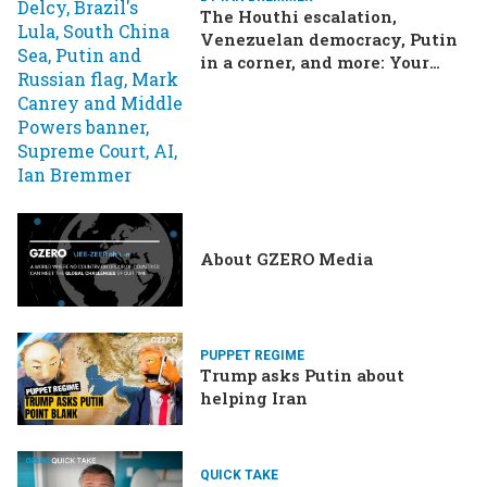
The Houthi escalation,
Venezuelan democracy, Putin
in a corner, and more: Your
questions, answered
About GZERO Media
PUPPET REGIME
Trump asks Putin about
helping Iran
QUICK TAKE