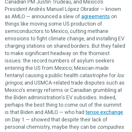
Canadian PM Justin Trudeau, and Mexico’s
President Andrés Manuel López Obrador — known
as AMLO — announced a slew of
agreements
on
things like moving some US production of
semiconductors to Mexico, cutting methane
emissions to fight climate change, and installing EV
charging stations on shared borders. But they failed
to make significant headway on the thorniest
issues: the record numbers of asylum seekers
entering the US from Mexico; Mexican-made
fentanyl causing a public health catastrophe for
los
gringos
; and USMCA-related trade disputes such as
Mexico's energy reforms or Canadian grumbling at
the Biden administration's EV subsidies. Indeed,
perhaps the best thing to come out of the summit
is that Biden and AMLO — who had
tense exchange
on Day 1 — showed that despite their lack of
personal chemistry, maybe they can be
compadres