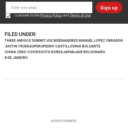
I consent to the
Privacy Policy
and
Terms of Use
THREE AMIGOS SUMMIT
JOE BIDEN
ANDRES MANUEL LOPEZ OBRADOR
JUSTIN TRUDEAU
PERU
PEDRO CASTILLO
DINA BOLUARTE
CHINA ZERO-COVID
SOUTH KOREA
JAPAN
JAIR BOLSONARO
8 DE JANEIRO