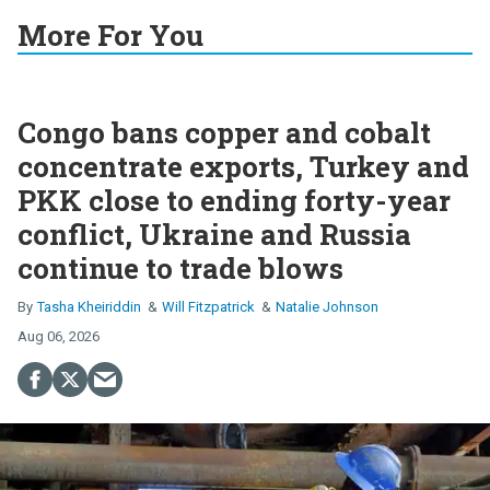
More For You
Congo bans copper and cobalt
concentrate exports, Turkey and
PKK close to ending forty-year
conflict, Ukraine and Russia
continue to trade blows
Tasha Kheiriddin
Will Fitzpatrick
Natalie Johnson
Aug 06, 2026