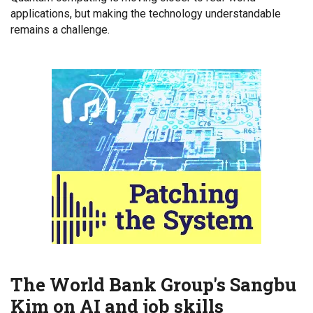
applications, but making the technology understandable
remains a challenge.
The World Bank Group's Sangbu
Kim on AI and job skills