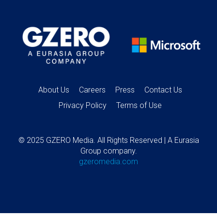
About Us
Careers
Press
Contact Us
Privacy Policy
Terms of Use
© 2025 GZERO Media. All Rights Reserved | A Eurasia
Group company.
gzeromedia.com