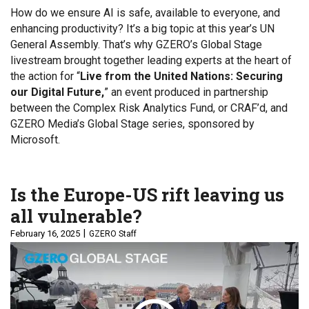
How do we ensure AI is safe, available to everyone, and
enhancing productivity? It’s a big topic at this year’s UN
General Assembly. That’s why GZERO’s Global Stage
livestream brought together leading experts at the heart of
the action for “
Live from the United Nations: Securing
our Digital Future,
” an event produced in partnership
between the Complex Risk Analytics Fund, or CRAF’d, and
GZERO Media’s Global Stage series, sponsored by
Microsoft.
Is the Europe-US rift leaving us
all vulnerable?
February 16, 2025
GZERO Staff