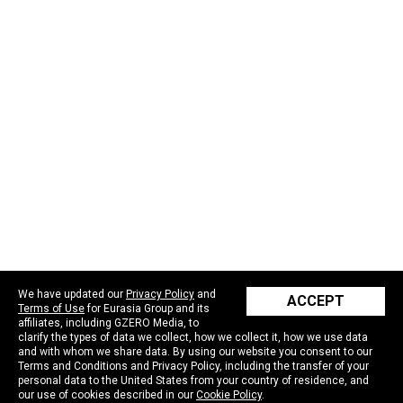
We have updated our
Privacy Policy
and
ACCEPT
Terms of Use
for Eurasia Group and its
affiliates, including GZERO Media, to
clarify the types of data we collect, how we collect it, how we use data
and with whom we share data. By using our website you consent to our
Terms and Conditions and Privacy Policy, including the transfer of your
personal data to the United States from your country of residence, and
our use of cookies described in our
Cookie Policy
.