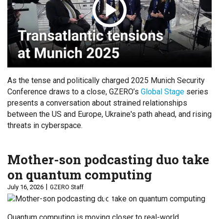
As the tense and politically charged 2025 Munich Security
Conference draws to a close, GZERO’s
Global Stage
series
presents a conversation about strained relationships
between the US and Europe, Ukraine's path ahead, and rising
threats in cyberspace.
Mother-son podcasting duo take
on quantum computing
July 16, 2026
GZERO Staff
Quantum computing is moving closer to real-world