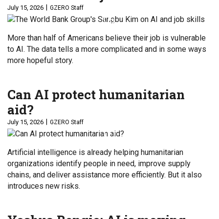
July 15, 2026
GZERO Staff
More than half of Americans believe their job is vulnerable
to AI. The data tells a more complicated and in some ways
more hopeful story.
Can AI protect humanitarian
aid?
July 15, 2026
GZERO Staff
Artificial intelligence is already helping humanitarian
organizations identify people in need, improve supply
chains, and deliver assistance more efficiently. But it also
introduces new risks.