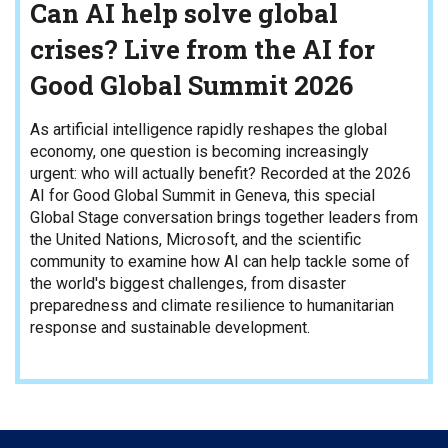
Can AI help solve global
crises? Live from the AI for
Good Global Summit 2026
As artificial intelligence rapidly reshapes the global
economy, one question is becoming increasingly
urgent: who will actually benefit? Recorded at the 2026
AI for Good Global Summit in Geneva, this special
Global Stage conversation brings together leaders from
the United Nations, Microsoft, and the scientific
community to examine how AI can help tackle some of
the world's biggest challenges, from disaster
preparedness and climate resilience to humanitarian
response and sustainable development.