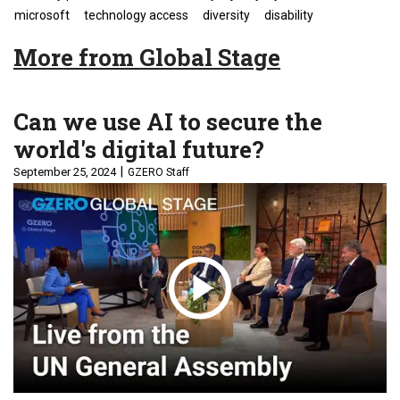
microsoft
technology access
diversity
disability
More from Global Stage
Can we use AI to secure the
world's digital future?
September 25, 2024
GZERO Staff