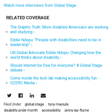
Watch more interviews from Global Stage.
The Graphic Truth: More disabled Americans are working
and studying ›
Eddie Ndopu: "People with disabilities need to be in
leadership" ›
UN Global Advocate Eddie Ndopu: Changing how the
world thinks about disability ›
Should internet be free for everyone? A Global Stage
debate ›
Come inside the tech lab making accessibility fun -
GZERO Media ›
global stage
tony maciulis
disability pride month
accessibility
jenny lay-flurrie