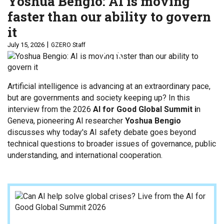
Yoshua Bengio: AI is moving
faster than our ability to govern
it
July 15, 2026
GZERO Staff
Artificial intelligence is advancing at an extraordinary pace,
but are governments and society keeping up? In this
interview from the 2026
AI for Good Global Summit i
n
Geneva, pioneering AI researcher
Yoshua Bengio
discusses why today's AI safety debate goes beyond
technical questions to broader issues of governance, public
understanding, and international cooperation.