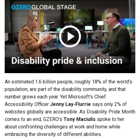
ABOUT
Politics
Russia/Ukraine War
Global Stage
Latin America &
Middle East
About GZERO Media
Media Kit
Caribbean
Science & Tech
Events
Careers
Africa
Asia
GAMES
Australia & Pacific
An estimated 1.6 billion people, roughly 18% of the world’s
population, are part of the disability community, and that
number grows each year. Yet Microsoft’s Chief
Accessibility Officer
Jenny Lay-Flurrie
says only 2% of
websites globally are accessible. As Disability Pride Month
comes to an end, GZERO’s
Tony Maciulis
spoke to her
about confronting challenges at work and home while
embracing the diversity of different abilities.