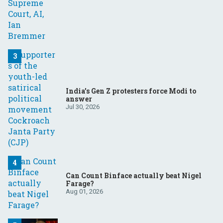
India’s Gen Z protesters force Modi to
answer
Jul 30, 2026
Can Count Binface actually beat Nigel
Farage?
Aug 01, 2026