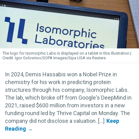
The logo for Isomorphic
Labs
is displayed on a tablet in this illustration.
Igor Golovniov/SOPA Images/Sipa USA via Reuters
In 2024, Demis Hassabis won a Nobel Prize in
chemistry for his work in predicting protein
structures through his company, Isomorphic Labs.
The lab, which broke off from Google's DeepMind in
2021, raised $600 million from investors in a new
funding round led by Thrive Capital on Monday. The
company did not disclose a valuation. [...]