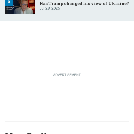
Has Trump changed his view of Ukraine?
Jul 28, 2026