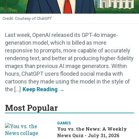
Courtesy of ChatGPT
Last week, OpenAI released its GPT-4o image-
generation model, which is billed as more
responsive to prompts, more capable of accurately
rendering text, and better at producing higher-fidelity
images than previous AI image generators. Within
hours, ChatGPT users flooded social media with
cartoons they made using the model in the style of
the [...]
Most Popular
GAMES
You vs. the News: A Weekly
News Quiz - July 31, 2026