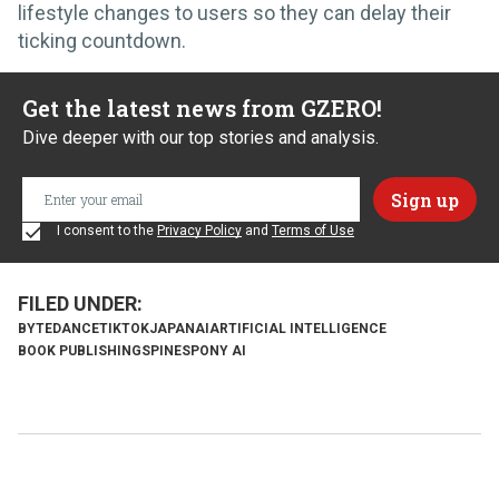
lifestyle changes to users so they can delay their
ticking countdown.
Get the latest news from GZERO!
Dive deeper with our top stories and analysis.
I consent to the
Privacy Policy
and
Terms of Use
BYTEDANCE
TIKTOK
JAPAN
AI
ARTIFICIAL INTELLIGENCE
BOOK PUBLISHING
SPINES
PONY AI