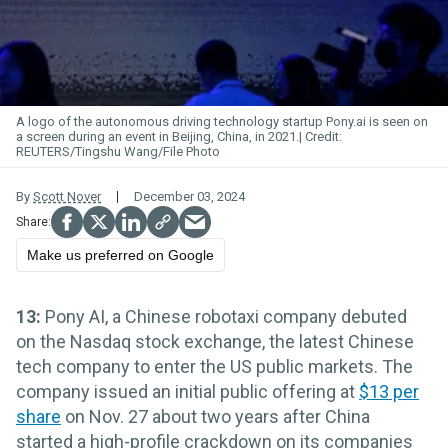
A logo of the autonomous driving technology startup Pony.
ai
is seen on
a screen during an event in Beijing, China, in 2021.
REUTERS/Tingshu Wang/File Photo
By
Scott Nover
December 03, 2024
Make us preferred on Google
13:
Pony AI, a Chinese robotaxi company debuted
on the Nasdaq stock exchange, the latest Chinese
tech company to enter the US public markets. The
company issued an initial public offering at
$13 per
share
on Nov. 27 about two years after China
started a high-profile crackdown on its companies