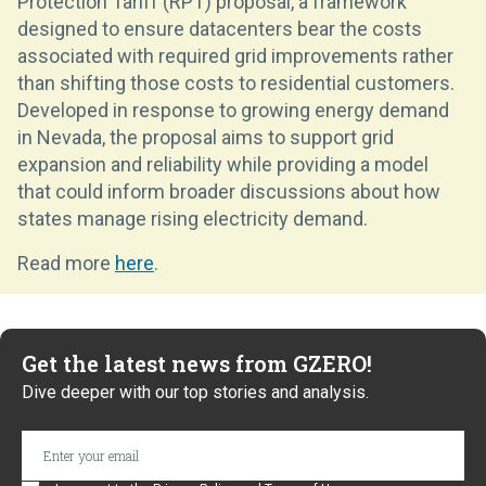
Protection Tariff (RPT) proposal, a framework
designed to ensure datacenters bear the costs
associated with required grid improvements rather
than shifting those costs to residential customers.
Developed in response to growing energy demand
in Nevada, the proposal aims to support grid
expansion and reliability while providing a model
that could inform broader discussions about how
states manage rising electricity demand.
Read more
here
.
Get the latest news from GZERO!
Dive deeper with our top stories and analysis.