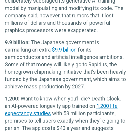
deliberately sabotaged its generative AI training
model by manipulating and modifying its code. The
company said, however, that rumors that it lost
millions of dollars and thousands of powerful
graphics processors were exaggerated.
9.9 billion:
The Japanese government is
earmarking an extra
$9.9 billion
for its
semiconductor and artificial intelligence ambitions.
Some of that money will likely go to Rapidus, the
homegrown chipmaking initiative that’s been heavily
funded by the Japanese government, which aims to
achieve mass production by 2027.
1,200:
Want to know when you’ll die? Death Clock,
an AI-powered longevity app trained on
1,200 life
expectancy studies
with 53 million participants,
promises to tell users exactly when they’re going to
perish. The app costs $40 a year and suggests