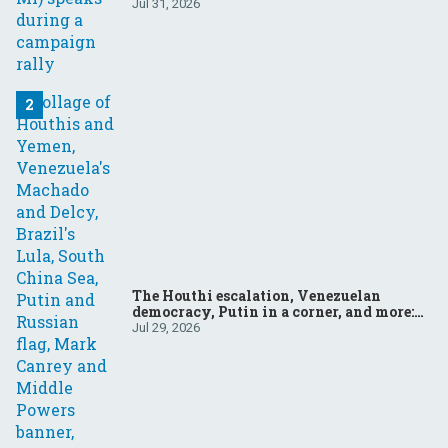
Jul 31, 2026
The Houthi escalation, Venezuelan
democracy, Putin in a corner, and more:
Your questions, answered
Jul 29, 2026