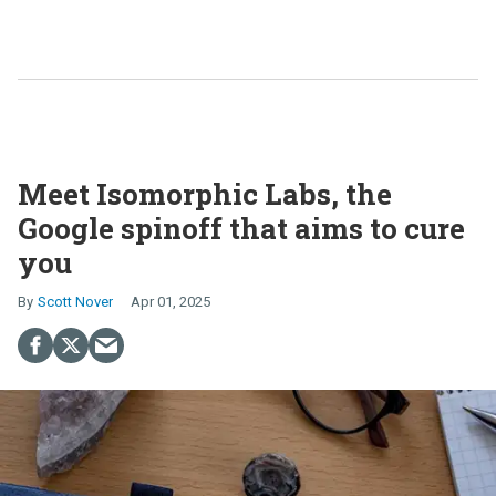
Meet Isomorphic Labs, the
Google spinoff that aims to cure
you
Scott Nover
Apr 01, 2025