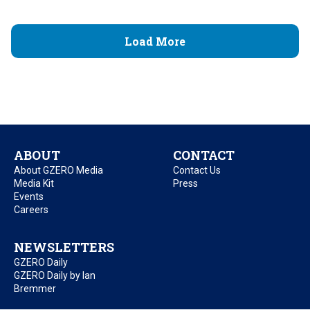
Load More
ABOUT
CONTACT
About GZERO Media
Contact Us
Media Kit
Press
Events
Careers
NEWSLETTERS
GZERO Daily
GZERO Daily by Ian
Bremmer