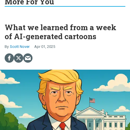
More For You
What we learned from a week
of AI-generated cartoons
Scott Nover
Apr 01, 2025