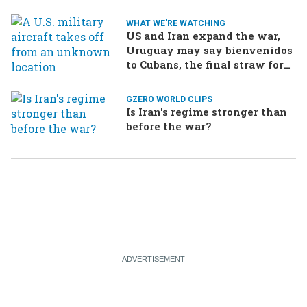
WHAT WE'RE WATCHING
US and Iran expand the war,
Uruguay may say bienvenidos
to Cubans, the final straw for
Merz might be…a baby?
GZERO WORLD CLIPS
Is Iran's regime stronger than
before the war?