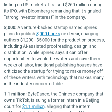
listing on US markets. It raised $260 million during
its IPO, with Bloomberg remarking that it signaled
“strong investor interest” in the company.
8,000:
A venture-backed startup named Spines
plans to publish
8,000 books
next year, charging
authors $1,200–$5,000 for the production process,
including AI-assisted proofreading, design, and
distribution. While Spines says it can offer
opportunities to would-be writers and save them
weeks of labor, traditional publishing houses have
criticized the startup for trying to make money off
of these writers with technology that makes many
in the industry uncomfortable.
1.1 million:
ByteDance, the Chinese company that
owns TikTok, is suing a former intern in a Beijing
court for
$1.1 million,
alleging that the intern