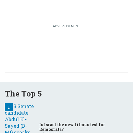
The Top 5
Is Israel the new litmus test for
Democrats?