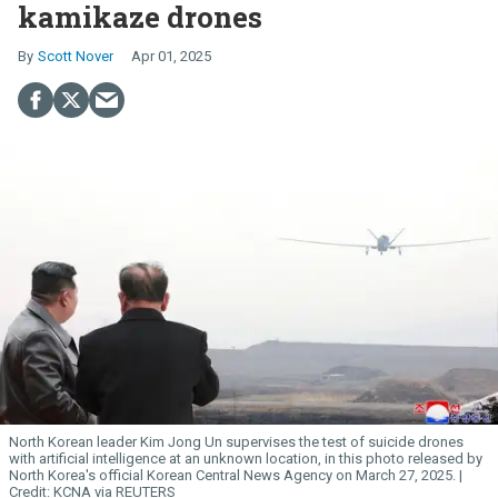
kamikaze drones
Scott Nover
Apr 01, 2025
North Korean leader Kim
Jong
Un
supervises the test of suicide drones
with artificial intelligence at an unknown location, in this photo released by
North Korea's official Korean Central News Agency on March 27, 2025.
KCNA via REUTERS