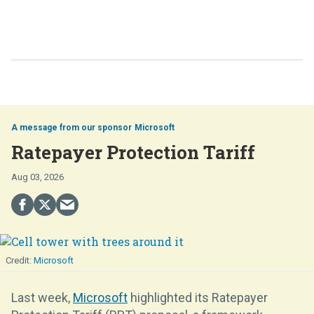
Microsoft
Ratepayer Protection Tariff
Aug 03, 2026
Microsoft
Last week,
Microsoft
highlighted its Ratepayer