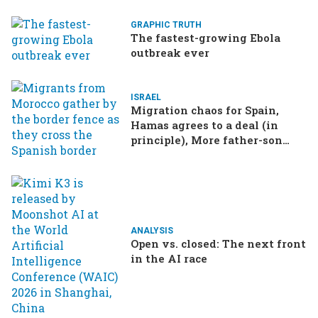
GRAPHIC TRUTH
The fastest-growing Ebola
outbreak ever
ISRAEL
Migration chaos for Spain,
Hamas agrees to a deal (in
principle), More father-son
drama in Brazilian election
ANALYSIS
Open vs. closed: The next front
in the AI race