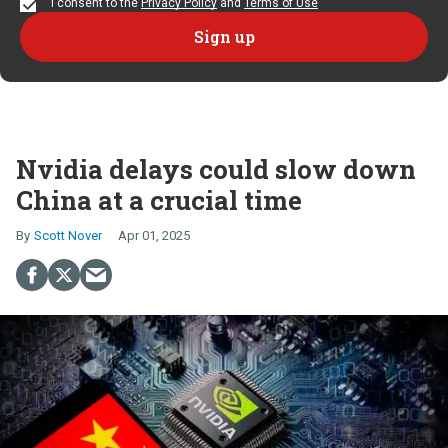
I consent to the
Privacy Policy
and
Terms of Use
Nvidia delays could slow down
China at a crucial time
Scott Nover
Apr 01, 2025