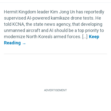
Hermit Kingdom leader Kim Jong Un has reportedly
supervised AI-powered kamikaze drone tests. He
told KCNA, the state news agency, that developing
unmanned aircraft and AI should be a top priority to
modernize North Korea’s armed forces. [...]