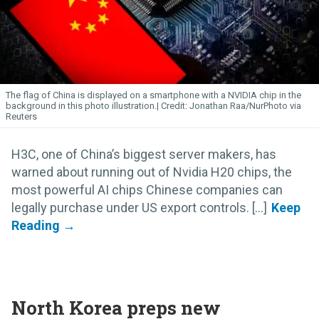
The flag of China is displayed on a smartphone with a NVIDIA chip in the
background in this photo illustration.
Jonathan Raa/NurPhoto via
Reuters
H3C, one of China’s biggest server makers, has
warned about running out of Nvidia H20 chips, the
most powerful AI chips Chinese companies can
legally purchase under US export controls. [...]
North Korea preps new