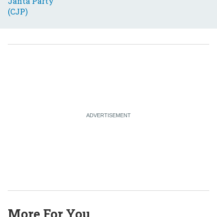
More For You