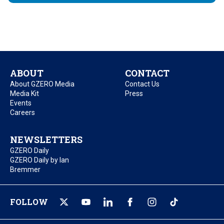
ABOUT
CONTACT
About GZERO Media
Contact Us
Media Kit
Press
Events
Careers
NEWSLETTERS
GZERO Daily
GZERO Daily by Ian
Bremmer
FOLLOW