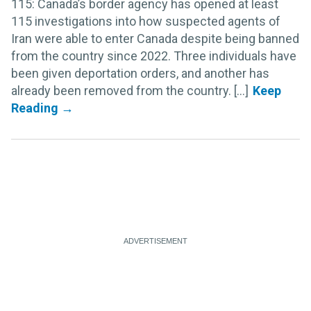
115: Canada’s border agency has opened at least
115 investigations into how suspected agents of
Iran were able to enter Canada despite being banned
from the country since 2022. Three individuals have
been given deportation orders, and another has
already been removed from the country. [...]