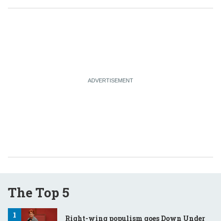
The Top 5
Right-wing populism goes Down Under