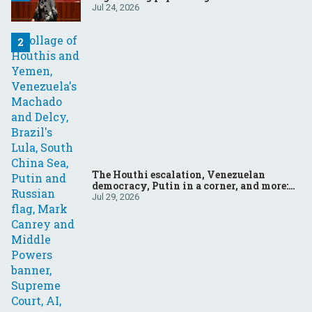
Jul 24, 2026
The Houthi escalation, Venezuelan
democracy, Putin in a corner, and more:
Your questions, answered
Jul 29, 2026