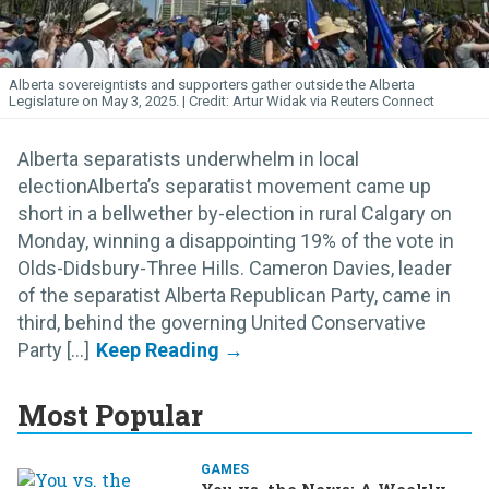
Alberta sovereigntists and supporters gather outside the Alberta
Legislature on May 3, 2025.
Artur Widak via Reuters Connect
Alberta separatists underwhelm in local
electionAlberta’s separatist movement came up
short in a bellwether by-election in rural Calgary on
Monday, winning a disappointing 19% of the vote in
Olds-Didsbury-Three Hills. Cameron Davies, leader
of the separatist Alberta Republican Party, came in
third, behind the governing United Conservative
Party [...]
Most Popular
GAMES