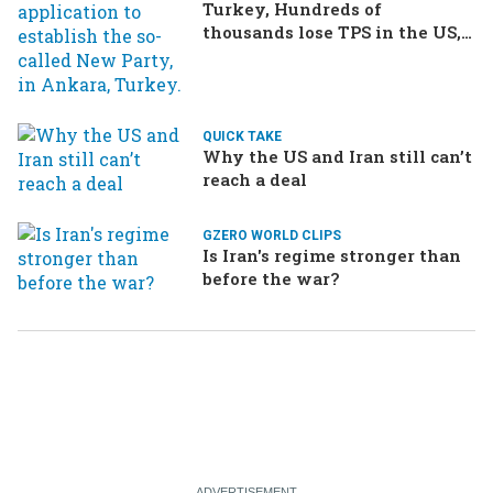
Turkey, Hundreds of
thousands lose TPS in the US,
Ukraine brings the war home
to Russia
QUICK TAKE
Why the US and Iran still can’t
reach a deal
GZERO WORLD CLIPS
Is Iran's regime stronger than
before the war?