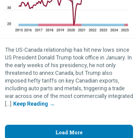
The US-Canada relationship has hit new lows since
US President Donald Trump took office in January. In
the early weeks of his presidency, he not only
threatened to annex Canada, but Trump also
imposed hefty tariffs on key Canadian exports,
including auto parts and metals, triggering a trade
war across one of the most commercially integrated
[...]
Load More