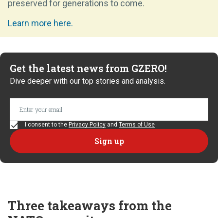
preserved for generations to come.
Learn more here.
Get the latest news from GZERO!
Dive deeper with our top stories and analysis.
I consent to the
Privacy Policy
and
Terms of Use
Three takeaways from the