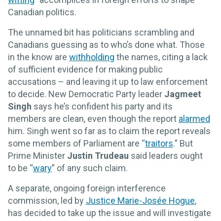
Canadian politics.
The unnamed bit has politicians scrambling and
Canadians guessing as to who’s done what. Those
in the know are
withholding
the names, citing a lack
of sufficient evidence for making public
accusations – and leaving it up to law enforcement
to decide. New Democratic Party leader
Jagmeet
Singh
says he’s confident his party and its
members are clean, even though the report
alarmed
him. Singh went so far as to claim the report reveals
some members of Parliament are “
traitors
.” But
Prime Minister
Justin Trudeau
said leaders ought
to be “
wary
” of any such claim.
A separate, ongoing foreign interference
commission, led by
Justice Marie-Josée Hogue
,
has decided to take up the issue and will investigate