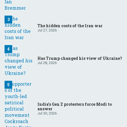
The hidden costs of the Iran war
Jul 27, 2026
Has Trump changed his view of Ukraine?
Jul 28, 2026
India’s Gen Z protesters force Modi to
answer
Jul 30, 2026