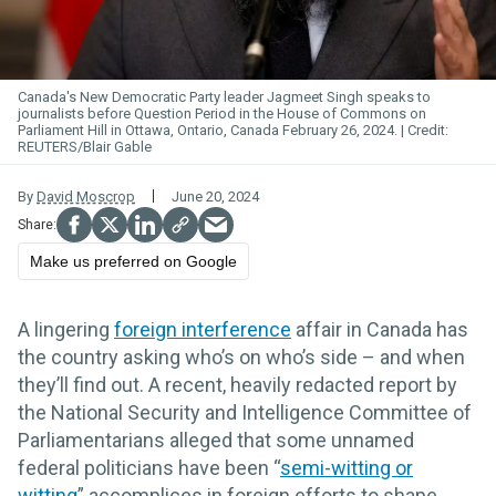
Canada's New Democratic Party leader Jagmeet Singh speaks to
journalists before Question Period in the House of Commons on
Parliament Hill in Ottawa, Ontario, Canada February 26, 2024.
REUTERS/Blair Gable
By
David Moscrop
June 20, 2024
Make us preferred on Google
A lingering
foreign interference
affair in Canada has
the country asking who’s on who’s side – and when
they’ll find out. A recent, heavily redacted report by
the National Security and Intelligence Committee of
Parliamentarians alleged that some unnamed
federal politicians have been “
semi-witting or
witting
” accomplices in foreign efforts to shape