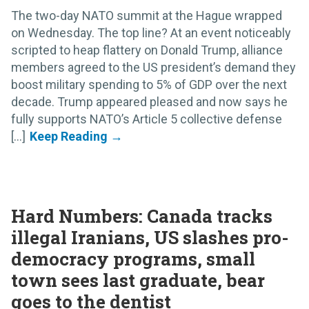
The two-day NATO summit at the Hague wrapped
on Wednesday. The top line? At an event noticeably
scripted to heap flattery on Donald Trump, alliance
members agreed to the US president’s demand they
boost military spending to 5% of GDP over the next
decade. Trump appeared pleased and now says he
fully supports NATO’s Article 5 collective defense
[...]
Hard Numbers: Canada tracks
illegal Iranians, US slashes pro-
democracy programs, small
town sees last graduate, bear
goes to the dentist