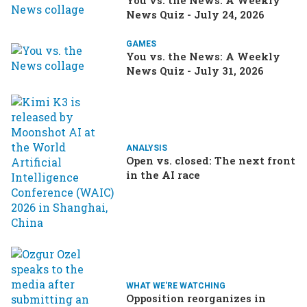
You vs. the News: A Weekly
News Quiz - July 24, 2026
GAMES
You vs. the News: A Weekly
News Quiz - July 31, 2026
ANALYSIS
Open vs. closed: The next front
in the AI race
WHAT WE'RE WATCHING
Opposition reorganizes in