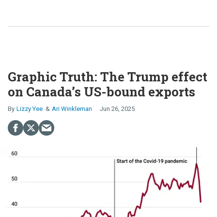
Graphic Truth: The Trump effect
on Canada’s US-bound exports
Lizzy Yee
Ari Winkleman
Jun 26, 2025