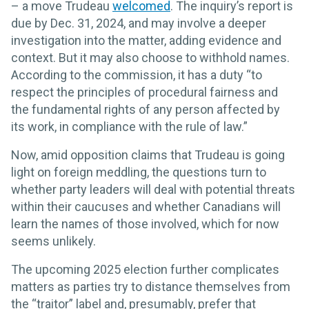
– a move Trudeau
welcomed
. The inquiry’s report is
due by Dec. 31, 2024, and may involve a deeper
investigation into the matter, adding evidence and
context. But it may also choose to withhold names.
According to the commission, it has a duty “to
respect the principles of procedural fairness and
the fundamental rights of any person affected by
its work, in compliance with the rule of law.”
Now, amid opposition claims that Trudeau is going
light on foreign meddling, the questions turn to
whether party leaders will deal with potential threats
within their caucuses and whether Canadians will
learn the names of those involved, which for now
seems unlikely.
The upcoming 2025 election further complicates
matters as parties try to distance themselves from
the “traitor” label and, presumably, prefer that