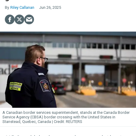
Riley Callanan
Jun 26, 2025
A Canadian border services superintendent, stands at the Canada Border
Service Agency (CBSA) border crossing with the United States in
Stanstead, Quebec, Canada
REUTERS