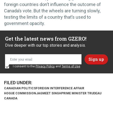
foreign countries don’t influence the outcome of
Canada’s vote. But the wheels are turning slowly,
testing the limits of a country that’s used to
government opacity.
Get the latest news from GZERO!
Dive deeper with our top stories and analysis.
I consent to the
Privacy Policy
and
Terms of Use
CANADIAN POLITICS
FOREIGN INTERFERENCE AFFAIR
HOGUE COMMISSION
JAGMEET SINGH
PRIME MINISTER TRUDEAU
CANADA