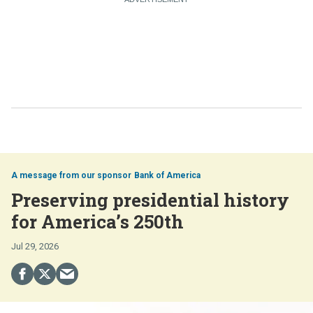
Bank of America
Preserving presidential history
for America’s 250th
Jul 29, 2026