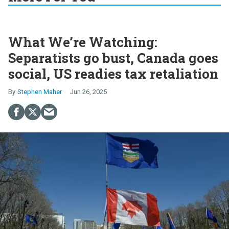
What We’re Watching:
Separatists go bust, Canada goes
social, US readies tax retaliation
Stephen Maher
Jun 26, 2025