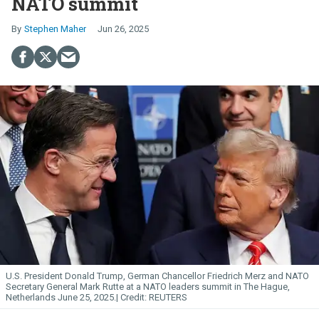
NATO summit
Stephen Maher
Jun 26, 2025
U.S. President Donald Trump, German Chancellor Friedrich Merz and NATO
Secretary General Mark Rutte at a NATO leaders summit in The Hague,
Netherlands June 25, 2025.
REUTERS