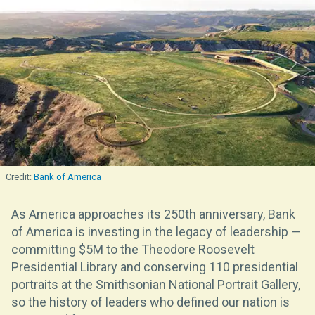
Bank of America
As America approaches its 250th anniversary, Bank
of America is investing in the legacy of leadership —
committing $5M to the Theodore Roosevelt
Presidential Library and conserving 110 presidential
portraits at the Smithsonian National Portrait Gallery,
so the history of leaders who defined our nation is