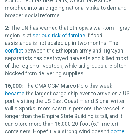
abandoned) tax hike plans, which have since
morphed into an ongoing national strike to demand
broader social reforms.
2:
The UN has warned that Ethiopia's war-torn Tigray
region is at
serious risk of famine
if food
assistance is not scaled up in two months. The
conflict
between the Ethiopian army and Tigrayan
separatists has destroyed harvests and killed most
of the region's livestock, while aid groups are often
blocked from delivering supplies.
16,000:
The CMA CGM Marco Polo this week
became
the largest cargo ship ever to arrive on a US
port, visiting the US East Coast — and Signal writer
Willis Sparks' mom saw it in person! The vessel is
longer than the Empire State Building is tall, and it
can store more than 16,000 20-foot (6.1-meter)
containers. Hopefully a strong wind doesn't
come