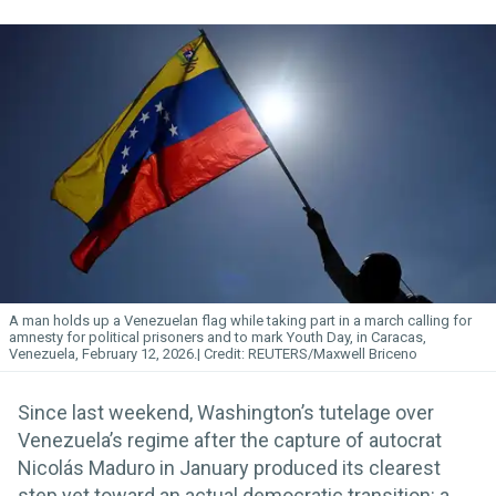
A man holds up a Venezuelan flag while taking part in a march calling for
amnesty for political prisoners and to mark Youth Day, in Caracas,
Venezuela, February 12, 2026.
REUTERS/Maxwell Briceno
Since last weekend, Washington’s tutelage over
Venezuela’s regime after the capture of autocrat
Nicolás Maduro in January produced its clearest
step yet toward an actual democratic transition: a