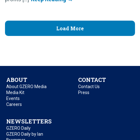
Load More
ABOUT
CONTACT
About GZERO Media
Contact Us
Media Kit
Press
Events
Careers
NEWSLETTERS
GZERO Daily
GZERO Daily by Ian
Bremmer