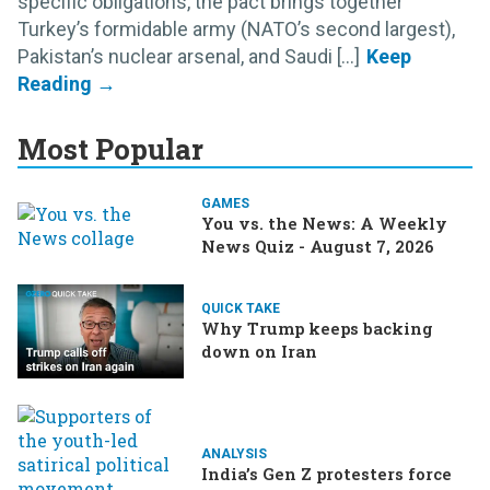
specific obligations, the pact brings together
Turkey’s formidable army (NATO’s second largest),
Pakistan’s nuclear arsenal, and Saudi [...]
Most Popular
GAMES
You vs. the News: A Weekly
News Quiz - August 7, 2026
QUICK TAKE
Why Trump keeps backing
down on Iran
ANALYSIS
India’s Gen Z protesters force