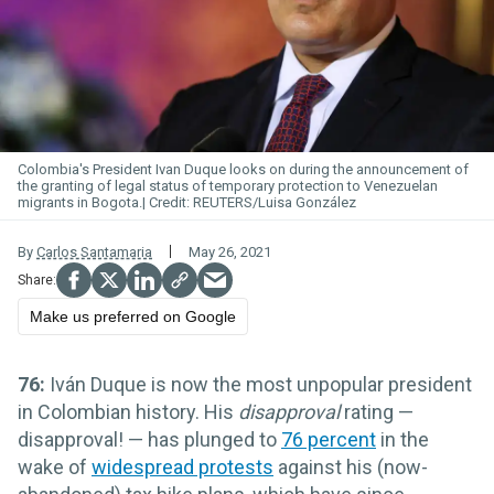
Colombia's President Ivan Duque looks on during the announcement of
the granting of legal status of temporary protection to Venezuelan
migrants in Bogota.
REUTERS/Luisa González
By
Carlos Santamaria
May 26, 2021
Make us preferred on Google
76:
Iván Duque is now the most unpopular president
in Colombian history. His
disapproval
rating —
disapproval! — has plunged to
76 percent
in the
wake of
widespread protests
against his (now-