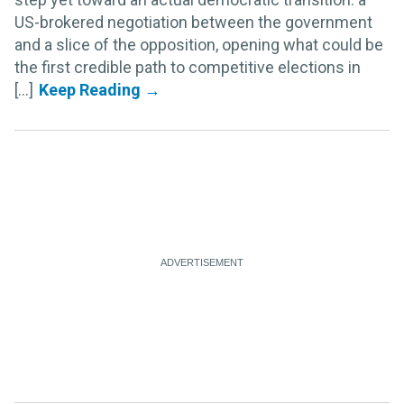
US-brokered negotiation between the government
and a slice of the opposition, opening what could be
the first credible path to competitive elections in
[...]