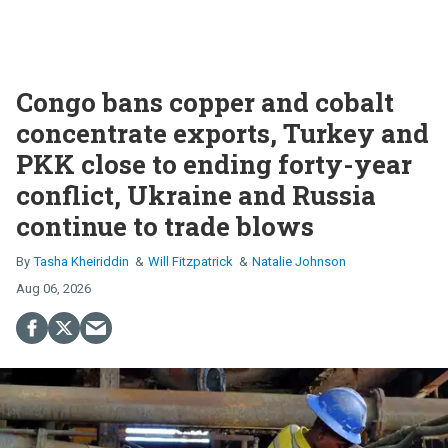
Congo bans copper and cobalt
concentrate exports, Turkey and
PKK close to ending forty-year
conflict, Ukraine and Russia
continue to trade blows
Tasha Kheiriddin
Will Fitzpatrick
Natalie Johnson
Aug 06, 2026