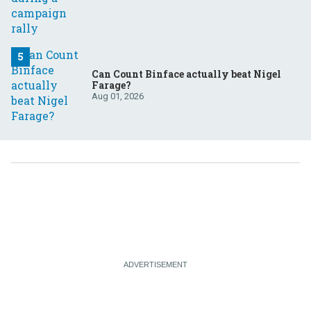
Can Count Binface actually beat Nigel
Farage?
Aug 01, 2026