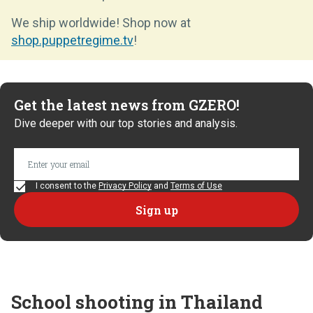
We ship worldwide! Shop now at
shop.puppetregime.tv
!
Get the latest news from GZERO!
Dive deeper with our top stories and analysis.
I consent to the
Privacy Policy
and
Terms of Use
School shooting in Thailand