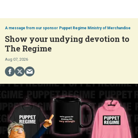
Puppet Regime Ministry of Merchandise
Show your undying devotion to
The Regime
Aug 07, 2026