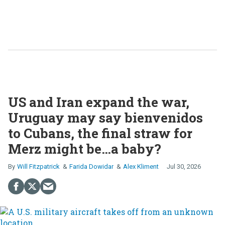
US and Iran expand the war,
Uruguay may say bienvenidos
to Cubans, the final straw for
Merz might be…a baby?
Will Fitzpatrick
Farida Dowidar
Alex Kliment
Jul 30, 2026