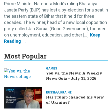
Prime Minister Narendra Modi’s ruling Bharatiya
Janata Party (BJP) has lost a by-election for a seat in
the eastern state of Bihar that it held for three
decades. The winner, head of a new local opposition
party called Jan Suraaj (Good Governance), focused
on unemployment, education, and other [...]
Most Popular
GAMES
You vs. the News: A Weekly
News Quiz - July 31, 2026
RUSSIA/UKRAINE
Has Trump changed his view
of Ukraine?