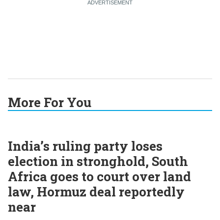
More For You
India’s ruling party loses
election in stronghold, South
Africa goes to court over land
law, Hormuz deal reportedly
near