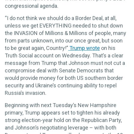
congressional agenda.
“I do not think we should do a Border Deal, at all,
unless we get EVERYTHING needed to shut down
the INVASION of Millions & Millions of people, many
from parts unknown, into our once great, but soon
to be great again, Country!”
Trump wrote
on his
Truth Social account on Wednesday. That’s a clear
message from Trump that Johnson must not cut a
compromise deal with Senate Democrats that
would provide money for both US southern border
security and Ukraine’s continuing ability to repel
Russia’s invasion.
Beginning with next Tuesday’s New Hampshire
primary, Trump appears set to tighten his already
strong election-year hold on the Republican Party,
and Johnson’s negotiating leverage – with both