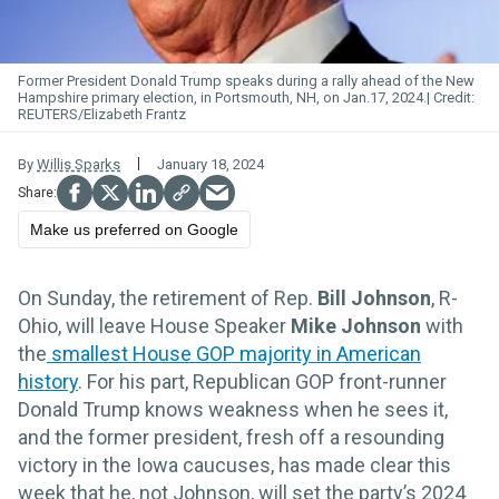
Former President Donald Trump speaks during a rally ahead of the New
Hampshire primary election, in Portsmouth, NH, on Jan.17, 2024.
REUTERS/Elizabeth Frantz
By
Willis Sparks
January 18, 2024
Make us preferred on Google
On Sunday, the retirement of Rep.
Bill Johnson
, R-
Ohio, will leave House Speaker
Mike Johnson
with
the
smallest House GOP majority in American
history
. For his part, Republican GOP front-runner
Donald Trump knows weakness when he sees it,
and the former president, fresh off a resounding
victory in the Iowa caucuses, has made clear this
week that he, not Johnson, will set the party’s 2024