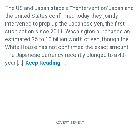
The US and Japan stage a “Yentervention”Japan and
the United States confirmed today they jointly
intervened to prop up the Japanese yen, the first
such action since 2011. Washington purchased an
estimated $5 to 10 billion worth of yen, though the
White House has not confirmed the exact amount.
The Japanese currency recently plunged to a 40-
year [...]