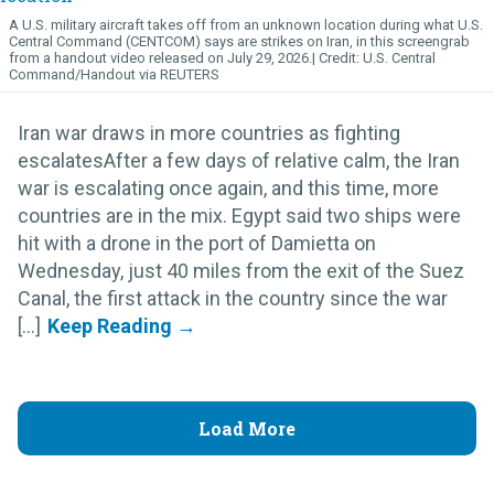
A U.S. military aircraft takes off from an unknown location during what U.S.
Central Command (CENTCOM) says are strikes on Iran, in this screengrab
from a handout video released on July 29, 2026.
U.S. Central
Command/Handout via REUTERS
Iran war draws in more countries as fighting
escalatesAfter a few days of relative calm, the Iran
war is escalating once again, and this time, more
countries are in the mix. Egypt said two ships were
hit with a drone in the port of Damietta on
Wednesday, just 40 miles from the exit of the Suez
Canal, the first attack in the country since the war
[...]
Load More