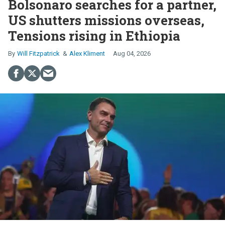
Bolsonaro searches for a partner,
US shutters missions overseas,
Tensions rising in Ethiopia
Will Fitzpatrick
Alex Kliment
Aug 04, 2026