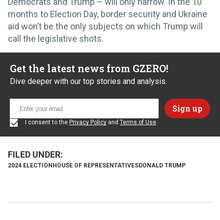
Democrats and Trump – will only narrow. In the 10
months to Election Day, border security and Ukraine
aid won’t be the only subjects on which Trump will
call the legislative shots.
Get the latest news from GZERO!
Dive deeper with our top stories and analysis.
I consent to the
Privacy Policy
and
Terms of Use
2024 ELECTION
HOUSE OF REPRESENTATIVES
DONALD TRUMP