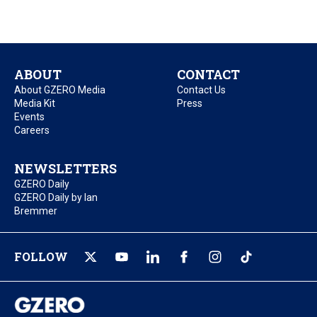
ABOUT
CONTACT
About GZERO Media
Contact Us
Media Kit
Press
Events
Careers
NEWSLETTERS
GZERO Daily
GZERO Daily by Ian
Bremmer
FOLLOW