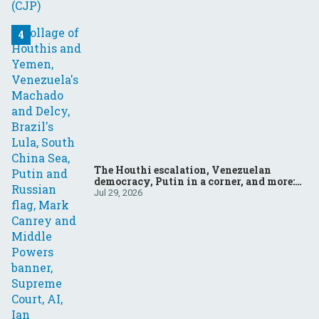
The Houthi escalation, Venezuelan
democracy, Putin in a corner, and more:
Your questions, answered
Jul 29, 2026