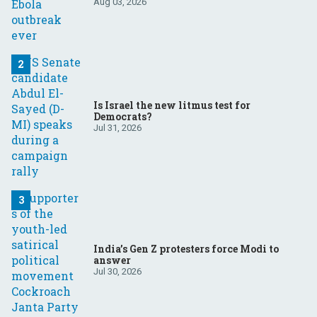
Aug 03, 2026
Is Israel the new litmus test for
Democrats?
Jul 31, 2026
India’s Gen Z protesters force Modi to
answer
Jul 30, 2026