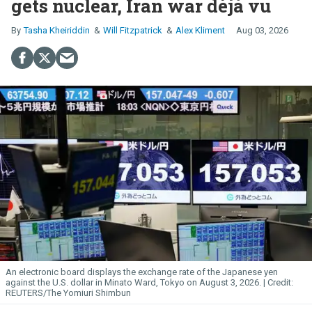
gets nuclear, Iran war déjà vu
Tasha Kheiriddin
Will Fitzpatrick
Alex Kliment
Aug 03, 2026
An electronic board displays the exchange rate of the Japanese yen
against the U.S. dollar in Minato Ward, Tokyo on August 3, 2026.
REUTERS/The Yomiuri Shimbun