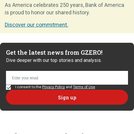
As America celebrates 250 years, Bank of America
is proud to honor our shared history.
Discover our commitment.
Get the latest news from GZERO!
Dive deeper with our top stories and analysis.
I consent to the
Privacy Policy
and
Terms of Use