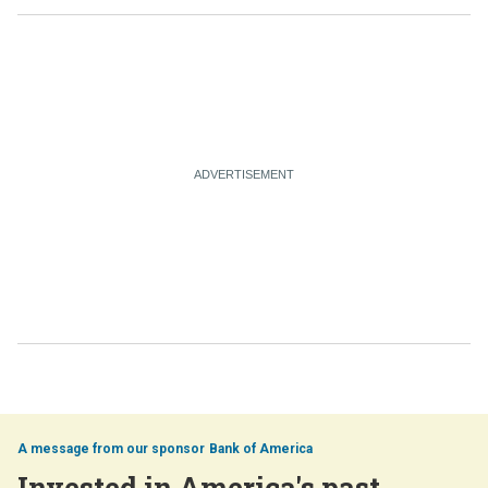
Bank of America
Invested in America's past,