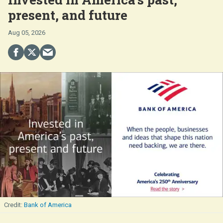
present, and future
Aug 05, 2026
Bank of America