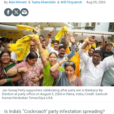
Alex Kliment
Tasha Kheiriddin
Will Fitzpatrick
Aug 05, 2026
Jan Suraaj Party supporters celebrating after party win in Bankipur By-
Election at party office on August 3, 2026 in Patna, India.
Santosh
Kumar/Hindustan Times/Sipa USA
Is India’s “Cockroach” party infestation spreading?