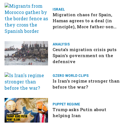
ISRAEL
Migration chaos for Spain,
Hamas agrees to a deal (in
principle), More father-son
drama in Brazilian election
ANALYSIS
Ceuta’s migration crisis puts
Spain’s government on the
defensive
GZERO WORLD CLIPS
Is Iran's regime stronger than
before the war?
PUPPET REGIME
Trump asks Putin about
helping Iran