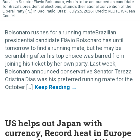
Brazilian Senator Flavio Bolsonaro, who is to be announced as candidate
for Brazil's presidential elections, attends the national convention of the
Liberal Party (PL) in Sao Paulo, Brazil, July 25, 2026.
REUTERS/Jean
Carniel
Bolsonaro rushes for a running mateBrazilian
presidential candidate Flávio Bolsonaro has until
tomorrow to find a running mate, but he may be
scrambling after his top choice was barred from
joining his ticket by her own party. Last week,
Bolsonaro announced conservative Senator Tereza
Cristina Dias was his preferred running mate for the
October [...]
US helps out Japan with
currency, Record heat in Europe