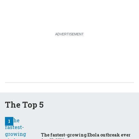
The Top 5
The fastest-growing Ebola outbreak ever