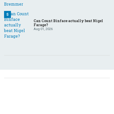
Can Count Binface actually beat Nigel
Farage?
Aug 01, 2026