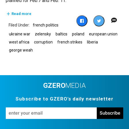
planned for Feb.7 and Feb. 11.
Read more
french politics
ukraine war
zelensky
baltics
poland
european union
west africa
corruption
french strikes
liberia
george weah
GZERO
MEDIA
Subscribe to GZERO's daily newsletter
En
Subscribe
yo
em