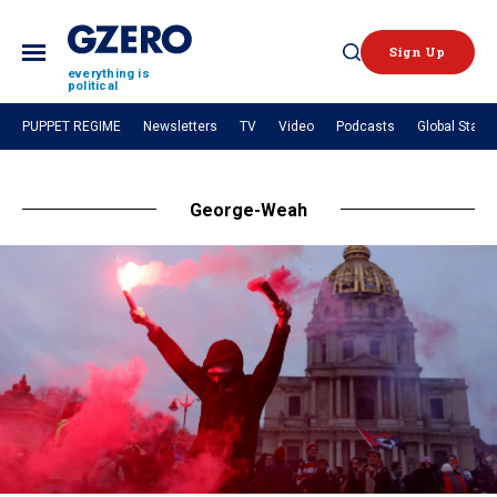
Sign Up
Open
everything is
political
Search
PUPPET REGIME
Newsletters
TV
Video
Podcasts
Global Stage
NEWS
George-Weah
Analysis
by ian bremmer
What We're Watching
Hard Numbers
The Graphic Truth
GZERO Explains
VIDEOS
GZERO World with Ian Bremmer
Quick Take
In 60 Seconds
Ian Explains
GZERO Reports