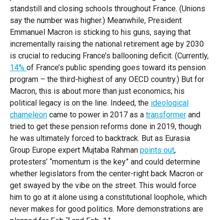
About GZERO Media
Media Kit
Events
standstill and closing schools throughout France. (Unions
say the number was higher.) Meanwhile, President
Careers
GAMES
Emmanuel Macron is sticking to his guns, saying that
incrementally raising the national retirement age by 2030
is crucial to reducing France’s ballooning deficit. (Currently,
14%
of France’s public spending goes toward its pension
program – the third-highest of any OECD country.) But for
Macron, this is about more than just economics; his
political legacy is on the line. Indeed, the
ideological
chameleon
came to power in 2017 as a
transformer
and
tried to get these pension reforms done in 2019, though
he was ultimately forced to backtrack. But as Eurasia
Group Europe expert Mujtaba Rahman
points out
,
protesters’ “momentum is the key” and could determine
whether legislators from the center-right back Macron or
get swayed by the vibe on the street. This would force
him to go at it alone using a constitutional loophole, which
never makes for good politics. More demonstrations are