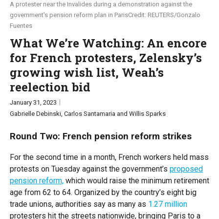
A protester near the Invalides during a demonstration against the
government's pension reform plan in Paris
REUTERS/Gonzalo
PUPPET REGIME
Global Stage
Fuentes
What We’re Watching: An encore
TOPICS
for French protesters, Zelensky’s
AI
China
Economy
Middle East
Politics
growing wish list, Weah’s
reelection bid
Russia/Ukraine War
Science & Tech
January 31, 2023
REGIONS
Gabrielle Debinski
Carlos Santamaria
Willis Sparks
Round Two: French pension reform strikes
US & Canada
Europe
Latin America & Caribbean
Middle East
Africa
For the second time in a month, French workers held mass
protests on Tuesday against the government’s
proposed
Asia
Australia & Pacific
pension reform,
which would raise the minimum retirement
age from 62 to 64. Organized by the country’s eight big
ABOUT
trade unions, authorities say as many as
1.27 million
protesters hit the streets nationwide, bringing Paris to a