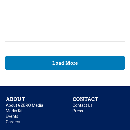
Load More
ABOUT
CONTACT
About GZERO Media
Contact Us
Media Kit
Press
Events
Careers