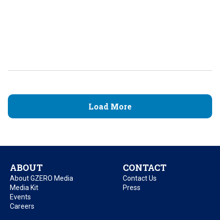
Load More
ABOUT
CONTACT
About GZERO Media
Contact Us
Media Kit
Press
Events
Careers