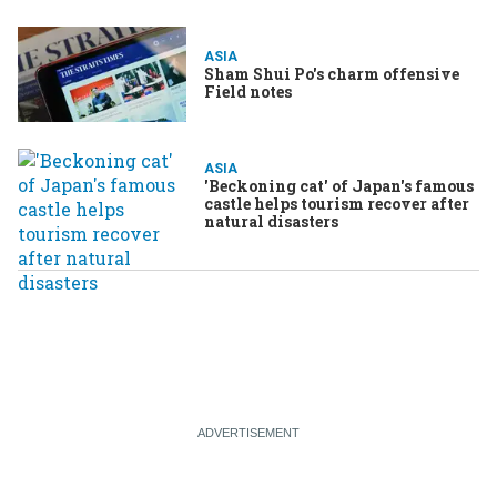
ASIA
Sham Shui Po's charm offensive
Field notes
ASIA
'Beckoning cat' of Japan's famous
castle helps tourism recover after
natural disasters