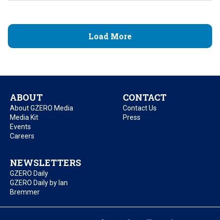
Load More
ABOUT
CONTACT
About GZERO Media
Contact Us
Media Kit
Press
Events
Careers
NEWSLETTERS
GZERO Daily
GZERO Daily by Ian
Bremmer