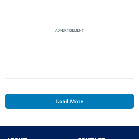
Load More