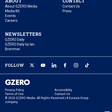
ABOUT
CONTACT
About GZERO Media
Contact Us
Media Kit
Press
Events
Careers
NEWSLETTERS
GZERO Daily
GZERO Daily by Ian
Bremmer
FOLLOW
Privacy Policy
Accessibility
Terms of Use
Contact Us
© 2026 GZERO Media. All Rights Reserved | A Eurasia Group
company.