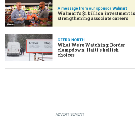
Walmart
Walmart’s $1 billion investment is
strengthening associate careers
GZERO NORTH
What We’re Watching: Border
clampdown, Haiti’s hellish
choices