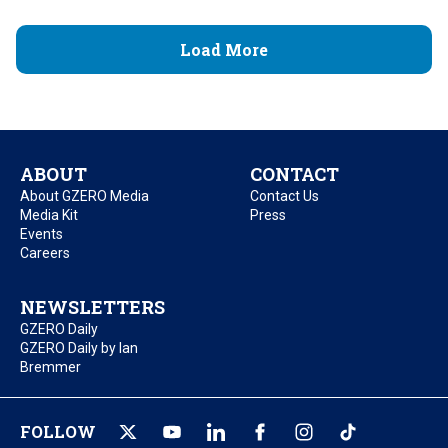
Load More
ABOUT
CONTACT
About GZERO Media
Contact Us
Media Kit
Press
Events
Careers
NEWSLETTERS
GZERO Daily
GZERO Daily by Ian
Bremmer
FOLLOW