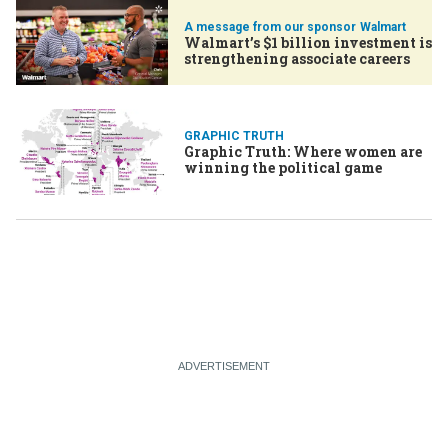
Walmart
Walmart’s $1 billion investment is
strengthening associate careers
GRAPHIC TRUTH
Graphic Truth: Where women are
winning the political game