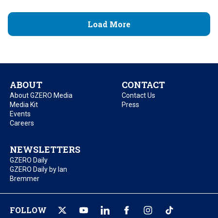
Load More
ABOUT
CONTACT
About GZERO Media
Contact Us
Media Kit
Press
Events
Careers
NEWSLETTERS
GZERO Daily
GZERO Daily by Ian
Bremmer
FOLLOW