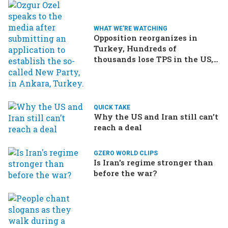
WHAT WE'RE WATCHING
Opposition reorganizes in
Turkey, Hundreds of
thousands lose TPS in the US,
Ukraine brings the war home
to Russia
QUICK TAKE
Why the US and Iran still can’t
reach a deal
GZERO WORLD CLIPS
Is Iran's regime stronger than
before the war?