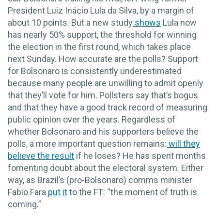
President Luiz Inácio Lula da Silva, by a margin of
about 10 points. But a new study
shows
Lula now
has nearly 50% support, the threshold for winning
the election in the first round, which takes place
next Sunday. How accurate are the polls? Support
for Bolsonaro is consistently underestimated
because many people are unwilling to admit openly
that they’ll vote for him. Pollsters say that’s bogus
and that they have a good track record of measuring
public opinion over the years. Regardless of
whether Bolsonaro and his supporters believe the
polls, a more important question remains:
will they
believe the result
if he loses? He has spent months
fomenting doubt about the electoral system. Either
way, as Brazil’s (pro-Bolsonaro) comms minister
Fabio Fara
put it
to the FT: “the moment of truth is
coming.”