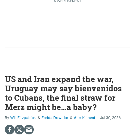
US and Iran expand the war,
Uruguay may say bienvenidos
to Cubans, the final straw for
Merz might be…a baby?
Will Fitzpatrick
Farida Dowidar
Alex Kliment
Jul 30, 2026