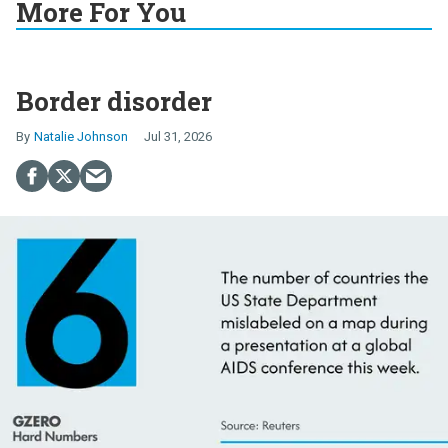
More For You
Border disorder
Natalie Johnson
Jul 31, 2026