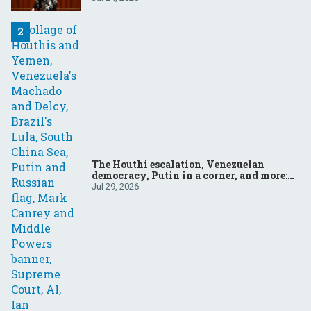
The Houthi escalation, Venezuelan
democracy, Putin in a corner, and more:
Your questions, answered
Jul 29, 2026