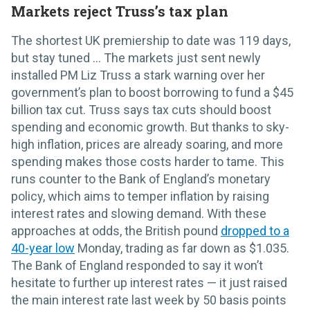
Markets reject Truss’s tax plan
The shortest UK premiership to date was 119 days,
but stay tuned ... The markets just sent newly
installed PM Liz Truss a stark warning over her
government’s plan to boost borrowing to fund a $45
billion tax cut. Truss says tax cuts should boost
spending and economic growth. But thanks to sky-
high inflation, prices are already soaring, and more
spending makes those costs harder to tame. This
runs counter to the Bank of England’s monetary
policy, which aims to temper inflation by raising
interest rates and slowing demand. With these
approaches at odds, the British pound
dropped to a
40-year low
Monday, trading as far down as $1.035.
The Bank of England responded to say it won’t
hesitate to further up interest rates — it just raised
the main interest rate last week by 50 basis points