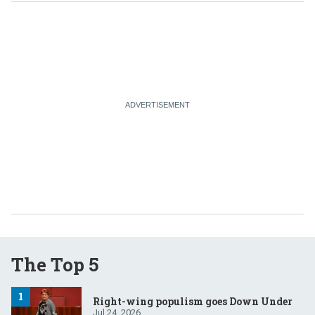
The Top 5
Right-wing populism goes Down Under
Jul 24, 2026