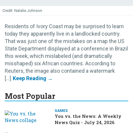
Natalie Johnson
Residents of Ivory Coast may be surprised to learn
today they apparently live in a landlocked country.
That was just one of the mistakes on a map the US
State Department displayed at a conference in Brazil
this week, which mislabeled (and dramatically
misshaped) six African countries. According to
Reuters, the image also contained a watermark
[...]
Most Popular
GAMES
You vs. the News: A Weekly
News Quiz - July 24, 2026