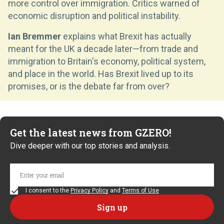
more control over immigration. Critics warned of
economic disruption and political instability.
Ian Bremmer
explains what Brexit has actually
meant for the UK a decade later—from trade and
immigration to Britain's economy, political system,
and place in the world. Has Brexit lived up to its
promises, or is the debate far from over?
Get the latest news from GZERO!
Dive deeper with our top stories and analysis.
I consent to the
Privacy Policy
and
Terms of Use