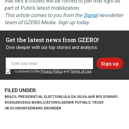
that he’s a citizen, will be forced to join that fight as
part of Putin’s latest mobilization.
This article comes to you from the
Signal
newsletter
team of GZERO Media. Sign up today.
Get the latest news from GZERO!
Dive deeper with our top stories and analysis.
I consent to the
Privacy Policy
and
Terms of Use
BRAZIL PRESIDENTIAL ELECTION
LULA DA SILVA
JAIR BOLSONARO
RUSSIA
RUSSIA MOBILIZATION
VLADIMIR PUTIN
LIZ TRUSS
UK ECONOMY
EDWARD SNOWDEN