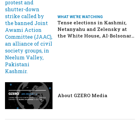
WHAT WE'RE WATCHING
Tense elections in Kashmir,
Netanyahu and Zelensky at
the White House, AI-Bolsonaro
turning heads in Brazil
About GZERO Media