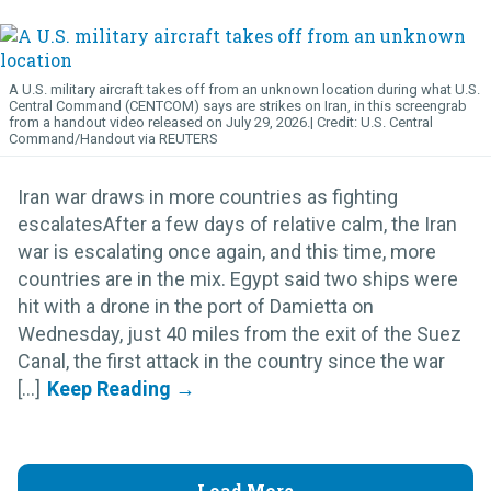
A U.S. military aircraft takes off from an unknown location during what U.S.
Central Command (CENTCOM) says are strikes on Iran, in this screengrab
from a handout video released on July 29, 2026.
U.S. Central
Command/Handout via REUTERS
Iran war draws in more countries as fighting
escalatesAfter a few days of relative calm, the Iran
war is escalating once again, and this time, more
countries are in the mix. Egypt said two ships were
hit with a drone in the port of Damietta on
Wednesday, just 40 miles from the exit of the Suez
Canal, the first attack in the country since the war
[...]
Load More