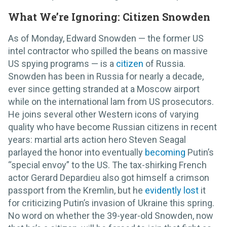
What We’re Ignoring: Citizen Snowden
As of Monday, Edward Snowden — the former US
intel contractor who spilled the beans on massive
US spying programs — is a
citizen
of Russia.
Snowden has been in Russia for nearly a decade,
ever since getting stranded at a Moscow airport
while on the international lam from US prosecutors.
He joins several other Western icons of varying
quality who have become Russian citizens in recent
years: martial arts action hero Steven Seagal
parlayed the honor into eventually
becoming
Putin’s
“special envoy” to the US. The tax-shirking French
actor Gerard Depardieu also got himself a crimson
passport from the Kremlin, but he
evidently lost
it
for criticizing Putin’s invasion of Ukraine this spring.
No word on whether the 39-year-old Snowden, now