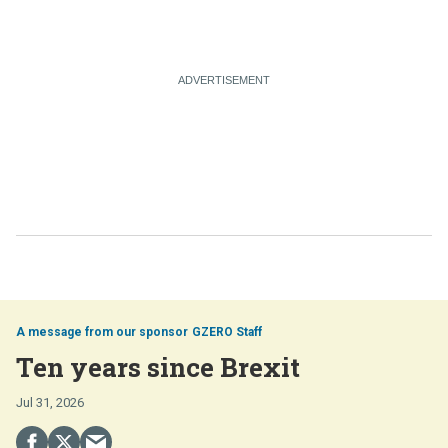
GZERO Staff
Ten years since Brexit
Jul 31, 2026