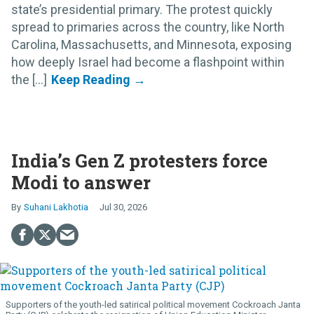
state’s presidential primary. The protest quickly
spread to primaries across the country, like North
Carolina, Massachusetts, and Minnesota, exposing
how deeply Israel had become a flashpoint within
the [...]
India’s Gen Z protesters force
Modi to answer
Suhani Lakhotia
Jul 30, 2026
Supporters of the youth-led satirical political movement Cockroach Janta