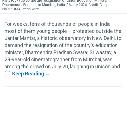
Party (CJP) celebrate the resignation of Union Education Minister
Dharmendra Pradhan, in Mumbai, India, 26 July 2026
Deep
Nair/ZUMA Press Wire
For weeks, tens of thousands of people in India –
most of them young people – protested outside the
Jantar Mantar, a historic observatory in New Delhi, to
demand the resignation of the country’s education
minister, Dharmendra Pradhan.Swaraj Sriwastav, a
28-year-old cinematographer from Mumbai, was
among the crowd on July 20, laughing in unison and
[...]