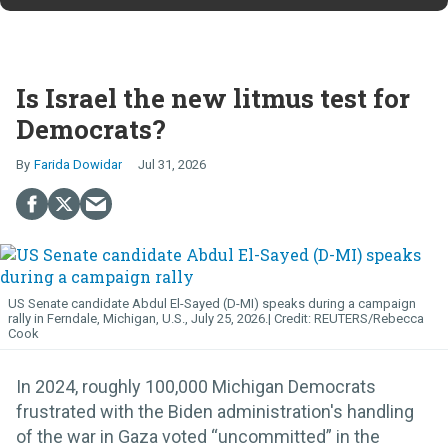
Is Israel the new litmus test for
Democrats?
Farida Dowidar
Jul 31, 2026
US Senate candidate Abdul El-Sayed (D-MI) speaks during a campaign
rally in Ferndale, Michigan, U.S., July 25, 2026.
REUTERS/Rebecca
Cook
In 2024, roughly 100,000 Michigan Democrats
frustrated with the Biden administration's handling
of the war in Gaza voted “uncommitted” in the