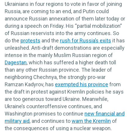
Ukrainians in four regions to vote in favor of joining
Russia, are coming to an end, and Putin could
announce Russian annexation of them later today or
during a speech on Friday. His “partial mobilization”
of Russian reservists into the army continues. So
do the
protests
and the
rush for Russia’s exits
it has
unleashed. Anti-draft demonstrations are especially
intense in the mainly Muslim Russian region of
Dagestan
, which has suffered a higher death toll
than any other Russian province. The leader of
neighboring Chechnya, the strongly pro-war
Ramzan Kadyrov, has
exempted his province
from
the draft in protest against Kremlin policies he says
are too generous toward Ukraine. Meanwhile,
Ukraine’s counteroffensive continues, and
Washington promises to continue
new financial and
military aid
, and continues to
warn the Kremlin
of
the consequences of using a nuclear weapon.