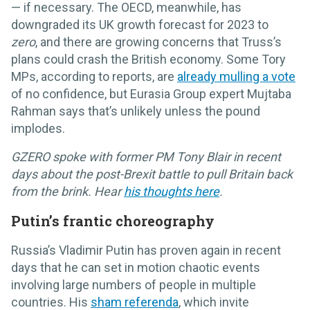
— if necessary. The OECD, meanwhile, has
downgraded its UK growth forecast for 2023 to
zero
, and there are growing concerns that Truss’s
plans could crash the British economy. Some Tory
MPs, according to reports, are
already mulling a vote
of no confidence, but Eurasia Group expert Mujtaba
Rahman says that’s unlikely unless the pound
implodes.
GZERO spoke with former PM Tony Blair in recent
days about the post-Brexit battle to pull Britain back
from the brink. Hear
his thoughts here
.
Putin’s frantic choreography
Russia’s Vladimir Putin has proven again in recent
days that he can set in motion chaotic events
involving large numbers of people in multiple
countries. His
sham referenda
, which invite