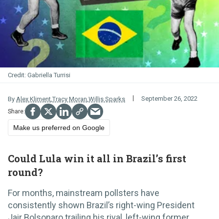
Gabriella Turrisi
September 26, 2022
By
Alex Kliment
,
Tracy Moran
,
Willis Sparks
Make us preferred on Google
Could Lula win it all in Brazil’s first
round?
For months, mainstream pollsters have
consistently shown Brazil’s right-wing President
Jair Bolsonaro trailing his rival, left-wing former