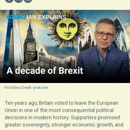
- YouTube
youtu.be
Ten years ago, Britain voted to leave the European
Union in one of the most consequential political
decisions in modern history. Supporters promised
greater sovereignty, stronger economic growth, and