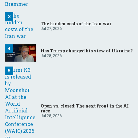
The hidden costs of the Iran war
Jul 27, 2026
Has Trump changed his view of Ukraine?
Jul 28, 2026
Open vs. closed: The next front in the AI
race
Jul 28, 2026