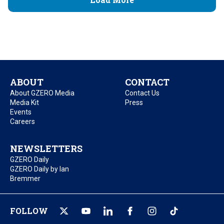
ABOUT
CONTACT
About GZERO Media
Contact Us
Media Kit
Press
Events
Careers
NEWSLETTERS
GZERO Daily
GZERO Daily by Ian
Bremmer
FOLLOW