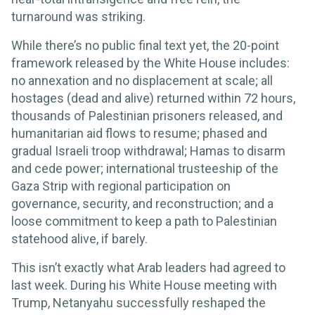
turnaround was striking.
While there’s no public final text yet, the 20-point
framework released by the White House includes:
no annexation and no displacement at scale; all
hostages (dead and alive) returned within 72 hours,
thousands of Palestinian prisoners released, and
humanitarian aid flows to resume; phased and
gradual Israeli troop withdrawal; Hamas to disarm
and cede power; international trusteeship of the
Gaza Strip with regional participation on
governance, security, and reconstruction; and a
loose commitment to keep a path to Palestinian
statehood alive, if barely.
This isn’t exactly what Arab leaders had agreed to
last week. During his White House meeting with
Trump, Netanyahu successfully reshaped the