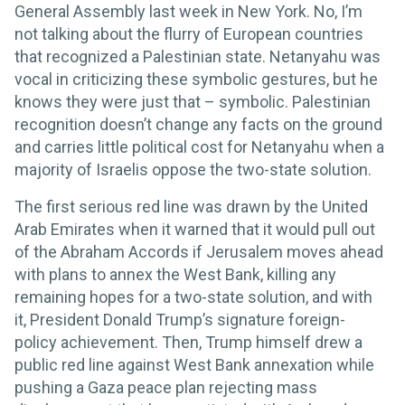
General Assembly last week in New York. No, I’m
not talking about the flurry of European countries
that recognized a Palestinian state. Netanyahu was
vocal in criticizing these symbolic gestures, but he
knows they were just that – symbolic. Palestinian
recognition doesn’t change any facts on the ground
and carries little political cost for Netanyahu when a
majority of Israelis oppose the two-state solution.
The first serious red line was drawn by the United
Arab Emirates when it warned that it would pull out
of the Abraham Accords if Jerusalem moves ahead
with plans to annex the West Bank, killing any
remaining hopes for a two-state solution, and with
it, President Donald Trump’s signature foreign-
policy achievement. Then, Trump himself drew a
public red line against West Bank annexation while
pushing a Gaza peace plan rejecting mass