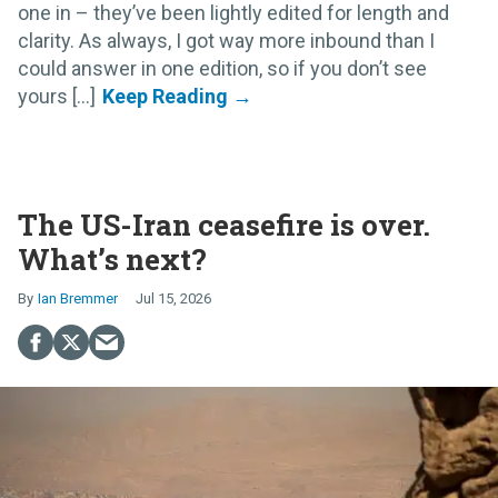
one in – they’ve been lightly edited for length and
clarity. As always, I got way more inbound than I
could answer in one edition, so if you don’t see
yours [...]
The US-Iran ceasefire is over.
What’s next?
Ian Bremmer
Jul 15, 2026