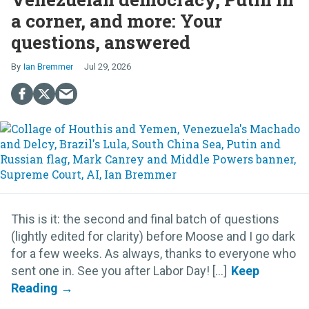
a corner, and more: Your
questions, answered
Ian Bremmer
Jul 29, 2026
This is it: the second and final batch of questions
(lightly edited for clarity) before Moose and I go dark
for a few weeks. As always, thanks to everyone who
sent one in. See you after Labor Day! [...]