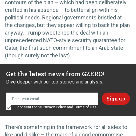
contours of the plan – which had been deliberately
crafted in his absence – to better align with his
political needs. Regional governments bristled at
the changes, but they appear willing to back the plan
anyway. Trump sweetened the deal with an
unprecedented NATO-style security guarantee for
Qatar, the first such commitment to an Arab state
(though surely not the last).
Get the latest news from GZERO!
Dive deeper with our top stories and analysis.
I consent to the
Privacy Policy
and
Terms of Use
There’s something in the framework for all sides to
like and dislike – the mark of a good compromise.