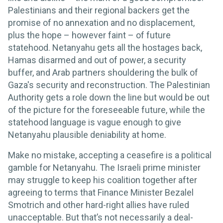
Palestinians and their regional backers get the
promise of no annexation and no displacement,
plus the hope – however faint – of future
statehood. Netanyahu gets all the hostages back,
Hamas disarmed and out of power, a security
buffer, and Arab partners shouldering the bulk of
Gaza's security and reconstruction. The Palestinian
Authority gets a role down the line but would be out
of the picture for the foreseeable future, while the
statehood language is vague enough to give
Netanyahu plausible deniability at home.
Make no mistake, accepting a ceasefire is a political
gamble for Netanyahu. The Israeli prime minister
may struggle to keep his coalition together after
agreeing to terms that Finance Minister Bezalel
Smotrich and other hard-right allies have ruled
unacceptable. But that’s not necessarily a deal-