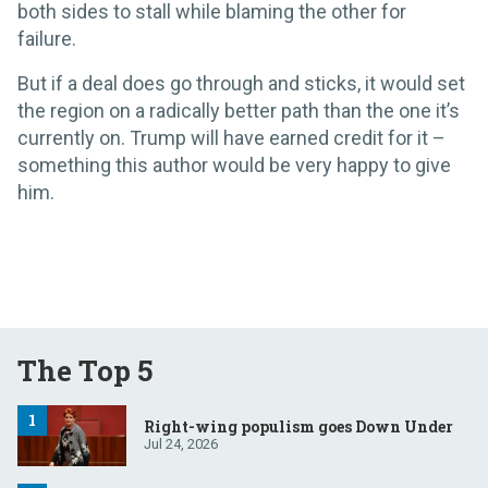
both sides to stall while blaming the other for
failure.
But if a deal does go through and sticks, it would set
the region on a radically better path than the one it’s
currently on. Trump will have earned credit for it –
something this author would be very happy to give
him.
The Top 5
Right-wing populism goes Down Under
Jul 24, 2026