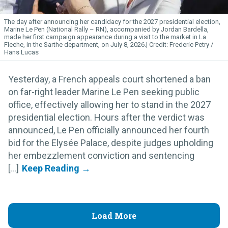
The day after announcing her candidacy for the 2027 presidential election,
Marine Le Pen (National Rally – RN), accompanied by Jordan Bardella,
made her first campaign appearance during a visit to the market in La
Fleche, in the Sarthe department, on July 8, 2026.
Frederic Petry /
Hans Lucas
Yesterday, a French appeals court shortened a ban
on far-right leader Marine Le Pen seeking public
office, effectively allowing her to stand in the 2027
presidential election. Hours after the verdict was
announced, Le Pen officially announced her fourth
bid for the Elysée Palace, despite judges upholding
her embezzlement conviction and sentencing
[...]
Load More