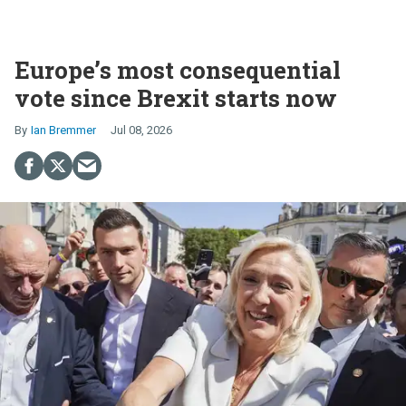
Europe’s most consequential
vote since Brexit starts now
Ian Bremmer
Jul 08, 2026