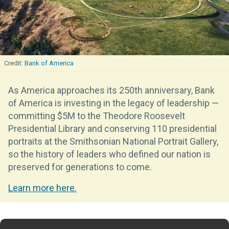
Bank of America
As America approaches its 250th anniversary, Bank
of America is investing in the legacy of leadership —
committing $5M to the Theodore Roosevelt
Presidential Library and conserving 110 presidential
portraits at the Smithsonian National Portrait Gallery,
so the history of leaders who defined our nation is
preserved for generations to come.
Learn more here.