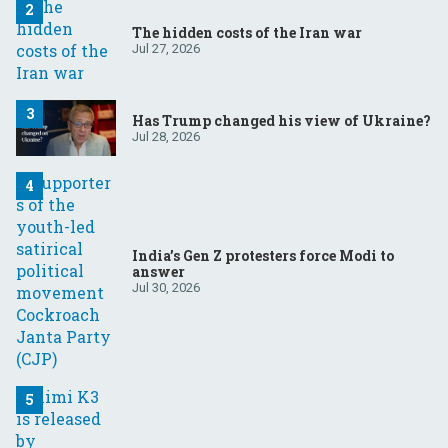
The hidden costs of the Iran war
Jul 27, 2026
Has Trump changed his view of Ukraine?
Jul 28, 2026
India’s Gen Z protesters force Modi to
answer
Jul 30, 2026