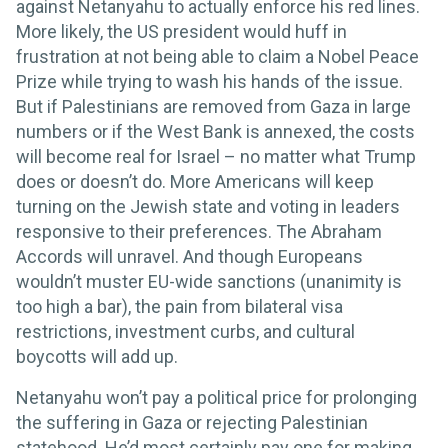
against Netanyahu to actually enforce his red lines.
More likely, the US president would huff in
frustration at not being able to claim a Nobel Peace
Prize while trying to wash his hands of the issue.
But if Palestinians are removed from Gaza in large
numbers or if the West Bank is annexed, the costs
will become real for Israel – no matter what Trump
does or doesn’t do. More Americans will keep
turning on the Jewish state and voting in leaders
responsive to their preferences. The Abraham
Accords will unravel. And though Europeans
wouldn’t muster EU-wide sanctions (unanimity is
too high a bar), the pain from bilateral visa
restrictions, investment curbs, and cultural
boycotts will add up.
Netanyahu won’t pay a political price for prolonging
the suffering in Gaza or rejecting Palestinian
statehood. He’d most certainly pay one for making