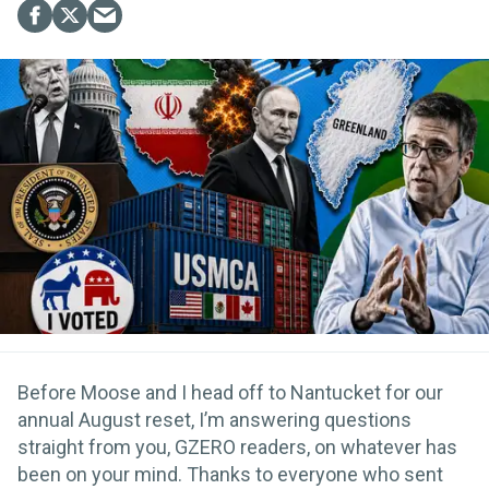
Before Moose and I head off to Nantucket for our
annual August reset, I’m answering questions
straight from you, GZERO readers, on whatever has
been on your mind. Thanks to everyone who sent