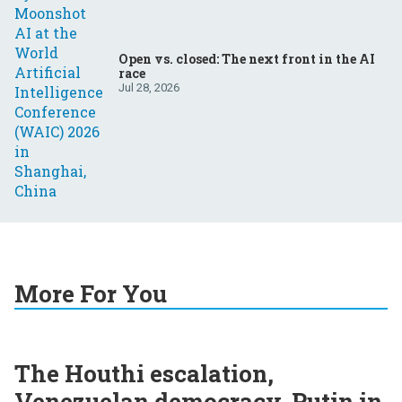
Open vs. closed: The next front in the AI
race
Jul 28, 2026
More For You
The Houthi escalation,
Venezuelan democracy, Putin in