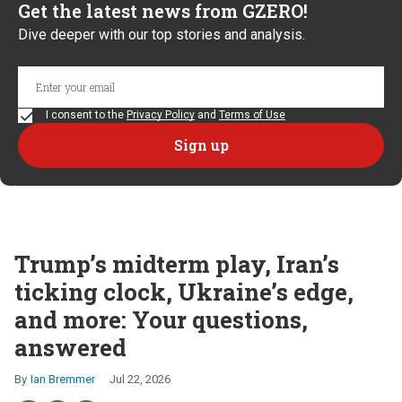
Get the latest news from GZERO!
Dive deeper with our top stories and analysis.
I consent to the
Privacy Policy
and
Terms of Use
Trump’s midterm play, Iran’s
ticking clock, Ukraine’s edge,
and more: Your questions,
answered
Ian Bremmer
Jul 22, 2026