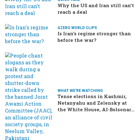
Why the US and Iran still can’t
reach a deal
GZERO WORLD CLIPS
Is Iran's regime stronger than
before the war?
WHAT WE'RE WATCHING
Tense elections in Kashmir,
Netanyahu and Zelensky at
the White House, AI-Bolsonaro
turning heads in Brazil