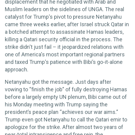
displacement that he negotiated with Arab and
Muslim leaders on the sidelines of UNGA. The real
catalyst for Trump's pivot to pressure Netanyahu
came three weeks earlier, after Israel struck Qatar in
a botched attempt to assassinate Hamas leaders,
killing a Qatari security official in the process. The
strike didn't just fail – it jeopardized relations with
one of America's most important regional partners
and taxed Trump's patience with Bibi’s go-it-alone
approach.
Netanyahu got the message. Just days after
vowing to “finish the job” of fully destroying Hamas
before a largely empty UN plenum, Bibi came out of
his Monday meeting with Trump saying the
president’s peace plan “achieves our war aims.”
Trump even got Netanyahu to call the Qatari emir to
apologize for the strike. After almost two years of
near-total intransigence and free rein, the