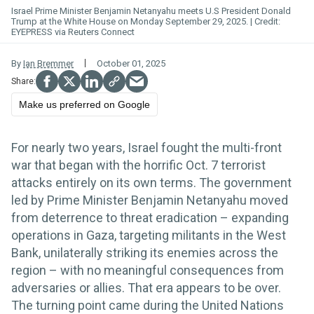
Israel Prime Minister Benjamin Netanyahu meets U.S President Donald
Trump at the White House on Monday September 29, 2025.
EYEPRESS via Reuters Connect
By
Ian Bremmer
October 01, 2025
Make us preferred on Google
For nearly two years, Israel fought the multi-front
war that began with the horrific Oct. 7 terrorist
attacks entirely on its own terms. The government
led by Prime Minister Benjamin Netanyahu moved
from deterrence to threat eradication – expanding
operations in Gaza, targeting militants in the West
Bank, unilaterally striking its enemies across the
region – with no meaningful consequences from
adversaries or allies. That era appears to be over.
The turning point came during the United Nations