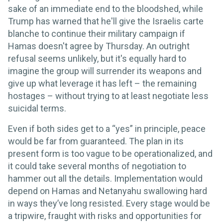
sake of an immediate end to the bloodshed, while
Trump has warned that he'll give the Israelis carte
blanche to continue their military campaign if
Hamas doesn't agree by Thursday. An outright
refusal seems unlikely, but it's equally hard to
imagine the group will surrender its weapons and
give up what leverage it has left – the remaining
hostages – without trying to at least negotiate less
suicidal terms.
Even if both sides get to a “yes” in principle, peace
would be far from guaranteed. The plan in its
present form is too vague to be operationalized, and
it could take several months of negotiation to
hammer out all the details. Implementation would
depend on Hamas and Netanyahu swallowing hard
in ways they’ve long resisted. Every stage would be
a tripwire, fraught with risks and opportunities for