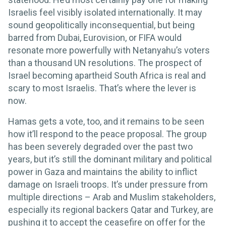
Israelis feel visibly isolated internationally. It may
sound geopolitically inconsequential, but being
barred from Dubai, Eurovision, or FIFA would
resonate more powerfully with Netanyahu’s voters
than a thousand UN resolutions. The prospect of
Israel becoming apartheid South Africa is real and
scary to most Israelis. That’s where the lever is
now.
Hamas gets a vote, too, and it remains to be seen
how it’ll respond to the peace proposal. The group
has been severely degraded over the past two
years, but it’s still the dominant military and political
power in Gaza and maintains the ability to inflict
damage on Israeli troops. It’s under pressure from
multiple directions – Arab and Muslim stakeholders,
especially its regional backers Qatar and Turkey, are
pushing it to accept the ceasefire on offer for the