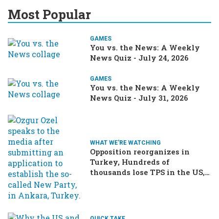
Most Popular
GAMES
You vs. the News: A Weekly
News Quiz - July 24, 2026
GAMES
You vs. the News: A Weekly
News Quiz - July 31, 2026
WHAT WE'RE WATCHING
Opposition reorganizes in
Turkey, Hundreds of
thousands lose TPS in the US,
Ukraine brings the war home
to Russia
QUICK TAKE