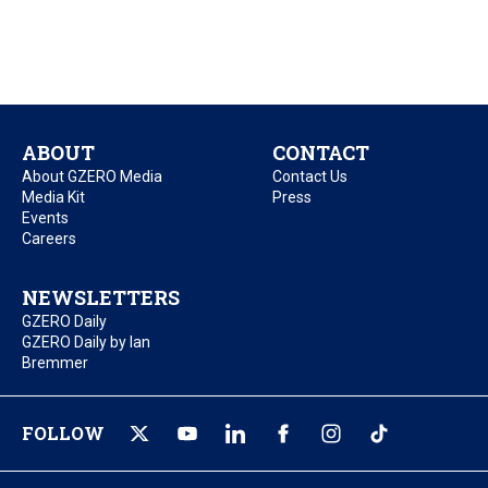
ABOUT
CONTACT
About GZERO Media
Contact Us
Media Kit
Press
Events
Careers
NEWSLETTERS
GZERO Daily
GZERO Daily by Ian
Bremmer
FOLLOW