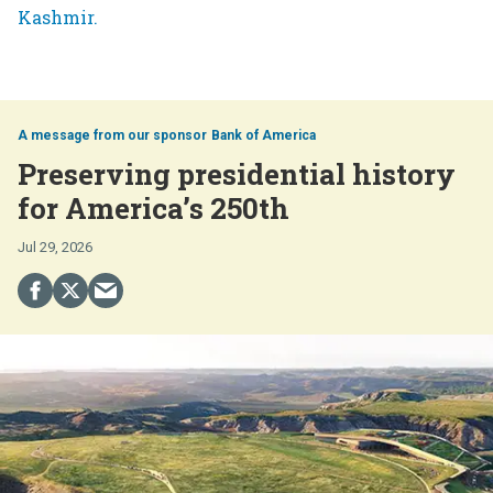
Bank of America
Preserving presidential history
for America’s 250th
Jul 29, 2026