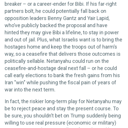
breaker – or a career-ender for Bibi. If his far-right
partners bolt, he could potentially fall back on
opposition leaders Benny Gantz and Yair Lapid,
who’ve publicly backed the proposal and have
hinted they may give Bibi a lifeline, to stay in power
and out of jail. Plus, what Israelis want is to bring the
hostages home and keep the troops out of harm’s
way, so a ceasefire that delivers those outcomes is
politically sellable. Netanyahu could run on the
ceasefire-and-hostage deal next fall – or he could
call early elections to bank the fresh gains from his
Iran "win" while pushing the fiscal pain of years of
war into the next term.
In fact, the riskier long-term play for Netanyahu may
be to reject peace and stay the present course. To
be sure, you shouldn’t bet on Trump suddenly being
willing to use real pressure (economic or military)