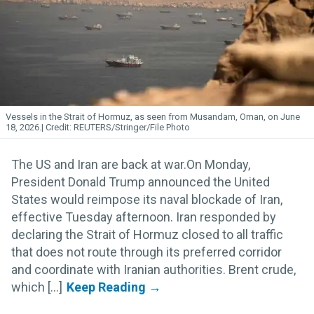
Vessels in the Strait of Hormuz, as seen from Musandam, Oman, on June
18, 2026.
REUTERS/Stringer/File Photo
The US and Iran are back at war.On Monday,
President Donald Trump announced the United
States would reimpose its naval blockade of Iran,
effective Tuesday afternoon. Iran responded by
declaring the Strait of Hormuz closed to all traffic
that does not route through its preferred corridor
and coordinate with Iranian authorities. Brent crude,
which [...]