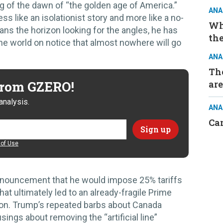
ng of the dawn of “the golden age of America.”
ANA
s like an isolationist story and more like a no-
Wh
s the horizon looking for the angles, he has
the
he world on notice that almost nowhere will go
ANA
The
 from GZERO!
are
analysis.
ANA
Ca
of Use
nouncement that he would impose 25% tariffs
hat ultimately led to an already-fragile Prime
on. Trump’s repeated barbs about Canada
ngs about removing the “artificial line”