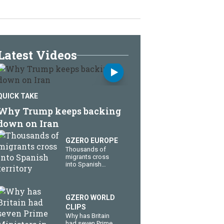
Latest Videos
QUICK TAKE
Why Trump keeps backing
down on Iran
GZERO EUROPE
Thousands of
migrants cross
into Spanish
territory
GZERO WORLD
CLIPS
Why has Britain
had seven Prime