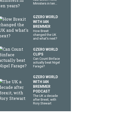
Ministers in ten
years?
GZERO WORLD
WITH IAN
BREMMER
How Brexit
changed the UK
and what's next?
GZERO WORLD
CLIPS
Can Count Binface
actually beat Nigel
Farage?
GZERO WORLD
WITH IAN
BREMMER
PODCAST
The UK a decade
after Brexit, with
Rory Stewart