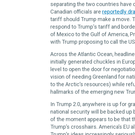
separating the two countries have c
Canadian officials are
reportedly dra
tariff should Trump make a move. T
respond to Trump's tariff and bord
of Mexico to the Gulf of America, P
with Trump proposing to call the U
Across the Atlantic Ocean, headlin
initially generated chuckles in Europ
level to open the door for negotiati
vision of needing Greenland for nat
to the Arctic’s resources) while refu
hallmarks of the emerging new Trum
In Trump 2.0, anywhere is up for gra
national security will be backed up 
of the moment appears to be that th
Trump’s crosshairs. America’s EU all
Trump’s ideas increasingly serious