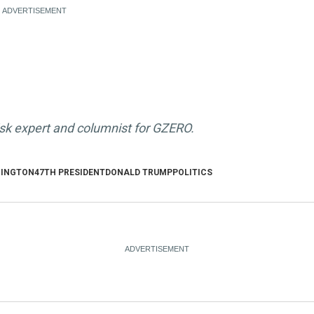
isk expert and columnist for GZERO.
INGTON
47TH PRESIDENT
DONALD TRUMP
POLITICS