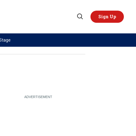
Sign Up
Open
Search
 Stage
TOPICS
REGIONS
AI
US & Canada
China
Europe
Economy
Latin America & Caribbean
Middle East
Middle East
Politics
Africa
Russia/Ukraine War
Asia
Science & Tech
Australia & Pacific