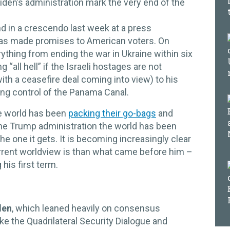
Biden’s administration mark the very end of the
d in a crescendo last week at a press
as made promises to American voters. On
erything from ending the war in Ukraine within six
“all hell” if the Israeli hostages are not
ith a ceasefire deal coming into view) to his
ng control of the Panama Canal.
the world has been
packing their go-bags
and
he Trump administration the world has been
he one it gets. It is becoming increasingly clear
urrent worldview is than what came before him –
his first term.
den
, which leaned heavily on consensus
ike the Quadrilateral Security Dialogue and