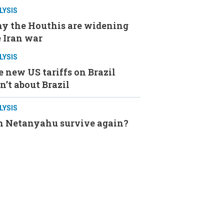
LYSIS
y the Houthis are widening
 Iran war
LYSIS
 new US tariffs on Brazil
n’t about Brazil
LYSIS
n Netanyahu survive again?