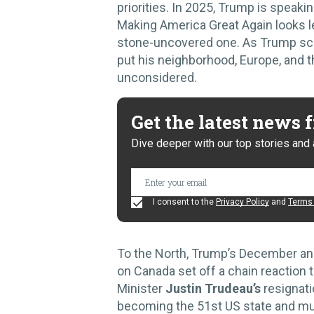
priorities. In 2025, Trump is speaki
Making America Great Again looks les
stone-uncovered one. As Trump scan
put his neighborhood, Europe, and t
unconsidered.
Get the latest news
Dive deeper with our top stories and 
I consent to the
Privacy Policy
and
Terms 
To the North, Trump’s December an
on Canada set off a chain reaction t
Minister
Justin Trudeau’s
resignati
becoming the 51st US state and musi