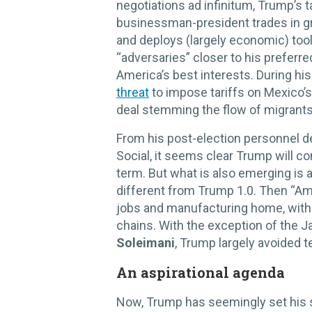
negotiations ad infinitum, Trump’s 
businessman-president trades in gri
and deploys (largely economic) tools
“adversaries” closer to his preferr
America’s best interests. During his
threat
to impose tariffs on Mexico’s
deal stemming the flow of migrants
From his post-election personnel de
Social, it seems clear Trump will co
term. But what is also emerging is a
different from Trump 1.0. Then “Ame
jobs and manufacturing home, with a
chains. With the exception of the 
Soleimani
, Trump largely avoided 
An aspirational agenda
Now, Trump has seemingly set his 