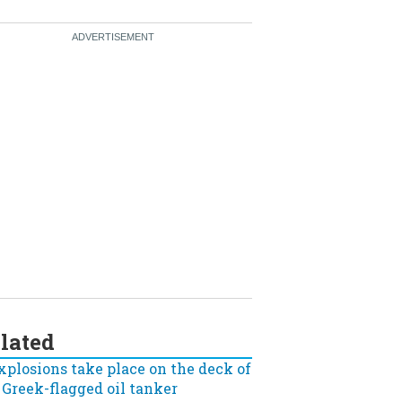
lated