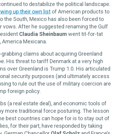
ontinued to destabilize the political landscape.
wing up their own list
of American products to
o the South, Mexico has also been forced to
er vows. After he suggested renaming the Gulf
resident
Claudia Sheinbaum
went tit-for-tat
S, America Mexicana.
e-grabbing claims about acquiring Greenland
e. His threat to tariff Denmark at a very high
ons over Greenland is Trump 1.0. His articulated
ional security purposes (and ultimately access
sing to rule out the use of military coercion are
p foreign policy.
bs (a real estate deal), and economic tools of
by more traditional force posturing. The lesson
e best countries can hope for is to stay out of
ies, for their part, have responded by taking
ly. German Chancellor
Olaf Scholz
and France’s