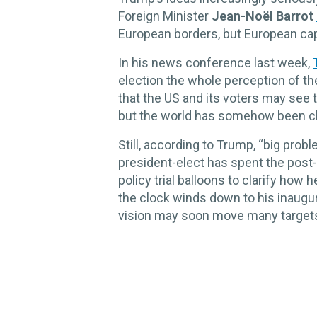
Foreign Minister
Jean-Noël Barrot
European borders, but European capi
In his news conference last week,
election the whole perception of the 
that the US and its voters may see 
but the world has somehow been ch
Still, according to Trump, “big prob
president-elect has spent the post
policy trial balloons to clarify how
the clock winds down to his inaugu
vision may soon move many targets 