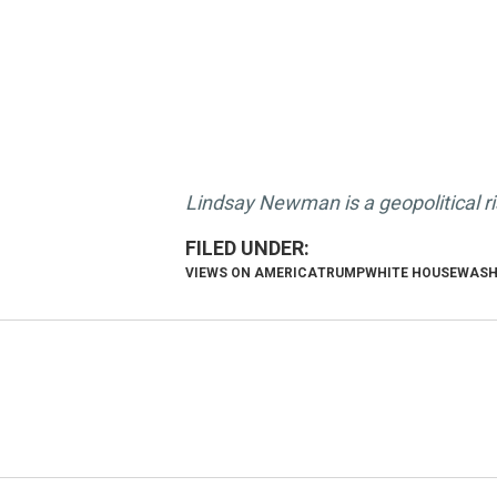
Lindsay Newman is a geopolitical r
VIEWS ON AMERICA
TRUMP
WHITE HOUSE
WASH