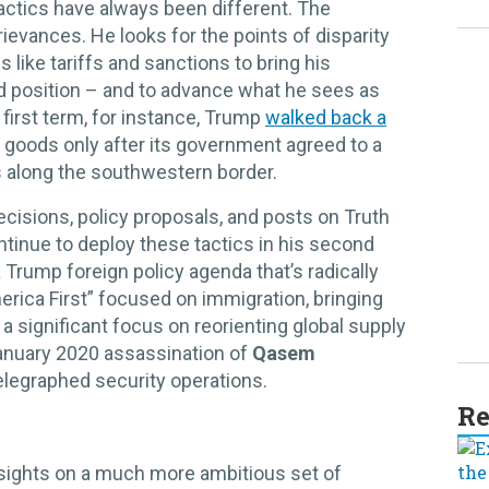
tactics have always been different. The
evances. He looks for the points of disparity
 like tariffs and sanctions to bring his
ed position – and to advance what he sees as
 first term, for instance, Trump
walked back a
 goods only after its government agreed to a
 along the southwestern border.
cisions, policy proposals, and posts on Truth
ntinue to deploy these tactics in his second
 Trump foreign policy agenda that’s radically
rica First” focused on immigration, bringing
 significant focus on reorienting global supply
January 2020 assassination of
Qasem
telegraphed security operations.
Re
sights on a much more ambitious set of