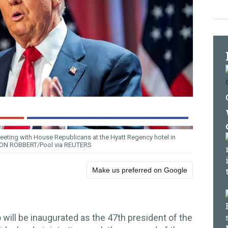
eeting with House Republicans at the Hyatt Regency hotel in
ON ROBBERT/Pool via REUTERS
Make us preferred on Google
p
will be inaugurated as the 47th president of the