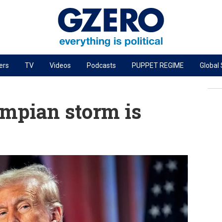
ers
TV
Videos
Podcasts
PUPPET REGIME
Global
PODCASTS
r
GZERO World Podcast
umpian storm is
Next Giant Leap
The Ripple Effect: Investing in Life Sciences
Local to global: The power of small business
Energized: The Future of Energy
Patching the System
Living Beyond Borders