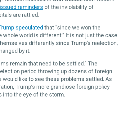
issued reminders
of the inviolability of
tals are rattled.
Trump speculated
that “since we won the
whole world is different.” It is not just the case
themselves differently since Trump’s reelection,
anged by it.
lems remain that need to be settled.” The
-election period throwing up dozens of foreign
 he would like to see these problems settled. As
ration, Trump’s more grandiose foreign policy
into the eye of the storm.