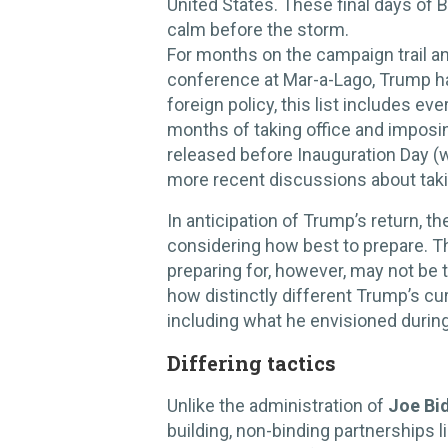
United States. These final days of 
calm before the storm.
For months on the campaign trail an
conference at Mar-a-Lago, Trump h
foreign policy, this list includes ev
months of taking office and imposing 
released before Inauguration Day (w
more recent discussions about taki
In anticipation of Trump’s return, 
considering how best to prepare. T
preparing for, however, may not be t
how distinctly different Trump’s c
including what he envisioned during 
Differing tactics
Unlike the administration of
Joe Bi
building, non-binding partnerships l