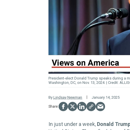
President-elect Donald
Trump
speaks during a m
Washington, DC, on Nov. 13, 2024.
ALLIS
By
Lindsay Newman
January 14, 2025
In just under a week,
Donald Trum