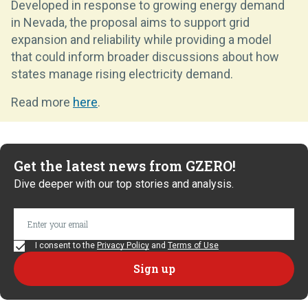
Developed in response to growing energy demand
in Nevada, the proposal aims to support grid
expansion and reliability while providing a model
that could inform broader discussions about how
states manage rising electricity demand.
Read more
here
.
Get the latest news from GZERO!
Dive deeper with our top stories and analysis.
I consent to the
Privacy Policy
and
Terms of Use