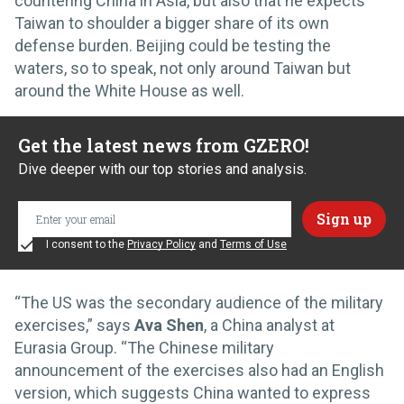
countering China in Asia, but also that he expects
Taiwan to shoulder a bigger share of its own
defense burden. Beijing could be testing the
waters, so to speak, not only around Taiwan but
around the White House as well.
Get the latest news from GZERO!
Dive deeper with our top stories and analysis.
I consent to the
Privacy Policy
and
Terms of Use
“The US was the secondary audience of the military
exercises,” says
Ava Shen
, a China analyst at
Eurasia Group. “The Chinese military
announcement of the exercises also had an English
version, which suggests China wanted to express