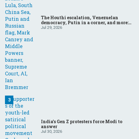
The Houthi escalation, Venezuelan
democracy, Putin in a corner, and more:
Your questions, answered
Jul 29, 2026
India’s Gen Z protesters force Modi to
answer
Jul 30, 2026