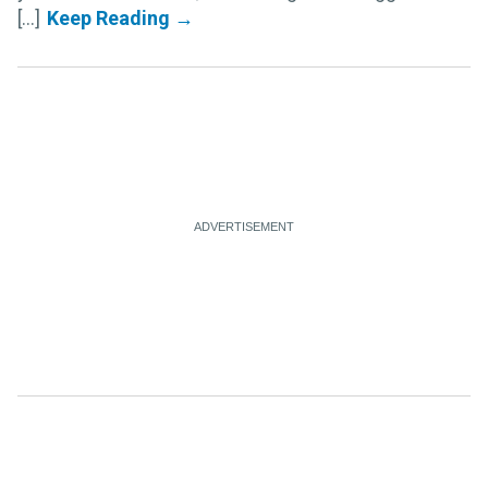
[...]