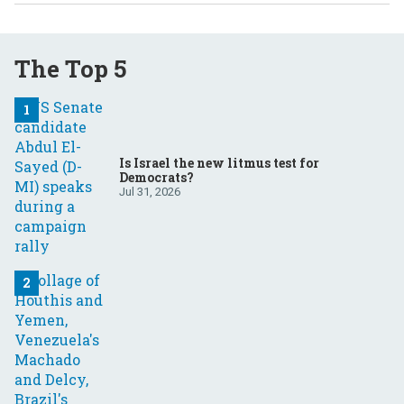
The Top 5
Is Israel the new litmus test for
Democrats?
Jul 31, 2026