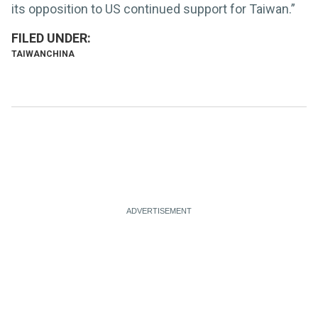
its opposition to US continued support for Taiwan.”
TAIWAN
CHINA