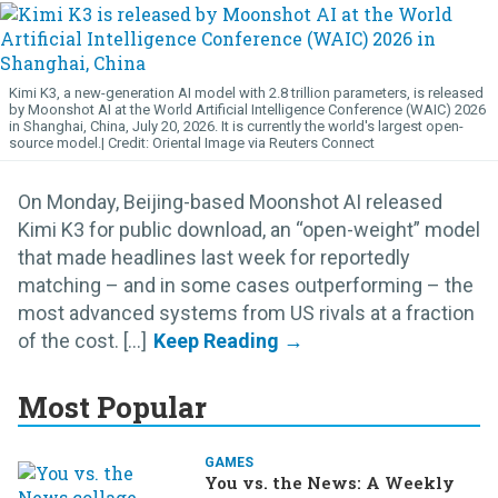
Kimi K3, a new-generation AI model with 2.8 trillion parameters, is released
by Moonshot AI at the World Artificial Intelligence Conference (WAIC) 2026
in Shanghai, China, July 20, 2026. It is currently the world's largest open-
source model.
Oriental Image via Reuters Connect
On Monday, Beijing-based Moonshot AI released
Kimi K3 for public download, an “open-weight” model
that made headlines last week for reportedly
matching – and in some cases outperforming – the
most advanced systems from US rivals at a fraction
of the cost. [...]
Most Popular
GAMES
You vs. the News: A Weekly