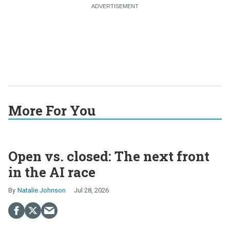
More For You
Open vs. closed: The next front
in the AI race
Natalie Johnson
Jul 28, 2026