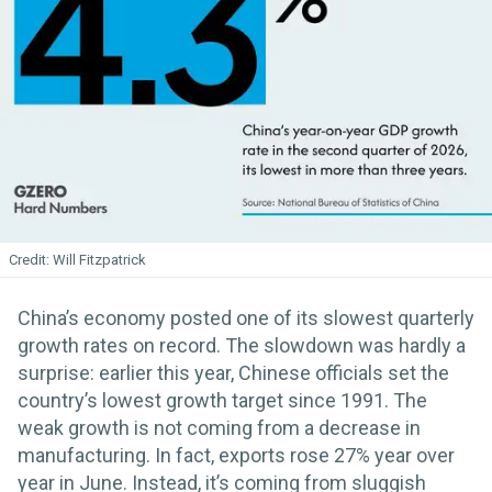
Will Fitzpatrick
China’s economy posted one of its slowest quarterly
growth rates on record. The slowdown was hardly a
surprise: earlier this year, Chinese officials set the
country’s lowest growth target since 1991. The
weak growth is not coming from a decrease in
manufacturing. In fact, exports rose 27% year over
year in June. Instead, it’s coming from sluggish