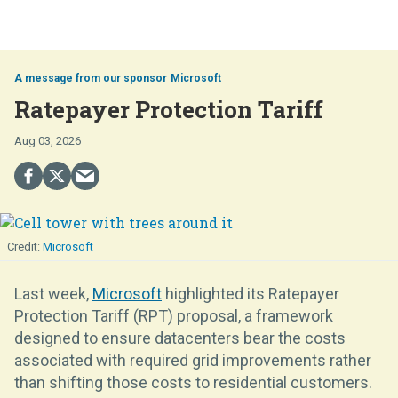
Microsoft
Ratepayer Protection Tariff
Aug 03, 2026
Microsoft
Last week,
Microsoft
highlighted its Ratepayer
Protection Tariff (RPT) proposal, a framework
designed to ensure datacenters bear the costs
associated with required grid improvements rather
than shifting those costs to residential customers.