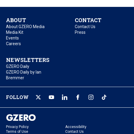
ABOUT
CONTACT
About GZERO Media
Contact Us
Media Kit
Press
Events
Careers
NEWSLETTERS
GZERO Daily
GZERO Daily by Ian
Bremmer
FOLLOW
Privacy Policy
Accessibility
Terms of Use
Contact Us