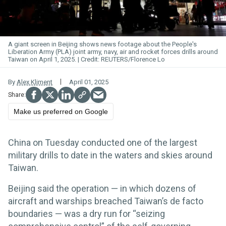
A giant screen in Beijing shows news footage about the People's
Liberation Army (PLA) joint army, navy, air and rocket forces drills around
Taiwan on April 1, 2025.
REUTERS/Florence Lo
By
Alex Kliment
April 01, 2025
Make us preferred on Google
China on Tuesday conducted one of the largest
military drills to date in the waters and skies around
Taiwan.
Beijing said the operation — in which dozens of
aircraft and warships breached Taiwan’s de facto
boundaries — was a dry run for “seizing