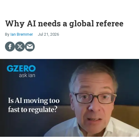
Why AI needs a global referee
Ian Bremmer
Jul 21, 2026