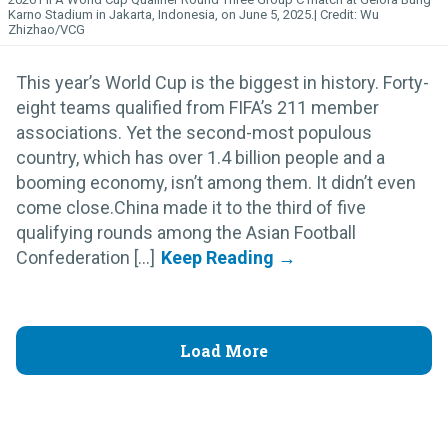
Karno Stadium in Jakarta, Indonesia, on June 5, 2025.
Wu
Zhizhao/VCG
This year’s World Cup is the biggest in history. Forty-
eight teams qualified from FIFA’s 211 member
associations. Yet the second-most populous
country, which has over 1.4 billion people and a
booming economy, isn’t among them. It didn’t even
come close.China made it to the third of five
qualifying rounds among the Asian Football
Confederation [...]
Load More