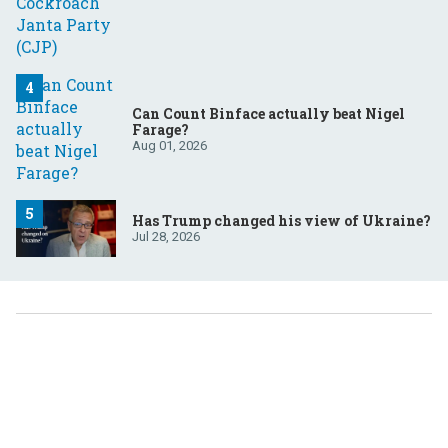
Can Count Binface actually beat Nigel
Farage?
Aug 01, 2026
Has Trump changed his view of Ukraine?
Jul 28, 2026