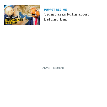
PUPPET REGIME
Trump asks Putin about
helping Iran