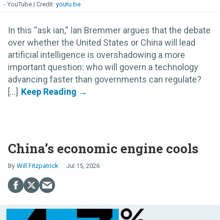
- YouTube
youtu.be
In this “ask ian,” Ian Bremmer argues that the debate
over whether the United States or China will lead
artificial intelligence is overshadowing a more
important question: who will govern a technology
advancing faster than governments can regulate?
[...]
China’s economic engine cools
Will Fitzpatrick
Jul 15, 2026