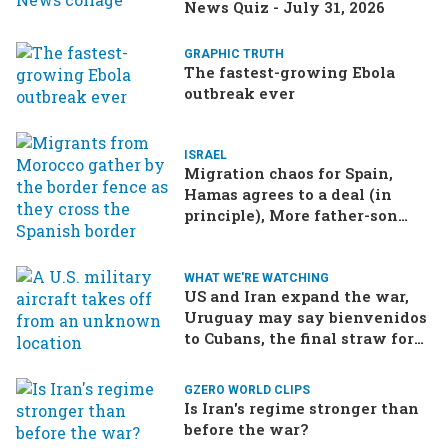
News Quiz - July 31, 2026
GRAPHIC TRUTH
The fastest-growing Ebola
outbreak ever
ISRAEL
Migration chaos for Spain,
Hamas agrees to a deal (in
principle), More father-son
drama in Brazilian election
WHAT WE'RE WATCHING
US and Iran expand the war,
Uruguay may say bienvenidos
to Cubans, the final straw for
Merz might be…a baby?
GZERO WORLD CLIPS
Is Iran's regime stronger than
before the war?