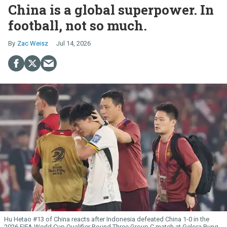
China is a global superpower. In
football, not so much.
Zac Weisz
Jul 14, 2026
Hu Hetao #13 of China reacts after Indonesia defeated China 1-0 in the
2026 FIFA World Cup Qualifier Round Three Group C match at Gelora Bung