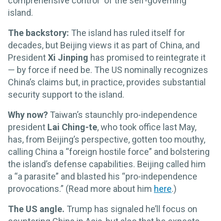
comprehensive control” of the self-governing
island.
The backstory:
The island has ruled itself for
decades, but Beijing views it as part of China, and
President
Xi Jinping
has promised to reintegrate it
— by force if need be. The US nominally recognizes
China’s claims but, in practice, provides substantial
security support to the island.
Why now?
Taiwan’s staunchly pro-independence
president
Lai Ching-te
, who took office last May,
has, from Beijing’s perspective, gotten too mouthy,
calling China a “foreign hostile force” and bolstering
the island’s defense capabilities. Beijing called him
a “a parasite” and blasted his “pro-independence
provocations.” (Read more about him
here
.)
The US angle.
Trump has signaled he’ll focus on