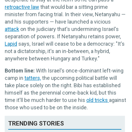
retroactive law
that would bar a sitting prime
minister from facing trial. In their view, Netanyahu —
and his supporters — have launched a vicious
attack
on the judiciary that's undermining Israel's
separation of powers. If Netanyahu retains power,
Lapid
says, Israel will cease to be a democracy: "It's
not a dictatorship, it's an in-between, a hybrid,
anywhere between Hungary and Turkey."
Bottom line:
With Israel's once-dominant left-wing
camp in
tatters,
the upcoming political battle will
take place solely on the right. Bibi has established
himself as the perennial come-back kid, but this
time it'll be much harder to use his
old tricks
against
those who used to be on the inside.
TRENDING STORIES