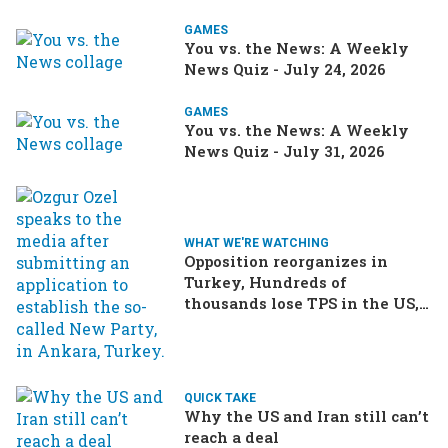
GAMES
You vs. the News: A Weekly
News Quiz - July 24, 2026
GAMES
You vs. the News: A Weekly
News Quiz - July 31, 2026
WHAT WE'RE WATCHING
Opposition reorganizes in
Turkey, Hundreds of
thousands lose TPS in the US,
Ukraine brings the war home
to Russia
QUICK TAKE
Why the US and Iran still can’t
reach a deal