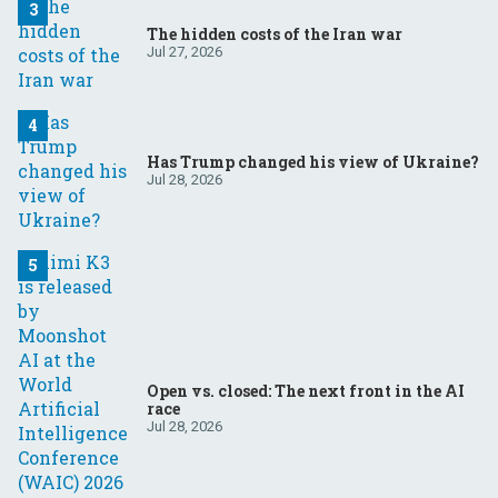
The hidden costs of the Iran war
Jul 27, 2026
Has Trump changed his view of Ukraine?
Jul 28, 2026
Open vs. closed: The next front in the AI
race
Jul 28, 2026