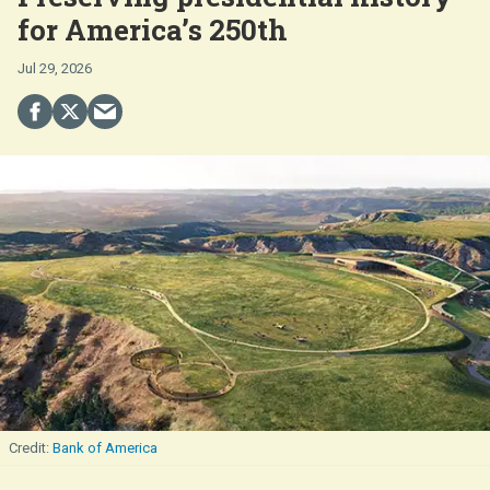
for America’s 250th
Jul 29, 2026
Bank of America