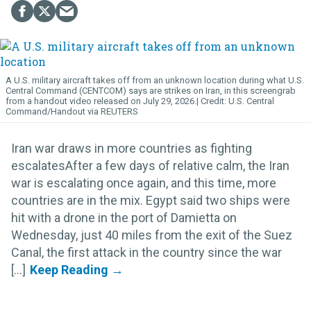
A U.S. military aircraft takes off from an unknown location during what U.S.
Central Command (CENTCOM) says are strikes on Iran, in this screengrab
from a handout video released on July 29, 2026.
U.S. Central
Command/Handout via REUTERS
Iran war draws in more countries as fighting
escalatesAfter a few days of relative calm, the Iran
war is escalating once again, and this time, more
countries are in the mix. Egypt said two ships were
hit with a drone in the port of Damietta on
Wednesday, just 40 miles from the exit of the Suez
Canal, the first attack in the country since the war
[...]