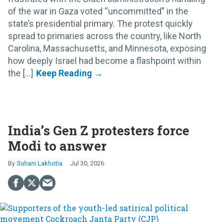
of the war in Gaza voted “uncommitted” in the
state’s presidential primary. The protest quickly
spread to primaries across the country, like North
Carolina, Massachusetts, and Minnesota, exposing
how deeply Israel had become a flashpoint within
the [...]
India’s Gen Z protesters force
Modi to answer
Suhani Lakhotia
Jul 30, 2026