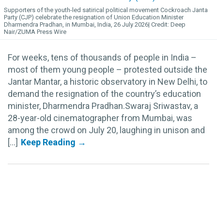
Supporters of the youth-led satirical political movement Cockroach Janta
Party (CJP) celebrate the resignation of Union Education Minister
Dharmendra Pradhan, in Mumbai, India, 26 July 2026
Deep
Nair/ZUMA Press Wire
For weeks, tens of thousands of people in India –
most of them young people – protested outside the
Jantar Mantar, a historic observatory in New Delhi, to
demand the resignation of the country’s education
minister, Dharmendra Pradhan.Swaraj Sriwastav, a
28-year-old cinematographer from Mumbai, was
among the crowd on July 20, laughing in unison and
[...]