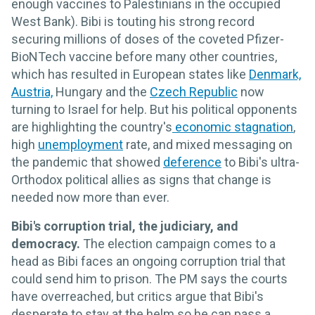
enough vaccines to Palestinians in the occupied
West Bank). Bibi is touting his strong record
securing millions of doses of the coveted Pfizer-
BioNTech vaccine before many other countries,
which has resulted in European states like
Denmark,
Austria,
Hungary and the
Czech Republic
now
turning to Israel for help. But his political opponents
are highlighting the country's
economic stagnation
,
high
unemployment
rate, and mixed messaging on
the pandemic that showed
deference
to Bibi's ultra-
Orthodox political allies as signs that change is
needed now more than ever.
Bibi's corruption trial, the judiciary, and
democracy.
The election campaign comes to a
head as Bibi faces an ongoing corruption trial that
could send him to prison. The PM says the courts
have overreached, but critics argue that Bibi's
desperate to stay at the helm so he can pass a