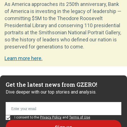
As America approaches its 250th anniversary, Bank
of America is investing in the legacy of leadership —
committing $5M to the Theodore Roosevelt
Presidential Library and conserving 110 presidential
portraits at the Smithsonian National Portrait Gallery,
so the history of leaders who defined our nation is
preserved for generations to come.
Learn more here.
Get the latest news from GZERO!
Dive deeper with our top stories and analysis.
I consent to the
Privacy Policy
and
Terms of Use