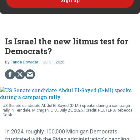
Is Israel the new litmus test for
Democrats?
Farida Dowidar
Jul 31, 2026
US Senate candidate Abdul El-Sayed (D-MI) speaks during a campaign
rally in Ferndale, Michigan, U.S., July 25, 2026.
REUTERS/Rebecca
Cook
In 2024, roughly 100,000 Michigan Democrats
frustrated with the Biden administration's handling