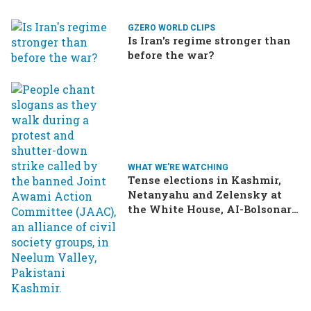
GZERO WORLD CLIPS
Is Iran's regime stronger than
before the war?
WHAT WE'RE WATCHING
Tense elections in Kashmir,
Netanyahu and Zelensky at
the White House, AI-Bolsonaro
turning heads in Brazil