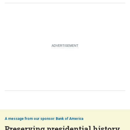
Bank of America
Preserving presidential history