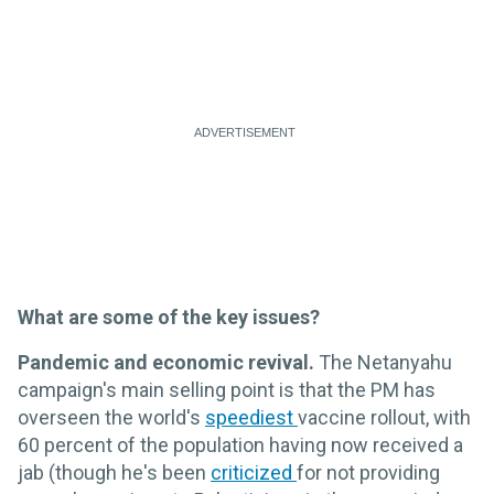
What are some of the key issues?
Pandemic and economic revival.
The Netanyahu
campaign's main selling point is that the PM has
overseen the world's
speediest
vaccine rollout, with
60 percent of the population having now received a
jab (though he's been
criticized
for not providing