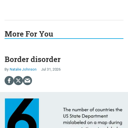
More For You
Border disorder
Natalie Johnson
Jul 31, 2026