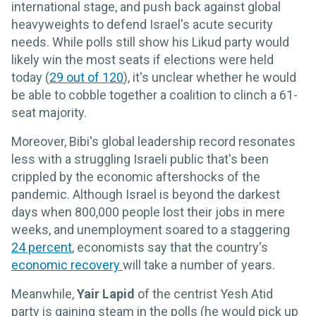
international stage, and push back against global
heavyweights to defend Israel's acute security
needs. While polls still show his Likud party would
likely win the most seats if elections were held
today (
29 out of 120
), it's unclear whether he would
be able to cobble together a coalition to clinch a 61-
seat majority.
Moreover, Bibi's global leadership record resonates
less with a struggling Israeli public that's been
crippled by the economic aftershocks of the
pandemic. Although Israel is beyond the darkest
days when 800,000 people lost their jobs in mere
weeks, and unemployment soared to a staggering
24 percent
, economists say that the country's
economic recovery
will take a number of years.
Meanwhile,
Yair Lapid
of the centrist Yesh Atid
party is gaining steam in the polls (he would pick up