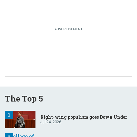
The Top 5
Right-wing populism goes Down Under
Jul 24, 2026