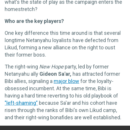
what's the state of play as the campaign enters the
homestretch?
Who are the key players?
One key difference this time around is that several
longtime Netanyahu loyalists have defected from
Likud, forming a new alliance on the right to oust
their former boss.
The right-wing
New Hope
party, led by former
Netanyahu ally
Gideon Sa'ar,
has attracted former
Bibi allies, signaling a
major blow
for the loyalty-
obsessed incumbent. At the same time, Bibi is
having a hard time reverting to his old playbook of
"left-shaming"
because Sa'ar and his cohort have
risen through the ranks of Bibi's own Likud camp,
and their right-wing bonafides are well established.