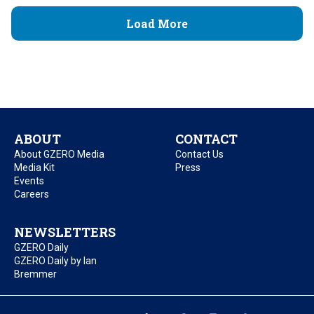
Load More
ABOUT
CONTACT
About GZERO Media
Contact Us
Media Kit
Press
Events
Careers
NEWSLETTERS
GZERO Daily
GZERO Daily by Ian
Bremmer