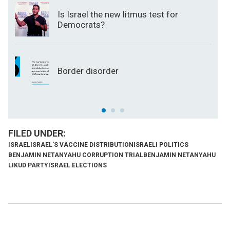
Is Israel the new litmus test for
Democrats?
Border disorder
ISRAEL
ISRAEL'S VACCINE DISTRIBUTION
ISRAELI POLITICS
BENJAMIN NETANYAHU CORRUPTION TRIAL
BENJAMIN NETANYAHU
LIKUD PARTY
ISRAEL ELECTIONS