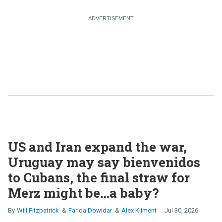
US and Iran expand the war,
Uruguay may say bienvenidos
to Cubans, the final straw for
Merz might be…a baby?
Will Fitzpatrick
Farida Dowidar
Alex Kliment
Jul 30, 2026