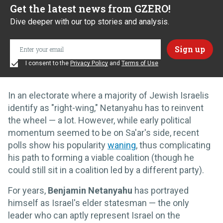
Get the latest news from GZERO!
Dive deeper with our top stories and analysis.
I consent to the
Privacy Policy
and
Terms of Use
In an electorate where a majority of Jewish Israelis
identify as "right-wing," Netanyahu has to reinvent
the wheel — a lot. However, while early political
momentum seemed to be on Sa'ar's side, recent
polls show his popularity
waning
, thus complicating
his path to forming a viable coalition (though he
could still sit in a coalition led by a different party).
For years,
Benjamin Netanyahu
has portrayed
himself as Israel's elder statesman — the only
leader who can aptly represent Israel on the