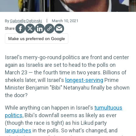
By
Gabrielle Debinski
March 10, 2021
Make us preferred on Google
Israel's merry-go-round politics are front and center
again as Israelis are set to head to the polls on
March 23 — the fourth time in two years. Billions of
shekels later, will Israel's
longest-serving
Prime
Minister Benjamin "Bibi" Netanyahu finally be shown
the door?
While anything can happen in Israel's
tumultuous
politics,
Bibi's downfall seems as likely as ever
(though the race is tight) as his Likud party
languishes
in the polls. So what's changed, and