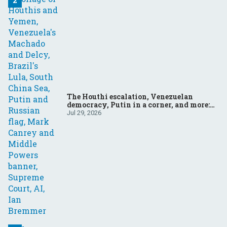
The Houthi escalation, Venezuelan
democracy, Putin in a corner, and more:
Your questions, answered
Jul 29, 2026