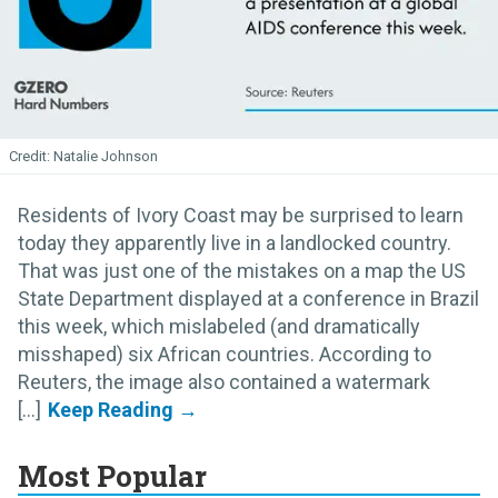
Natalie Johnson
Residents of Ivory Coast may be surprised to learn
today they apparently live in a landlocked country.
That was just one of the mistakes on a map the US
State Department displayed at a conference in Brazil
this week, which mislabeled (and dramatically
misshaped) six African countries. According to
Reuters, the image also contained a watermark
[...]
Most Popular