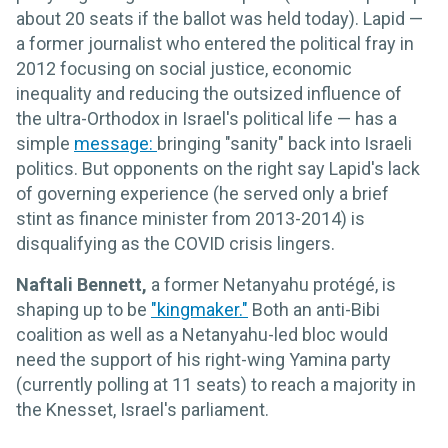
about 20 seats if the ballot was held today). Lapid —
a former journalist who entered the political fray in
2012 focusing on social justice, economic
inequality and reducing the outsized influence of
the ultra-Orthodox in Israel's political life — has a
simple
message:
bringing "sanity" back into Israeli
politics. But opponents on the right say Lapid's lack
of governing experience (he served only a brief
stint as finance minister from 2013-2014) is
disqualifying as the COVID crisis lingers.
Naftali Bennett,
a former Netanyahu protégé, is
shaping up to be
"kingmaker."
Both an anti-Bibi
coalition as well as a Netanyahu-led bloc would
need the support of his right-wing Yamina party
(currently polling at 11 seats) to reach a majority in
the Knesset, Israel's parliament.