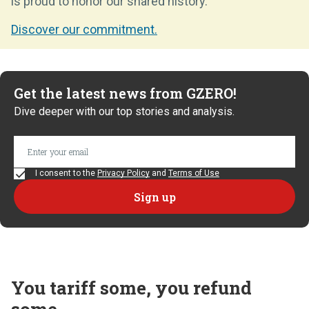
is proud to honor our shared history.
Discover our commitment.
Get the latest news from GZERO!
Dive deeper with our top stories and analysis.
I consent to the
Privacy Policy
and
Terms of Use
You tariff some, you refund