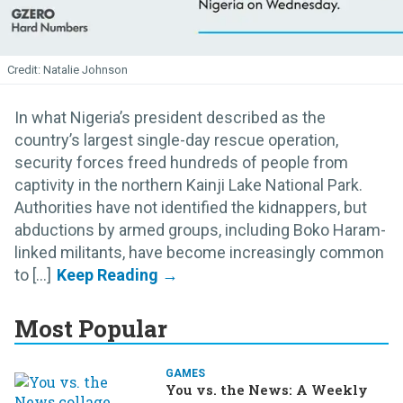
Natalie Johnson
In what Nigeria’s president described as the
country’s largest single-day rescue operation,
security forces freed hundreds of people from
captivity in the northern Kainji Lake National Park.
Authorities have not identified the kidnappers, but
abductions by armed groups, including Boko Haram-
linked militants, have become increasingly common
to [...]
Most Popular
GAMES
You vs. the News: A Weekly