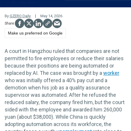
By
GZERO Daily
May 14, 2026
Make us preferred on Google
A court in Hangzhou ruled that companies are not
permitted to fire employees or reduce their salaries
because their positions are being automated or
replaced by AI. The case was brought by a
worker
who was initially offered a 40% pay cut and a
demotion when his job as a quality assurance
supervisor was automated. After he refused the
reduced salary, the company fired him, but the court
sided with the employee and awarded him 260,000
yuan (about $38,000). While China is quickly
adopting automation across its workforce, the