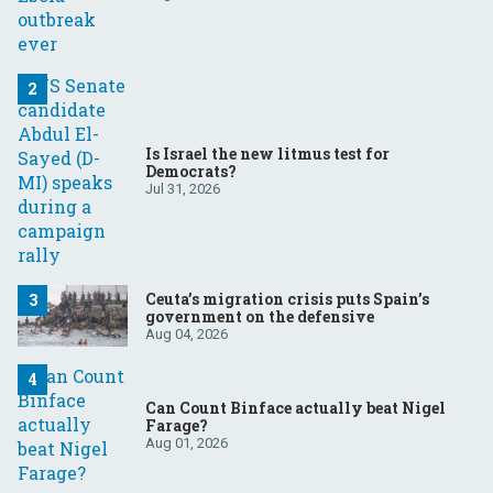
Is Israel the new litmus test for
Democrats?
Jul 31, 2026
Ceuta’s migration crisis puts Spain’s
government on the defensive
Aug 04, 2026
Can Count Binface actually beat Nigel
Farage?
Aug 01, 2026