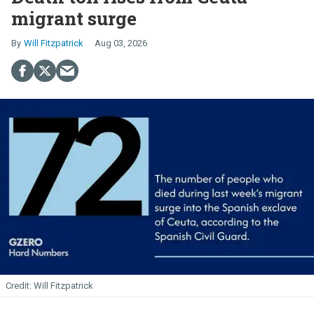
migrant surge
Will Fitzpatrick
Aug 03, 2026
Will Fitzpatrick