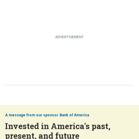
Bank of America
Invested in America's past,
present, and future