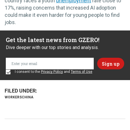
country faces a youth
unemployment
rate close to
17%, raising concerns that increased AI adoption
could make it even harder for young people to find
jobs.
Get the latest news from GZERO!
Dive deeper with our top stories and analysis.
I consent to the
Privacy Policy
and
Terms of Use
WORKERS
CHINA