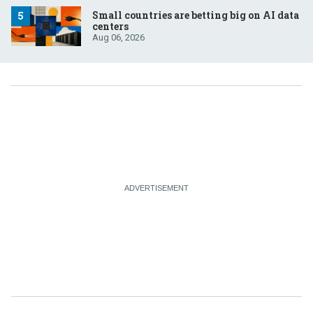
Small countries are betting big on AI data
centers
Aug 06, 2026