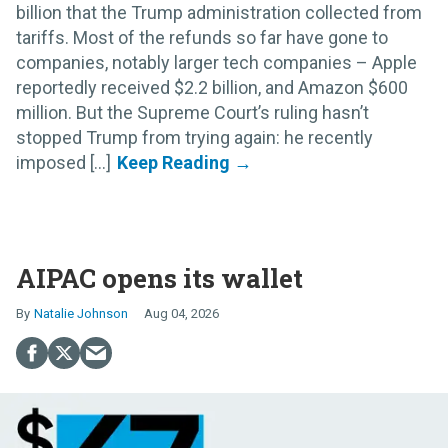
billion that the Trump administration collected from
tariffs. Most of the refunds so far have gone to
companies, notably larger tech companies – Apple
reportedly received $2.2 billion, and Amazon $600
million. But the Supreme Court’s ruling hasn’t
stopped Trump from trying again: he recently
imposed [...]
AIPAC opens its wallet
Natalie Johnson
Aug 04, 2026