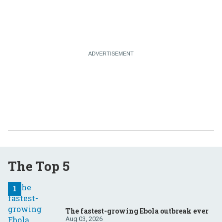
The Top 5
The fastest-growing Ebola outbreak ever
Aug 03, 2026