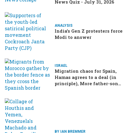
News Quiz - July 31, 2026
ANALYSIS
India’s Gen Z protesters force
Modi to answer
ISRAEL
Migration chaos for Spain,
Hamas agrees to a deal (in
principle), More father-son
drama in Brazilian election
BY IAN BREMMER