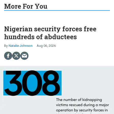
More For You
Nigerian security forces free
hundreds of abductees
Natalie Johnson
Aug 06, 2026