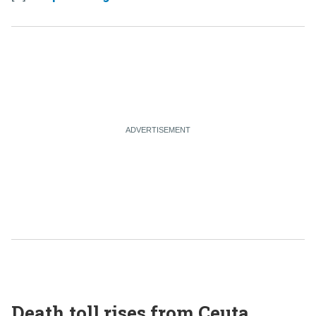
Death toll rises from Ceuta