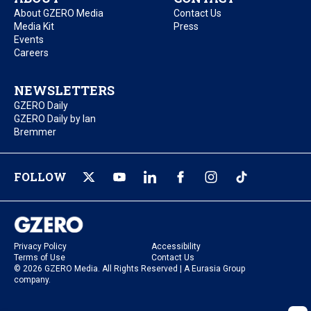
About GZERO Media
Contact Us
Media Kit
Press
Events
Careers
NEWSLETTERS
GZERO Daily
GZERO Daily by Ian
Bremmer
FOLLOW
Privacy Policy
Accessibility
Terms of Use
Contact Us
© 2026 GZERO Media. All Rights Reserved | A Eurasia Group
company.