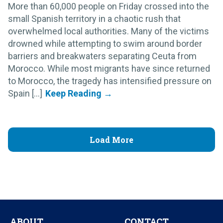
More than 60,000 people on Friday crossed into the
small Spanish territory in a chaotic rush that
overwhelmed local authorities. Many of the victims
drowned while attempting to swim around border
barriers and breakwaters separating Ceuta from
Morocco. While most migrants have since returned
to Morocco, the tragedy has intensified pressure on
Spain [...]
Load More
ABOUT
CONTACT