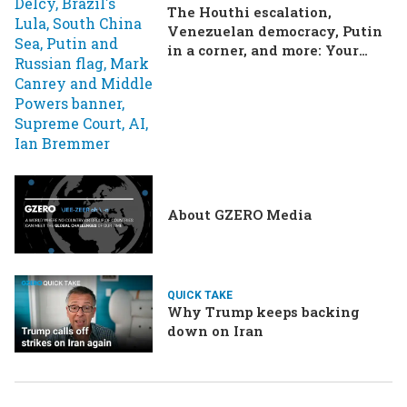
The Houthi escalation,
Venezuelan democracy, Putin
in a corner, and more: Your
questions, answered
About GZERO Media
QUICK TAKE
Why Trump keeps backing
down on Iran