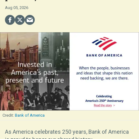
Aug 05, 2026
Bank of America
As America celebrates 250 years, Bank of America