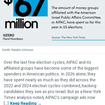
Natalie Johnson
Over the last few election cycles, AIPAC and its
affiliated groups have become some of the biggest
spenders in American politics. In 2026 alone, they
have spent nearly as much as they did across the
2022 and 2024 election cycles combined, backing
candidates they see as pro-Israel. But as a New York
Times analysis noted, AIPAC’s campaign ads now
[...]