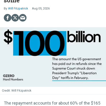
some
Will Fitzpatrick
Aug 05, 2026
Will Fitzpatrick
The repayment accounts for about 60% of the $165