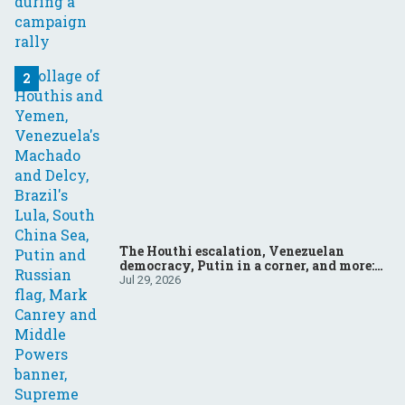
The Houthi escalation, Venezuelan
democracy, Putin in a corner, and more:
Your questions, answered
Jul 29, 2026