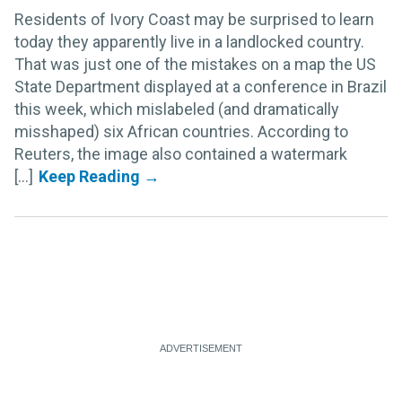
Residents of Ivory Coast may be surprised to learn
today they apparently live in a landlocked country.
That was just one of the mistakes on a map the US
State Department displayed at a conference in Brazil
this week, which mislabeled (and dramatically
misshaped) six African countries. According to
Reuters, the image also contained a watermark
[...]