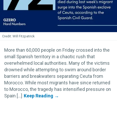
Will Fitzpatrick
More than 60,000 people on Friday crossed into the
small Spanish territory in a chaotic rush that
overwhelmed local authorities. Many of the victims
drowned while attempting to swim around border
barriers and breakwaters separating Ceuta from
Morocco. While most migrants have since returned
to Morocco, the tragedy has intensified pressure on
Spain [...]