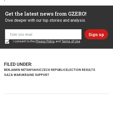
Get the latest news from GZERO!
Dive deeper with our top stories and analysis.
I consent to the
Privacy Policy
and
Terms of Use
BENJAMIN NETANYAHU
CZECH REPUBLIC
ELECTION RESULTS
GAZA WAR
UKRAINE SUPPORT