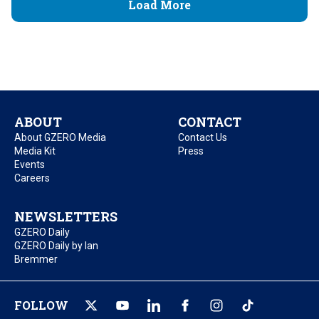
Load More
ABOUT
CONTACT
About GZERO Media
Contact Us
Media Kit
Press
Events
Careers
NEWSLETTERS
GZERO Daily
GZERO Daily by Ian
Bremmer
FOLLOW