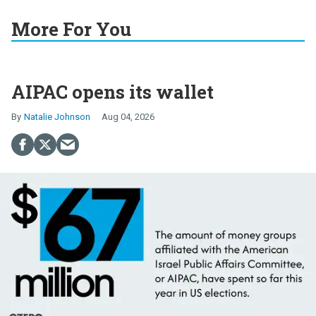
More For You
AIPAC opens its wallet
Natalie Johnson
Aug 04, 2026