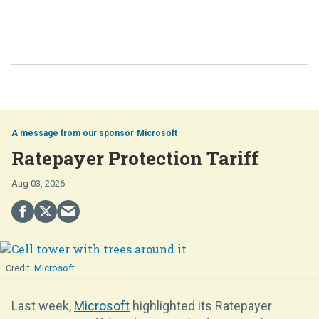
Microsoft
Ratepayer Protection Tariff
Aug 03, 2026
Microsoft
Last week,
Microsoft
highlighted its Ratepayer