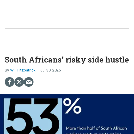
South Africans’ risky side hustle
Will Fitzpatrick
Jul 30, 2026