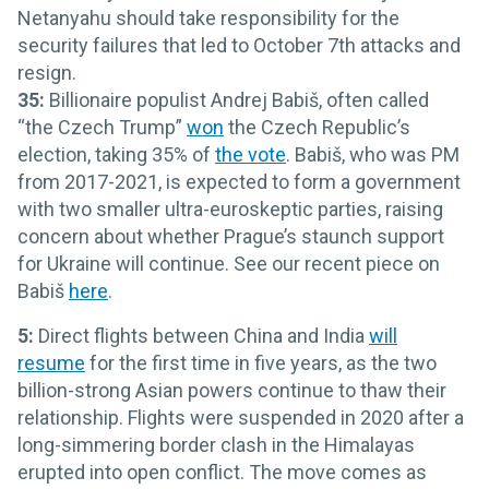
Netanyahu should take responsibility for the
security failures that led to October 7th attacks and
resign.
35:
Billionaire populist Andrej Babiš, often called
“the Czech Trump”
won
the Czech Republic’s
election, taking 35% of
the vote
. Babiš, who was PM
from 2017-2021, is expected to form a government
with two smaller ultra-euroskeptic parties, raising
concern about whether Prague’s staunch support
for Ukraine will continue. See our recent piece on
Babiš
here
.
5:
Direct flights between China and India
will
resume
for the first time in five years, as the two
billion-strong Asian powers continue to thaw their
relationship. Flights were suspended in 2020 after a
long-simmering border clash in the Himalayas
erupted into open conflict. The move comes as