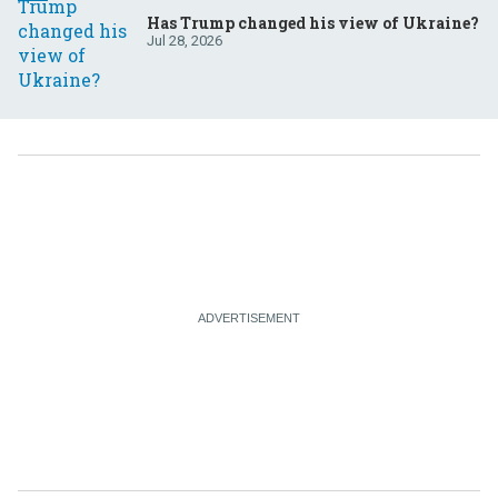
Has Trump changed his view of Ukraine?
Jul 28, 2026