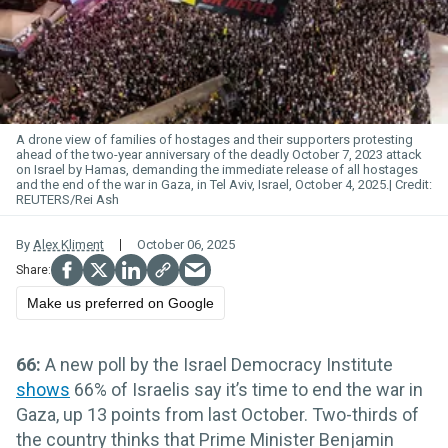
A drone view of families of hostages and their supporters protesting
ahead of the two-year anniversary of the deadly October 7, 2023 attack
on Israel by Hamas, demanding the immediate release of all hostages
and the end of the war in Gaza, in Tel Aviv, Israel, October 4, 2025.
REUTERS/Rei Ash
By
Alex Kliment
October 06, 2025
Make us preferred on Google
66:
A new poll by the Israel Democracy Institute
shows
66% of Israelis say it’s time to end the war in
Gaza, up 13 points from last October. Two-thirds of
the country thinks that Prime Minister Benjamin