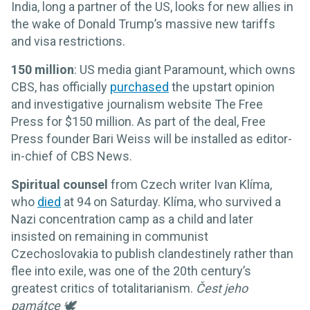
India, long a partner of the US, looks for new allies in
the wake of Donald Trump’s massive new tariffs
and visa restrictions.
150 million
: US media giant Paramount, which owns
CBS, has officially
purchased
the upstart opinion
and investigative journalism website The Free
Press for $150 million. As part of the deal, Free
Press founder Bari Weiss will be installed as editor-
in-chief of CBS News.
Spiritual counsel
from Czech writer Ivan Klíma,
who
died
at 94 on Saturday. Klíma, who survived a
Nazi concentration camp as a child and later
insisted on remaining in communist
Czechoslovakia to publish clandestinely rather than
flee into exile, was one of the 20th century’s
greatest critics of totalitarianism.
Čest jeho
památce 🕊️