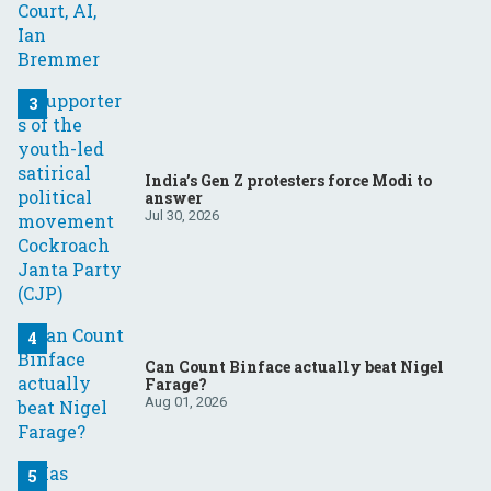
India’s Gen Z protesters force Modi to
answer
Jul 30, 2026
Can Count Binface actually beat Nigel
Farage?
Aug 01, 2026