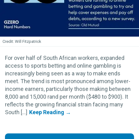
Will Fitzpatrick
For over half of South African workers, expanded
access to sports betting and online gambling is
increasingly being seen as a way to make ends
meet. The trend is most pronounced among lower-
income earners, particularly those making between
8,000 and 15,000 rand per month ($480 to $900). It
reflects the growing financial strain facing many
South [...]