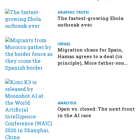
GRAPHIC TRUTH
The fastest-growing Ebola
outbreak ever
ISRAEL
Migration chaos for Spain,
Hamas agrees to a deal (in
principle), More father-son
drama in Brazilian election
ANALYSIS
Open vs. closed: The next front
in the AI race