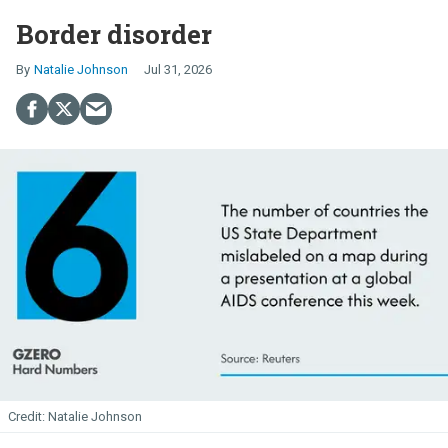
Border disorder
Natalie Johnson
Jul 31, 2026
Natalie Johnson