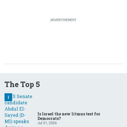
The Top 5
Is Israel the new litmus test for
Democrats?
Jul 31, 2026