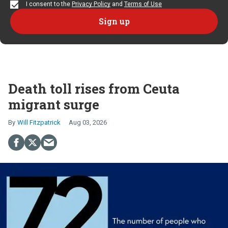
I consent to the
Privacy Policy
and
Terms of Use
Death toll rises from Ceuta
migrant surge
Will Fitzpatrick
Aug 03, 2026