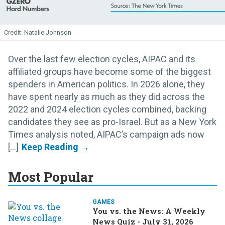
Natalie Johnson
Over the last few election cycles, AIPAC and its
affiliated groups have become some of the biggest
spenders in American politics. In 2026 alone, they
have spent nearly as much as they did across the
2022 and 2024 election cycles combined, backing
candidates they see as pro-Israel. But as a New York
Times analysis noted, AIPAC’s campaign ads now
[...]
Most Popular
GAMES
You vs. the News: A Weekly
News Quiz - July 31, 2026