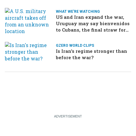
WHAT WE'RE WATCHING
US and Iran expand the war,
Uruguay may say bienvenidos
to Cubans, the final straw for
Merz might be…a baby?
GZERO WORLD CLIPS
Is Iran's regime stronger than
before the war?