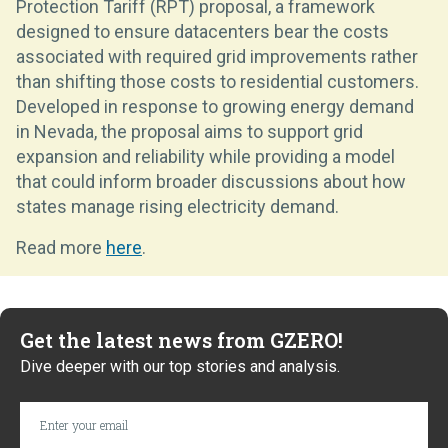
Protection Tariff (RPT) proposal, a framework
designed to ensure datacenters bear the costs
associated with required grid improvements rather
than shifting those costs to residential customers.
Developed in response to growing energy demand
in Nevada, the proposal aims to support grid
expansion and reliability while providing a model
that could inform broader discussions about how
states manage rising electricity demand.
Read more
here
.
Get the latest news from GZERO!
Dive deeper with our top stories and analysis.