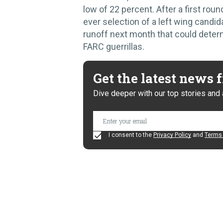
low of 22 percent. After a first roun
ever selection of a left wing candi
runoff next month that could deter
FARC guerrillas.
Get the latest news
Dive deeper with our top stories and 
I consent to the
Privacy Policy
and
Terms 