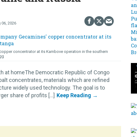
 06, 2026
opper concentrator at its Kambove operation in the southern
gg
lth at homeThe Democratic Republic of Congo
alt concentrates, materials which are refined
cture widely used technology. The goal is to
r share of profits [...]