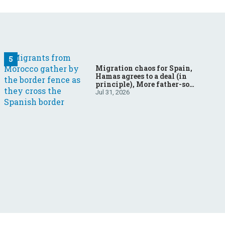
Migration chaos for Spain,
Hamas agrees to a deal (in
principle), More father-son
drama in Brazilian election
Jul 31, 2026