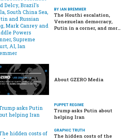
BY IAN BREMMER
The Houthi escalation,
Venezuelan democracy,
Putin in a corner, and more:
Your questions, answered
About GZERO Media
PUPPET REGIME
Trump asks Putin about
helping Iran
GRAPHIC TRUTH
The hidden costs of the