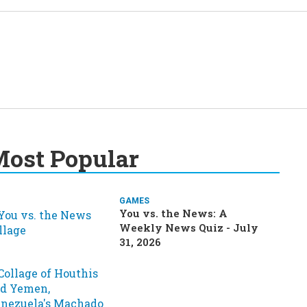
ost Popular
GAMES
You vs. the News: A
Weekly News Quiz - July
31, 2026