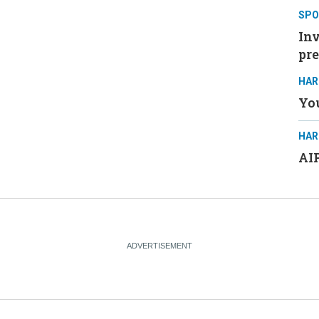
SPO
Inv
pre
HAR
You
HAR
AIP