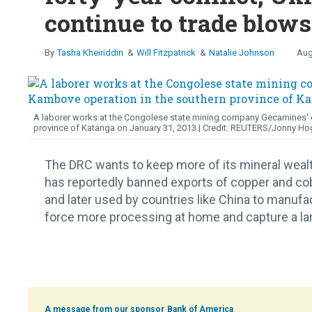
continue to trade blows
Tasha Kheiriddin
Will Fitzpatrick
Natalie Johnson
Aug
A laborer works at the Congolese state mining company Gecamines' c
province of Katanga on January 31, 2013.
REUTERS/Jonny Ho
The DRC wants to keep more of its mineral wea
has reportedly banned exports of copper and cob
and later used by countries like China to manufa
force more processing at home and capture a large
Bank of America