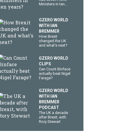
Ministers in ten
years?
GZERO WORLD
WITH IAN
BREMMER
How Brexit
changed the UK
and what's next?
GZERO WORLD
CLIPS
Can Count Binface
actually beat Nigel
Farage?
GZERO WORLD
WITH IAN
BREMMER
PODCAST
The UK a decade
after Brexit, with
Rory Stewart