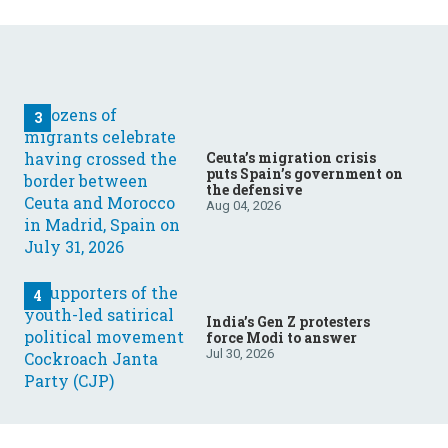
Ceuta’s migration crisis
puts Spain’s government on
the defensive
Aug 04, 2026
India’s Gen Z protesters
force Modi to answer
Jul 30, 2026