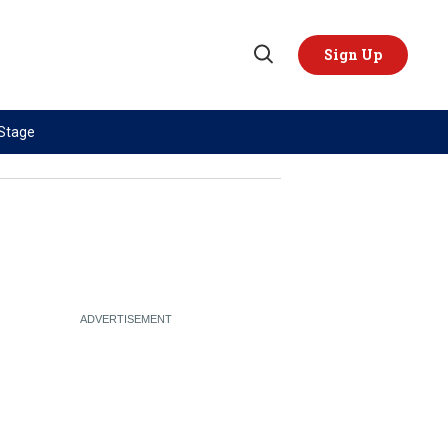
Sign Up
Open
Search
 Stage
TOPICS
REGIONS
AI
US & Canada
China
Europe
Economy
Latin America & Caribbean
Middle East
Middle East
Politics
Africa
Russia/Ukraine War
Asia
Science & Tech
Australia & Pacific