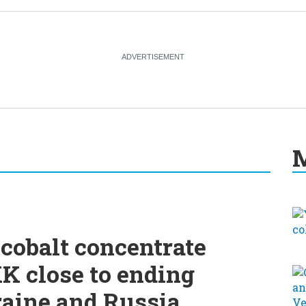
M
cobalt concentrate
K close to ending
raine and Russia