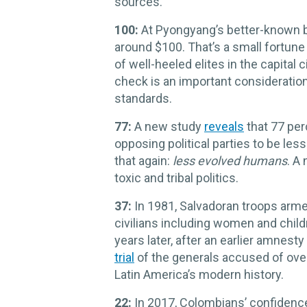
sources.
100:
At Pyongyang’s better-known b
around $100. That’s a small fortune i
of well-heeled elites in the capital
check is an important consideratio
standards.
77:
A new study
reveals
that 77 pe
opposing political parties to be le
that again:
less evolved humans
. A
toxic and tribal politics.
37:
In 1981, Salvadoran troops arm
civilians including women and child
years later, after an earlier amnest
trial
of the generals accused of over
Latin America’s modern history.
22:
In 2017, Colombians’ confidence