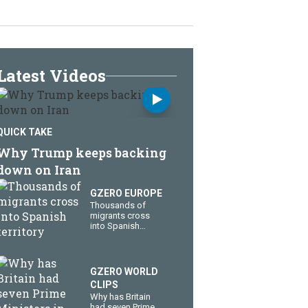
Latest Videos
QUICK TAKE
Why Trump keeps backing
down on Iran
GZERO EUROPE
Thousands of
migrants cross
into Spanish
territory
GZERO WORLD
CLIPS
Why has Britain
had seven Prime