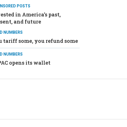
NSORED POSTS
ested in America's past,
sent, and future
D NUMBERS
 tariff some, you refund some
D NUMBERS
AC opens its wallet