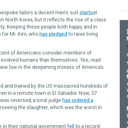
espoke tailors a decent men’s suit
starts
at
n North Korea, but it reflects the rise of a class
 city. Keeping these people both happy and in
n for Mr. Kim, who
has pledged
to raise living
rcent of Americans consider members of
ss evolved humans than themselves. Yes, read
 new low in the deepening morass of America’s
ed and trained by the US massacred hundreds of
ren in a remote town in El Salvador. Now, 37
y was reversed, a local judge
has ordered a
seeing the slaughter, which was the worst in
 in their national government
fell
to a record