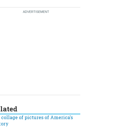
lated