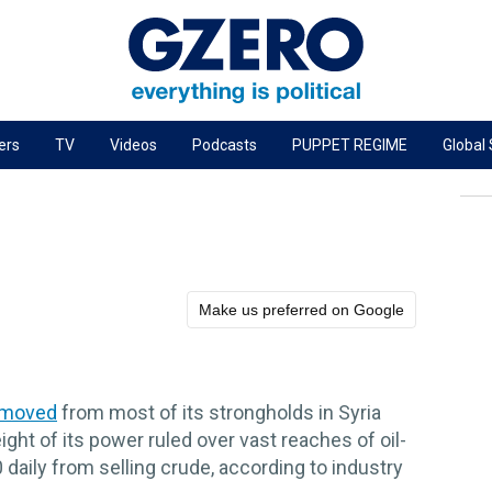
ers
TV
Videos
Podcasts
PUPPET REGIME
Global
PODCASTS
r
GZERO World Podcast
Next Giant Leap
The Ripple Effect: Investing in Life Sciences
Make us preferred on Google
Local to global: The power of small business
Energized: The Future of Energy
emoved
from most of its strongholds in Syria
Patching the System
ight of its power ruled over vast reaches of oil-
Living Beyond Borders
00 daily from selling crude, according to industry