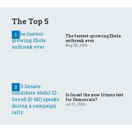
The Top 5
The fastest-growing Ebola
outbreak ever
Aug 03, 2026
Is Israel the new litmus test
for Democrats?
Jul 31, 2026