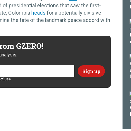
d of presidential elections that saw the first-
date, Colombia
heads
for a potentially divisive
mine the fate of the landmark peace accord with
 from GZERO!
analysis.
of Use