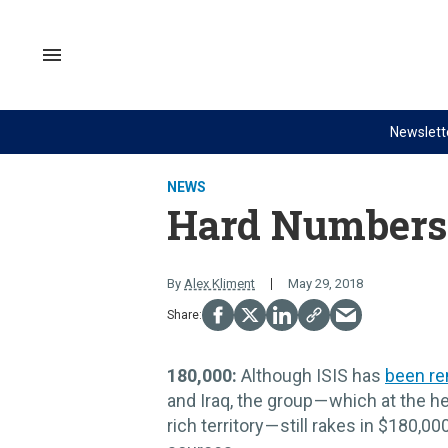
Skip
to
content
Search
&
Section
Navigation
Newslett
Site Navigation
NEWS
VIDEOS
NEWS
Analysis
GZERO World with Ian Bremme
Hard Numbers
by ian bremmer
Quick Take
What We're Watching
PUPPET REGIME
By
Alex Kliment
May 29, 2018
Hard Numbers
Ian Explains
The Graphic Truth
GZERO Reports
180,000:
Although ISIS has
been r
Ask Ian
and Iraq, the group — which at the he
Global Stage
rich territory — still rakes in $180,0