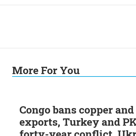
More For You
Congo bans copper and 
exports, Turkey and PK
forty-year conflict, Uk