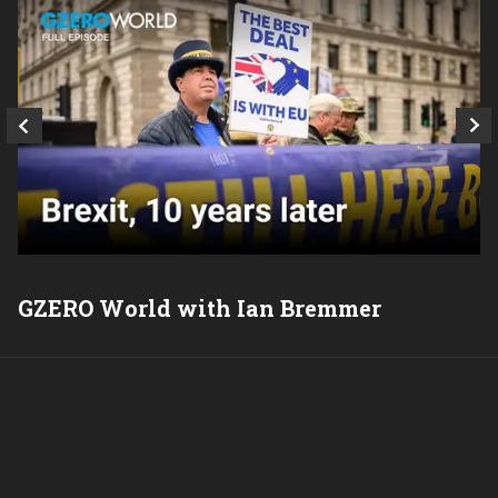
GZERO World with Ian Bremmer
P