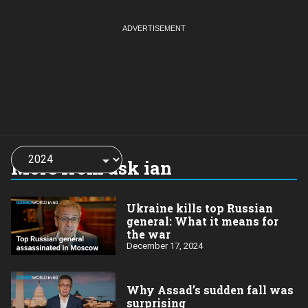
Choose
a
More from ask ian
year:
Ukraine kills top Russian
general: What it means for
the war
December 17, 2024
Why Assad’s sudden fall was
surprising