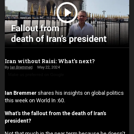
Iran without Raisi: What's next?
Ian Bremmer
May 22, 2024
Make us preferred on Google
Ian Bremmer
shares his insights on global politics
this week on World In :60.
What's the fallout from the death of Iran's
president?
Not that much in the near term because he doesn't