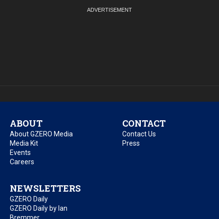
ABOUT
CONTACT
About GZERO Media
Contact Us
Media Kit
Press
Events
Careers
NEWSLETTERS
GZERO Daily
GZERO Daily by Ian
Bremmer