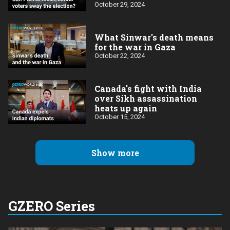
October 29, 2024
What Sinwar's death means
for the war in Gaza
October 22, 2024
Canada's fight with India
over Sikh assassination
heats up again
October 15, 2024
Show more
GZERO Series