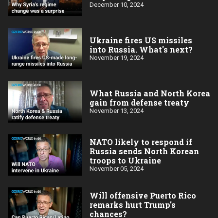
December 10, 2024
Ukraine fires US missiles
into Russia. What's next?
November 19, 2024
What Russia and North Korea
gain from defense treaty
November 13, 2024
NATO likely to respond if
Russia sends North Korean
troops to Ukraine
November 05, 2024
Will offensive Puerto Rico
remarks hurt Trump's
chances?