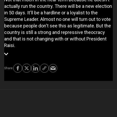
actually run the country. There will be a new election
in 50 days. It'll be a hardline or a loyalist to the
Supreme Leader. Almost no one will turn out to vote
because people don't see this as legitimate. But the
country is still a strong and repressive theocracy
and that is not changing with or without President
Raisi.