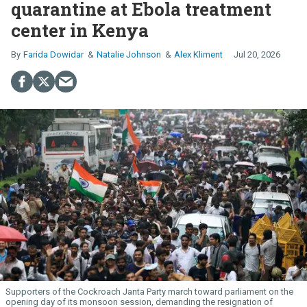
quarantine at Ebola treatment
center in Kenya
Farida Dowidar
Natalie Johnson
Alex Kliment
Jul 20, 2026
Supporters of the Cockroach Janta Party march toward parliament on the
opening day of its monsoon session, demanding the resignation of