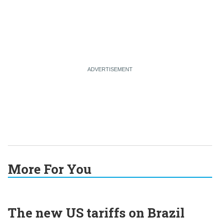
More For You
The new US tariffs on Brazil