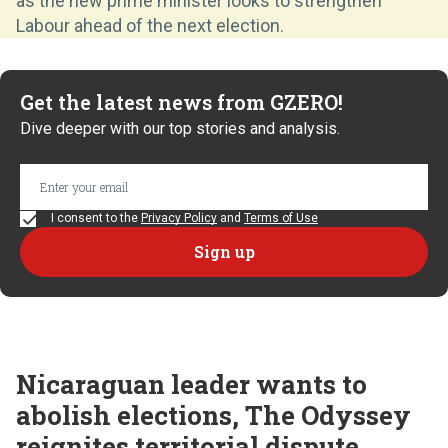
as the new prime minister looks to strengthen
Labour ahead of the next election.
Get the latest news from GZERO!
Dive deeper with our top stories and analysis.
I consent to the
Privacy Policy
and
Terms of Use
Nicaraguan leader wants to
abolish elections, The Odyssey
reignites territorial dispute,