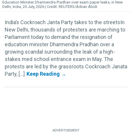
Education Minister Dharmendra Pradhan over exam paper leaks, in New
Delhi, India, 20 July, 2026.
REUTERS/Adnan Abidi
India’s Cockroach Janta Party takes to the streetsIn
New Delhi, thousands of protesters are marching to
Parliament today to demand the resignation of
education minister Dharmendra Pradhan over a
growing scandal surrounding the leak of a high-
stakes med school entrance exam in May. The
protests are led by the grassroots Cockroach Janata
Party, [...]