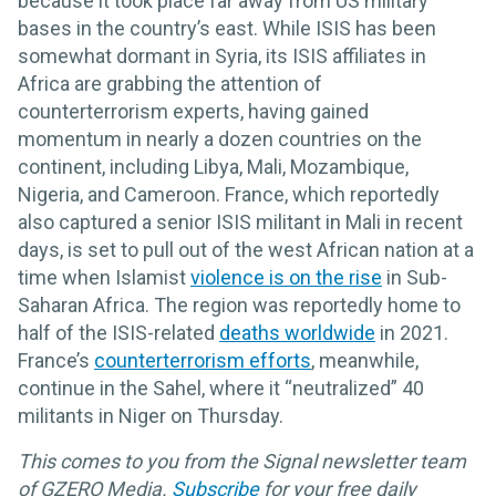
because it took place far away from US military
bases in the country’s east. While ISIS has been
somewhat dormant in Syria, its ISIS affiliates in
Africa are grabbing the attention of
counterterrorism experts, having gained
momentum in nearly a dozen countries on the
continent, including Libya, Mali, Mozambique,
Nigeria, and Cameroon. France, which reportedly
also captured a senior ISIS militant in Mali in recent
days, is set to pull out of the west African nation at a
time when Islamist
violence is on the rise
in Sub-
Saharan Africa. The region was reportedly home to
half of the ISIS-related
deaths worldwide
in 2021.
France’s
counterterrorism efforts
, meanwhile,
continue in the Sahel, where it “neutralized” 40
militants in Niger on Thursday.
This comes to you from the Signal newsletter team
of GZERO Media.
Subscribe
for your free daily