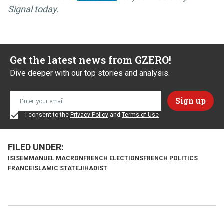
Signal today.
Get the latest news from GZERO!
Dive deeper with our top stories and analysis.
I consent to the
Privacy Policy
and
Terms of Use
ISIS
EMMANUEL MACRON
FRENCH ELECTIONS
FRENCH POLITICS
FRANCE
ISLAMIC STATE
JIHADIST