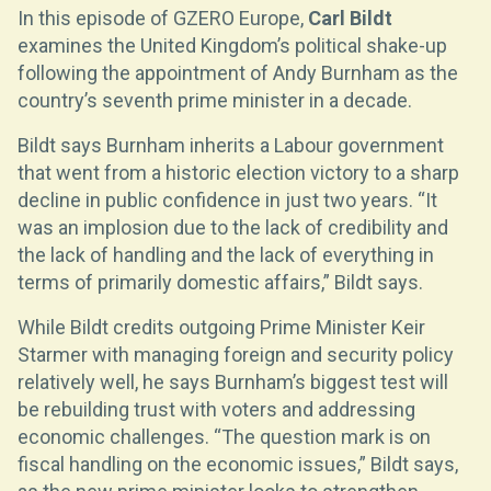
In this episode of GZERO Europe,
Carl Bildt
examines the United Kingdom’s political shake-up
following the appointment of Andy Burnham as the
country’s seventh prime minister in a decade.
Bildt says Burnham inherits a Labour government
that went from a historic election victory to a sharp
decline in public confidence in just two years. “It
was an implosion due to the lack of credibility and
the lack of handling and the lack of everything in
terms of primarily domestic affairs,” Bildt says.
While Bildt credits outgoing Prime Minister Keir
Starmer with managing foreign and security policy
relatively well, he says Burnham’s biggest test will
be rebuilding trust with voters and addressing
economic challenges. “The question mark is on
fiscal handling on the economic issues,” Bildt says,