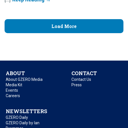
Load More
ABOUT
CONTACT
About GZERO Media
Contact Us
Media Kit
Press
Events
Careers
NEWSLETTERS
GZERO Daily
GZERO Daily by Ian