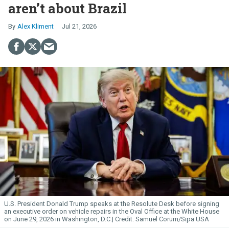
aren’t about Brazil
Alex Kliment
Jul 21, 2026
U.S. President Donald Trump speaks at the Resolute Desk before signing
an executive order on vehicle repairs in the Oval Office at the White House
on June 29, 2026 in Washington, D.C.
Samuel Corum/Sipa USA