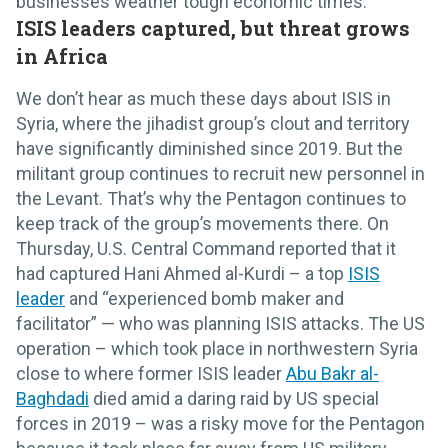
businesses weather tough economic times.
ISIS leaders captured, but threat grows
in Africa
We don’t hear as much these days about ISIS in
Syria, where the jihadist group’s clout and territory
have significantly diminished since 2019. But the
militant group continues to recruit new personnel in
the Levant. That’s why the Pentagon continues to
keep track of the group’s movements there. On
Thursday, U.S. Central Command reported that it
had captured Hani Ahmed al-Kurdi – a top
ISIS
leader
and “experienced bomb maker and
facilitator” — who was planning ISIS attacks. The US
operation – which took place in northwestern Syria
close to where former ISIS leader
Abu Bakr al-
Baghdadi
died amid a daring raid by US special
forces in 2019 – was a risky move for the Pentagon