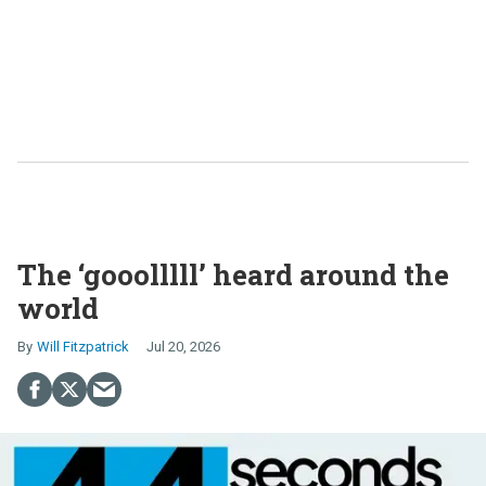
The ‘gooolllll’ heard around the
world
Will Fitzpatrick
Jul 20, 2026