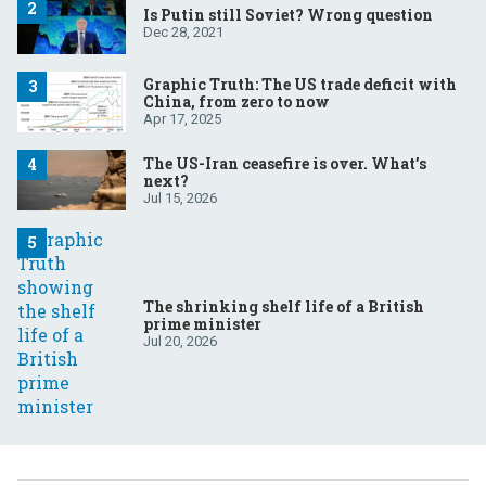
Is Putin still Soviet? Wrong question
Dec 28, 2021
Graphic Truth: The US trade deficit with
China, from zero to now
Apr 17, 2025
The US-Iran ceasefire is over. What’s
next?
Jul 15, 2026
The shrinking shelf life of a British
prime minister
Jul 20, 2026