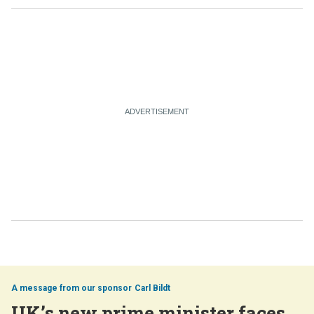
Carl Bildt
UK’s new prime minister faces