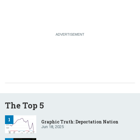
The Top 5
Graphic Truth: Deportation Nation
Jun 18, 2025