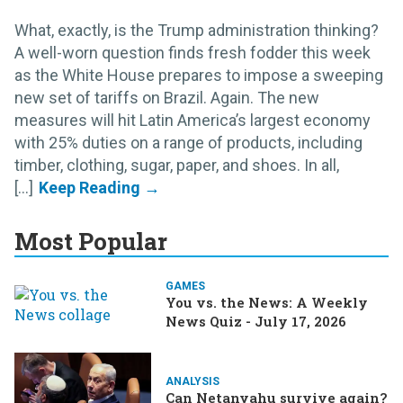
What, exactly, is the Trump administration thinking?
A well-worn question finds fresh fodder this week
as the White House prepares to impose a sweeping
new set of tariffs on Brazil. Again. The new
measures will hit Latin America’s largest economy
with 25% duties on a range of products, including
timber, clothing, sugar, paper, and shoes. In all,
[...]
Most Popular
GAMES
You vs. the News: A Weekly
News Quiz - July 17, 2026
ANALYSIS
Can Netanyahu survive again?