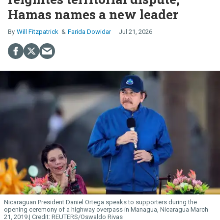
Hamas names a new leader
Will Fitzpatrick
Farida Dowidar
Jul 21, 2026
Nicaraguan President Daniel Ortega speaks to supporters during the
opening ceremony of a highway overpass in Managua, Nicaragua March
21, 2019.
REUTERS/Oswaldo Rivas