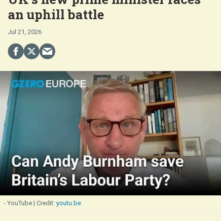
an uphill battle
Jul 21, 2026
- YouTube
youtu.be