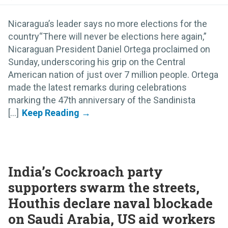
Nicaragua’s leader says no more elections for the
country“There will never be elections here again,”
Nicaraguan President Daniel Ortega proclaimed on
Sunday, underscoring his grip on the Central
American nation of just over 7 million people. Ortega
made the latest remarks during celebrations
marking the 47th anniversary of the Sandinista
[...]
India’s Cockroach party
supporters swarm the streets,
Houthis declare naval blockade
on Saudi Arabia, US aid workers