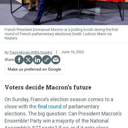
French President Emmanuel Macron at a polling booth during the first
round of French parliamentary elections
Ludovic Marin via
Reuters
June 16, 2022
By
Tracy Moran
,
Willis Sparks
Make us preferred on Google
Voters decide Macron’s future
On Sunday, France’s election season comes to a
close with the
final round
of parliamentary
elections. The big question: Can President Macron’s
Ensemble! Party win a majority of the National
Assembly’s 577 seats? If so, or if it gets close