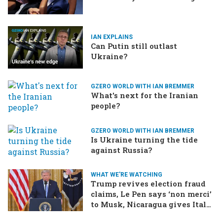
IAN EXPLAINS
Can Putin still outlast
Ukraine?
GZERO WORLD WITH IAN BREMMER
What's next for the Iranian
people?
GZERO WORLD WITH IAN BREMMER
Is Ukraine turning the tide
against Russia?
WHAT WE'RE WATCHING
Trump revives election fraud
claims, Le Pen says ‘non merci’
to Musk, Nicaragua gives Italy
the boot