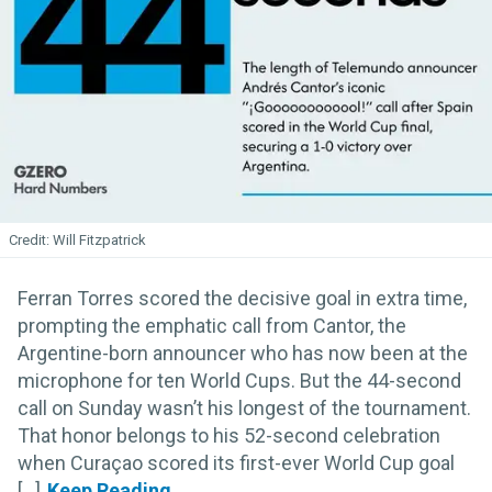
Will Fitzpatrick
Ferran Torres scored the decisive goal in extra time,
prompting the emphatic call from Cantor, the
Argentine-born announcer who has now been at the
microphone for ten World Cups. But the 44-second
call on Sunday wasn’t his longest of the tournament.
That honor belongs to his 52-second celebration
when Curaçao scored its first-ever World Cup goal
[...]