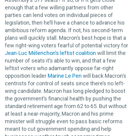
enough that a few willing partners from other
parties can lend votes on individual pieces of
legislation, then he’ll have a chance to advance his
ambitious reform agenda. If not, his second-term
plans will quickly stall. Macron’s best hope is that a
few right-wing voters fearful of potential victory for
Jean-Luc Mélenchon’s leftist coalition
will limit the
number of seats it’s able to win, and that a few
leftist voters who adamantly oppose far-right
opposition leader
Marine Le Pen
will back Macron’s
centrists for control of seats since there’s no left-
wing candidate. Macron has long pledged to boost
the government’s financial health by pushing the
standard retirement age from 62 to 65. But without
at least a near-majority, Macron and his prime
minister will struggle even to pass basic reforms
meant to cut government spending and help