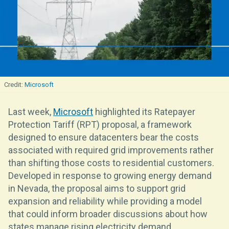
Microsoft
Last week,
Microsoft
highlighted its Ratepayer
Protection Tariff (RPT) proposal, a framework
designed to ensure datacenters bear the costs
associated with required grid improvements rather
than shifting those costs to residential customers.
Developed in response to growing energy demand
in Nevada, the proposal aims to support grid
expansion and reliability while providing a model
that could inform broader discussions about how
states manage rising electricity demand.