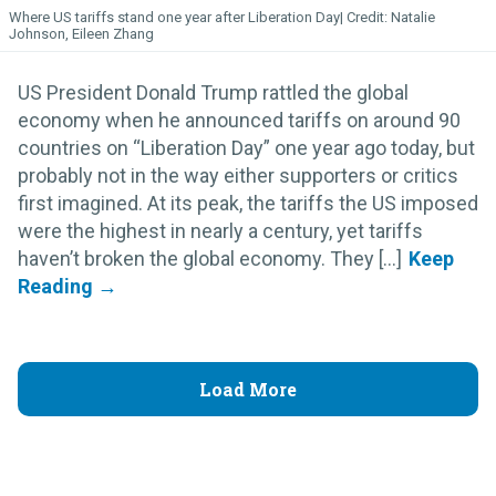
Where US tariffs stand one year after Liberation Day
Natalie
Johnson, Eileen Zhang
US President Donald Trump rattled the global
economy when he announced tariffs on around 90
countries on “Liberation Day” one year ago today, but
probably not in the way either supporters or critics
first imagined. At its peak, the tariffs the US imposed
were the highest in nearly a century, yet tariffs
haven’t broken the global economy. They [...]
Load More