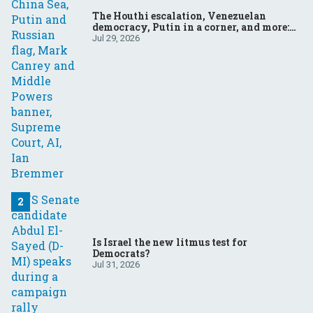
The Houthi escalation, Venezuelan
democracy, Putin in a corner, and more:
Your questions, answered
Jul 29, 2026
Is Israel the new litmus test for
Democrats?
Jul 31, 2026