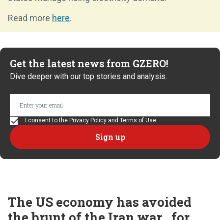
Read more
here
.
Get the latest news from GZERO!
Dive deeper with our top stories and analysis.
I consent to the
Privacy Policy
and
Terms of Use
The US economy has avoided
the brunt of the Iran war...for