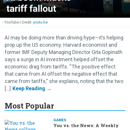
- YouTube
youtu.be
AI may be doing more than driving hype—it’s helping
prop up the US economy. Harvard economist and
former IMF Deputy Managing Director Gita Gopinath
says a surge in AI investment helped offset the
economic drag from tariffs. “The positive effect
that came from AI offset the negative effect that
came from tariffs,” she explains, noting that the two
[...]
Most Popular
GAMES
You vs. the News: A Weekly