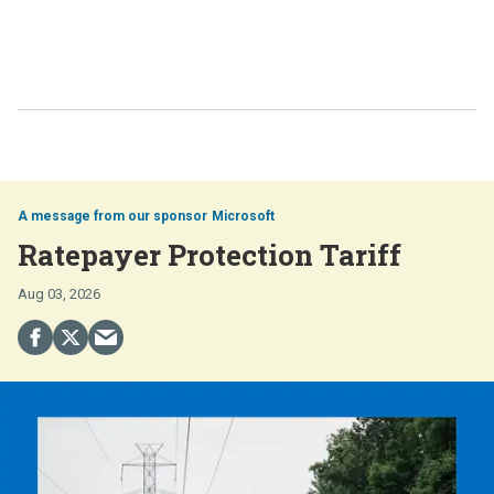
Microsoft
Ratepayer Protection Tariff
Aug 03, 2026