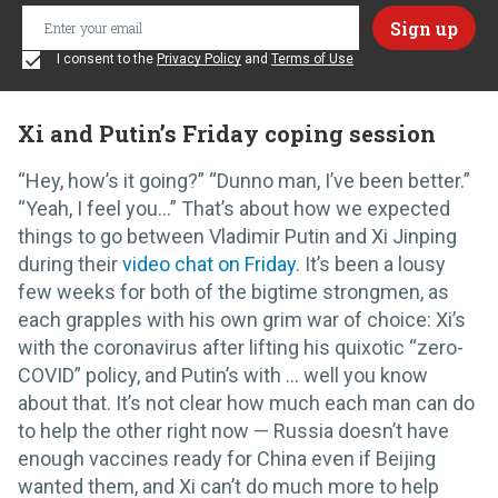
I consent to the
Privacy Policy
and
Terms of Use
Xi and Putin’s Friday coping session
“Hey, how’s it going?” “Dunno man, I’ve been better.”
“Yeah, I feel you…” That’s about how we expected
things to go between Vladimir Putin and Xi Jinping
during their
video chat on Friday
. It’s been a lousy
few weeks for both of the bigtime strongmen, as
each grapples with his own grim war of choice: Xi’s
with the coronavirus after lifting his quixotic “zero-
COVID” policy, and Putin’s with … well you know
about that. It’s not clear how much each man can do
to help the other right now — Russia doesn’t have
enough vaccines ready for China even if Beijing
wanted them, and Xi can’t do much more to help