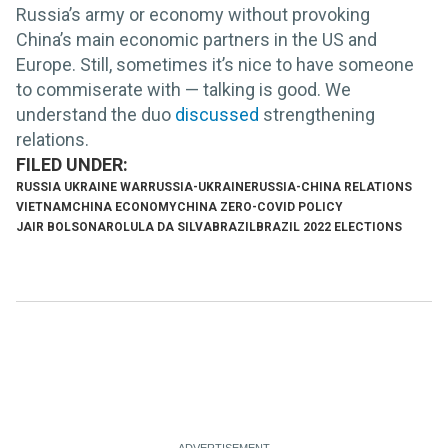
Russia’s army or economy without provoking
China’s main economic partners in the US and
Europe. Still, sometimes it’s nice to have someone
to commiserate with — talking is good. We
understand the duo
discussed
strengthening
relations.
RUSSIA UKRAINE WAR
RUSSIA-UKRAINE
RUSSIA-CHINA RELATIONS
VIETNAM
CHINA ECONOMY
CHINA ZERO-COVID POLICY
JAIR BOLSONARO
LULA DA SILVA
BRAZIL
BRAZIL 2022 ELECTIONS