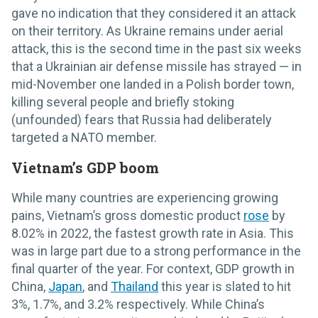
gave no indication that they considered it an attack
on their territory. As Ukraine remains under aerial
attack, this is the second time in the past six weeks
that a Ukrainian air defense missile has strayed — in
mid-November one landed in a Polish border town,
killing several people and briefly stoking
(unfounded) fears that Russia had deliberately
targeted a NATO member.
Vietnam’s GDP boom
While many countries are experiencing growing
pains, Vietnam’s gross domestic product
rose
by
8.02% in 2022, the fastest growth rate in Asia. This
was in large part due to a strong performance in the
final quarter of the year. For context, GDP growth in
China,
Japan
, and
Thailand
this year is slated to hit
3%, 1.7%, and 3.2% respectively. While China’s