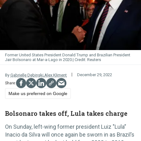
Former United States President Donald Trump and Brazilian President
Jair Bolsonaro at Mar-a-Lago in 2020.
Reuters
December 29, 2022
By
Gabrielle Debinski
,
Alex Kliment
Make us preferred on Google
Bolsonaro takes off, Lula takes charge
On Sunday, left-wing former president Luiz "Lula”
Inacio da Silva will once again be sworn in as Brazil’s