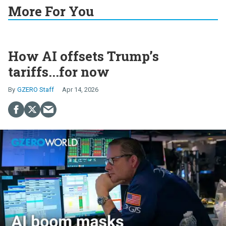
More For You
How AI offsets Trump’s
tariffs...for now
GZERO Staff
Apr 14, 2026