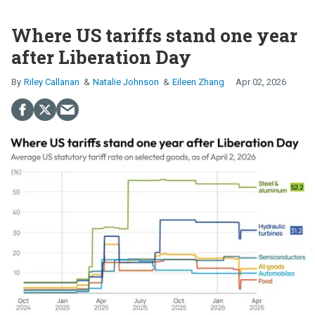
Where US tariffs stand one year
after Liberation Day
Riley Callanan
Natalie Johnson
Eileen Zhang
Apr 02, 2026