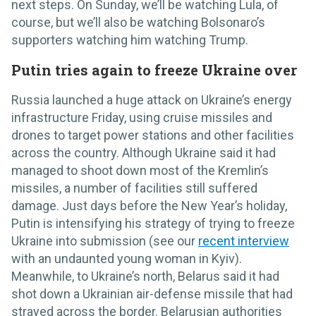
next steps. On Sunday, we’ll be watching Lula, of
course, but we’ll also be watching Bolsonaro’s
supporters watching him watching Trump.
Putin tries again to freeze Ukraine over
Russia launched a huge attack on Ukraine’s energy
infrastructure Friday, using cruise missiles and
drones to target power stations and other facilities
across the country. Although Ukraine said it had
managed to shoot down most of the Kremlin’s
missiles, a number of facilities still suffered
damage. Just days before the New Year’s holiday,
Putin is intensifying his strategy of trying to freeze
Ukraine into submission (see our
recent interview
with an undaunted young woman in Kyiv).
Meanwhile, to Ukraine’s north, Belarus said it had
shot down a Ukrainian air-defense missile that had
strayed across the border. Belarusian authorities