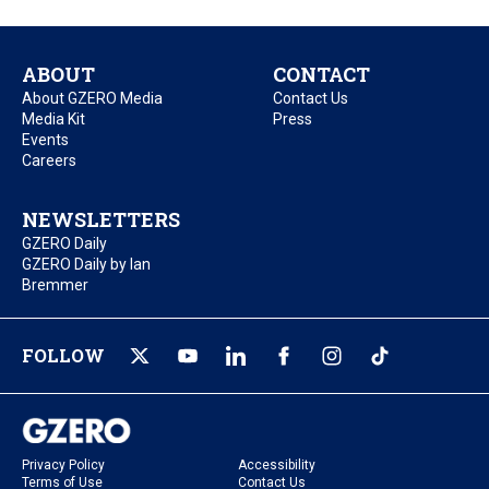
ABOUT
CONTACT
About GZERO Media
Contact Us
Media Kit
Press
Events
Careers
NEWSLETTERS
GZERO Daily
GZERO Daily by Ian
Bremmer
FOLLOW
Privacy Policy
Accessibility
Terms of Use
Contact Us