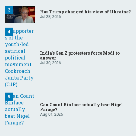
Has Trump changed his view of Ukraine?
Jul 28, 2026
India’s Gen Z protesters force Modi to
answer
Jul 30, 2026
Can Count Binface actually beat Nigel
Farage?
Aug 01, 2026