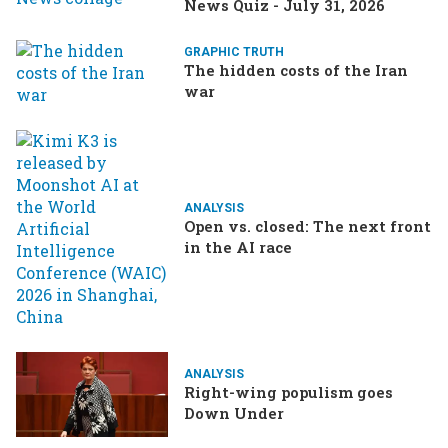
News Quiz - July 31, 2026
GRAPHIC TRUTH
The hidden costs of the Iran
war
ANALYSIS
Open vs. closed: The next front
in the AI race
ANALYSIS
Right-wing populism goes
Down Under