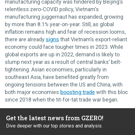
manufacturing capacity was hindered by Beijing’s
relentless zero-COVID policy, Vietnam's
manufacturing juggernaut has expanded, growing
by more than 8.1% year-on-year. Still, as global
inflation remains high and fear of recession looms,
there are already
signs
that Vietnam’s export-reliant
economy could face tougher times in 2023. While
global exports are up in 2022, demand is likely to
slump next year as a result of central banks’ belt-
tightening. Asian economies, particularly in
southeast Asia, have benefited greatly from
ongoing tensions between the US and China, with
both major economies
boosting trade
with this bloc
since 2018 when the tit-for-tat trade war began.
Get the latest news from GZERO!
Dive deeper with our top stories and analysis.