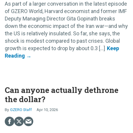
As part of a larger conversation in the latest episode
of GZERO World, Harvard economist and former IMF
Deputy Managing Director Gita Gopinath breaks
down the economic impact of the Iran war—and why
the US is relatively insulated. So far, she says, the
shock is modest compared to past crises. Global
growth is expected to drop by about 0.3 [...]
Can anyone actually dethrone
the dollar?
GZERO Staff
Apr 10, 2026