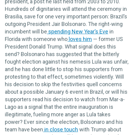
president, a post he last held from 2003 to 2010.
Hundreds of dignitaries will attend the ceremony in
Brasilia, save for one very important person: Brazil’s
outgoing President Jair Bolsonaro. The right-wing
incumbent will be
spending New Year’s Eve
in
Florida with someone who
loves him
— former US
President Donald Trump. What signal does this
send? Bolsonaro has suggested that the bitterly
fought election against his nemesis Lula was unfair,
and he has done little to stop his supporters from
protesting to that effect, sometimes violently. Will
his decision to skip the festivities quell concerns
about a possible January 6 event in Brazil, or will his
supporters read his decision to watch from Mar-a-
Lago as a signal that the entire inauguration is
illegitimate, fueling more anger as Lula takes
power? Ever since the election, Bolsonaro and his
team have been
in close touch
with Trump about