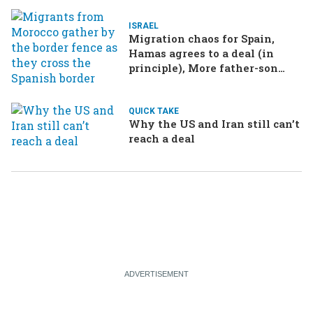
ISRAEL
Migration chaos for Spain,
Hamas agrees to a deal (in
principle), More father-son
drama in Brazilian election
QUICK TAKE
Why the US and Iran still can’t
reach a deal