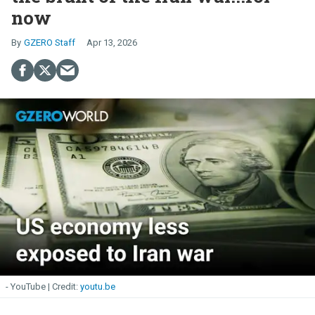
now
GZERO Staff
Apr 13, 2026
- YouTube
youtu.be