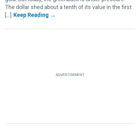
The dollar shed about a tenth of its value in the first
[...]