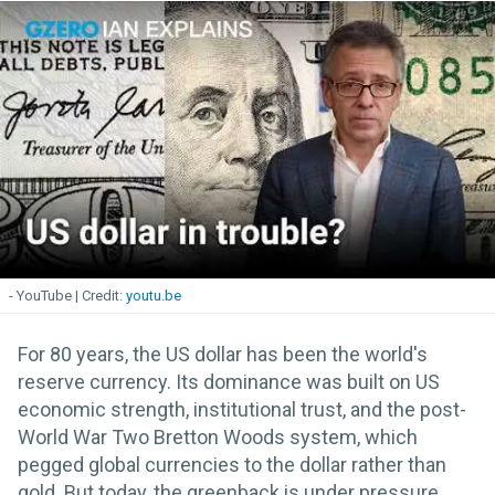
- YouTube
youtu.be
For 80 years, the US dollar has been the world's
reserve currency. Its dominance was built on US
economic strength, institutional trust, and the post-
World War Two Bretton Woods system, which
pegged global currencies to the dollar rather than
gold. But today, the greenback is under pressure.