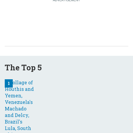
The Top 5