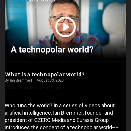
What is a technopolar world?
Ian Bremmer
August 30, 2023
Make us preferred on Google
Who runs the world? In a series of videos about
artificial intelligence, Ian Bremmer, founder and
president of GZERO Media and Eurasia Group
introduces the concept of a technopolar world––