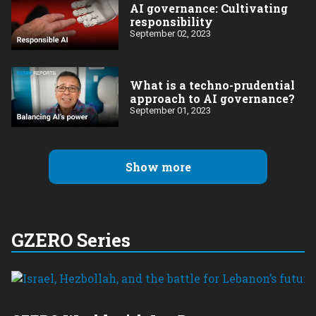
AI governance: Cultivating
responsibility
September 02, 2023
What is a techno-prudential
approach to AI governance?
September 01, 2023
Show more
GZERO Series