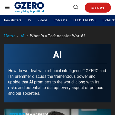
Skip
to
Sign Up
content
Search
Open
&
Search
Section
Newsletters
TV
Videos
Podcasts
PUPPET REGIME
Global S
Navigation
Site Navigation
NEWS
VIDEOS
Home
AI
What Is A Technopolar World?
Analysis
by ian bremmer
PODCASTS
GZERO World with Ian Bremmer
Quick Take
TOPICS
What We're Watching
Hard Numbers
GZERO World Podcast
Next Giant Leap
REGIONS
AI
PUPPET REGIME
Ian Explains
AI
China
The Graphic Truth
The Ripple Effect: Investing in
Local to global: The power of
US & Canada
Europe
Life Sciences
small business
GZERO Reports
Ask Ian
Economy
Middle East
How do we deal with artificial intelligence? GZERO and
Latin America & Caribbean
Middle East
Ian Bremmer discuss the tremendous power and
Energized: The Future of
Patching the System
Global Stage
Politics
Russia/Ukraine War
upside that AI promises to the world, along with its
Energy
Africa
Asia
risks and potential to disrupt every aspect of politics
Science & Tech
and our societies.
Living Beyond Borders
Australia & Pacific