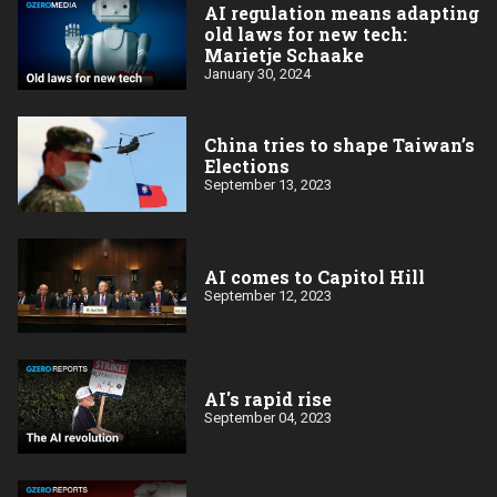
AI regulation means adapting
old laws for new tech:
Marietje Schaake
January 30, 2024
China tries to shape Taiwan’s
Elections
September 13, 2023
AI comes to Capitol Hill
September 12, 2023
AI's rapid rise
September 04, 2023