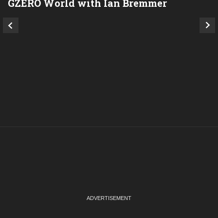
GZERO World with Ian Bremmer
P