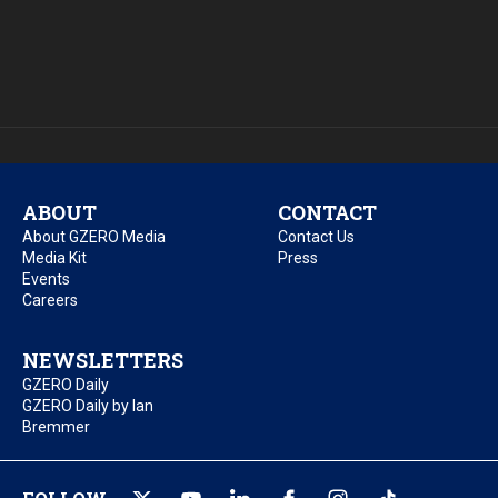
ABOUT
CONTACT
About GZERO Media
Contact Us
Media Kit
Press
Events
Careers
NEWSLETTERS
GZERO Daily
GZERO Daily by Ian
Bremmer