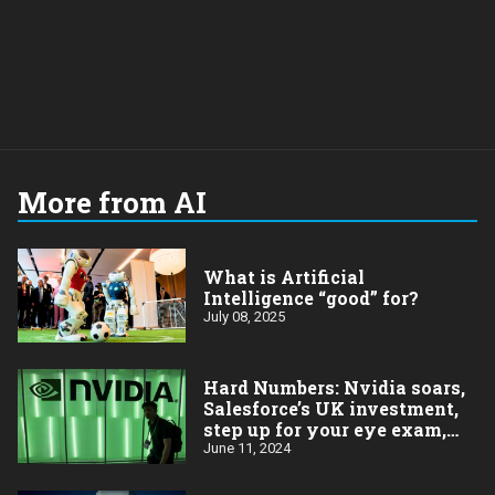
More from AI
What is Artificial
Intelligence “good” for?
July 08, 2025
Hard Numbers: Nvidia soars,
Salesforce’s UK investment,
step up for your eye exam,
More millionaires (more
June 11, 2024
problems?), Apple’s rebound