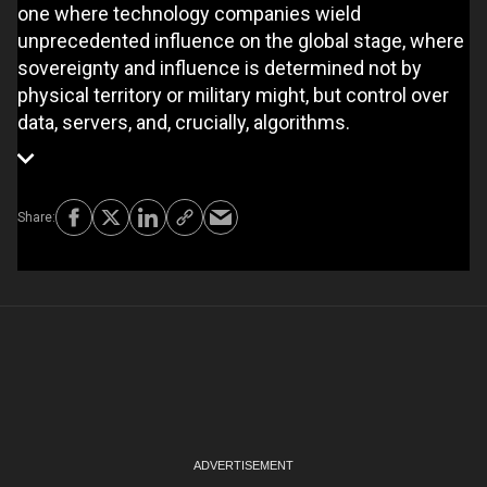
one where technology companies wield
unprecedented influence on the global stage, where
sovereignty and influence is determined not by
physical territory or military might, but control over
data, servers, and, crucially, algorithms.