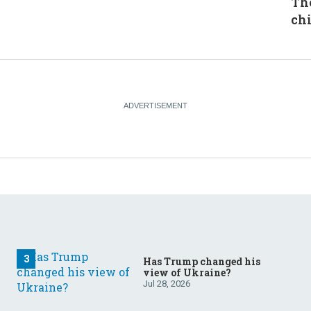
The
chi
Has Trump changed his
view of Ukraine?
Jul 28, 2026