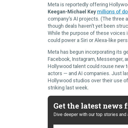
Meta is reportedly offering Hollyw
Keegan-Michael Key
millions of do
company’s AI projects. (The three ar
though deals haven’t yet been struc
While the purpose of these voices i
could power a Siri or Alexa-like per
Meta has begun incorporating its gen
Facebook, Instagram, Messenger, an
Hollywood talent could rouse new 
actors — and AI companies. Just las
Hollywood studios over their use of
striking last week.
Get the latest news
Dive deeper with our top stories and 