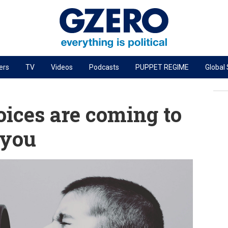
ers
TV
Videos
Podcasts
PUPPET REGIME
Global
PODCASTS
r
GZERO World Podcast
ices are coming to
Next Giant Leap
 you
The Ripple Effect: Investing in Life Sciences
Local to global: The power of small business
Energized: The Future of Energy
Patching the System
Living Beyond Borders