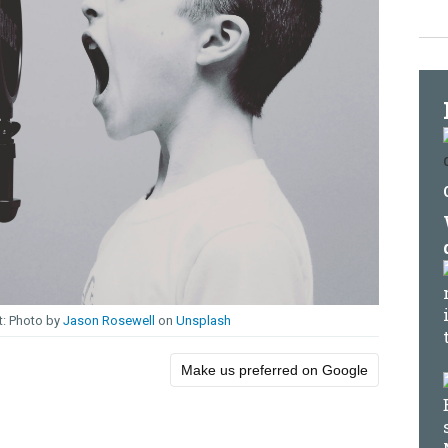
Photo by
Jason Rosewell
on
Unsplash
Make us preferred on Google