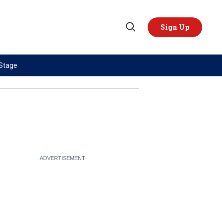
Sign Up
Open
Search
 Stage
TOPICS
REGIONS
AI
US & Canada
China
Europe
Economy
Latin America & Caribbean
Middle East
Middle East
Politics
Africa
Russia/Ukraine War
Asia
Science & Tech
Australia & Pacific