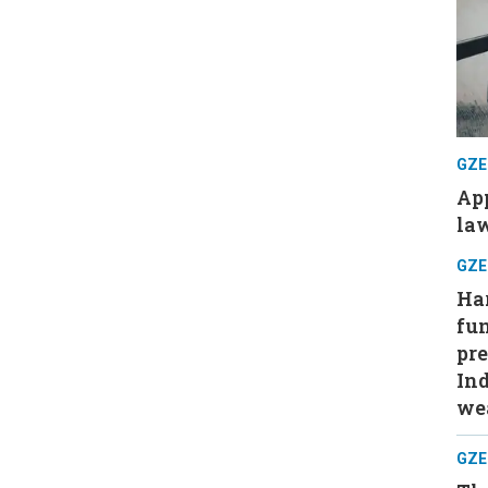
GZE
App
law
GZE
Har
fu
pre
Ind
wea
GZE