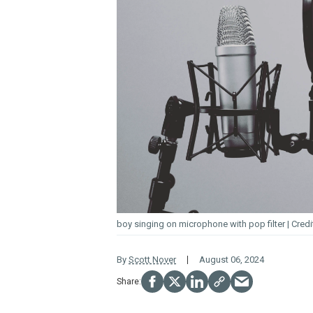
boy singing on microphone with pop filter
By
Scott Nover
August 06, 2024