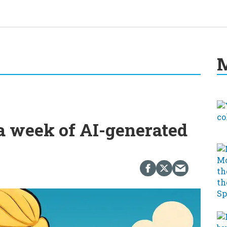
M
a week of AI-generated