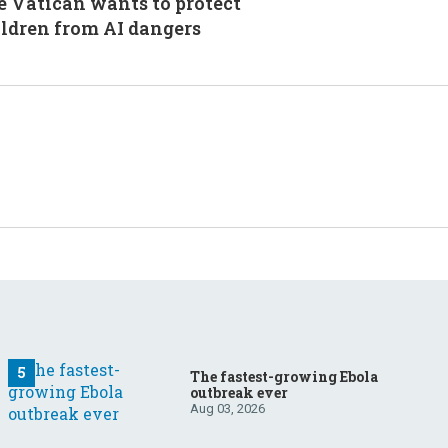
 Vatican wants to protect
ldren from AI dangers
The fastest-growing Ebola
outbreak ever
Aug 03, 2026