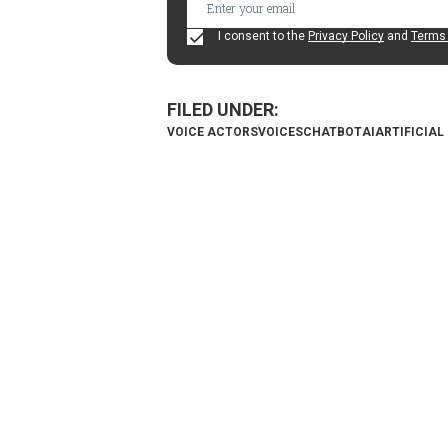
I consent to the
Privacy Policy
and
Terms 
VOICE ACTORS
VOICES
CHATBOT
AI
ARTIFICIAL