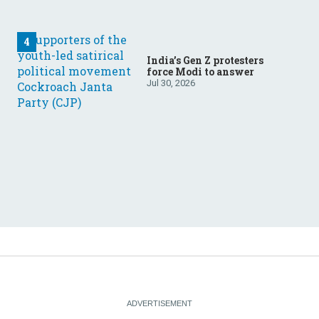
India’s Gen Z protesters
force Modi to answer
Jul 30, 2026