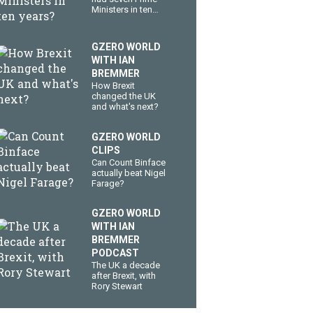
Ministers in ten
years?
GZERO WORLD
WITH IAN
BREMMER
How Brexit
changed the UK
and what's next?
GZERO WORLD
CLIPS
Can Count Binface
actually beat Nigel
Farage?
GZERO WORLD
WITH IAN
BREMMER
PODCAST
The UK a decade
after Brexit, with
Rory Stewart