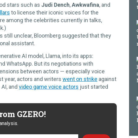
ood stars such as
Judi Dench
,
Awkwafina
, and
llars
to license their iconic voices for the
e among the celebrities currently in talks,
k.)
s still unclear, Bloomberg suggested that they
sonal assistant.
erative AI model, Llama, into its apps:
d WhatsApp. But its negotiations with
tensions between actors — especially voice
t year, actors and writers
went on strike
against
 AI, and
video game voice actors
just started
 from GZERO!
analysis.