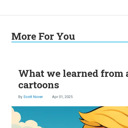
More For You
What we learned from 
cartoons
Scott Nover
Apr 01, 2025