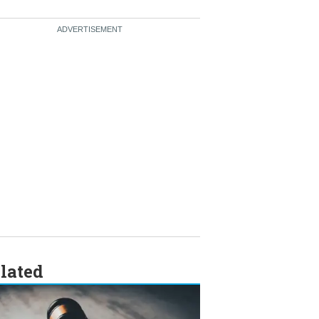
lated