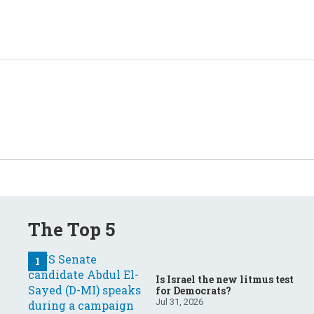
The Top 5
Is Israel the new litmus test
for Democrats?
Jul 31, 2026