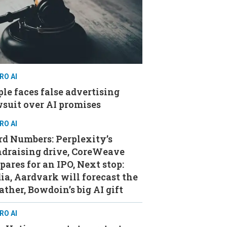
RO AI
le faces false advertising
suit over AI promises
RO AI
d Numbers: Perplexity’s
ndraising drive, CoreWeave
pares for an IPO, Next stop:
ia, Aardvark will forecast the
ther, Bowdoin’s big AI gift
RO AI