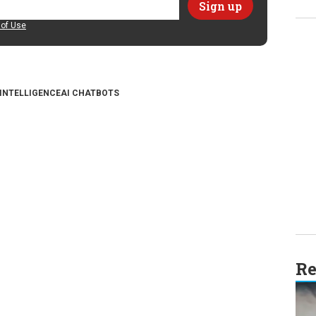
of Use
 INTELLIGENCE
AI CHATBOTS
Re