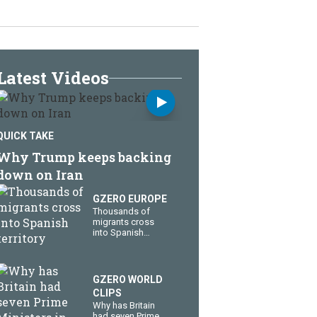
Latest Videos
QUICK TAKE
Why Trump keeps backing
down on Iran
GZERO EUROPE
Thousands of
migrants cross
into Spanish
territory
GZERO WORLD
CLIPS
Why has Britain
had seven Prime