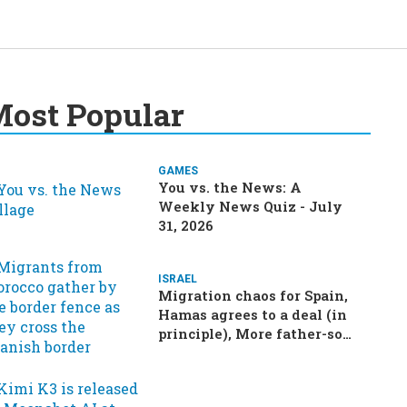
ost Popular
GAMES
You vs. the News: A
Weekly News Quiz - July
31, 2026
ISRAEL
Migration chaos for Spain,
Hamas agrees to a deal (in
principle), More father-son
drama in Brazilian election