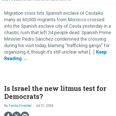
Migration crisis hits Spanish exclave of CeutaAs
many as 60,000 migrants from Morocco crossed
into the Spanish exclave city of Ceuta yesterday in a
chaotic rush that left 34 people dead. Spanish Prime
Minister Pedro Sánchez condemned the crossing
during his visit today, blaming “trafficking gangs” for
organizing it, though it’s still unclear what [...]
Is Israel the new litmus test for
Democrats?
Farida Dowidar
Jul 31, 2026