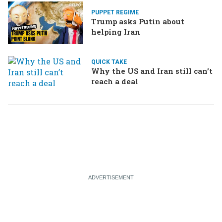
PUPPET REGIME
Trump asks Putin about
helping Iran
QUICK TAKE
Why the US and Iran still can’t
reach a deal