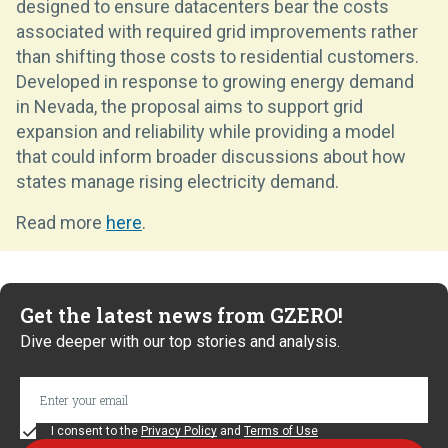
designed to ensure datacenters bear the costs
associated with required grid improvements rather
than shifting those costs to residential customers.
Developed in response to growing energy demand
in Nevada, the proposal aims to support grid
expansion and reliability while providing a model
that could inform broader discussions about how
states manage rising electricity demand.
Read more
here
.
Get the latest news from GZERO!
Dive deeper with our top stories and analysis.
I consent to the
Privacy Policy
and
Terms of Use