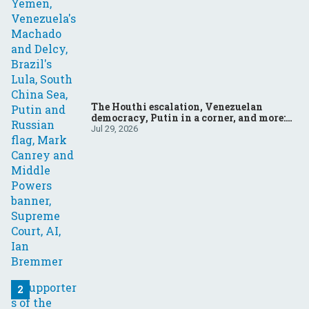
The Houthi escalation, Venezuelan
democracy, Putin in a corner, and more:
Your questions, answered
Jul 29, 2026