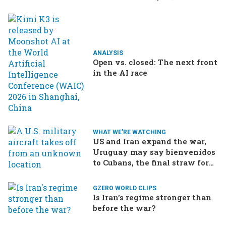
ANALYSIS
Open vs. closed: The next front
in the AI race
WHAT WE'RE WATCHING
US and Iran expand the war,
Uruguay may say bienvenidos
to Cubans, the final straw for
Merz might be…a baby?
GZERO WORLD CLIPS
Is Iran's regime stronger than
before the war?