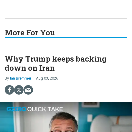
More For You
Why Trump keeps backing
down on Iran
Ian Bremmer
Aug 03, 2026