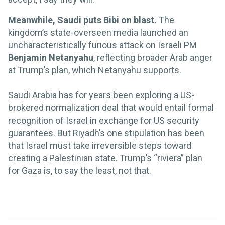
Meanwhile, Saudi puts Bibi on blast.
The
kingdom’s state-overseen media launched an
uncharacteristically furious attack on Israeli PM
Benjamin Netanyahu
, reflecting broader Arab anger
at Trump’s plan, which Netanyahu supports.
Saudi Arabia has for years been exploring a US-
brokered normalization deal that would entail formal
recognition of Israel in exchange for US security
guarantees. But Riyadh’s one stipulation has been
that Israel must take irreversible steps toward
creating a Palestinian state. Trump’s “riviera” plan
for Gaza is, to say the least, not that.