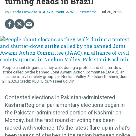
turning heads in Brazil
Farida Dowidar
Alex Kliment
Will Fitzpatrick
Jul 28, 2026
People chant slogans as they walk during a protest and shutter-down
strike called by the banned Joint Awami Action Committee (JAAC), an
alliance of civil society groups, in Neelum Valley, Pakistani Kashmir, June
21, 2026.
REUTERS/Naseer ud Din
Contested elections in Pakistan-administered
KashmirRegional parliamentary elections began in
the Pakistan-administered portion of Kashmir on
Monday, but the first round of voting has been
racked with violence. It's the latest flare-up in what’s
been weeks of clashes in the region between police