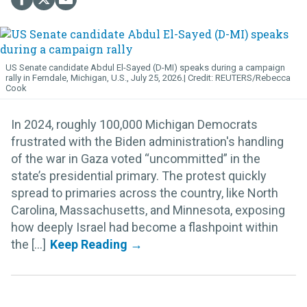
US Senate candidate Abdul El-Sayed (D-MI) speaks during a campaign
rally in Ferndale, Michigan, U.S., July 25, 2026.
REUTERS/Rebecca
Cook
In 2024, roughly 100,000 Michigan Democrats
frustrated with the Biden administration's handling
of the war in Gaza voted “uncommitted” in the
state’s presidential primary. The protest quickly
spread to primaries across the country, like North
Carolina, Massachusetts, and Minnesota, exposing
how deeply Israel had become a flashpoint within
the [...]