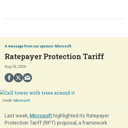
Microsoft
Ratepayer Protection Tariff
Aug 03, 2026
Microsoft
Last week,
Microsoft
highlighted its Ratepayer
Protection Tariff (RPT) proposal, a framework