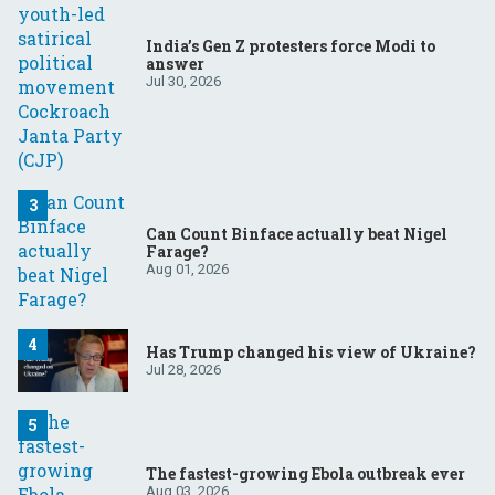
India’s Gen Z protesters force Modi to
answer
Jul 30, 2026
Can Count Binface actually beat Nigel
Farage?
Aug 01, 2026
Has Trump changed his view of Ukraine?
Jul 28, 2026
The fastest-growing Ebola outbreak ever
Aug 03, 2026