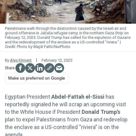
Palestinians walk through the destruction caused by the Israeli air and
ground offensive in Jabalia refugee camp in the northern Gaza Strip on
February 12, 2025. Donald Trump has called for the expulsion of Gazans
and the redevelopment of the enclave as a US-controlled "riviera."
Photo by Majdi Fathi/NurPhoto
By
Alex Kliment
February 12, 2025
Make us preferred on Google
Egyptian President
Abdel-Fattah el-Sissi
has
reportedly signaled he will scrap an upcoming visit
to the White House if President
Donald Trump’s
plan to expel Palestinians from Gaza and redevelop
the enclave as a US-controlled “riviera” is on the
agenda.