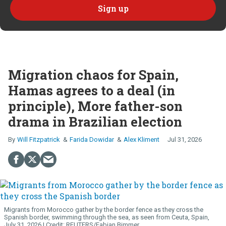
Migration chaos for Spain,
Hamas agrees to a deal (in
principle), More father-son
drama in Brazilian election
Will Fitzpatrick
Farida Dowidar
Alex Kliment
Jul 31, 2026
Migrants from Morocco gather by the border fence as they cross the
Spanish border, swimming through the sea, as seen from Ceuta, Spain,
July 31, 2026.
REUTERS/Fabian Bimmer