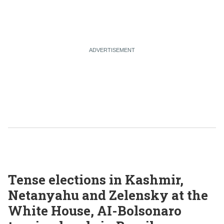
Tense elections in Kashmir,
Netanyahu and Zelensky at the
White House, AI-Bolsonaro