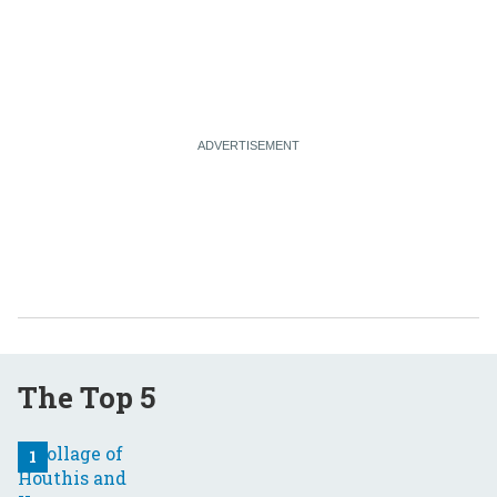
The Top 5