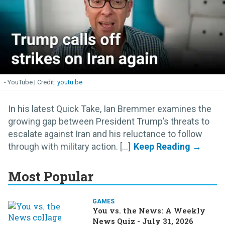
- YouTube
youtu.be
In his latest Quick Take, Ian Bremmer examines the
growing gap between President Trump’s threats to
escalate against Iran and his reluctance to follow
through with military action. [...]
Most Popular
GAMES
You vs. the News: A Weekly
News Quiz - July 31, 2026