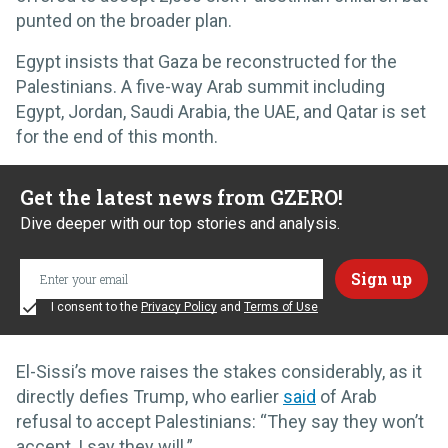
punted on the broader plan.
Egypt insists that Gaza be reconstructed for the
Palestinians. A five-way Arab summit including
Egypt, Jordan, Saudi Arabia, the UAE, and Qatar is set
for the end of this month.
Get the latest news from GZERO!
Dive deeper with our top stories and analysis.
I consent to the
Privacy Policy
and
Terms of Use
El-Sissi’s move raises the stakes considerably, as it
directly defies Trump, who earlier
said
of Arab
refusal to accept Palestinians: “They say they won’t
accept, I say they will.”