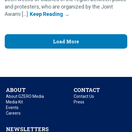
and protesters, who are organized by the Joint
Awami [...]
Load More
ABOUT
CONTACT
About GZERO Media
Contact Us
Media Kit
Press
Events
Careers
NEWSLETTERS