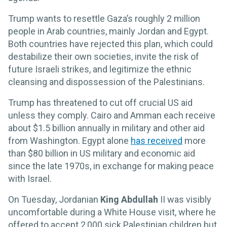
Trump wants to resettle Gaza’s roughly 2 million
people in Arab countries, mainly Jordan and Egypt.
Both countries have rejected this plan, which could
destabilize their own societies, invite the risk of
future Israeli strikes, and legitimize the ethnic
cleansing and dispossession of the Palestinians.
Trump has threatened to cut off crucial US aid
unless they comply. Cairo and Amman each receive
about $1.5 billion annually in military and other aid
from Washington. Egypt alone
has received
more
than $80 billion in US military and economic aid
since the late 1970s, in exchange for making peace
with Israel.
On Tuesday, Jordanian
King Abdullah
II was visibly
uncomfortable during a White House visit, where he
offered to accept 2,000 sick Palestinian children but