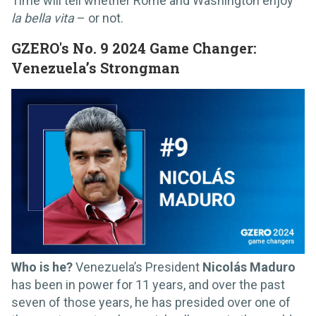
Time will tell whether Rome and Washington enjoy
la bella vita
– or not.
GZERO's No. 9 2024 Game Changer:
Venezuela’s Strongman
Who is he?
Venezuela’s President
Nicolás Maduro
has been in power for 11 years, and over the past
seven of those years, he has presided over one of