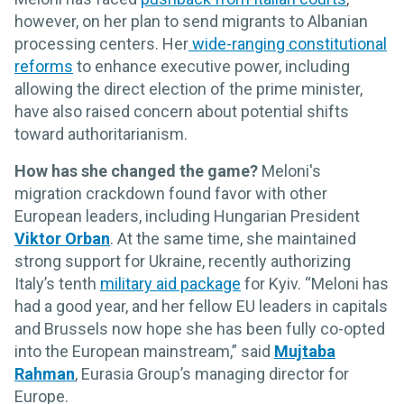
however, on her plan to send migrants to Albanian
processing centers. Her
wide-ranging constitutional
reforms
to enhance executive power, including
allowing the direct election of the prime minister,
have also raised concern about potential shifts
toward authoritarianism.
How has she changed the game?
Meloni's
migration crackdown found favor with other
European leaders, including Hungarian President
Viktor Orban
. At the same time, she maintained
strong support for Ukraine, recently authorizing
Italy’s tenth
military aid package
for Kyiv. “Meloni has
had a good year, and her fellow EU leaders in capitals
and Brussels now hope she has been fully co-opted
into the European mainstream,” said
Mujtaba
Rahman
, Eurasia Group’s managing director for
Europe.