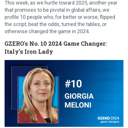
This week, as we hurtle toward 2025, another year
that promises to be pivotal in global affairs, we
profile 10 people who, for better or worse, flipped
the script, beat the odds, turned the tables, or
otherwise changed the game in 2024.
GZERO's No. 10 2024 Game Changer:
Italy’s Iron Lady