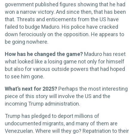
government published figures showing that he had
won a narrow victory. And since then, that has been
that. Threats and enticements from the US have
failed to budge Maduro. His police have cracked
down ferociously on the opposition. He appears to
be going nowhere.
How has he changed the game?
Maduro has reset
what looked like a losing game not only for himself
but also for various outside powers that had hoped
to see him gone.
What’s next for 2025?
Perhaps the most interesting
piece of this story will involve the US and the
incoming Trump administration.
Trump has pledged to deport millions of
undocumented migrants, and many of them are
Venezuelan. Where will they go? Repatriation to their