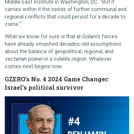
Middle East Institute in Washington, DC. “But it
carries within it the seeds of further communal and
regional conflicts that could persist for a decade to
come.”
What we know for sure is that al-Golani’s forces
have already smashed decades-old assumptions
about the balance of geopolitical, regional, and
sectarian power in a volatile region. Whatever
comes next begins now.
GZERO’s No. 4 2024 Game Changer:
Israel’s political survivor