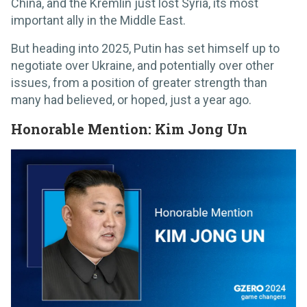
China, and the Kremlin just lost Syria, its most
important ally in the Middle East.
But heading into 2025, Putin has set himself up to
negotiate over Ukraine, and potentially over other
issues, from a position of greater strength than
many had believed, or hoped, just a year ago.
Honorable Mention: Kim Jong Un