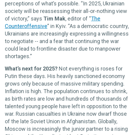
perceptions of what’s possible. “In 2025, Ukrainian
society will be reassessing their all-or-nothing view
of victory,” says
Tim Mak
, editor of “
The
Counteroffensive
” in Kyiv. “As a democratic country,
Ukrainians are increasingly expressing a willingness
to negotiate -- and a fear that continuing the war
could lead to frontline disaster due to manpower
shortages.”
What’s next for 2025?
Not everything is roses for
Putin these days. His heavily sanctioned economy
grows only because of massive military spending.
Inflation is high. The population continues to shrink,
as birth rates are low and hundreds of thousands of
talented young people have left in opposition to the
war. Russian casualties in Ukraine now dwarf those
of the late Soviet Union in Afghanistan. Globally,
Moscow is increasingly the junior partner to a rising