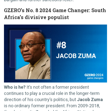
GZERO’s No. 8 2024 Game Changer: South
Africa’s divisive populist
Who is he?
It’s not often a former president
continues to play a crucial role in the longer-term
direction of his country’s politics, but
Jacob Zuma
is no ordinary former president. From 2009-2018,