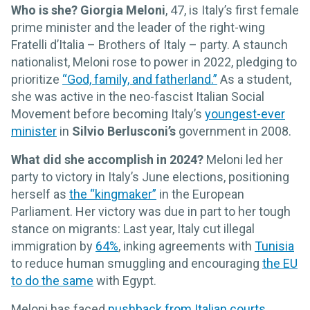
Who is she?
Giorgia Meloni
, 47, is Italy’s first female
prime minister and the leader of the right-wing
Fratelli d’Italia – Brothers of Italy – party. A staunch
nationalist, Meloni rose to power in 2022, pledging to
prioritize
“God, family, and fatherland.”
As a student,
she was active in the neo-fascist Italian Social
Movement before becoming Italy’s
youngest-ever
minister
in
Silvio Berlusconi’s
government in 2008.
What did she accomplish in 2024?
Meloni led her
party to victory in Italy’s June elections, positioning
herself as
the “kingmaker”
in the European
Parliament. Her victory was due in part to her tough
stance on migrants: Last year, Italy cut illegal
immigration by
64%
, inking agreements with
Tunisia
to reduce human smuggling and encouraging
the EU
to do the same
with Egypt.
Meloni has faced
pushback from Italian courts
,