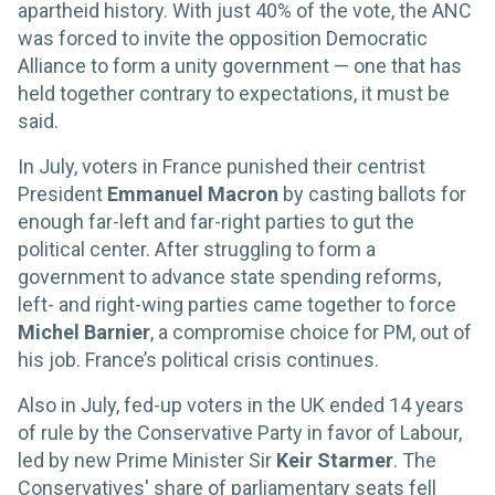
apartheid history. With just 40% of the vote, the ANC
was forced to invite the opposition Democratic
Alliance to form a unity government — one that has
held together contrary to expectations, it must be
said.
In July, voters in France punished their centrist
President
Emmanuel Macron
by casting ballots for
enough far-left and far-right parties to gut the
political center. After struggling to form a
government to advance state spending reforms,
left- and right-wing parties came together to force
Michel Barnier
, a compromise choice for PM, out of
his job. France’s political crisis continues.
Also in July, fed-up voters in the UK ended 14 years
of rule by the Conservative Party in favor of Labour,
led by new Prime Minister Sir
Keir Starmer
. The
Conservatives' share of parliamentary seats fell