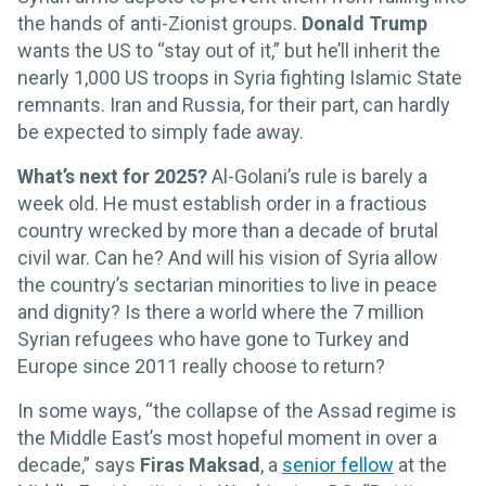
the hands of anti-Zionist groups.
Donald Trump
wants the US to “stay out of it,” but he’ll inherit the
nearly 1,000 US troops in Syria fighting Islamic State
remnants. Iran and Russia, for their part, can hardly
be expected to simply fade away.
What’s next for 2025?
Al-Golani’s rule is barely a
week old. He must establish order in a fractious
country wrecked by more than a decade of brutal
civil war. Can he? And will his vision of Syria allow
the country’s sectarian minorities to live in peace
and dignity? Is there a world where the 7 million
Syrian refugees who have gone to Turkey and
Europe since 2011 really choose to return?
In some ways, “the collapse of the Assad regime is
the Middle East’s most hopeful moment in over a
decade,” says
Firas Maksad
, a
senior fellow
at the