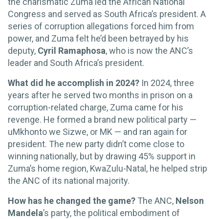
the charismatic Zuma led the African National
Congress and served as South Africa’s president. A
series of corruption allegations forced him from
power, and Zuma felt he’d been betrayed by his
deputy,
Cyril Ramaphosa
, who is now the ANC’s
leader and South Africa’s president.
What did he accomplish in 2024?
In 2024, three
years after he served two months in prison on a
corruption-related charge, Zuma came for his
revenge. He formed a brand new political party —
uMkhonto we Sizwe, or MK — and ran again for
president. The new party didn’t come close to
winning nationally, but by drawing 45% support in
Zuma’s home region, KwaZulu-Natal, he helped strip
the ANC of its national majority.
How has he changed the game?
The ANC,
Nelson
Mandela
’s party, the political embodiment of