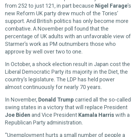
from 252 to just 121, in part because
Nigel Farage
’s
new Reform UK party drew much of the Tories’
support. And British politics has only become more
combative. A November poll found that the
percentage of UK adults with an unfavorable view of
Starmer’s work as PM outnumbers those who
approve by well over two to one.
In October, a shock election result in Japan cost the
Liberal Democratic Party its majority in the Diet, the
country’s legislature. The LDP has held power
almost continuously for nearly 70 years.
In November,
Donald Trump
carried all the so-called
swing states in a victory that will replace President
Joe Biden
and Vice President
Kamala Harris
with a
Republican Party administration.
“Unemployment hurts a small number of people a