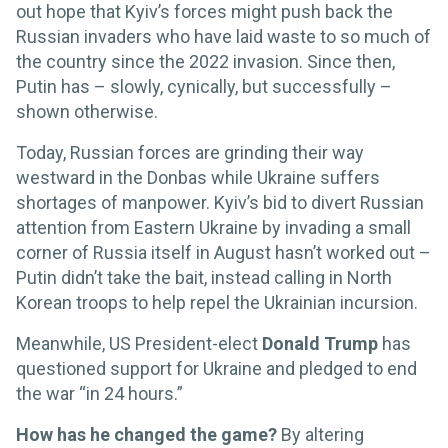
out hope that Kyiv’s forces might push back the
Russian invaders who have laid waste to so much of
the country since the 2022 invasion. Since then,
Putin has – slowly, cynically, but successfully –
shown otherwise.
Today, Russian forces are grinding their way
westward in the Donbas while Ukraine suffers
shortages of manpower. Kyiv’s bid to divert Russian
attention from Eastern Ukraine by invading a small
corner of Russia itself in August hasn’t worked out –
Putin didn’t take the bait, instead calling in North
Korean troops to help repel the Ukrainian incursion.
Meanwhile, US President-elect
Donald Trump
has
questioned support for Ukraine and pledged to end
the war “in 24 hours.”
How has he changed the game?
By altering