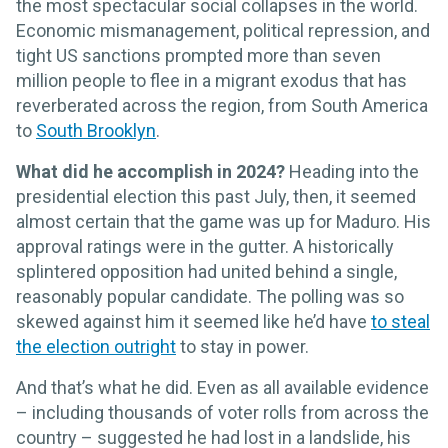
the most spectacular social collapses in the world.
Economic mismanagement, political repression, and
tight US sanctions prompted more than seven
million people to flee in a migrant exodus that has
reverberated across the region, from South America
to
South Brooklyn
.
What did he accomplish in 2024?
Heading into the
presidential election this past July, then, it seemed
almost certain that the game was up for Maduro. His
approval ratings were in the gutter. A historically
splintered opposition had united behind a single,
reasonably popular candidate. The polling was so
skewed against him it seemed like he’d have
to steal
the election outright
to stay in power.
And that’s what he did. Even as all available evidence
– including thousands of voter rolls from across the
country – suggested he had lost in a landslide, his