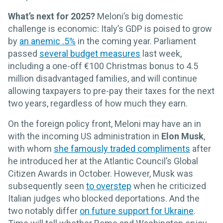
What’s next for 2025?
Meloni’s big domestic
challenge is economic: Italy’s GDP is poised to grow
by
an anemic .5%
in the coming year. Parliament
passed
several budget measures
last week,
including a one-off €100 Christmas bonus to 4.5
million disadvantaged families, and will continue
allowing taxpayers to pre-pay their taxes for the next
two years, regardless of how much they earn.
On the foreign policy front, Meloni may have an in
with the incoming US administration in
Elon Musk
,
with whom
she famously traded compliments
after
he introduced her at the Atlantic Council’s Global
Citizen Awards in October. However, Musk was
subsequently seen
to overstep
when he criticized
Italian judges who blocked deportations. And the
two notably differ
on future support for Ukraine
.