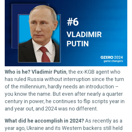
Who is he? Vladimir Putin
, the ex-KGB agent who
has ruled Russia without interruption since the turn
of the millennium, hardly needs an introduction –
you know the name. But even after nearly a quarter
century in power, he continues to flip scripts year in
and year out, and 2024 was no different.
What did he accomplish in 2024?
As recently as a
year ago, Ukraine and its Western backers still held