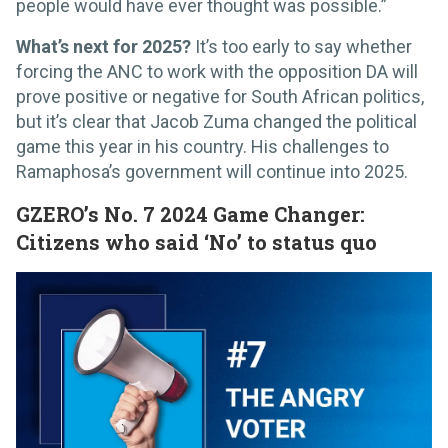
people would have ever thought was possible.”
What’s next for 2025?
It’s too early to say whether
forcing the ANC to work with the opposition DA will
prove positive or negative for South African politics,
but it’s clear that Jacob Zuma changed the political
game this year in his country. His challenges to
Ramaphosa’s government will continue into 2025.
GZERO’s No. 7 2024 Game Changer:
Citizens who said ‘No’ to status quo