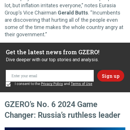
lot, but inflation irritates everyone,” notes Eurasia
Group’s Vice Chairman
Gerald Butts
. “Incumbents
are discovering that hurting all of the people even
some of the time makes the whole country angry at
their government.”
Get the latest news from GZERO!
Dive deeper with our top stories and analysis.
I consent to the
Privacy Policy
and
Terms of Use
GZERO’s No. 6 2024 Game
Changer: Russia’s ruthless leader