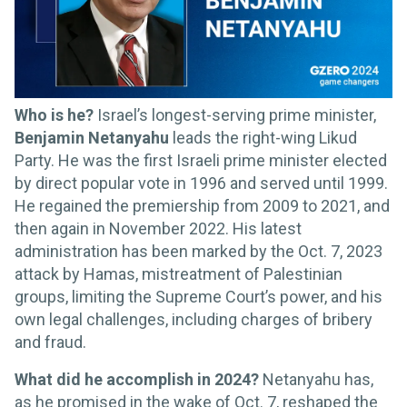
Who is he?
Israel’s longest-serving prime minister,
Benjamin Netanyahu
leads the right-wing Likud
Party. He was the first Israeli prime minister elected
by direct popular vote in 1996 and served until 1999.
He regained the premiership from 2009 to 2021, and
then again in November 2022. His latest
administration has been marked by the Oct. 7, 2023
attack by Hamas, mistreatment of Palestinian
groups, limiting the Supreme Court’s power, and his
own legal challenges, including charges of bribery
and fraud.
What did he accomplish in 2024?
Netanyahu has,
as he promised in the wake of Oct. 7, reshaped the