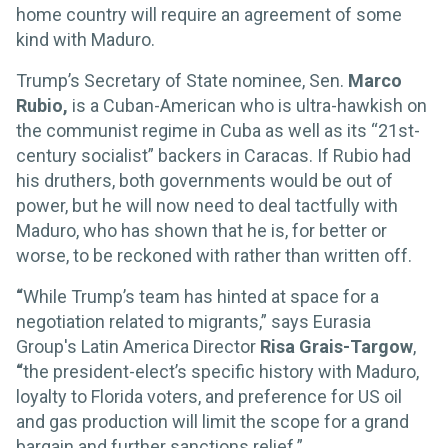
home country will require an agreement of some
kind with Maduro.
Trump’s Secretary of State nominee, Sen.
Marco
Rubio,
is a Cuban-American who is ultra-hawkish on
the communist regime in Cuba as well as its “21st-
century socialist” backers in Caracas. If Rubio had
his druthers, both governments would be out of
power, but he will now need to deal tactfully with
Maduro, who has shown that he is, for better or
worse, to be reckoned with rather than written off.
“
While Trump’s team has hinted at space for a
negotiation related to migrants,” says Eurasia
Group's Latin America Director
Risa
Grais-Targow
,
“
the president-elect’s specific history with Maduro,
loyalty to Florida voters, and preference for US oil
and gas production will limit the scope for a grand
bargain and further sanctions relief.”