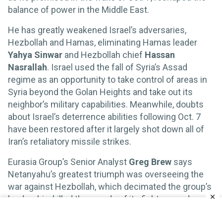
balance of power in the Middle East.
He has greatly weakened Israel’s adversaries,
Hezbollah and Hamas, eliminating Hamas leader
Yahya Sinwar
and Hezbollah chief
Hassan
Nasrallah
. Israel used the fall of Syria’s Assad
regime as an opportunity to take control of areas in
Syria beyond the Golan Heights and take out its
neighbor’s military capabilities. Meanwhile, doubts
about Israel’s deterrence abilities following Oct. 7
have been restored after it largely shot down all of
Iran’s retaliatory missile strikes.
Eurasia Group’s Senior Analyst
Greg Brew
says
Netanyahu’s greatest triumph was overseeing the
war against Hezbollah, which decimated the group’s
leadership, killed thousands of its fighters, and
degraded its capacity to strike Israeli cities, without