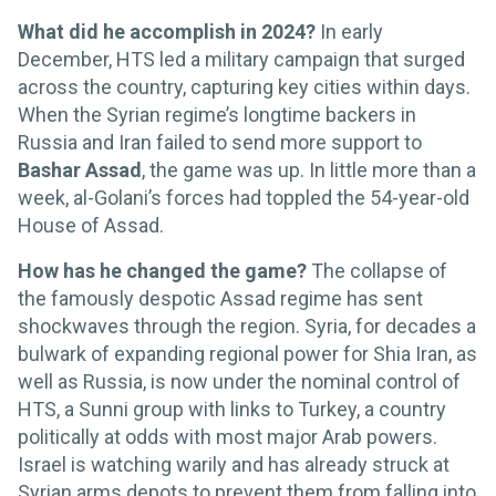
What did he accomplish in 2024?
In early
December, HTS led a military campaign that surged
across the country, capturing key cities within days.
When the Syrian regime’s longtime backers in
Russia and Iran failed to send more support to
Bashar Assad
, the game was up. In little more than a
week, al-Golani’s forces had toppled the 54-year-old
House of Assad.
How has he changed the game?
The collapse of
the famously despotic Assad regime has sent
shockwaves through the region. Syria, for decades a
bulwark of expanding regional power for Shia Iran, as
well as Russia, is now under the nominal control of
HTS, a Sunni group with links to Turkey, a country
politically at odds with most major Arab powers.
Israel is watching warily and has already struck at
Syrian arms depots to prevent them from falling into