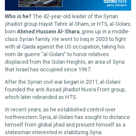
Who is he?
The 42-year-old leader of the Syrian
jihadist group Hayat Tahrir al-Sham, or HTS, al-Golani,
born
Ahmed Hussein Al-Shara
, grew up in a middle-
class Syrian family. He went to Iraq in 2003 to fight
with al-Qaida against the US occupation, taking his
nom de guerre “al-Golani” to honor relatives
displaced from the Golan Heights, an area of Syria
that Israel has occupied since 1967.
After the Syrian civil war began in 2011, al-Golani
founded the anti-Assad jihadist Nusra Front group,
which later rebranded as HTS.
In recent years, as he established control over
northwestern Syria, al-Golani has sought to distance
himself from global jihad and present himself as a
statesman interested in stabilizing Syria.