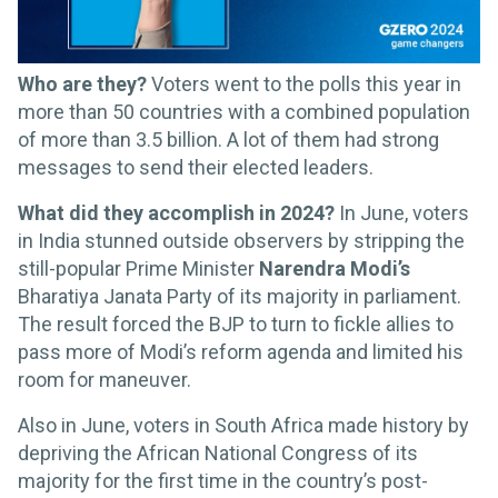
Who are they?
Voters went to the polls this year in
more than 50 countries with a combined population
of more than 3.5 billion. A lot of them had strong
messages to send their elected leaders.
What did they accomplish in 2024?
In June, voters
in India stunned outside observers by stripping the
still-popular Prime Minister
Narendra Modi’s
Bharatiya Janata Party of its majority in parliament.
The result forced the BJP to turn to fickle allies to
pass more of Modi’s reform agenda and limited his
room for maneuver.
Also in June, voters in South Africa made history by
depriving the African National Congress of its
majority for the first time in the country’s post-