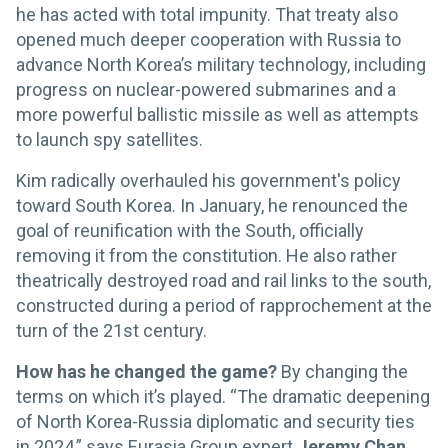
he has acted with total impunity. That treaty also
opened much deeper cooperation with Russia to
advance North Korea’s military technology, including
progress on nuclear-powered submarines and a
more powerful ballistic missile as well as attempts
to launch spy satellites.
Kim radically overhauled his government's policy
toward South Korea. In January, he renounced the
goal of reunification with the South, officially
removing it from the constitution. He also rather
theatrically destroyed road and rail links to the south,
constructed during a period of rapprochement at the
turn of the 21st century.
How has he changed the game?
By changing the
terms on which it’s played. “The dramatic deepening
of North Korea-Russia diplomatic and security ties
in 2024,” says Eurasia Group expert
Jeremy Chan
,