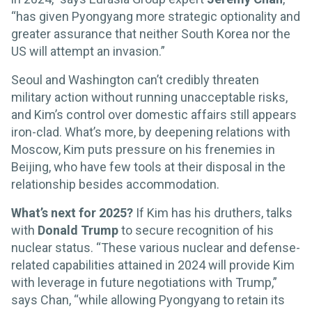
“has given Pyongyang more strategic optionality and
greater assurance that neither South Korea nor the
US will attempt an invasion.”
Seoul and Washington can’t credibly threaten
military action without running unacceptable risks,
and Kim’s control over domestic affairs still appears
iron-clad. What’s more, by deepening relations with
Moscow, Kim puts pressure on his frenemies in
Beijing, who have few tools at their disposal in the
relationship besides accommodation.
What’s next for 2025?
If Kim has his druthers, talks
with
Donald Trump
to secure recognition of his
nuclear status. “These various nuclear and defense-
related capabilities attained in 2024 will provide Kim
with leverage in future negotiations with Trump,”
says Chan, “while allowing Pyongyang to retain its