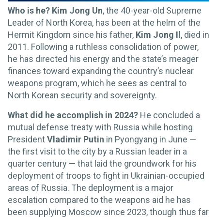
Who is he? Kim Jong Un
, the 40-year-old Supreme
Leader of North Korea, has been at the helm of the
Hermit Kingdom since his father,
Kim Jong Il
, died in
2011. Following a ruthless consolidation of power,
he has directed his energy and the state’s meager
finances toward expanding the country’s nuclear
weapons program, which he sees as central to
North Korean security and sovereignty.
What did he accomplish in 2024?
He concluded a
mutual defense treaty with Russia while hosting
President
Vladimir Putin
in Pyongyang in June —
the first visit to the city by a Russian leader in a
quarter century — that laid the groundwork for his
deployment of troops to fight in Ukrainian-occupied
areas of Russia. The deployment is a major
escalation compared to the weapons aid he has
been supplying Moscow since 2023, though thus far