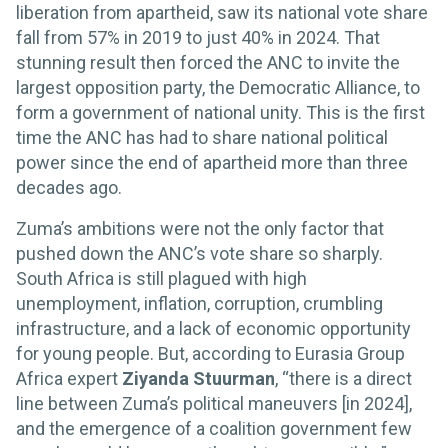
liberation from apartheid, saw its national vote share
fall from 57% in 2019 to just 40% in 2024. That
stunning result then forced the ANC to invite the
largest opposition party, the Democratic Alliance, to
form a government of national unity. This is the first
time the ANC has had to share national political
power since the end of apartheid more than three
decades ago.
Zuma’s ambitions were not the only factor that
pushed down the ANC’s vote share so sharply.
South Africa is still plagued with high
unemployment, inflation, corruption, crumbling
infrastructure, and a lack of economic opportunity
for young people. But, according to Eurasia Group
Africa expert
Ziyanda Stuurman
, “there is a direct
line between Zuma’s political maneuvers [in 2024],
and the emergence of a coalition government few