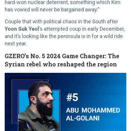
hard-won nuclear deterrent, something which Kim
has vowed will never be bargained away.”
Couple that with political chaos in the South after
Yoon Suk Yeol
’s attempted coup in early December,
and it’s looking like the peninsula is in for a wild ride
next year.
GZERO’s No. 5 2024 Game Changer: The
Syrian rebel who reshaped the region