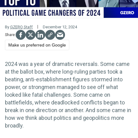
By
GZERO Staff
December 12, 2024
Make us preferred on Google
2024 was a year of dramatic reversals. Some came
at the ballot box, where long-ruling parties took a
beating, anti-establishment figures stormed into
power, or strongmen managed to see off what
looked like fatal challenges. Some came on
battlefields, where deadlocked conflicts began to
break in one direction or another. And some came in
how we think about politics and geopolitics more
broadly.