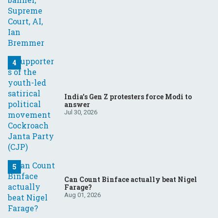
India’s Gen Z protesters force Modi to
answer
Jul 30, 2026
Can Count Binface actually beat Nigel
Farage?
Aug 01, 2026