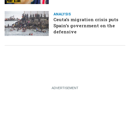
ANALYSIS
Ceuta’s migration crisis puts
Spain’s government on the
defensive