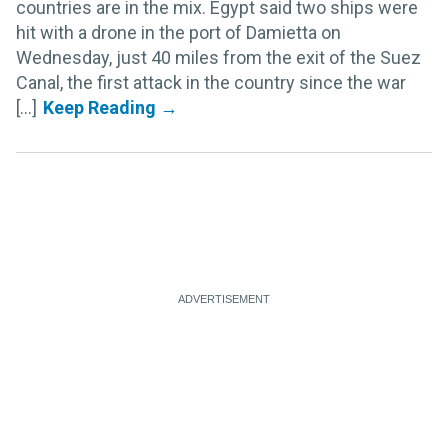
countries are in the mix. Egypt said two ships were
hit with a drone in the port of Damietta on
Wednesday, just 40 miles from the exit of the Suez
Canal, the first attack in the country since the war
[...]