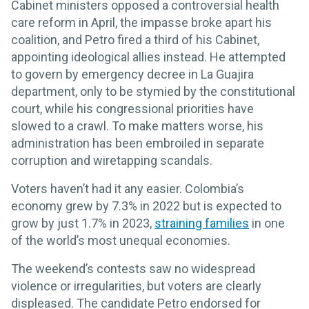
Cabinet ministers opposed a controversial health
care reform in April, the impasse broke apart his
coalition, and Petro fired a third of his Cabinet,
appointing ideological allies instead. He attempted
to govern by emergency decree in La Guajira
department, only to be stymied by the constitutional
court, while his congressional priorities have
slowed to a crawl. To make matters worse, his
administration has been embroiled in separate
corruption and wiretapping scandals.
Voters haven’t had it any easier. Colombia’s
economy grew by 7.3% in 2022 but is expected to
grow by just 1.7% in 2023,
straining families
in one
of the world’s most unequal economies.
The weekend’s contests saw no widespread
violence or irregularities, but voters are clearly
displeased. The candidate Petro endorsed for