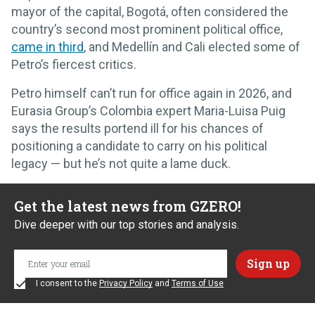
mayor of the capital, Bogotá, often considered the
country’s second most prominent political office,
came in third
, and Medellín and Cali elected some of
Petro’s fiercest critics.
Petro himself can’t run for office again in 2026, and
Eurasia Group’s Colombia expert Maria-Luisa Puig
says the results portend ill for his chances of
positioning a candidate to carry on his political
legacy — but he’s not quite a lame duck.
Get the latest news from GZERO!
Dive deeper with our top stories and analysis.
I consent to the
Privacy Policy
and
Terms of Use