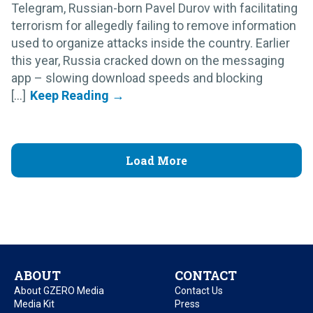
Telegram, Russian-born Pavel Durov with facilitating
terrorism for allegedly failing to remove information
used to organize attacks inside the country. Earlier
this year, Russia cracked down on the messaging
app – slowing download speeds and blocking
[...]
Load More
ABOUT
CONTACT
About GZERO Media
Contact Us
Media Kit
Press