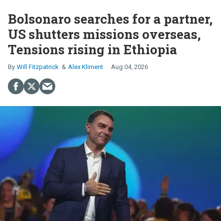
Bolsonaro searches for a partner,
US shutters missions overseas,
Tensions rising in Ethiopia
Will Fitzpatrick
Alex Kliment
Aug 04, 2026