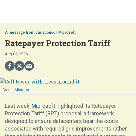
Microsoft
Ratepayer Protection Tariff
Aug 03, 2026
Microsoft
Last week,
Microsoft
highlighted its Ratepayer
Protection Tariff (RPT) proposal, a framework
designed to ensure datacenters bear the costs
associated with required grid improvements rather