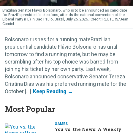
Brazilian Senator Flavio Bolsonaro, who is to be announced as candidate
for Brazil's presidential elections, attends the national convention of the
Liberal Party (PL) in Sao Paulo, Brazil, July 25, 2026.
REUTERS/Jean
Carniel
Bolsonaro rushes for a running mateBrazilian
presidential candidate Flávio Bolsonaro has until
tomorrow to find a running mate, but he may be
scrambling after his top choice was barred from
joining his ticket by her own party. Last week,
Bolsonaro announced conservative Senator Tereza
Cristina Dias was his preferred running mate for the
October [...]
Most Popular
GAMES
You vs. the News: A Weekly