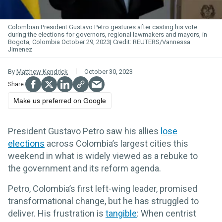
Colombian President Gustavo Petro gestures after casting his vote
during the elections for governors, regional lawmakers and mayors, in
Bogota, Colombia October 29, 2023
REUTERS/Vannessa
Jimenez
By
Matthew Kendrick
October 30, 2023
Make us preferred on Google
President Gustavo Petro saw his allies
lose
elections
across Colombia’s largest cities this
weekend in what is widely viewed as a rebuke to
the government and its reform agenda.
Petro, Colombia’s first left-wing leader, promised
transformational change, but he has struggled to
deliver. His frustration is
tangible
: When centrist