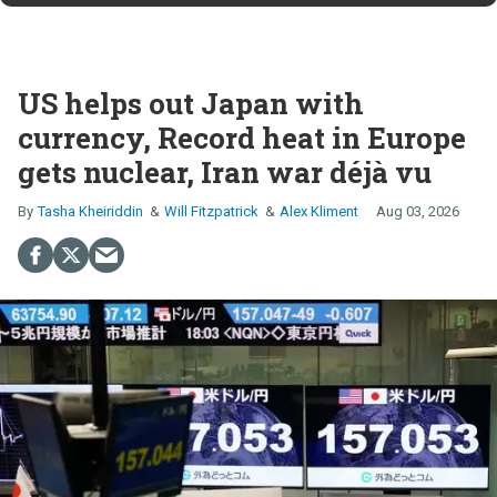
US helps out Japan with
currency, Record heat in Europe
gets nuclear, Iran war déjà vu
Tasha Kheiriddin
Will Fitzpatrick
Alex Kliment
Aug 03, 2026