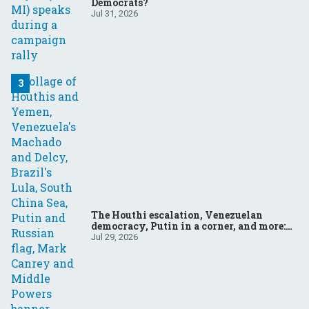
Democrats?
Jul 31, 2026
The Houthi escalation, Venezuelan
democracy, Putin in a corner, and more:
Your questions, answered
Jul 29, 2026