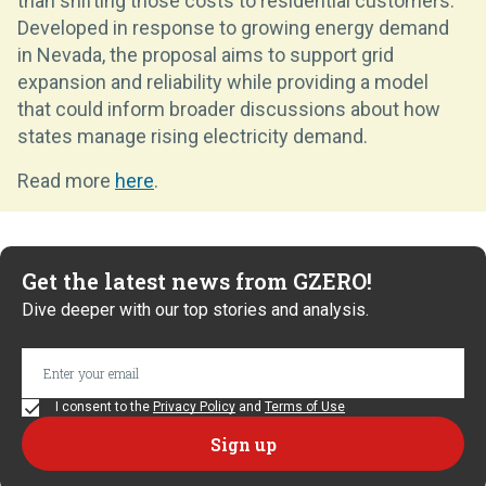
than shifting those costs to residential customers.
Developed in response to growing energy demand
in Nevada, the proposal aims to support grid
expansion and reliability while providing a model
that could inform broader discussions about how
states manage rising electricity demand.
Read more
here
.
Get the latest news from GZERO!
Dive deeper with our top stories and analysis.
I consent to the
Privacy Policy
and
Terms of Use