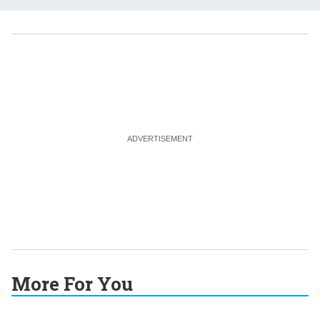
More For You