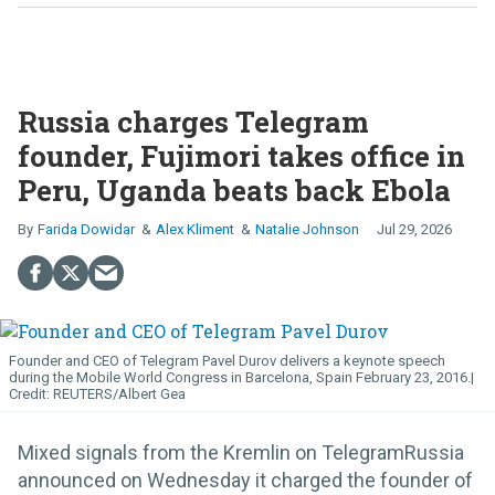
Russia charges Telegram
founder, Fujimori takes office in
Peru, Uganda beats back Ebola
Farida Dowidar
Alex Kliment
Natalie Johnson
Jul 29, 2026
Founder and CEO of Telegram Pavel Durov delivers a keynote speech
during the Mobile World Congress in Barcelona, Spain February 23, 2016.
REUTERS/Albert Gea
Mixed signals from the Kremlin on TelegramRussia
announced on Wednesday it charged the founder of