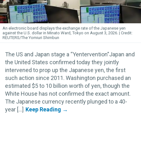
An electronic board displays the exchange rate of the Japanese yen
against the U.S. dollar in Minato Ward, Tokyo on August 3, 2026.
REUTERS/The Yomiuri Shimbun
The US and Japan stage a “Yentervention”Japan and
the United States confirmed today they jointly
intervened to prop up the Japanese yen, the first
such action since 2011. Washington purchased an
estimated $5 to 10 billion worth of yen, though the
White House has not confirmed the exact amount.
The Japanese currency recently plunged to a 40-
year [...]