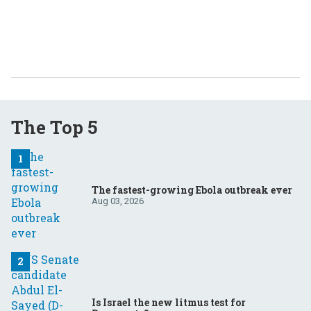
The Top 5
The fastest-growing Ebola outbreak ever
Aug 03, 2026
Is Israel the new litmus test for