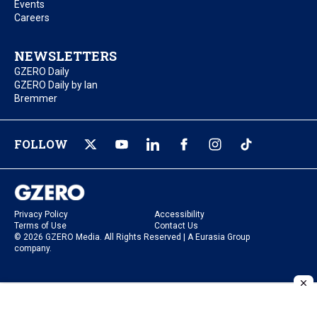
Events
Careers
NEWSLETTERS
GZERO Daily
GZERO Daily by Ian
Bremmer
FOLLOW
Privacy Policy
Accessibility
Terms of Use
Contact Us
© 2026 GZERO Media. All Rights Reserved | A Eurasia Group
company.