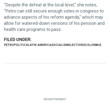
“Despite the defeat at the local level,” she notes,
“Petro can still secure enough votes in congress to
advance aspects of his reform agenda,” which may
allow for watered-down versions of his pension and
health care programs to pass.
PETRO
POLITICS
LATIN AMERICA
SOCIALISM
ELECTIONS
COLOMBIA