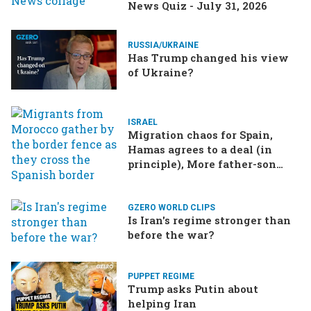
News Quiz - July 31, 2026
RUSSIA/UKRAINE
Has Trump changed his view
of Ukraine?
ISRAEL
Migration chaos for Spain,
Hamas agrees to a deal (in
principle), More father-son
drama in Brazilian election
GZERO WORLD CLIPS
Is Iran's regime stronger than
before the war?
PUPPET REGIME
Trump asks Putin about
helping Iran