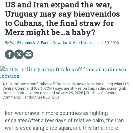
US and Iran expand the war,
Uruguay may say bienvenidos
to Cubans, the final straw for
Merz might be…a baby?
Will Fitzpatrick
Farida Dowidar
Alex Kliment
Jul 30, 2026
A U.S. military aircraft takes off from an unknown location during what U.S.
Central Command (CENTCOM) says are strikes on Iran, in this screengrab
from a handout video released on July 29, 2026.
U.S. Central
Command/Handout via REUTERS
Iran war draws in more countries as fighting
escalatesAfter a few days of relative calm, the Iran
war is escalating once again, and this time, more