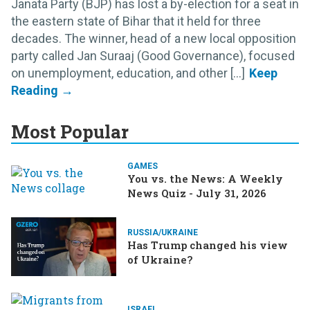
Janata Party (BJP) has lost a by-election for a seat in
the eastern state of Bihar that it held for three
decades. The winner, head of a new local opposition
party called Jan Suraaj (Good Governance), focused
on unemployment, education, and other [...]
Most Popular
GAMES
You vs. the News: A Weekly
News Quiz - July 31, 2026
RUSSIA/UKRAINE
Has Trump changed his view
of Ukraine?
ISRAEL