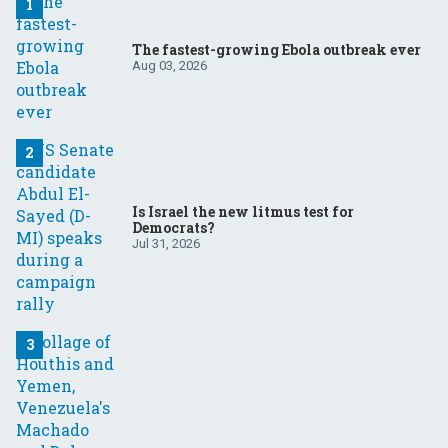
The fastest-growing Ebola outbreak ever
Aug 03, 2026
Is Israel the new litmus test for
Democrats?
Jul 31, 2026