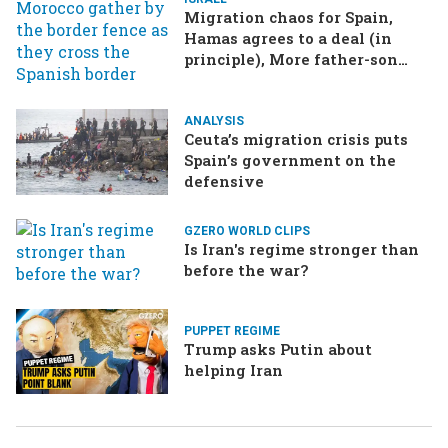
Migration chaos for Spain,
Hamas agrees to a deal (in
principle), More father-son
drama in Brazilian election
ANALYSIS
Ceuta’s migration crisis puts
Spain’s government on the
defensive
GZERO WORLD CLIPS
Is Iran's regime stronger than
before the war?
PUPPET REGIME
Trump asks Putin about
helping Iran