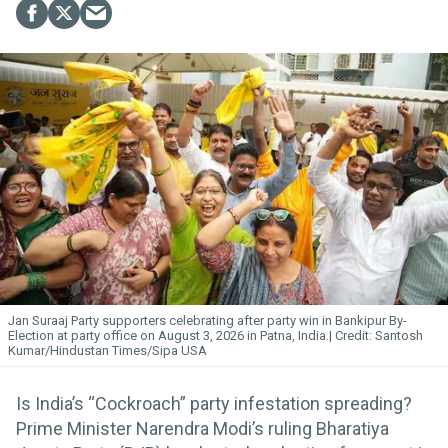
Jan Suraaj Party supporters celebrating after party win in Bankipur By-
Election at party office on August 3, 2026 in Patna, India.
Santosh
Kumar/Hindustan Times/Sipa USA
Is India’s “Cockroach” party infestation spreading?
Prime Minister Narendra Modi’s ruling Bharatiya