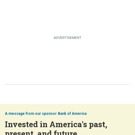
Bank of America
Invested in America's past,
present, and future