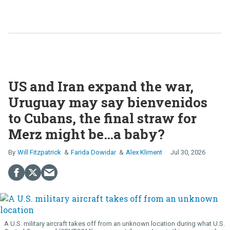
US and Iran expand the war,
Uruguay may say bienvenidos
to Cubans, the final straw for
Merz might be…a baby?
Will Fitzpatrick
Farida Dowidar
Alex Kliment
Jul 30, 2026
A U.S. military aircraft takes off from an unknown location during what U.S.