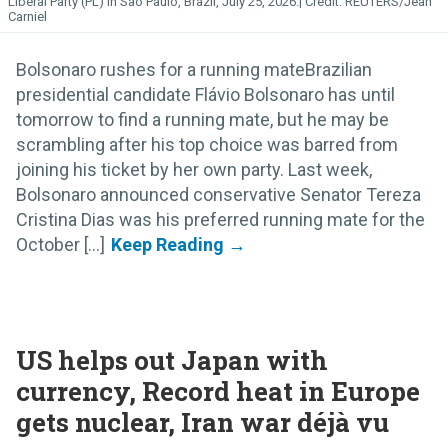
Liberal Party (PL) in Sao Paulo, Brazil, July 25, 2026.
REUTERS/Jean
Carniel
Bolsonaro rushes for a running mateBrazilian
presidential candidate Flávio Bolsonaro has until
tomorrow to find a running mate, but he may be
scrambling after his top choice was barred from
joining his ticket by her own party. Last week,
Bolsonaro announced conservative Senator Tereza
Cristina Dias was his preferred running mate for the
October [...]
US helps out Japan with
currency, Record heat in Europe
gets nuclear, Iran war déjà vu