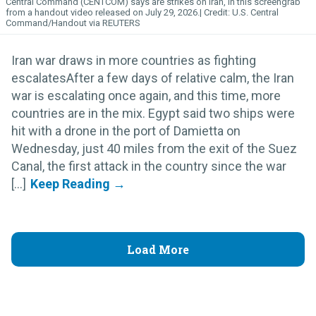
Central Command (CENTCOM) says are strikes on Iran, in this screengrab
from a handout video released on July 29, 2026.
U.S. Central
Command/Handout via REUTERS
Iran war draws in more countries as fighting
escalatesAfter a few days of relative calm, the Iran
war is escalating once again, and this time, more
countries are in the mix. Egypt said two ships were
hit with a drone in the port of Damietta on
Wednesday, just 40 miles from the exit of the Suez
Canal, the first attack in the country since the war
[...]
Load More