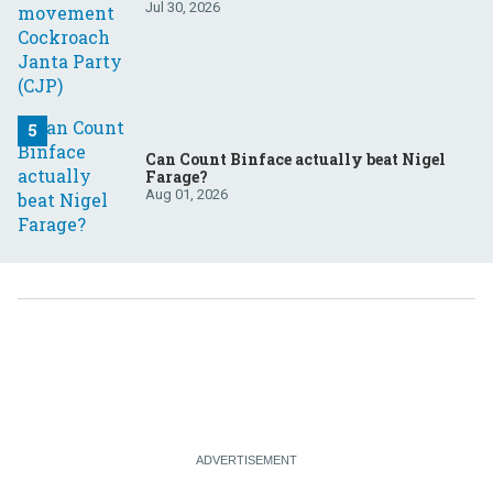
Jul 30, 2026
Can Count Binface actually beat Nigel
Farage?
Aug 01, 2026