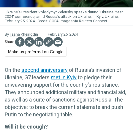
Ukraine's President Volodymyr Zelensky speaks during 'Ukraine. Year
2024' conference, amid Russia's attack on Ukraine, in Kyiv, Ukraine,
February 25, 2024.
SOPA Images via Reuters Connect
By
Tasha Kheiriddin
February 25, 2024
Make us preferred on Google
On the
second anniversary
of Russia’s invasion of
Ukraine, G7 leaders
met in Kyiv
to pledge their
unwavering support for the country’s resistance.
They announced additional military and financial aid,
as well as a suite of sanctions against Russia. The
objective: to break the current stalemate and push
Putin to the negotiating table.
Will it be enough?