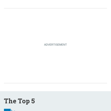
The Top 5