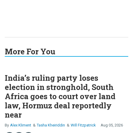
More For You
India’s ruling party loses
election in stronghold, South
Africa goes to court over land
law, Hormuz deal reportedly
near
Alex Kliment
Tasha Kheiriddin
Will Fitzpatrick
Aug 05, 2026