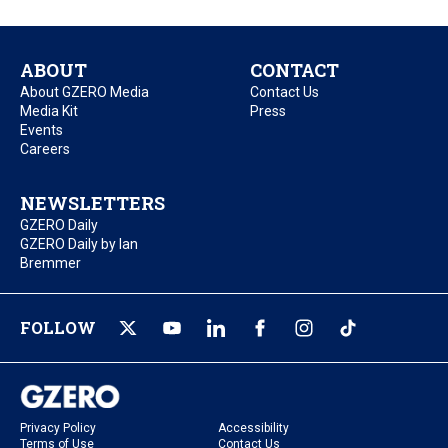
ABOUT
CONTACT
About GZERO Media
Contact Us
Media Kit
Press
Events
Careers
NEWSLETTERS
GZERO Daily
GZERO Daily by Ian
Bremmer
FOLLOW
Privacy Policy
Accessibility
Terms of Use
Contact Us