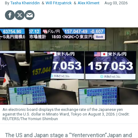
Tasha Kheiriddin
Will Fitzpatrick
Alex Kliment
Aug 03, 2026
An electronic board displays the exchange rate of the Japanese yen
against the U.S. dollar in Minato Ward, Tokyo on August 3, 2026.
REUTERS/The Yomiuri Shimbun
The US and Japan stage a “Yentervention”Japan and