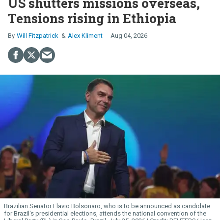
US shutters missions overseas,
Tensions rising in Ethiopia
Will Fitzpatrick
Alex Kliment
Aug 04, 2026
Brazilian Senator Flavio Bolsonaro, who is to be announced as candidate
for Brazil's presidential elections, attends the national convention of the