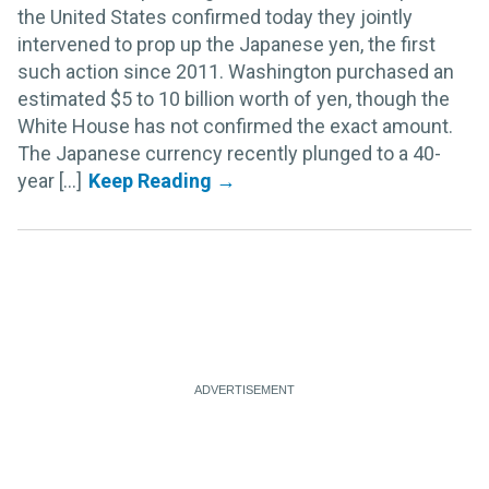
the United States confirmed today they jointly
intervened to prop up the Japanese yen, the first
such action since 2011. Washington purchased an
estimated $5 to 10 billion worth of yen, though the
White House has not confirmed the exact amount.
The Japanese currency recently plunged to a 40-
year [...]