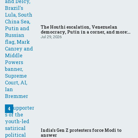
The Houthi escalation, Venezuelan
democracy, Putin in a corner, and more:
Your questions, answered
Jul 29, 2026
India’s Gen Z protesters force Modi to
answer