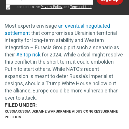
I consent to the
Privacy Policy
and
Terms of Use
Most experts envisage
an eventual negotiated
settlement
that compromises Ukrainian territorial
integrity for long-term stability and Western
integration – Eurasia Group put such a scenario as
their
#3 top risk
for 2024. While a deal might resolve
this conflict in the short term, it could embolden
Putin to start others. While NATO’s recent
expansion is meant to deter Russia’s imperialist
designs, should a Trump White House hollow out
the alliance, Europe could be more vulnerable than
ever to attack.
RUSSIA
RUSSIA UKRAINE WAR
UKRAINE AID
US CONGRESS
UKRAINE
POLITICS