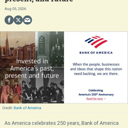
Aug 05, 2026
Bank of America
As America celebrates 250 years, Bank of America