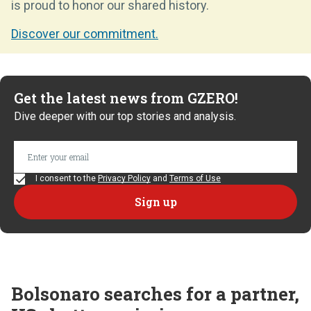
is proud to honor our shared history.
Discover our commitment.
Get the latest news from GZERO!
Dive deeper with our top stories and analysis.
I consent to the
Privacy Policy
and
Terms of Use
Bolsonaro searches for a partner,