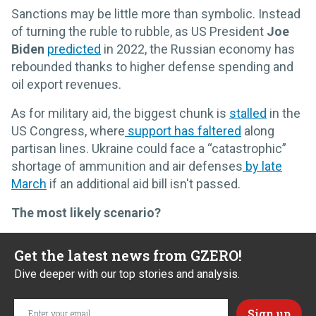
Sanctions may be little more than symbolic. Instead
of turning the ruble to rubble, as US President
Joe
Biden
predicted
in 2022, the Russian economy has
rebounded thanks to higher defense spending and
oil export revenues.
As for military aid, the biggest chunk is
stalled
in the
US Congress, where
support has faltered
along
partisan lines. Ukraine could face a “catastrophic”
shortage of ammunition and air defenses
by late
March
if an additional aid bill isn't passed.
The most likely scenario?
Get the latest news from GZERO!
Dive deeper with our top stories and analysis.