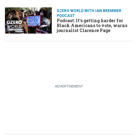
GZERO WORLD WITH IAN BREMMER
PODCAST
Podcast: It’s getting harder for
Black Americans to vote, warns
journalist Clarence Page