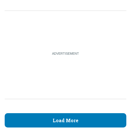
Load More