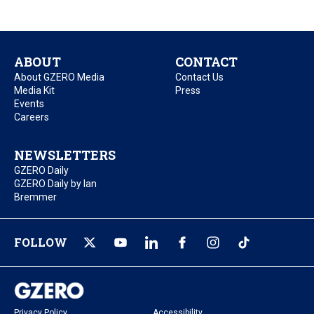
ABOUT
CONTACT
About GZERO Media
Contact Us
Media Kit
Press
Events
Careers
NEWSLETTERS
GZERO Daily
GZERO Daily by Ian
Bremmer
FOLLOW
Privacy Policy
Accessibility