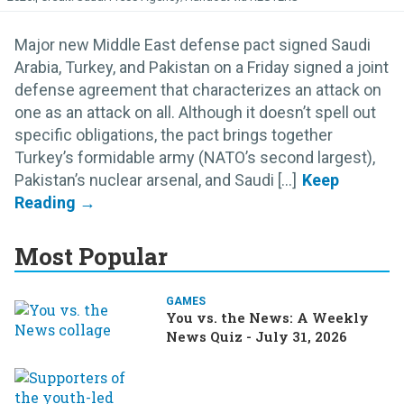
Major new Middle East defense pact signed Saudi
Arabia, Turkey, and Pakistan on a Friday signed a joint
defense agreement that characterizes an attack on
one as an attack on all. Although it doesn’t spell out
specific obligations, the pact brings together
Turkey’s formidable army (NATO’s second largest),
Pakistan’s nuclear arsenal, and Saudi [...]
Most Popular
GAMES
You vs. the News: A Weekly
News Quiz - July 31, 2026