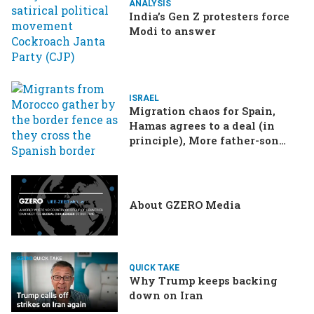
ANALYSIS
India’s Gen Z protesters force
Modi to answer
ISRAEL
Migration chaos for Spain,
Hamas agrees to a deal (in
principle), More father-son
drama in Brazilian election
About GZERO Media
QUICK TAKE
Why Trump keeps backing
down on Iran