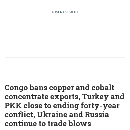
Congo bans copper and cobalt
concentrate exports, Turkey and
PKK close to ending forty-year
conflict, Ukraine and Russia
continue to trade blows