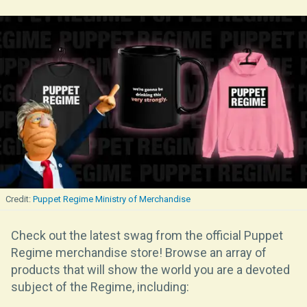
Puppet Regime Ministry of Merchandise
Check out the latest swag from the official Puppet
Regime merchandise store! Browse an array of
products that will show the world you are a devoted
subject of the Regime, including: