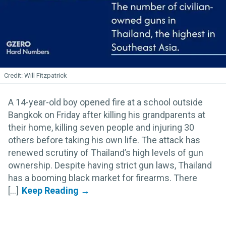
Will Fitzpatrick
A 14-year-old boy opened fire at a school outside
Bangkok on Friday after killing his grandparents at
their home, killing seven people and injuring 30
others before taking his own life. The attack has
renewed scrutiny of Thailand’s high levels of gun
ownership. Despite having strict gun laws, Thailand
has a booming black market for firearms. There
[...]