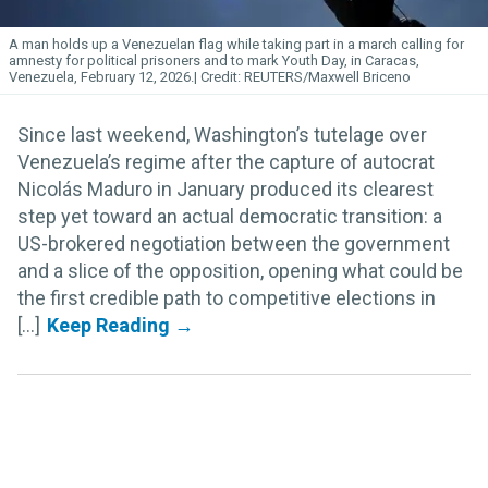
A man holds up a Venezuelan flag while taking part in a march calling for
amnesty for political prisoners and to mark Youth Day, in Caracas,
Venezuela, February 12, 2026.
REUTERS/Maxwell Briceno
Since last weekend, Washington’s tutelage over
Venezuela’s regime after the capture of autocrat
Nicolás Maduro in January produced its clearest
step yet toward an actual democratic transition: a
US-brokered negotiation between the government
and a slice of the opposition, opening what could be
the first credible path to competitive elections in
[...]