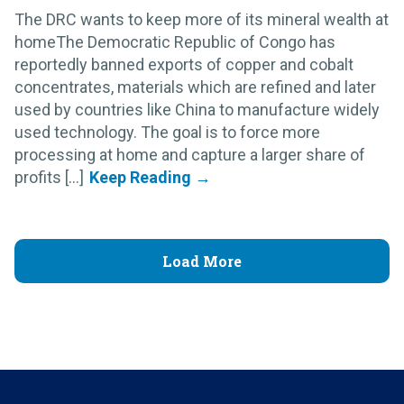
The DRC wants to keep more of its mineral wealth at
homeThe Democratic Republic of Congo has
reportedly banned exports of copper and cobalt
concentrates, materials which are refined and later
used by countries like China to manufacture widely
used technology. The goal is to force more
processing at home and capture a larger share of
profits [...]
Load More