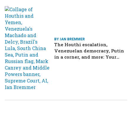
BY IAN BREMMER
The Houthi escalation,
Venezuelan democracy, Putin
in a corner, and more: Your
questions, answered