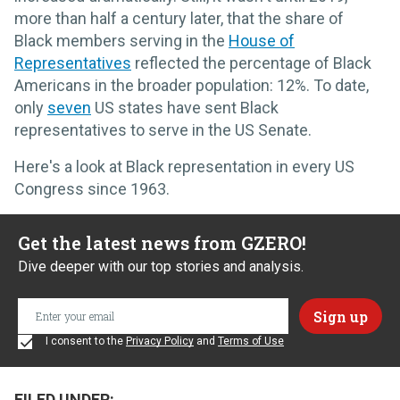
more than half a century later, that the share of
Black members serving in the
House of
Representatives
reflected the percentage of Black
Americans in the broader population: 12%. To date,
only
seven
US states have sent Black
representatives to serve in the US Senate.
Here's a look at Black representation in every US
Congress since 1963.
Get the latest news from GZERO!
Dive deeper with our top stories and analysis.
I consent to the
Privacy Policy
and
Terms of Use