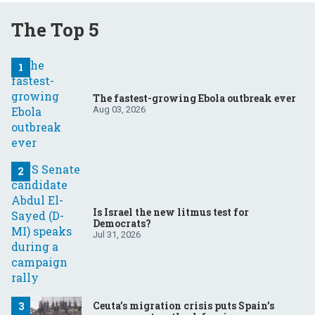
The Top 5
The fastest-growing Ebola outbreak ever
Aug 03, 2026
Is Israel the new litmus test for
Democrats?
Jul 31, 2026
Ceuta’s migration crisis puts Spain’s