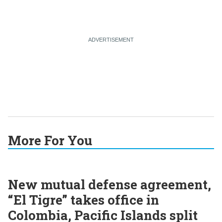
More For You
New mutual defense agreement,
“El Tigre” takes office in
Colombia, Pacific Islands split