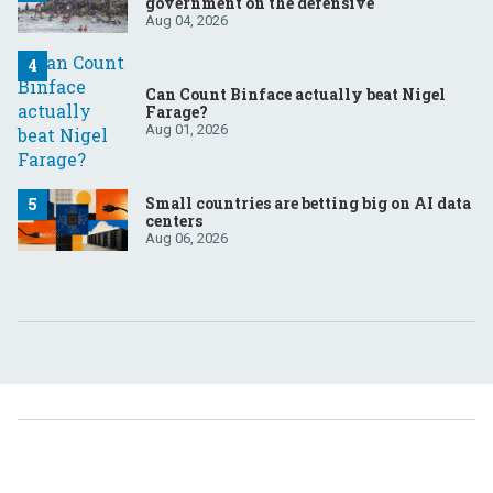
government on the defensive
Aug 04, 2026
Can Count Binface actually beat Nigel
Farage?
Aug 01, 2026
Small countries are betting big on AI data
centers
Aug 06, 2026