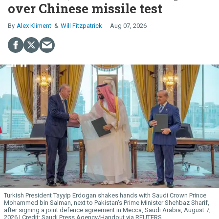
over Chinese missile test
Alex Kliment
Will Fitzpatrick
Aug 07, 2026
Turkish President Tayyip Erdogan shakes hands with Saudi Crown Prince
Mohammed bin Salman, next to Pakistan's Prime Minister Shehbaz Sharif,
after signing a joint defence agreement in Mecca, Saudi Arabia, August 7,
2026.
Saudi Press Agency/Handout via REUTERS