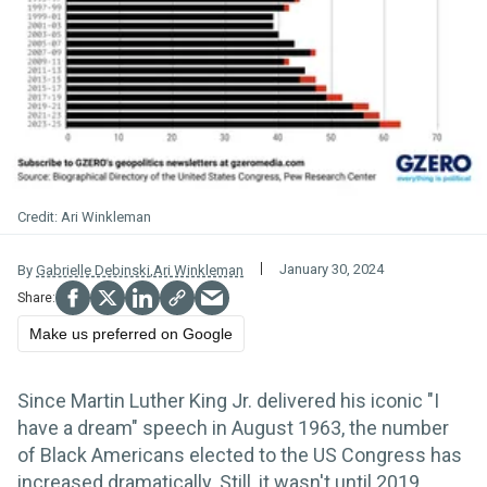
Ari Winkleman
January 30, 2024
By
Gabrielle Debinski
,
Ari Winkleman
Make us preferred on Google
Since Martin Luther King Jr. delivered his iconic "I
have a dream" speech in August 1963, the number
of Black Americans elected to the US Congress has
increased dramatically. Still, it wasn't until 2019,