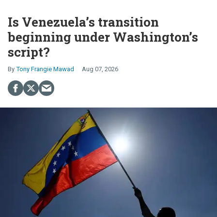
Is Venezuela’s transition
beginning under Washington’s
script?
Tony Frangie Mawad
Aug 07, 2026