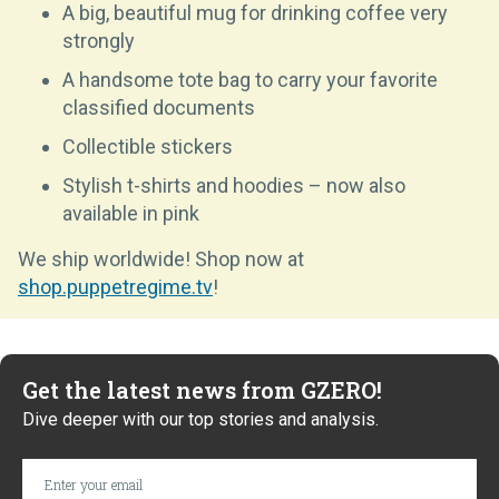
A big, beautiful mug for drinking coffee very
strongly
A handsome tote bag to carry your favorite
classified documents
Collectible stickers
Stylish t-shirts and hoodies – now also
available in pink
We ship worldwide! Shop now at
shop.puppetregime.tv
!
Get the latest news from GZERO!
Dive deeper with our top stories and analysis.