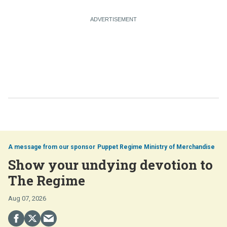
Puppet Regime Ministry of Merchandise
Show your undying devotion to
The Regime
Aug 07, 2026