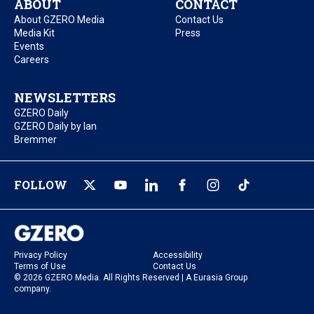
ABOUT
CONTACT
About GZERO Media
Contact Us
Media Kit
Press
Events
Careers
NEWSLETTERS
GZERO Daily
GZERO Daily by Ian
Bremmer
FOLLOW
Privacy Policy
Accessibility
Terms of Use
Contact Us
© 2026 GZERO Media. All Rights Reserved | A Eurasia Group
company.