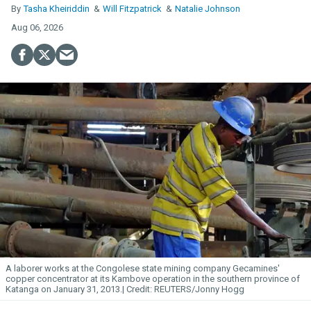
Tasha Kheiriddin
Will Fitzpatrick
Natalie Johnson
Aug 06, 2026
A laborer works at the Congolese state mining company Gecamines'
copper concentrator at its Kambove operation in the southern province of
Katanga on January 31, 2013.
REUTERS/Jonny Hogg