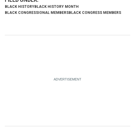
BLACK HISTORY
BLACK HISTORY MONTH
BLACK CONGRESSIONAL MEMBERS
BLACK CONGRESS MEMBERS