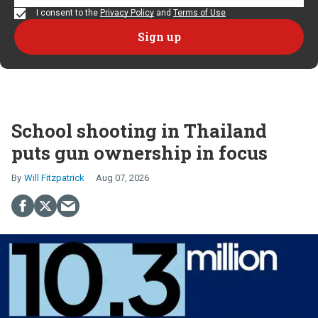
I consent to the
Privacy Policy
and
Terms of Use
School shooting in Thailand
puts gun ownership in focus
Will Fitzpatrick
Aug 07, 2026