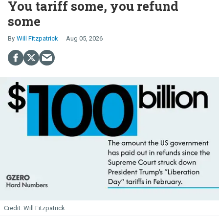
You tariff some, you refund
some
Will Fitzpatrick
Aug 05, 2026
Will Fitzpatrick