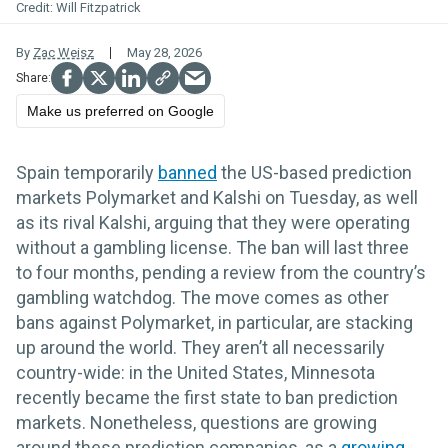
Will Fitzpatrick
By
Zac Weisz
May 28, 2026
Make us preferred on Google
Spain temporarily
banned
the US-based prediction
markets Polymarket and Kalshi on Tuesday, as well
as its rival Kalshi, arguing that they were operating
without a gambling license. The ban will last three
to four months, pending a review from the country’s
gambling watchdog. The move comes as other
bans against Polymarket, in particular, are stacking
up around the world. They aren’t all necessarily
country-wide: in the United States, Minnesota
recently became the first state to ban prediction
markets. Nonetheless, questions are growing
around these prediction companies, as a
growing