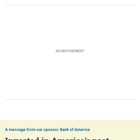
Bank of America