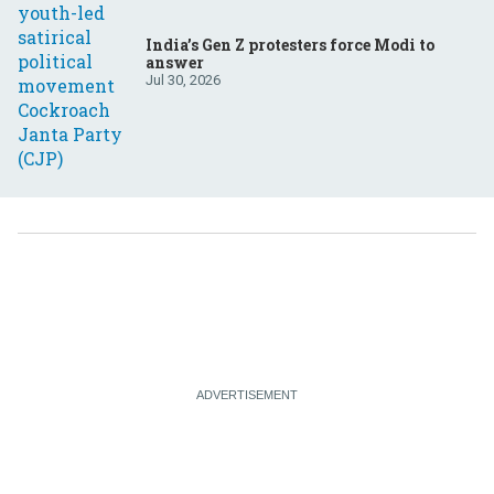
India’s Gen Z protesters force Modi to
answer
Jul 30, 2026