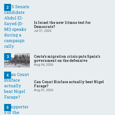
Is Israel the new litmus test for
Democrats?
Jul 31, 2026
Ceuta’s migration crisis puts Spain’s
government on the defensive
Aug 04, 2026
Can Count Binface actually beat Nigel
Farage?
Aug 01, 2026