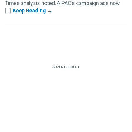
Times analysis noted, AIPAC’s campaign ads now
[...]