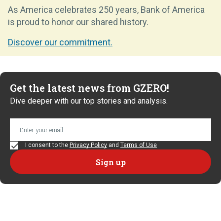
As America celebrates 250 years, Bank of America
is proud to honor our shared history.
Discover our commitment.
Get the latest news from GZERO!
Dive deeper with our top stories and analysis.
I consent to the
Privacy Policy
and
Terms of Use