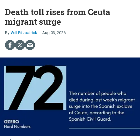
Death toll rises from Ceuta
migrant surge
Will Fitzpatrick
Aug 03, 2026