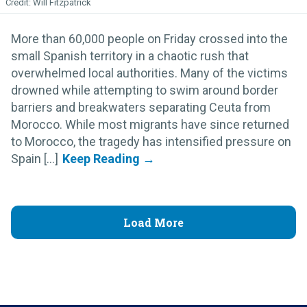
Will Fitzpatrick
More than 60,000 people on Friday crossed into the
small Spanish territory in a chaotic rush that
overwhelmed local authorities. Many of the victims
drowned while attempting to swim around border
barriers and breakwaters separating Ceuta from
Morocco. While most migrants have since returned
to Morocco, the tragedy has intensified pressure on
Spain [...]
Load More