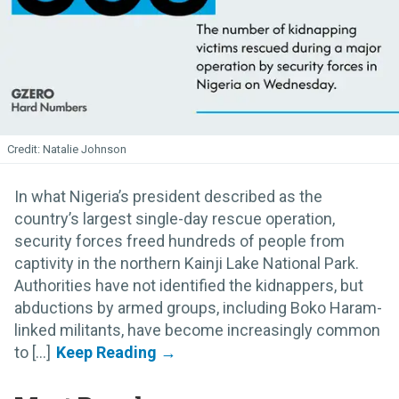
Natalie Johnson
In what Nigeria’s president described as the
country’s largest single-day rescue operation,
security forces freed hundreds of people from
captivity in the northern Kainji Lake National Park.
Authorities have not identified the kidnappers, but
abductions by armed groups, including Boko Haram-
linked militants, have become increasingly common
to [...]