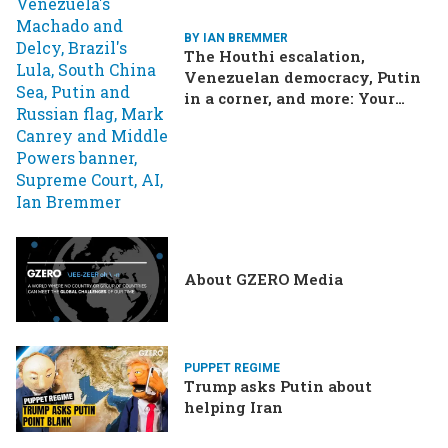
BY IAN BREMMER
The Houthi escalation,
Venezuelan democracy, Putin
in a corner, and more: Your
questions, answered
About GZERO Media
PUPPET REGIME
Trump asks Putin about
helping Iran