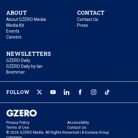
ABOUT
CONTACT
About GZERO Media
Contact Us
Media Kit
Press
Events
Careers
NEWSLETTERS
GZERO Daily
GZERO Daily by Ian
Bremmer
FOLLOW
Privacy Policy
Accessibility
Terms of Use
Contact Us
© 2026 GZERO Media. All Rights Reserved | A Eurasia Group
company.