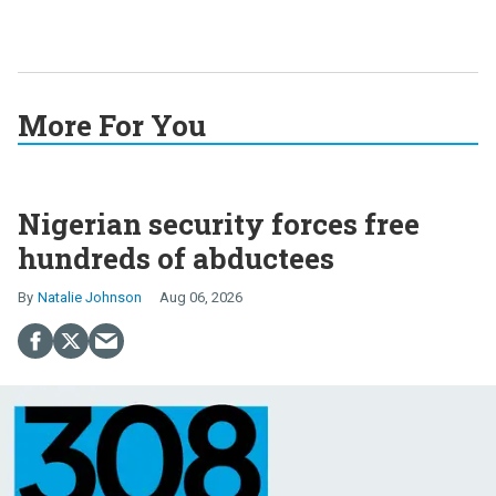
More For You
Nigerian security forces free
hundreds of abductees
Natalie Johnson
Aug 06, 2026