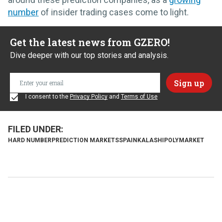
number
of insider trading cases come to light.
Get the latest news from GZERO!
Dive deeper with our top stories and analysis.
I consent to the
Privacy Policy
and
Terms of Use
HARD NUMBER
PREDICTION MARKETS
SPAIN
KALASHI
POLYMARKET