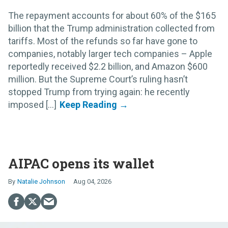
The repayment accounts for about 60% of the $165
billion that the Trump administration collected from
tariffs. Most of the refunds so far have gone to
companies, notably larger tech companies – Apple
reportedly received $2.2 billion, and Amazon $600
million. But the Supreme Court’s ruling hasn’t
stopped Trump from trying again: he recently
imposed [...]
AIPAC opens its wallet
Natalie Johnson
Aug 04, 2026