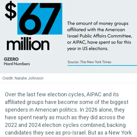
Natalie Johnson
Over the last few election cycles, AIPAC and its
affiliated groups have become some of the biggest
spenders in American politics. In 2026 alone, they
have spent nearly as much as they did across the
2022 and 2024 election cycles combined, backing
candidates they see as pro-Israel. But as a New York