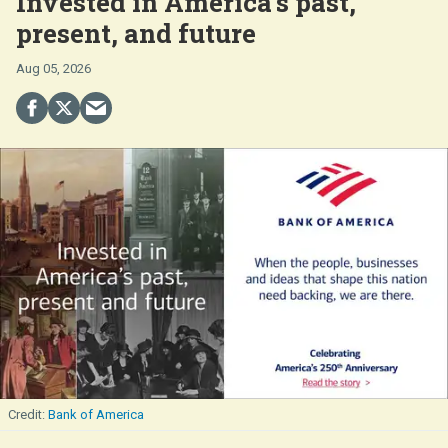
Invested in America's past,
present, and future
Aug 05, 2026
Bank of America