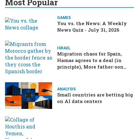
Most Popular
GAMES
You vs. the News: A Weekly
News Quiz - July 31, 2026
ISRAEL
Migration chaos for Spain,
Hamas agrees to a deal (in
principle), More father-son
drama in Brazilian election
ANALYSIS
Small countries are betting big
on AI data centers