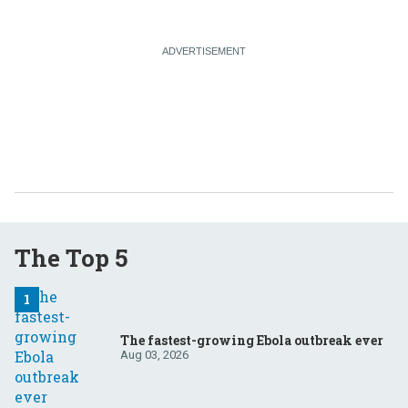
The Top 5
The fastest-growing Ebola outbreak ever
Aug 03, 2026