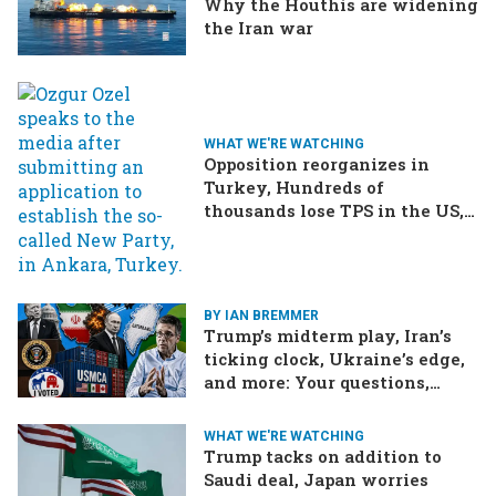
Why the Houthis are widening
the Iran war
WHAT WE'RE WATCHING
Opposition reorganizes in
Turkey, Hundreds of
thousands lose TPS in the US,
Ukraine brings the war home
to Russia
BY IAN BREMMER
Trump’s midterm play, Iran’s
ticking clock, Ukraine’s edge,
and more: Your questions,
answered
WHAT WE'RE WATCHING
Trump tacks on addition to
Saudi deal, Japan worries