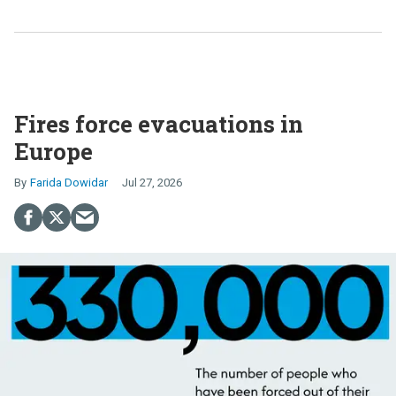
Fires force evacuations in
Europe
Farida Dowidar
Jul 27, 2026