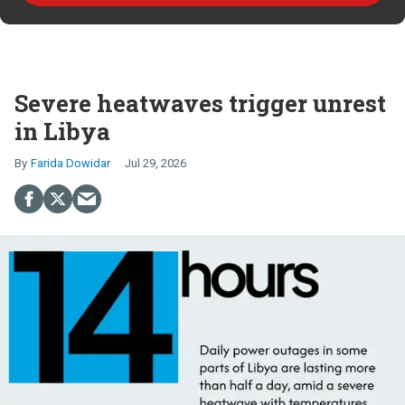
Severe heatwaves trigger unrest
in Libya
Farida Dowidar
Jul 29, 2026