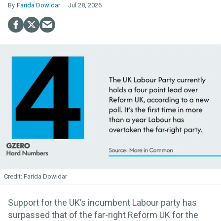
Farida Dowidar
Jul 28, 2026
Farida Dowidar
Support for the UK’s incumbent Labour party has
surpassed that of the far-right Reform UK for the