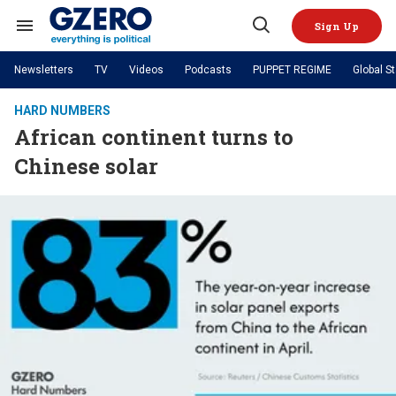
Skip
to
Sign Up
content
Search
Open
&
Search
Section
Newsletters
TV
Videos
Podcasts
PUPPET REGIME
Global S
Navigation
Site Navigation
NEWS
VIDEOS
HARD NUMBERS
Analysis
by ian bremmer
African continent turns to
PODCASTS
GZERO World with Ian Bremmer
Quick Take
TOPICS
Chinese solar
What We're Watching
Hard Numbers
GZERO World Podcast
Next Giant Leap
REGIONS
PUPPET REGIME
Ian Explains
AI
China
The Graphic Truth
The Ripple Effect: Investing in
Local to global: The power of
US & Canada
Europe
Life Sciences
small business
GZERO Reports
Ask Ian
Economy
Middle East
Latin America & Caribbean
Middle East
Energized: The Future of
Patching the System
Global Stage
Politics
Russia/Ukraine War
Energy
Africa
Asia
Science & Tech
Living Beyond Borders
Australia & Pacific