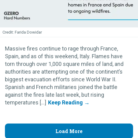
Farida Dowidar
Massive fires continue to rage through France,
Spain, and as of this weekend, Italy. Flames have
torn through over 1,000 square miles of land, and
authorities are attempting one of the continent’s
biggest evacuation efforts since World War II.
Spanish and French militaries joined the battle
against the fires late last week, but rising
temperatures [...]
Load More