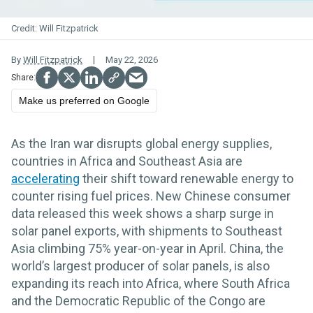
Will Fitzpatrick
By
Will Fitzpatrick
May 22, 2026
Make us preferred on Google
As the Iran war disrupts global energy supplies,
countries in Africa and Southeast Asia are
accelerating
their shift toward renewable energy to
counter rising fuel prices. New Chinese consumer
data released this week shows a sharp surge in
solar panel exports, with shipments to Southeast
Asia climbing 75% year-on-year in April. China, the
world’s largest producer of solar panels, is also
expanding its reach into Africa, where South Africa
and the Democratic Republic of the Congo are