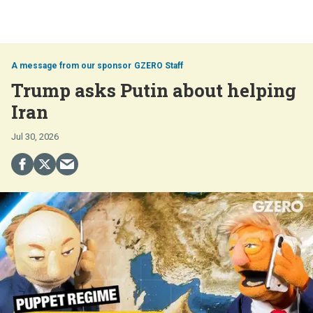
GZERO Staff
Trump asks Putin about helping
Iran
Jul 30, 2026