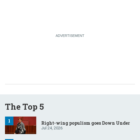
The Top 5
Right-wing populism goes Down Under
Jul 24, 2026