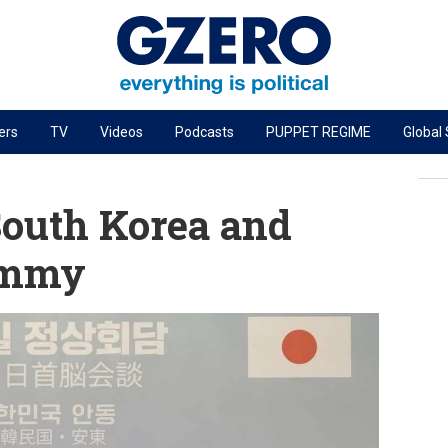
ers
TV
Videos
Podcasts
PUPPET REGIME
Global
PODCASTS
r
GZERO World Podcast
South Korea and
Next Giant Leap
ummy
The Ripple Effect: Investing in Life Sciences
Local to global: The power of small business
Energized: The Future of Energy
Patching the System
Living Beyond Borders