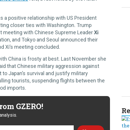
s a positive relationship with US President
ting closer ties with Washington. Trump
ent meeting with Chinese Supreme Leader
Xi
ation, and Tokyo and Seoul announced their
d Xi’s meeting concluded.
 with China is frosty at best. Last November she
d that Chinese military aggression against
to Japan’s survival and justify military
lling tourists, suspending flights between the
ood imports.
 from GZERO!
Re
analysis.