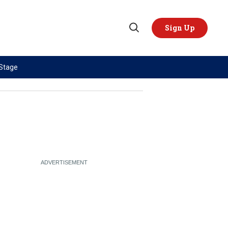
Sign Up
Open
Search
 Stage
TOPICS
REGIONS
AI
US & Canada
China
Europe
Economy
Latin America & Caribbean
Middle East
Middle East
Politics
Africa
Russia/Ukraine War
Asia
Science & Tech
Australia & Pacific