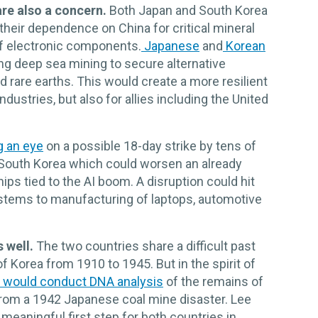
are also a concern.
Both Japan and South Korea
heir dependence on China for critical mineral
of electronic components.
Japanese
and
Korean
g deep sea mining to secure alternative
nd rare earths. This would create a more resilient
dustries, but also for allies including the United
g an eye
on a possible 18-day strike by tens of
South Korea which could worsen an already
ps tied to the AI boom. A disruption could hit
ystems to manufacturing of laptops, automotive
 well.
The two countries share a difficult past
f Korea from 1910 to 1945. But in the spirit of
 would conduct DNA analysis
of the remains of
rom a 1942 Japanese coal mine disaster. Lee
meaningful first step for both countries in