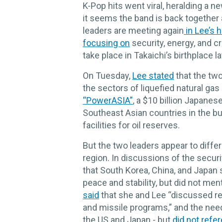
K-Pop hits went viral, heralding a 
it seems the band is back together a
leaders are meeting again
in Lee’s
focusing on
security, energy, and cr
take place in Takaichi’s birthplace la
On Tuesday,
Lee stated
that the two
the sectors of liquefied natural gas
“PowerASIA”
, a $10 billion Japanes
Southeast Asian countries in the 
facilities for oil reserves.
But the two leaders appear to diffe
region. In discussions of the secur
that South Korea, China, and Japan
peace and stability, but did not me
said
that she and Lee “discussed re
and missile programs,” and the nee
the US and Japan - but
did not refe