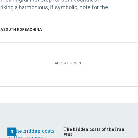
triking a harmonious, if symbolic, note for the
IA
SOUTH KOREA
CHINA
The hidden costs of the Iran
war