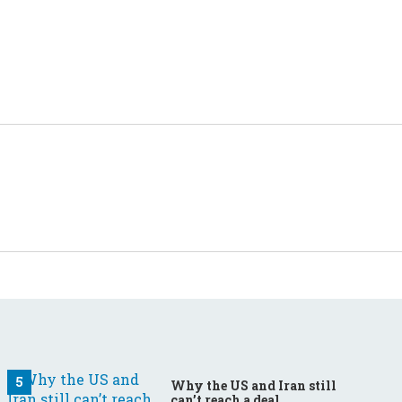
Why the US and Iran still
can’t reach a deal