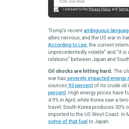
I consent to the
Privacy Policy
and
Terms 
Trump’s recent
ambiguous languag
allies nervous, and the US war in I
According to Lee
, the current inter
unprecedentedly volatile” and “it is
relations" between Japan and Sout
Oil shocks are hitting hard.
The clo
war has
severely impacted energy 
sources
93 percent
of its crude oil
percent
. High energy prices have fu
4.9% in April, while Korea saw a two
travel: South Korea produces 30% of 
imported to the US West Coast. In M
some of that fuel
to Japan.