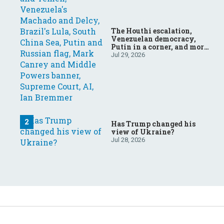
The Houthi escalation,
Venezuelan democracy,
Putin in a corner, and more:
Your questions, answered
Jul 29, 2026
Has Trump changed his
view of Ukraine?
Jul 28, 2026