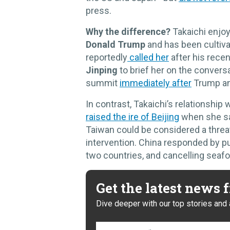
press.
Why the difference?
Takaichi enjoy
Donald Trump
and has been cultiva
reportedly
called her
after his rec
Jinping
to brief her on the convers
summit
immediately after
Trump an
In contrast, Takaichi’s relationship
raised the ire of Beijing
when she sai
Taiwan could be considered a threat 
intervention. China responded by pu
two countries, and cancelling seaf
Get the latest news
Dive deeper with our top stories and 