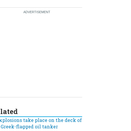
lated