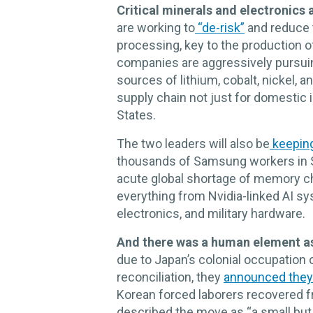
Critical minerals and electronics 
are working to
“de-risk”
and reduce t
processing, key to the production 
companies are aggressively pursuin
sources of lithium, cobalt, nickel, a
supply chain not just for domestic in
States.
The two leaders will also be
keepin
thousands of Samsung workers in 
acute global shortage of memory chi
everything from Nvidia-linked AI s
electronics, and military hardware.
And there was a human element as
due to Japan’s colonial occupation o
reconciliation, they
announced they
Korean forced laborers recovered f
described the move as “a small but 