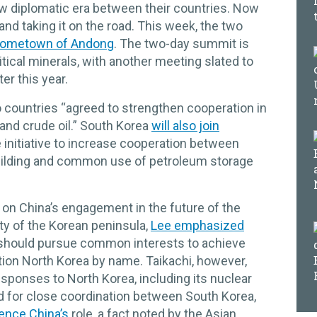
new diplomatic era between their countries. Now
nd taking it on the road. This week, the two
 hometown of Andong
. The two-day summit is
itical minerals, with another meeting slated to
ter this year.
 countries “agreed to strengthen cooperation in
 and crude oil.” South Korea
will also join
e initiative to increase cooperation between
building and common use of petroleum storage
r on China’s engagement in the future of the
ity of the Korean peninsula,
Lee emphasized
 should pursue common interests to achieve
ntion North Korea by name. Taikachi, however,
sponses to North Korea, including its nuclear
d for close coordination between South Korea,
rence China’s
role, a fact noted by the Asian