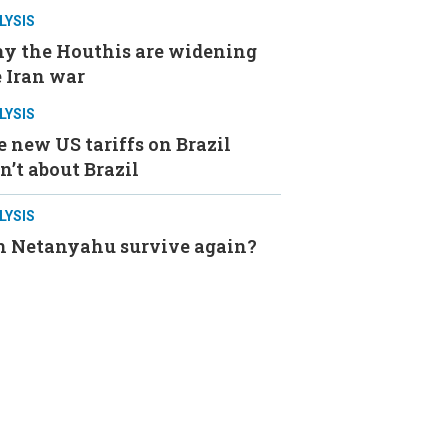
LYSIS
y the Houthis are widening
 Iran war
LYSIS
 new US tariffs on Brazil
n’t about Brazil
LYSIS
n Netanyahu survive again?