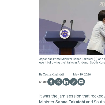
Japanese Prime Minister Sanae Takaichi (L) and
event following their talks in Andong, South Kor
By
Tasha Kheiriddin
May 19, 2026
It was the jam session that rocked A
Minister
Sanae Takaichi
and South