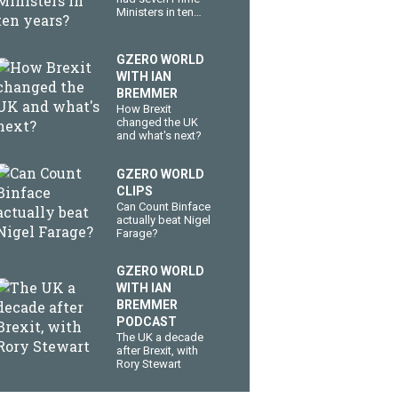
Ministers in ten
years?
GZERO WORLD
WITH IAN
BREMMER
How Brexit
changed the UK
and what's next?
GZERO WORLD
CLIPS
Can Count Binface
actually beat Nigel
Farage?
GZERO WORLD
WITH IAN
BREMMER
PODCAST
The UK a decade
after Brexit, with
Rory Stewart