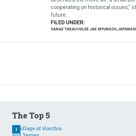
cooperating on historical issues,” s
future.
SANAE TAKAICHI
LEE JAE-MYUNG
OIL
JAPAN
AS
The Top 5