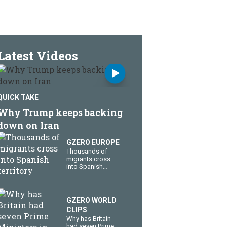
Latest Videos
QUICK TAKE
Why Trump keeps backing
down on Iran
GZERO EUROPE
Thousands of
migrants cross
into Spanish
territory
GZERO WORLD
CLIPS
Why has Britain
had seven Prime