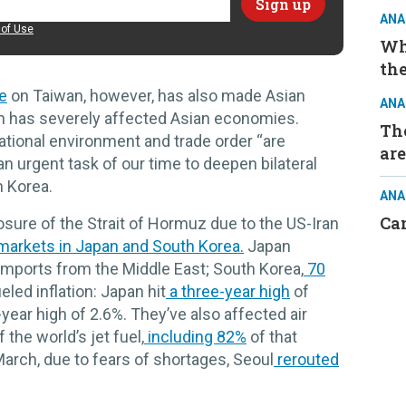
ANA
of Use
Wh
the
e
on Taiwan, however, has also made Asian
ANA
ran has severely affected Asian economies.
The
national environment and trade order “are
are
 an urgent task of our time to deepen bilateral
h Korea.
ANA
Ca
sure of the Strait of Hormuz due to the US-Iran
markets in Japan and South Korea.
Japan
 imports from the Middle East; South Korea,
70
eled inflation: Japan hit
a three-year high
of
-year high of 2.6%. They’ve also affected air
the world’s jet fuel,
including 82%
of that
arch, due to fears of shortages, Seoul
rerouted