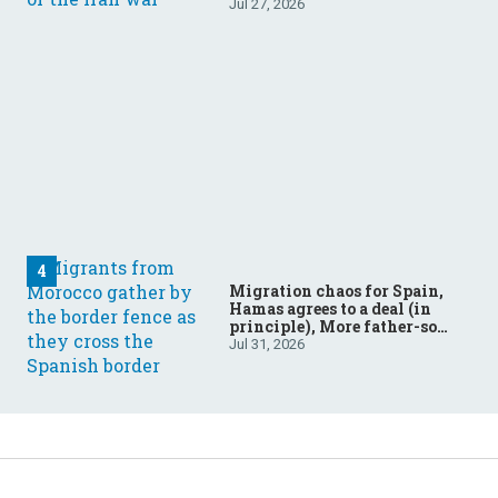
Jul 27, 2026
Migration chaos for Spain,
Hamas agrees to a deal (in
principle), More father-son
drama in Brazilian election
Jul 31, 2026