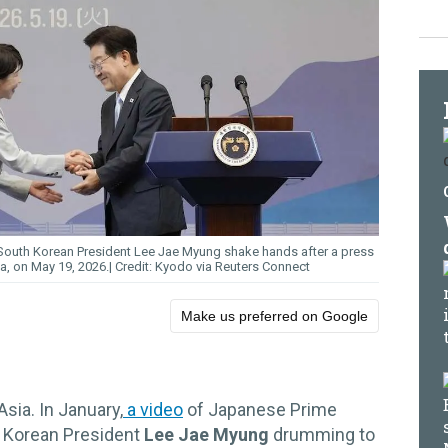
 South Korean President Lee Jae Myung shake hands after a press
ea, on May 19, 2026.
Kyodo via Reuters Connect
Make us preferred on Google
sia. In January,
a video
of Japanese Prime
 Korean President
Lee Jae Myung
drumming to