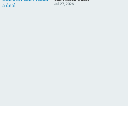
Jul 27, 2026